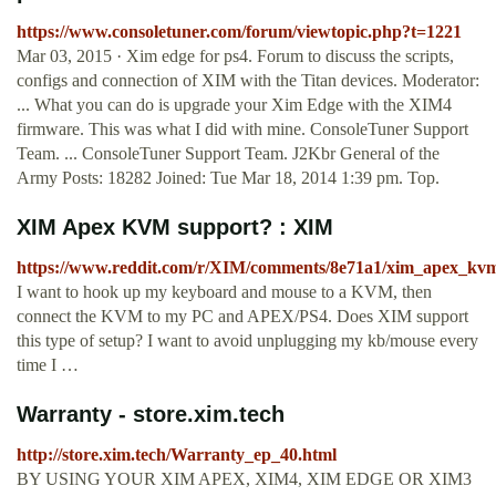
https://www.consoletuner.com/forum/viewtopic.php?t=1221
Mar 03, 2015 · Xim edge for ps4. Forum to discuss the scripts,
configs and connection of XIM with the Titan devices. Moderator:
... What you can do is upgrade your Xim Edge with the XIM4
firmware. This was what I did with mine. ConsoleTuner Support
Team. ... ConsoleTuner Support Team. J2Kbr General of the
Army Posts: 18282 Joined: Tue Mar 18, 2014 1:39 pm. Top.
XIM Apex KVM support? : XIM
https://www.reddit.com/r/XIM/comments/8e71a1/xim_apex_kv
I want to hook up my keyboard and mouse to a KVM, then
connect the KVM to my PC and APEX/PS4. Does XIM support
this type of setup? I want to avoid unplugging my kb/mouse every
time I …
Warranty - store.xim.tech
http://store.xim.tech/Warranty_ep_40.html
BY USING YOUR XIM APEX, XIM4, XIM EDGE OR XIM3