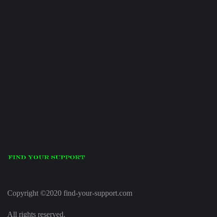
Copyright ©2020 find-your-support.com
All rights reserved.