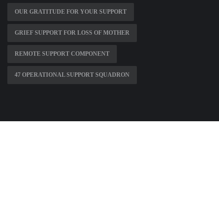
OUR GRATITUDE FOR YOUR SUPPORT
GRIEF SUPPORT FOR LOSS OF MOTHER
REMOTE SUPPORT COMPONENT
47 OPERATIONAL SUPPORT SQUADRON