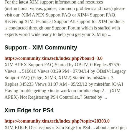
For the latest XIM support information and resources
(instructional videos, guides, common problems and fixes) please
visit our: XIM APEX Support FAQ or XIM4 Support FAQ.
Receiving XIM Technical Support All support for XIM products
is conducted through our Support Forum which is staffed with
experts world-wide ready to help you get your XIM up ...
Support - XIM Community
https://community.xim.tech/index.php?board=3.0
XIM APEX Support FAQ Started by OBsIV. 0 Replies 87570
Views ... 516610 Views 03:29 PM - 07/04/14 by OBsIV: Legacy
Support FAQ (Edge, XIM3, XIM2) Started by mist4fun. 3
Replies 345233 Views 01:07 AM - 05/23/12 by mist4fun [Q/A]
Having trouble getting xim to work on fortnite chap 2 ... (XIM
APEX) Not Registering PS4 Controller..? Started by ...
Xim Edge for PS4
https://community.xim.tech/index.php?topic=28303.0
XIM EDGE Discussions » Xim Edge for PS4 ... about a next gen