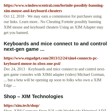
https://www.windowscentral.com/fortnite-possibly-banning-
xim-mouse-and-keyboard-cheaters
Oct 12, 2018 · We may earn a commission for purchases using
our links. Learn more.. No Cheating Fortnite possibly banning
XIM mouse and keyboard cheaters Using an XIM Adapter may
get you banned.
Keyboards and mice connect to and control
next-gen game ...
https://www.engadget.com/2013/12/24/xim4-connects-pc-
keyboard-mouse-to-xbox-one-ps4/
Dec 24, 2013 · Keyboards and mice connect to and control next-
gen game consoles with XIM4 adapter (video) Michael Gorman,
... but a beta will be opening up soon to folks who own a XIM
Edge ...
Shop – XIM Technologies
https://xim.tech/shop/
Shop. XIM Company Store [US with Worldwide Shipping] ADZ