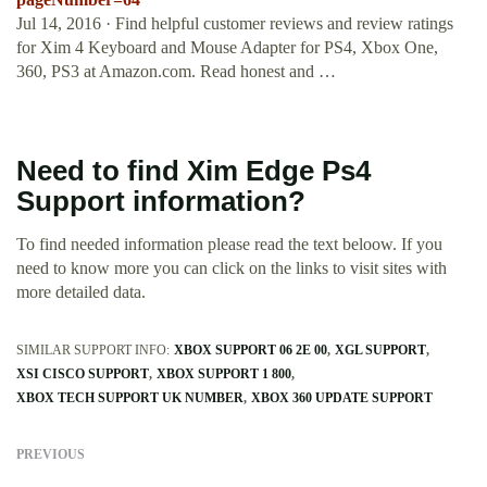
Jul 14, 2016 · Find helpful customer reviews and review ratings
for Xim 4 Keyboard and Mouse Adapter for PS4, Xbox One,
360, PS3 at Amazon.com. Read honest and …
Need to find Xim Edge Ps4
Support information?
To find needed information please read the text beloow. If you
need to know more you can click on the links to visit sites with
more detailed data.
SIMILAR SUPPORT INFO:
XBOX SUPPORT 06 2E 00
XGL SUPPORT
XSI CISCO SUPPORT
XBOX SUPPORT 1 800
XBOX TECH SUPPORT UK NUMBER
XBOX 360 UPDATE SUPPORT
PREVIOUS