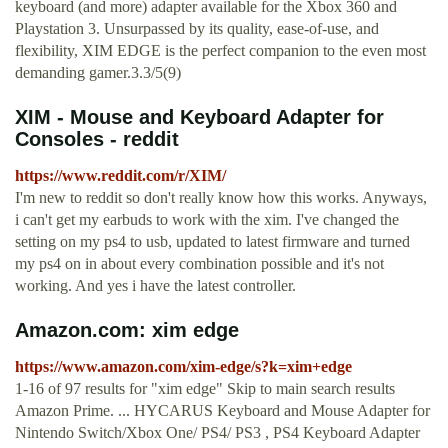
keyboard (and more) adapter available for the Xbox 360 and
Playstation 3. Unsurpassed by its quality, ease-of-use, and
flexibility, XIM EDGE is the perfect companion to the even most
demanding gamer.3.3/5(9)
XIM - Mouse and Keyboard Adapter for
Consoles - reddit
https://www.reddit.com/r/XIM/
I'm new to reddit so don't really know how this works. Anyways,
i can't get my earbuds to work with the xim. I've changed the
setting on my ps4 to usb, updated to latest firmware and turned
my ps4 on in about every combination possible and it's not
working. And yes i have the latest controller.
Amazon.com: xim edge
https://www.amazon.com/xim-edge/s?k=xim+edge
1-16 of 97 results for "xim edge" Skip to main search results
Amazon Prime. ... HYCARUS Keyboard and Mouse Adapter for
Nintendo Switch/Xbox One/ PS4/ PS3 , PS4 Keyboard Adapter