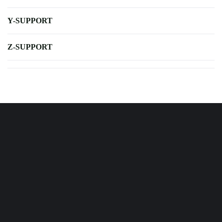
Y-SUPPORT
Z-SUPPORT