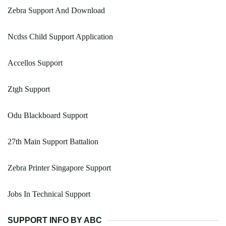
Zebra Support And Download
Ncdss Child Support Application
Accellos Support
Ztgh Support
Odu Blackboard Support
27th Main Support Battalion
Zebra Printer Singapore Support
Jobs In Technical Support
SUPPORT INFO BY ABC