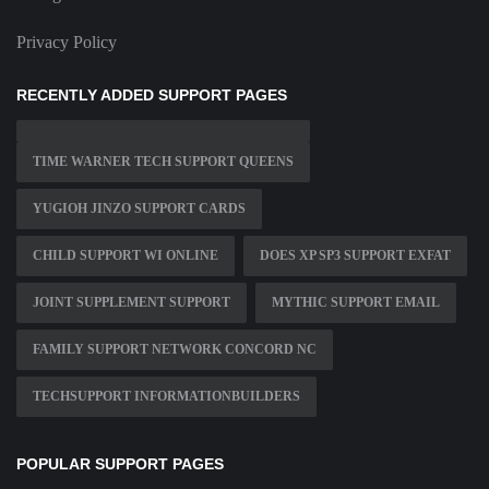
Privacy Policy
RECENTLY ADDED SUPPORT PAGES
TIME WARNER TECH SUPPORT QUEENS
YUGIOH JINZO SUPPORT CARDS
CHILD SUPPORT WI ONLINE
DOES XP SP3 SUPPORT EXFAT
JOINT SUPPLEMENT SUPPORT
MYTHIC SUPPORT EMAIL
FAMILY SUPPORT NETWORK CONCORD NC
TECHSUPPORT INFORMATIONBUILDERS
POPULAR SUPPORT PAGES