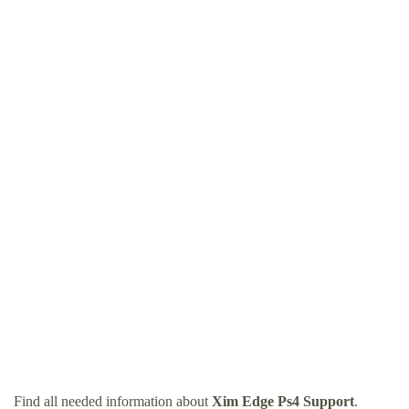
Find all needed information about
Xim Edge Ps4 Support
.