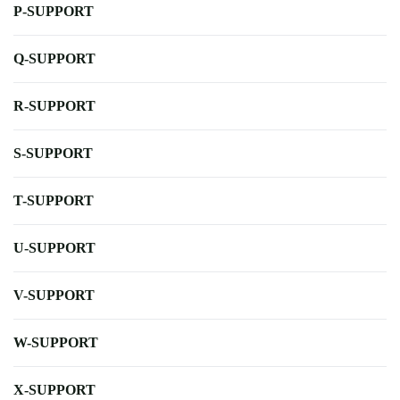
P-SUPPORT
Q-SUPPORT
R-SUPPORT
S-SUPPORT
T-SUPPORT
U-SUPPORT
V-SUPPORT
W-SUPPORT
X-SUPPORT