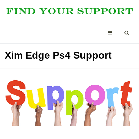
Xim Edge Ps4 Support