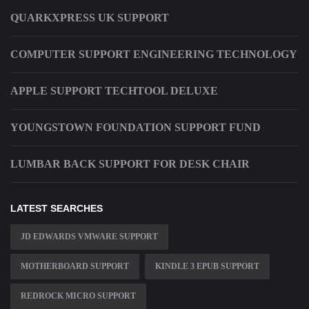
QUARKXPRESS UK SUPPORT
COMPUTER SUPPORT ENGINEERING TECHNOLOGY
APPLE SUPPORT TECHTOOL DELUXE
YOUNGSTOWN FOUNDATION SUPPORT FUND
LUMBAR BACK SUPPORT FOR DESK CHAIR
LATEST SEARCHES
JD EDWARDS VMWARE SUPPORT
MOTHERBOARD SUPPORT
KINDLE 3 EPUB SUPPORT
REDROCK MICRO SUPPORT