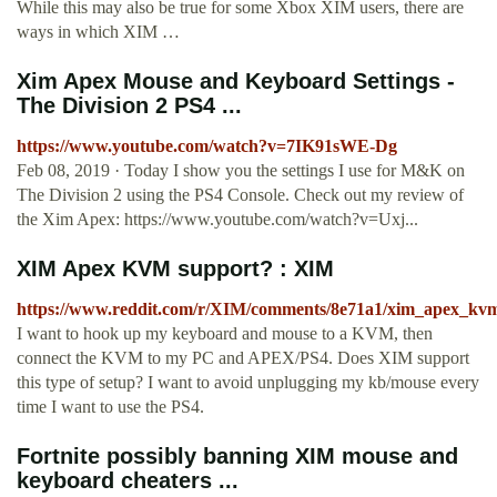
While this may also be true for some Xbox XIM users, there are
ways in which XIM …
Xim Apex Mouse and Keyboard Settings -
The Division 2 PS4 ...
https://www.youtube.com/watch?v=7IK91sWE-Dg
Feb 08, 2019 · Today I show you the settings I use for M&K on
The Division 2 using the PS4 Console. Check out my review of
the Xim Apex: https://www.youtube.com/watch?v=Uxj...
XIM Apex KVM support? : XIM
https://www.reddit.com/r/XIM/comments/8e71a1/xim_apex_kv
I want to hook up my keyboard and mouse to a KVM, then
connect the KVM to my PC and APEX/PS4. Does XIM support
this type of setup? I want to avoid unplugging my kb/mouse every
time I want to use the PS4.
Fortnite possibly banning XIM mouse and
keyboard cheaters ...