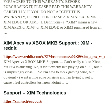
YOU AGREE TO THIS WARRANTY. BEFORE
PURCHASING IT, PLEASE READ THIS WARRANTY
CAREFULLY. IF YOU DO NOT ACCEPT THIS
WARRANTY, DO NOT PURCHASE A XIM APEX, XIM4,
XIM EDGE OR XIM3. 1. Definitions (a) “XIM” means a new
XIM APEX or XIM4 or XIM EDGE or XIM3 purchased from an
…
XIM Apex vs XBOX MKB Support : XIM -
reddit
https://www.reddit.com/r/XIM/comments/a02z29/xim_apex_vs
XIM Apex vs XBOX MKB Support. ... Can’t really talk to Xbox,
but PS4 is amazing. No, it isn’t exactly like playing on a PC, but it
is surprisingly close. ... So I'm new to m&k gaming wise, but
obviously i want a little edge on siege and I'm trying to get it
cause i feel controllers just aren't doing it …
Support – XIM Technologies
https://xim.tech/support/