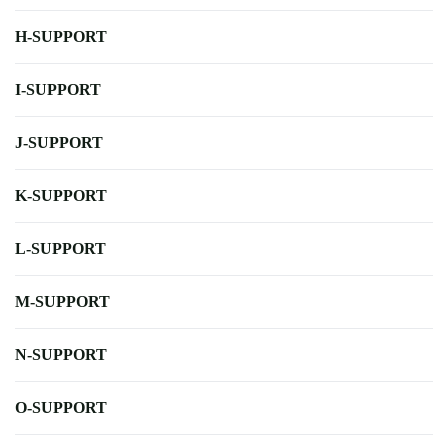
H-SUPPORT
I-SUPPORT
J-SUPPORT
K-SUPPORT
L-SUPPORT
M-SUPPORT
N-SUPPORT
O-SUPPORT