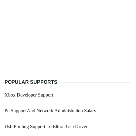
POPULAR SUPPORTS
Xbox Developer Support
Pc Support And Network Administration Salary
Usb Printing Support To Eltron Usb Driver