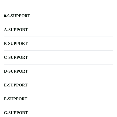
0-9-SUPPORT
A-SUPPORT
B-SUPPORT
C-SUPPORT
D-SUPPORT
E-SUPPORT
F-SUPPORT
G-SUPPORT