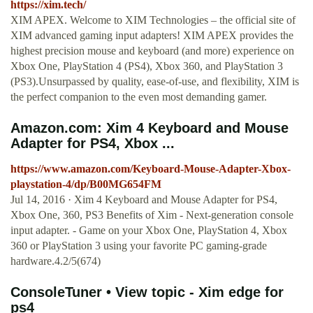
https://xim.tech/
XIM APEX. Welcome to XIM Technologies – the official site of
XIM advanced gaming input adapters! XIM APEX provides the
highest precision mouse and keyboard (and more) experience on
Xbox One, PlayStation 4 (PS4), Xbox 360, and PlayStation 3
(PS3).Unsurpassed by quality, ease-of-use, and flexibility, XIM is
the perfect companion to the even most demanding gamer.
Amazon.com: Xim 4 Keyboard and Mouse
Adapter for PS4, Xbox ...
https://www.amazon.com/Keyboard-Mouse-Adapter-Xbox-
playstation-4/dp/B00MG654FM
Jul 14, 2016 · Xim 4 Keyboard and Mouse Adapter for PS4,
Xbox One, 360, PS3 Benefits of Xim - Next-generation console
input adapter. - Game on your Xbox One, PlayStation 4, Xbox
360 or PlayStation 3 using your favorite PC gaming-grade
hardware.4.2/5(674)
ConsoleTuner • View topic - Xim edge for
ps4