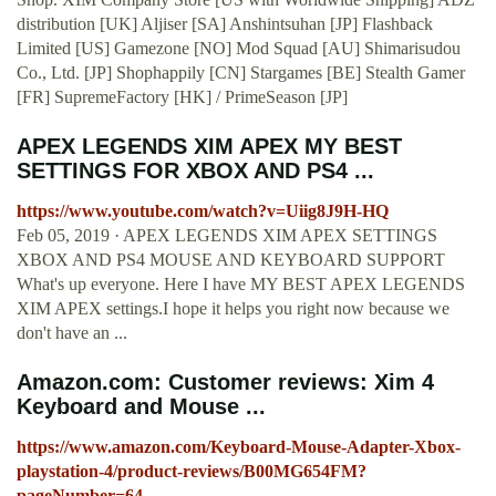
distribution [UK] Aljiser [SA] Anshintsuhan [JP] Flashback
Limited [US] Gamezone [NO] Mod Squad [AU] Shimarisudou
Co., Ltd. [JP] Shophappily [CN] Stargames [BE] Stealth Gamer
[FR] SupremeFactory [HK] / PrimeSeason [JP]
APEX LEGENDS XIM APEX MY BEST
SETTINGS FOR XBOX AND PS4 ...
https://www.youtube.com/watch?v=Uiig8J9H-HQ
Feb 05, 2019 · APEX LEGENDS XIM APEX SETTINGS
XBOX AND PS4 MOUSE AND KEYBOARD SUPPORT
What's up everyone. Here I have MY BEST APEX LEGENDS
XIM APEX settings.I hope it helps you right now because we
don't have an ...
Amazon.com: Customer reviews: Xim 4
Keyboard and Mouse ...
https://www.amazon.com/Keyboard-Mouse-Adapter-Xbox-
playstation-4/product-reviews/B00MG654FM?
pageNumber=64