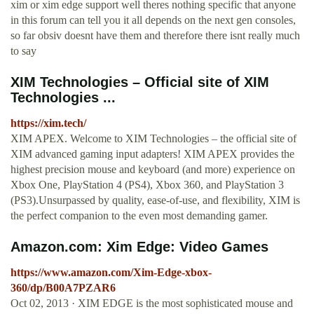
xim or xim edge support well theres nothing specific that anyone
in this forum can tell you it all depends on the next gen consoles,
so far obsiv doesnt have them and therefore there isnt really much
to say
XIM Technologies – Official site of XIM
Technologies ...
https://xim.tech/
XIM APEX. Welcome to XIM Technologies – the official site of
XIM advanced gaming input adapters! XIM APEX provides the
highest precision mouse and keyboard (and more) experience on
Xbox One, PlayStation 4 (PS4), Xbox 360, and PlayStation 3
(PS3).Unsurpassed by quality, ease-of-use, and flexibility, XIM is
the perfect companion to the even most demanding gamer.
Amazon.com: Xim Edge: Video Games
https://www.amazon.com/Xim-Edge-xbox-
360/dp/B00A7PZAR6
Oct 02, 2013 · XIM EDGE is the most sophisticated mouse and