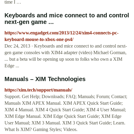
time I …
Keyboards and mice connect to and control
next-gen game ...
https://www.engadget.com/2013/12/24/xim4-connects-pc-
keyboard-mouse-to-xbox-one-ps4/
Dec 24, 2013 · Keyboards and mice connect to and control next-
gen game consoles with XIM4 adapter (video) Michael Gorman,
... but a beta will be opening up soon to folks who own a XIM
Edge ...
Manuals – XIM Technologies
https://xim.tech/support/manuals/
Support. Get Help; Downloads; FAQ; Manuals; Forum; Contact;
Manuals XIM APEX Manual. XIM APEX Quick Start Guide;
XIM 4 Manual. XIM 4 Quick Start Guide; XIM 4 User Manual;
XIM Edge Manual. XIM Edge Quick Start Guide; XIM Edge
User Manual; XIM 3 Manual. XIM 3 Quick Start Guide; Learn.
What Is XIM? Gaming Styles; Videos.