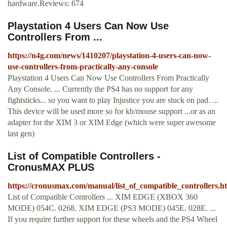
hardware.Reviews: 674
Playstation 4 Users Can Now Use
Controllers From ...
https://n4g.com/news/1410207/playstation-4-users-can-now-
use-controllers-from-practically-any-console
Playstation 4 Users Can Now Use Controllers From Practically
Any Console. ... Currently the PS4 has no support for any
fightsticks... so you want to play Injustice you are stuck on pad. ...
This device will be used more so for kb/mouse support ...or as an
adapter for the XIM 3 or XIM Edge (which were super awesome
last gen)
List of Compatible Controllers -
CronusMAX PLUS
https://cronusmax.com/manual/list_of_compatible_controllers.h
List of Compatible Controllers ... XIM EDGE (XBOX 360
MODE) 054C. 0268. XIM EDGE (PS3 MODE) 045E. 028E. ...
If you require further support for these wheels and the PS4 Wheel