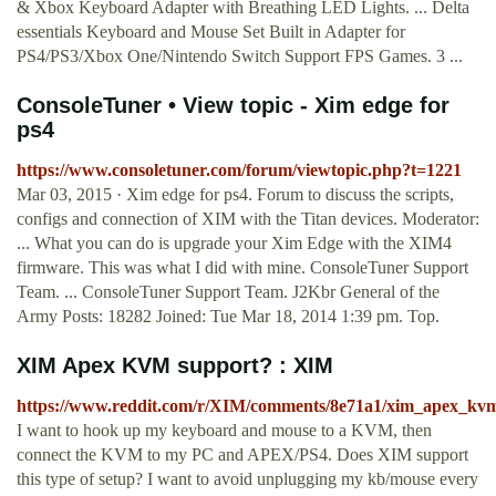
& Xbox Keyboard Adapter with Breathing LED Lights. ... Delta
essentials Keyboard and Mouse Set Built in Adapter for
PS4/PS3/Xbox One/Nintendo Switch Support FPS Games. 3 ...
ConsoleTuner • View topic - Xim edge for
ps4
https://www.consoletuner.com/forum/viewtopic.php?t=1221
Mar 03, 2015 · Xim edge for ps4. Forum to discuss the scripts,
configs and connection of XIM with the Titan devices. Moderator:
... What you can do is upgrade your Xim Edge with the XIM4
firmware. This was what I did with mine. ConsoleTuner Support
Team. ... ConsoleTuner Support Team. J2Kbr General of the
Army Posts: 18282 Joined: Tue Mar 18, 2014 1:39 pm. Top.
XIM Apex KVM support? : XIM
https://www.reddit.com/r/XIM/comments/8e71a1/xim_apex_kv
I want to hook up my keyboard and mouse to a KVM, then
connect the KVM to my PC and APEX/PS4. Does XIM support
this type of setup? I want to avoid unplugging my kb/mouse every