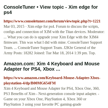
ConsoleTuner • View topic - Xim edge for
ps4
https://www.consoletuner.com/forum/viewtopic.php?t=1221
Mar 03, 2015 · Xim edge for ps4. Forum to discuss the scripts,
configs and connection of XIM with the Titan devices. Moderator:
... What you can do is upgrade your Xim Edge with the XIM4
firmware. This was what I did with mine. ConsoleTuner Support
Team. ... ConsoleTuner Support Team. J2Kbr General of the
Army Posts: 18282 Joined: Tue Mar 18, 2014 1:39 pm. Top.
Amazon.com: Xim 4 Keyboard and Mouse
Adapter for PS4, Xbox ...
https://www.amazon.com/Keyboard-Mouse-Adapter-Xbox-
playstation-4/dp/B00MG654FM
Xim 4 Keyboard and Mouse Adapter for PS4, Xbox One, 360,
PS3 Benefits of Xim - Next-generation console input adapter. -
Game on your Xbox One, PlayStation 4, Xbox 360 or
PlayStation 3 using your favorite PC gaming-grade