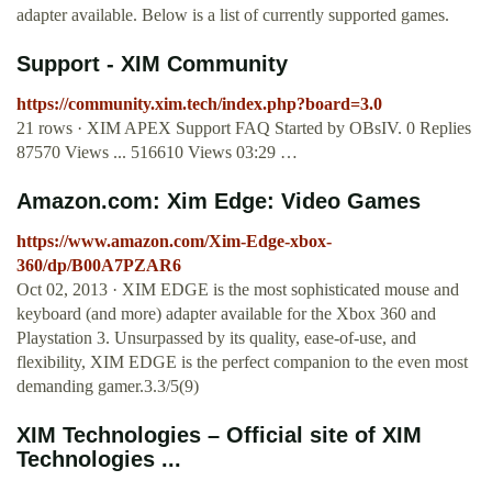
adapter available. Below is a list of currently supported games.
Support - XIM Community
https://community.xim.tech/index.php?board=3.0
21 rows · XIM APEX Support FAQ Started by OBsIV. 0 Replies
87570 Views ... 516610 Views 03:29 …
Amazon.com: Xim Edge: Video Games
https://www.amazon.com/Xim-Edge-xbox-
360/dp/B00A7PZAR6
Oct 02, 2013 · XIM EDGE is the most sophisticated mouse and
keyboard (and more) adapter available for the Xbox 360 and
Playstation 3. Unsurpassed by its quality, ease-of-use, and
flexibility, XIM EDGE is the perfect companion to the even most
demanding gamer.3.3/5(9)
XIM Technologies – Official site of XIM
Technologies ...