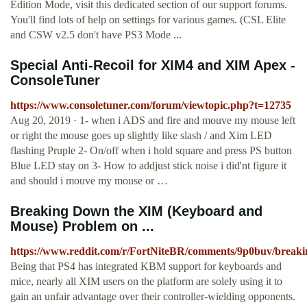
Edition Mode, visit this dedicated section of our support forums.
You'll find lots of help on settings for various games. (CSL Elite
and CSW v2.5 don't have PS3 Mode ...
Special Anti-Recoil for XIM4 and XIM Apex -
ConsoleTuner
https://www.consoletuner.com/forum/viewtopic.php?t=12735
Aug 20, 2019 · 1- when i ADS and fire and mouve my mouse left
or right the mouse goes up slightly like slash / and Xim LED
flashing Pruple 2- On/off when i hold square and press PS button
Blue LED stay on 3- How to addjust stick noise i did'nt figure it
and should i mouve my mouse or …
Breaking Down the XIM (Keyboard and
Mouse) Problem on ...
https://www.reddit.com/r/FortNiteBR/comments/9p0buv/bre
Being that PS4 has integrated KBM support for keyboards and
mice, nearly all XIM users on the platform are solely using it to
gain an unfair advantage over their controller-wielding opponents.