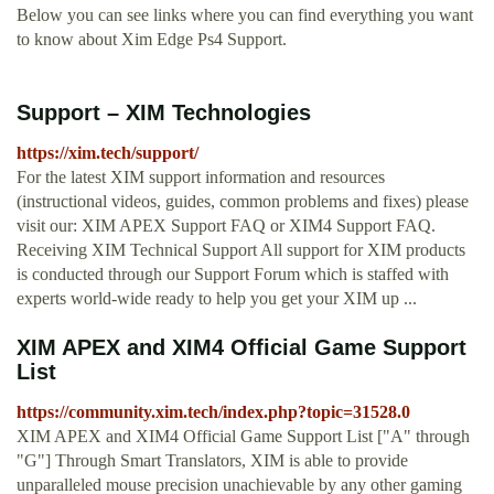
Below you can see links where you can find everything you want
to know about Xim Edge Ps4 Support.
Support – XIM Technologies
https://xim.tech/support/
For the latest XIM support information and resources
(instructional videos, guides, common problems and fixes) please
visit our: XIM APEX Support FAQ or XIM4 Support FAQ.
Receiving XIM Technical Support All support for XIM products
is conducted through our Support Forum which is staffed with
experts world-wide ready to help you get your XIM up ...
XIM APEX and XIM4 Official Game Support
List
https://community.xim.tech/index.php?topic=31528.0
XIM APEX and XIM4 Official Game Support List ["A" through
"G"] Through Smart Translators, XIM is able to provide
unparalleled mouse precision unachievable by any other gaming