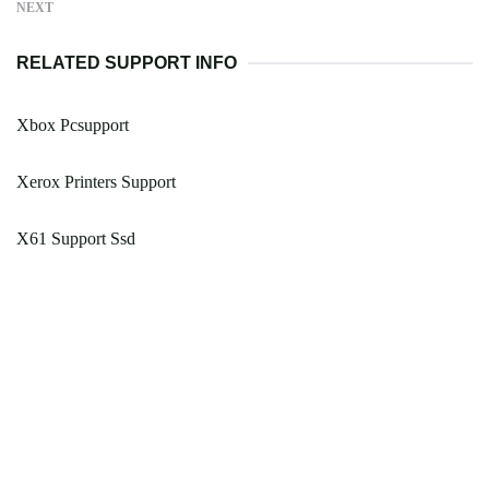
NEXT
RELATED SUPPORT INFO
Xbox Pcsupport
Xerox Printers Support
X61 Support Ssd