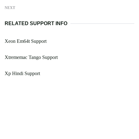
NEXT
RELATED SUPPORT INFO
Xeon Em64t Support
Xtrememac Tango Support
Xp Hindi Support