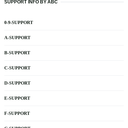
SUPPORT INFO BY ABC
0-9-SUPPORT
A-SUPPORT
B-SUPPORT
C-SUPPORT
D-SUPPORT
E-SUPPORT
F-SUPPORT