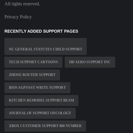
All rights reserved.
Privacy Policy
RECENTLY ADDED SUPPORT PAGES
NC GENERAL STATUTES CHILD SUPPORT
TECH SUPPORT CARTOONS
HD AERO SUPPORT INC
ZHONE ROUTER SUPPORT
BIOS AGP FAST WRITE SUPPORT
KITCHEN REMODEL SUPPORT BEAM
JOURNAL OF SUPPORT ONCOLOGY
XBOX CUSTOMER SUPPORT 800 NUMBER