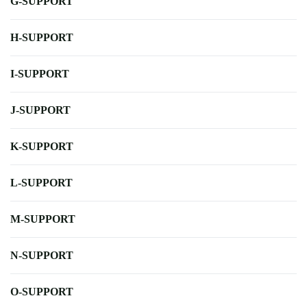
G-SUPPORT
H-SUPPORT
I-SUPPORT
J-SUPPORT
K-SUPPORT
L-SUPPORT
M-SUPPORT
N-SUPPORT
O-SUPPORT