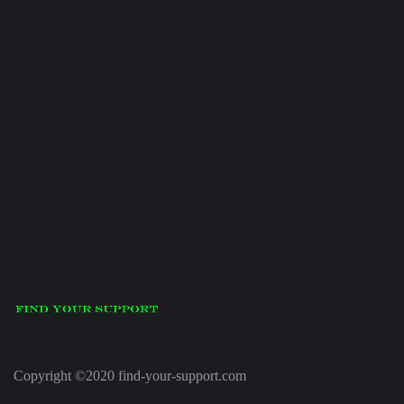
Copyright ©2020 find-your-support.com