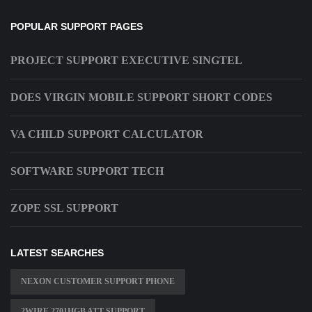
POPULAR SUPPORT PAGES
PROJECT SUPPORT EXECUTIVE SINGTEL
DOES VIRGIN MOBILE SUPPORT SHORT CODES
VA CHILD SUPPORT CALCULATOR
SOFTWARE SUPPORT TECH
ZOPE SSL SUPPORT
LATEST SEARCHES
NEXON CUSTOMER SUPPORT PHONE
2WIRE 2701HGB ATT SUPPORT