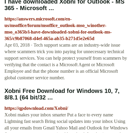
I have downloaded Xobni for Outlook - MS
365 - Microsoft ...
https://answers.microsoft.com/en-
us/msoffice/forum/msoffice_outlook-mso_winother-
mso_o365b/i-have-downloaded-xobni-for-outlook-ms-
365/c9b87068-d4ef-465a-ab35-b271d5e2e65d
Apr 03, 2018 · Tech support scams are an industry-wide issue
where scammers trick you into paying for unnecessary technical
support services. You can help protect yourself from scammers by
verifying that the contact is a Microsoft Agent or Microsoft
Employee and that the phone number is an official Microsoft
global customer service number.
Xobni Free Download for Windows 10, 7,
8/8.1 (64 bit/32 ...
https://qpdownload.com/Xobni/
Xobni makes your inbox smarter Put a face to every name
Lightning fast search Bring social updates into your inbox Using
all your emails from Gmail Yahoo Mail and Outlook for Windows