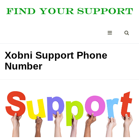
Xobni Support Phone
Number