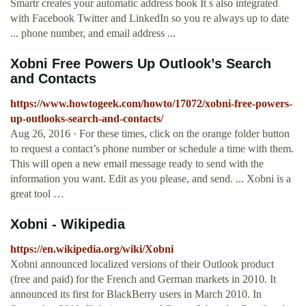
Smartr creates your automatic address book It s also integrated
with Facebook Twitter and LinkedIn so you re always up to date
... phone number, and email address ...
Xobni Free Powers Up Outlook’s Search
and Contacts
https://www.howtogeek.com/howto/17072/xobni-free-powers-
up-outlooks-search-and-contacts/
Aug 26, 2016 · For these times, click on the orange folder button
to request a contact’s phone number or schedule a time with them.
This will open a new email message ready to send with the
information you want. Edit as you please, and send. ... Xobni is a
great tool …
Xobni - Wikipedia
https://en.wikipedia.org/wiki/Xobni
Xobni announced localized versions of their Outlook product
(free and paid) for the French and German markets in 2010. It
announced its first for BlackBerry users in March 2010. In