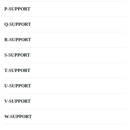
P-SUPPORT
Q-SUPPORT
R-SUPPORT
S-SUPPORT
T-SUPPORT
U-SUPPORT
V-SUPPORT
W-SUPPORT