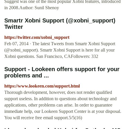
Suggest was one of the most popular Xobni features, introduced
in 2008.Author: Sunil Shenoy
Smartr Xobni Support (@xobni_support)
Twitter
https://twitter.com/xobni_support
Feb 07, 2014 · The latest Tweets from Smartr Xobni Support
(@xobni_support). Smartr Xobni Support is here for all your
Xobni questions. San Francisco, CAFollowers: 332
Support - Lookeen offers support for your
problems and ...
https://www.lookeen.com/support.html
Thorough development, however, does not render qualified
support useless. In addition to questions about technology and
applications, other problems can arise. In order to guarantee
immediate help, our Lookeen Support Center is at your disposal.
You will receive free email support.5/5(16)