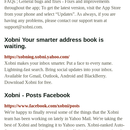
FAQs ; General bugs and fixes - Fixes and improvements
throughout the app; To get the latest version, visit the App Store
from your phone and select “Updates”. As always, if you are
having any problems, please contact our support team at
support@xobni.com
.
Xobni Your smarter address book is
waiting.
https://xobniog.xobni.yahoo.com/
Xobni makes your inbox smarter. Put a face to every name.
Lightning-fast search. Bring social updates into your inbox.
Available for Gmail, Outlook, Android and BlackBerry.
Download Xobni for free.
Xobni - Posts Facebook
https://www.facebook.com/xobni/posts
We're happy to finally reveal some of the things that the Xobni
team has been working on lately in Yahoo Mail. We're taking the
best of Xobni and bringing it to Yahoo users. Xobni-ranked Auto-