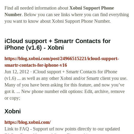
Find all needed information about
Xobni Support Phone
Number
. Below you can see links where you can find everything
you want to know about Xobni Support Phone Number.
iCloud support + Smartr Contacts for
iPhone (v1.6) - Xobni
https://blog.xobni.com/post/24966515221/icloud-support-
smartr-contacts-for-iphone-v16
Jun 12, 2012 · iCloud support + Smartr Contacts for iPhone
(v1.6) ... as well as any other Xobni and/or Smartr client you use.
Many of you have been asking for this feature, and now you’ve
got it. ... New phone number edit options: Edit, archive, remove
or copy;
Xobni
https://blog.xobni.com/
Link to FAQ - Support url now points directly to our updated