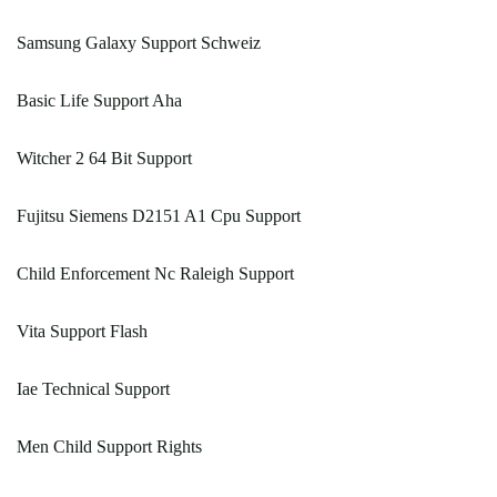
Samsung Galaxy Support Schweiz
Basic Life Support Aha
Witcher 2 64 Bit Support
Fujitsu Siemens D2151 A1 Cpu Support
Child Enforcement Nc Raleigh Support
Vita Support Flash
Iae Technical Support
Men Child Support Rights