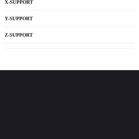
X-SUPPORT
Y-SUPPORT
Z-SUPPORT