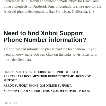
September 2011, Xobni announced Smartr Inbox for Gmail and
Smartr Contacts for Android. Smartr Contacts is a free app for the
Android phone.Headquarters: San Francisco, California, U.S.
Need to find Xobni Support
Phone Number information?
To find needed information please read the text beloow. If you
need to know more you can click on the links to visit sites with
more detailed data.
SIMILAR SUPPORT INFO:
XBOX 360 SUPPORT WEBSITE
XERCES JAXP DOCUMENTBUILDERFACTORYIMPL DOES NOT
SUPPORT
XEROX SUPPORT PHONE
XM ONLINE SUPPORT
XP MAINSTREAM SUPPORT END
XBOX 360 SUPPORT 15 DAYS
PREVIOUS