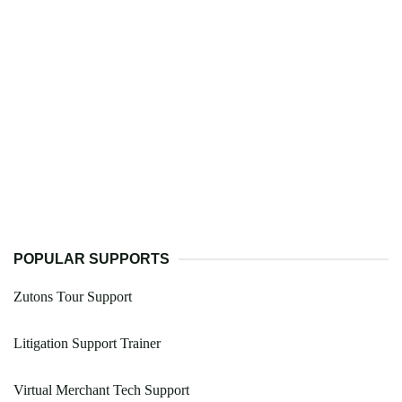
POPULAR SUPPORTS
Zutons Tour Support
Litigation Support Trainer
Virtual Merchant Tech Support