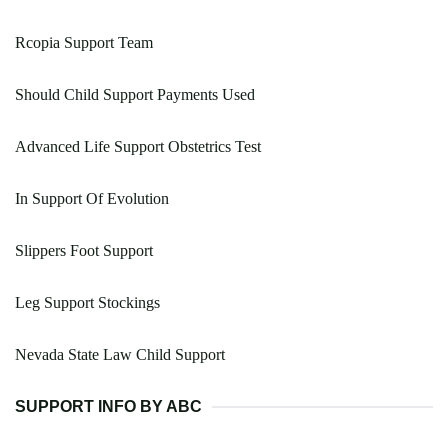
Rcopia Support Team
Should Child Support Payments Used
Advanced Life Support Obstetrics Test
In Support Of Evolution
Slippers Foot Support
Leg Support Stockings
Nevada State Law Child Support
SUPPORT INFO BY ABC