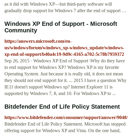
as it did with Windows XP—but third-party software will
gradually drop support for Windows 7 after the end of support …
Windows XP End of Support - Microsoft
Community
https://answers.microsoft.com/en-
us/windows/forum/windows_xp-windows_update/windows-
xp-end-of-support/b40a4c19-9d9c-4165-a702-5c78b7959372
Sep 26, 2015 · Windows XP End of Support \Why do they have
to end support for Windows XP? Windows XP is my favorite
Operating System. Just because it is really old, it does not mean
they should not end support for it. ... 2015 I have a question Why
IE11 doesn't support Windows xp? Internet Explorer 11 is
supported by Windows 7, 8, and 10. For Windows XP to ...
Bitdefender End of Life Policy Statement
https://www.bitdefender.com/consumer/support/answer/9048/
Bitdefender End of Life Policy Statement. Microsoft has stopped
offering support for Windows XP and Vista. On the one hand,