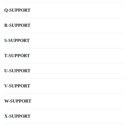
Q-SUPPORT
R-SUPPORT
S-SUPPORT
T-SUPPORT
U-SUPPORT
V-SUPPORT
W-SUPPORT
X-SUPPORT