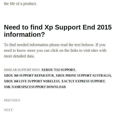
the life of a product.
Need to find Xp Support End 2015
information?
To find needed information please read the text beloow. If you
need to know more you can click on the links to visit sites with
more detailed data.
SIMILAR SUPPORT INFO:
XEROX 7132 SUPPORT
XBOX 360 SUPPORT REPARATUR
XBOX PHONE SUPPORT AUSTRALIA
XBOX 360 LIVE SUPPORT WIRELESS
XACTLY EXPRESS SUPPORT
XML NAMESPACESUPPORT DOWNLOAD
PREVIOUS
NEXT