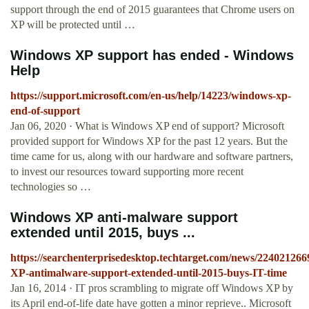
support through the end of 2015 guarantees that Chrome users on
XP will be protected until …
Windows XP support has ended - Windows
Help
https://support.microsoft.com/en-us/help/14223/windows-xp-
end-of-support
Jan 06, 2020 · What is Windows XP end of support? Microsoft
provided support for Windows XP for the past 12 years. But the
time came for us, along with our hardware and software partners,
to invest our resources toward supporting more recent
technologies so …
Windows XP anti-malware support
extended until 2015, buys ...
https://searchenterprisedesktop.techtarget.com/news/22402126
XP-antimalware-support-extended-until-2015-buys-IT-time
Jan 16, 2014 · IT pros scrambling to migrate off Windows XP by
its April end-of-life date have gotten a minor reprieve.. Microsoft