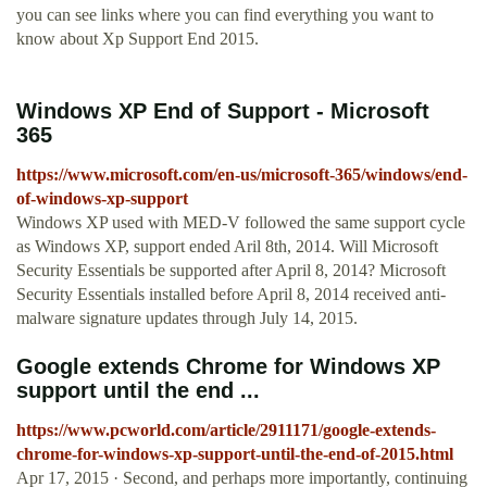
you can see links where you can find everything you want to
know about Xp Support End 2015.
Windows XP End of Support - Microsoft
365
https://www.microsoft.com/en-us/microsoft-365/windows/end-
of-windows-xp-support
Windows XP used with MED-V followed the same support cycle
as Windows XP, support ended Aril 8th, 2014. Will Microsoft
Security Essentials be supported after April 8, 2014? Microsoft
Security Essentials installed before April 8, 2014 received anti-
malware signature updates through July 14, 2015.
Google extends Chrome for Windows XP
support until the end ...
https://www.pcworld.com/article/2911171/google-extends-
chrome-for-windows-xp-support-until-the-end-of-2015.html
Apr 17, 2015 · Second, and perhaps more importantly, continuing