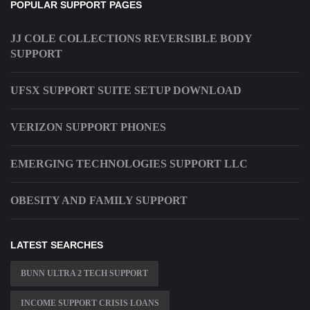
POPULAR SUPPORT PAGES
JJ COLE COLLECTIONS REVERSIBLE BODY
SUPPORT
UFSX SUPPORT SUITE SETUP DOWNLOAD
VERIZON SUPPORT PHONES
EMERGING TECHNOLOGIES SUPPORT LLC
OBESITY AND FAMILY SUPPORT
LATEST SEARCHES
BUNN ULTRA 2 TECH SUPPORT
INCOME SUPPORT CRISIS LOANS