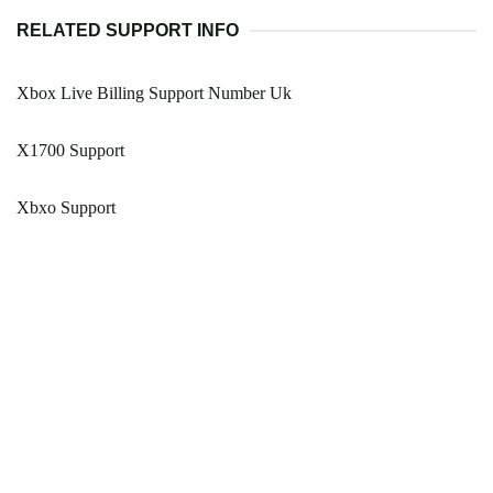
RELATED SUPPORT INFO
Xbox Live Billing Support Number Uk
X1700 Support
Xbxo Support