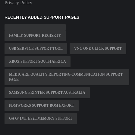
Privacy Policy
RECENTLY ADDED SUPPORT PAGES
FAMILY SUPPORT REGISRTY
USB SERVICE SUPPORT TOOL
VNC ONE CLICK SUPPORT
XBOX SUPPORT SOUTH AFRICA
MEDICARE QUALITY REPORTING COMMUNICATION SUPPORT
PAGE
SAMSUNG PRINTER SUPPORT AUSTRALIA
PDMWORKS SUPPORT BOM EXPORT
GA G41MT ES2L MEMORY SUPPORT