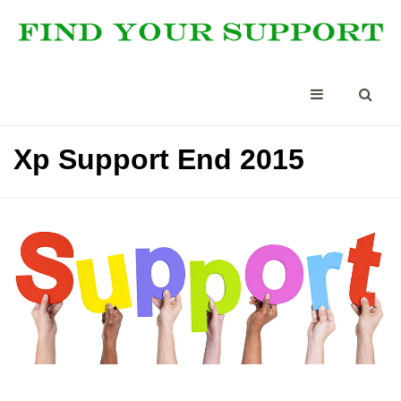
Xp Support End 2015