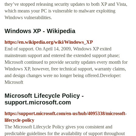
they’ve stopped releasing security updates to both XP and Vista,
which means your PC is vulnerable to malware exploiting
Windows vulnerabilities.
Windows XP - Wikipedia
https://en.wikipedia.org/wiki/Windows_XP
End of support. On April 14, 2009, Windows XP exited
mainstream support and entered the extended support phase;
Microsoft continued to provide security updates every month for
Windows XP, however, free technical support, warranty claims,
and design changes were no longer being offered.Developer:
Microsoft
Microsoft Lifecycle Policy -
support.microsoft.com
https://support.microsoft.com/en-us/hub/4095338/microsoft-
lifecycle-policy
The Microsoft Lifecycle Policy gives you consistent and
predictable guidelines for the availability of support throughout