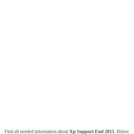
Find all needed information about
Xp Support End 2015
. Below