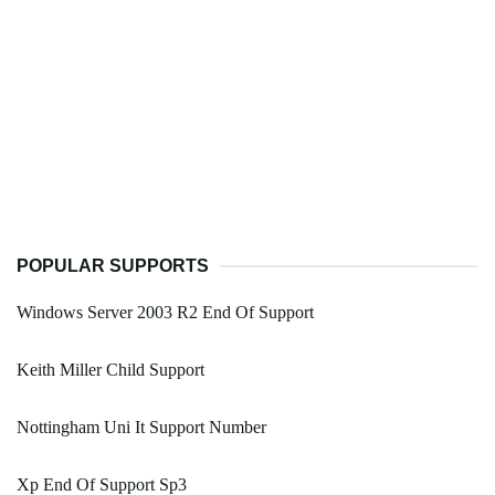
POPULAR SUPPORTS
Windows Server 2003 R2 End Of Support
Keith Miller Child Support
Nottingham Uni It Support Number
Xp End Of Support Sp3