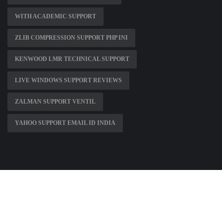
WITH ACADEMIC SUPPORT
ZLIB COMPRESSION SUPPORT PHP INI
KENWOOD LMR TECHNICAL SUPPORT
LIVE WINDOWS SUPPORT REVIEWS
ZALMAN SUPPORT VENTIL
YAHOO SUPPORT EMAIL ID INDIA