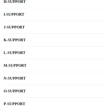
H-SUPPORT
I-SUPPORT
J-SUPPORT
K-SUPPORT
L-SUPPORT
M-SUPPORT
N-SUPPORT
O-SUPPORT
P-SUPPORT