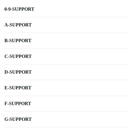
0-9-SUPPORT
A-SUPPORT
B-SUPPORT
C-SUPPORT
D-SUPPORT
E-SUPPORT
F-SUPPORT
G-SUPPORT