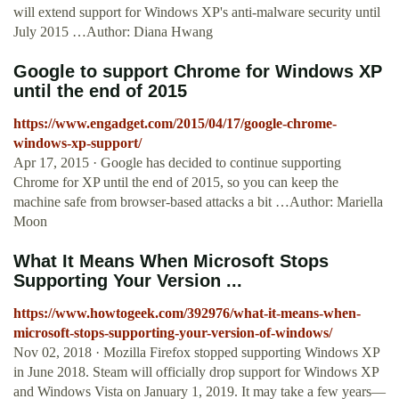
will extend support for Windows XP's anti-malware security until
July 2015 …Author: Diana Hwang
Google to support Chrome for Windows XP
until the end of 2015
https://www.engadget.com/2015/04/17/google-chrome-
windows-xp-support/
Apr 17, 2015 · Google has decided to continue supporting
Chrome for XP until the end of 2015, so you can keep the
machine safe from browser-based attacks a bit …Author: Mariella
Moon
What It Means When Microsoft Stops
Supporting Your Version ...
https://www.howtogeek.com/392976/what-it-means-when-
microsoft-stops-supporting-your-version-of-windows/
Nov 02, 2018 · Mozilla Firefox stopped supporting Windows XP
in June 2018. Steam will officially drop support for Windows XP
and Windows Vista on January 1, 2019. It may take a few years—