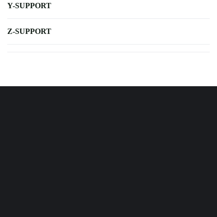
Y-SUPPORT
Z-SUPPORT