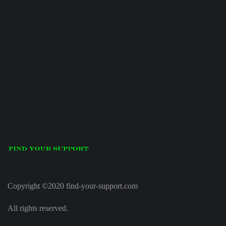
Copyright ©2020 find-your-support.com
All rights reserved.