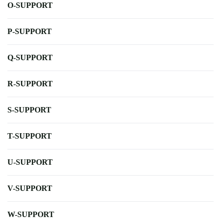
O-SUPPORT
P-SUPPORT
Q-SUPPORT
R-SUPPORT
S-SUPPORT
T-SUPPORT
U-SUPPORT
V-SUPPORT
W-SUPPORT