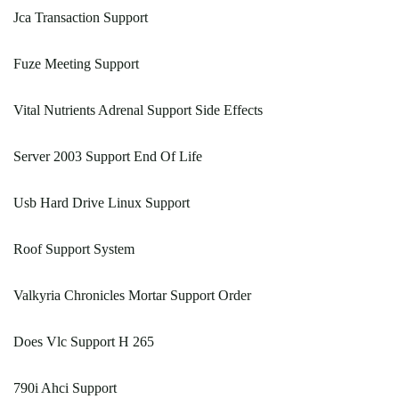
Jca Transaction Support
Fuze Meeting Support
Vital Nutrients Adrenal Support Side Effects
Server 2003 Support End Of Life
Usb Hard Drive Linux Support
Roof Support System
Valkyria Chronicles Mortar Support Order
Does Vlc Support H 265
790i Ahci Support