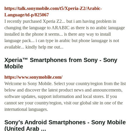
https://talk.sonymobile.com/t5/Xperia-Z2/Arabic-
Language/td-p/825067
I recently purchased Xperia Z2... but i am having problem in
changing the language to ARABIC as there is no arabic lanugage
installed in the phone it seems... is there any way to install
language pack... i can type in arabic but phone lanugage is not
available... kindly help me out...
Xperia™ Smartphones from Sony - Sony
Mobile
https://www.sonymobile.com/
Welcome to Sony Mobile. Select your country/region from the list
below and discover the latest product news and announcements,
software updates, support information and local stores. If you
cannot see your country/region, visit our global site in one of the
international languages.
Sony’s Android Smartphones - Sony Mobile
(United Arab ...