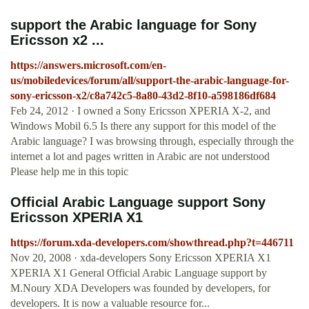
support the Arabic language for Sony
Ericsson x2 ...
https://answers.microsoft.com/en-
us/mobiledevices/forum/all/support-the-arabic-language-for-
sony-ericsson-x2/c8a742c5-8a80-43d2-8f10-a598186df684
Feb 24, 2012 · I owned a Sony Ericsson XPERIA X-2, and
Windows Mobil 6.5 Is there any support for this model of the
Arabic language? I was browsing through, especially through the
internet a lot and pages written in Arabic are not understood
Please help me in this topic
Official Arabic Language support Sony
Ericsson XPERIA X1
https://forum.xda-developers.com/showthread.php?t=446711
Nov 20, 2008 · xda-developers Sony Ericsson XPERIA X1
XPERIA X1 General Official Arabic Language support by
M.Noury XDA Developers was founded by developers, for
developers. It is now a valuable resource for...