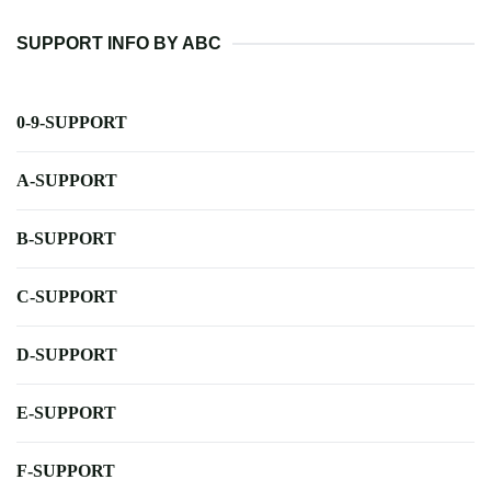
SUPPORT INFO BY ABC
0-9-SUPPORT
A-SUPPORT
B-SUPPORT
C-SUPPORT
D-SUPPORT
E-SUPPORT
F-SUPPORT