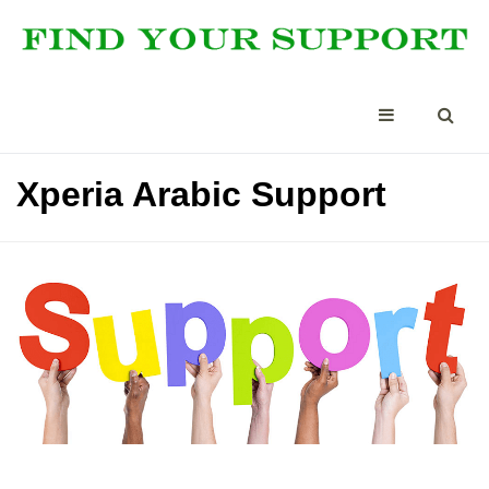
Xperia Arabic Support