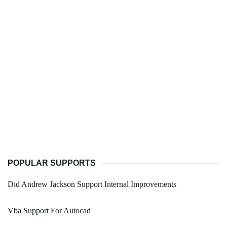
POPULAR SUPPORTS
Did Andrew Jackson Support Internal Improvements
Vba Support For Autocad