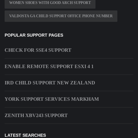
WOMEN SHOES WITH GOOD ARCH SUPPORT
VALDOSTA GA CHILD SUPPORT OFFICE PHONE NUMBER
POPULAR SUPPORT PAGES
CHECK FOR SSE4 SUPPORT
ENABLE REMOTE SUPPORT ESXI 4 1
IRD CHILD SUPPORT NEW ZEALAND
YORK SUPPORT SERVICES MARKHAM
ZENITH XBV243 SUPPORT
LATEST SEARCHES