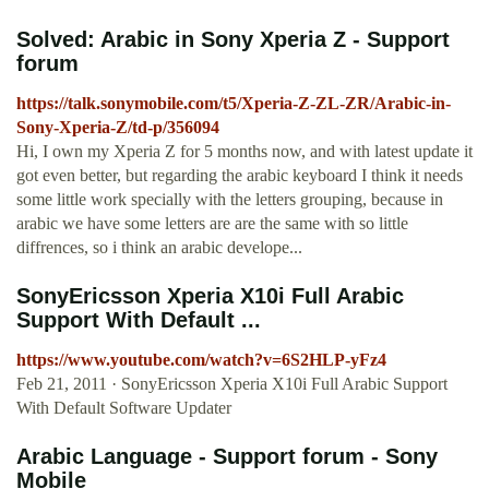
Solved: Arabic in Sony Xperia Z - Support
forum
https://talk.sonymobile.com/t5/Xperia-Z-ZL-ZR/Arabic-in-
Sony-Xperia-Z/td-p/356094
Hi, I own my Xperia Z for 5 months now, and with latest update it
got even better, but regarding the arabic keyboard I think it needs
some little work specially with the letters grouping, because in
arabic we have some letters are are the same with so little
diffrences, so i think an arabic develope...
SonyEricsson Xperia X10i Full Arabic
Support With Default ...
https://www.youtube.com/watch?v=6S2HLP-yFz4
Feb 21, 2011 · SonyEricsson Xperia X10i Full Arabic Support
With Default Software Updater
Arabic Language - Support forum - Sony
Mobile