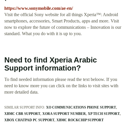
https://www.sonymobile.com/ae-en/
Visit the official Sony website for all things Xperia™: Android
smartphones, accessories, Smart Products, apps and more. Visit
now to explore the future of communications – Innovation is our
standard. What you do with it is up to you.
Need to find Xperia Arabic
Support information?
To find needed information please read the text beloow. If you
need to know more you can click on the links to visit sites with
more detailed data.
SIMILAR SUPPORT INFO:
XO COMMUNICATIONS PHONE SUPPORT
XBMC CBR SUPPORT
XORA SUPPORT NUMBER
XP TECH SUPPORT
XBOX CHATPAD PC SUPPORT
XBMC ROCKCHIP SUPPORT