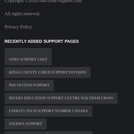
Copyright ©2020 find-your-support.com
All rights reserved.
Privacy Policy
RECENTLY ADDED SUPPORT PAGES
OTRS SUPPORT COST
KINGS COUNTY CHILD SUPPORT DIVISION
POS SYSTEM SUPPORT
RIVERS EDUCATION SUPPORT CENTRE WALTHAM CROSS
LINKSYS TECH SUPPORT NUMBER CANADA
ZSERIES SUPPORT