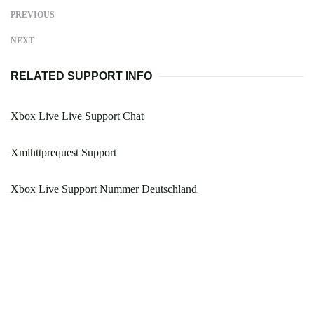
PREVIOUS
NEXT
RELATED SUPPORT INFO
Xbox Live Live Support Chat
Xmlhttprequest Support
Xbox Live Support Nummer Deutschland