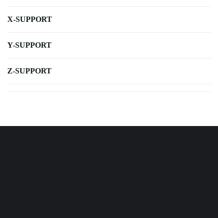
X-SUPPORT
Y-SUPPORT
Z-SUPPORT