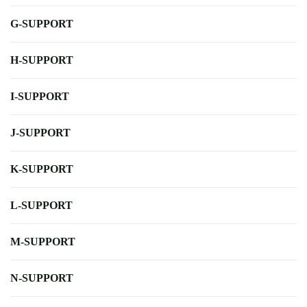
G-SUPPORT
H-SUPPORT
I-SUPPORT
J-SUPPORT
K-SUPPORT
L-SUPPORT
M-SUPPORT
N-SUPPORT