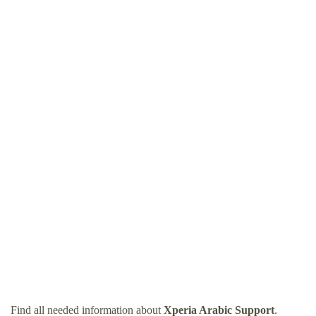
Find all needed information about
Xperia Arabic Support
.