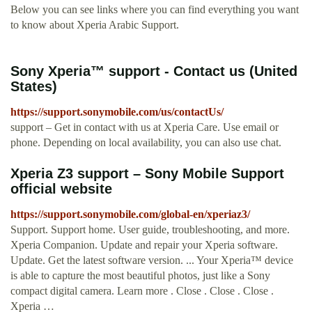
Below you can see links where you can find everything you want
to know about Xperia Arabic Support.
Sony Xperia™ support - Contact us (United
States)
https://support.sonymobile.com/us/contactUs/
support – Get in contact with us at Xperia Care. Use email or
phone. Depending on local availability, you can also use chat.
Xperia Z3 support – Sony Mobile Support
official website
https://support.sonymobile.com/global-en/xperiaz3/
Support. Support home. User guide, troubleshooting, and more.
Xperia Companion. Update and repair your Xperia software.
Update. Get the latest software version. ... Your Xperia™ device
is able to capture the most beautiful photos, just like a Sony
compact digital camera. Learn more . Close . Close . Close .
Xperia …