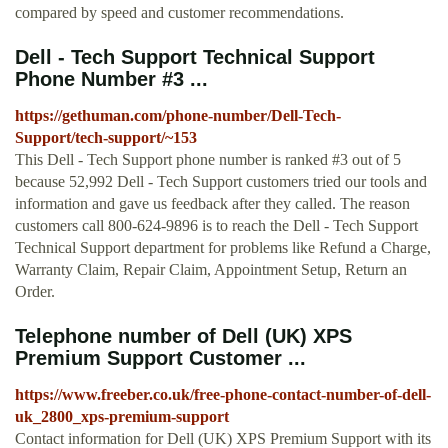
compared by speed and customer recommendations.
Dell - Tech Support Technical Support
Phone Number #3 ...
https://gethuman.com/phone-number/Dell-Tech-
Support/tech-support/~153
This Dell - Tech Support phone number is ranked #3 out of 5
because 52,992 Dell - Tech Support customers tried our tools and
information and gave us feedback after they called. The reason
customers call 800-624-9896 is to reach the Dell - Tech Support
Technical Support department for problems like Refund a Charge,
Warranty Claim, Repair Claim, Appointment Setup, Return an
Order.
Telephone number of Dell (UK) XPS
Premium Support Customer ...
https://www.freeber.co.uk/free-phone-contact-number-of-dell-
uk_2800_xps-premium-support
Contact information for Dell (UK) XPS Premium Support with its