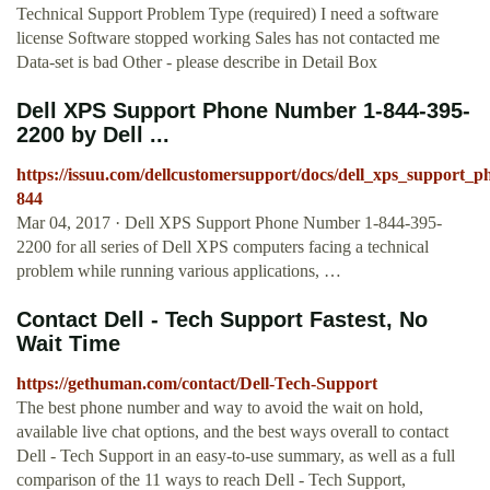
Technical Support Problem Type (required) I need a software
license Software stopped working Sales has not contacted me
Data-set is bad Other - please describe in Detail Box
Dell XPS Support Phone Number 1-844-395-
2200 by Dell ...
https://issuu.com/dellcustomersupport/docs/dell_xps_support
844
Mar 04, 2017 · Dell XPS Support Phone Number 1-844-395-
2200 for all series of Dell XPS computers facing a technical
problem while running various applications, …
Contact Dell - Tech Support Fastest, No
Wait Time
https://gethuman.com/contact/Dell-Tech-Support
The best phone number and way to avoid the wait on hold,
available live chat options, and the best ways overall to contact
Dell - Tech Support in an easy-to-use summary, as well as a full
comparison of the 11 ways to reach Dell - Tech Support,