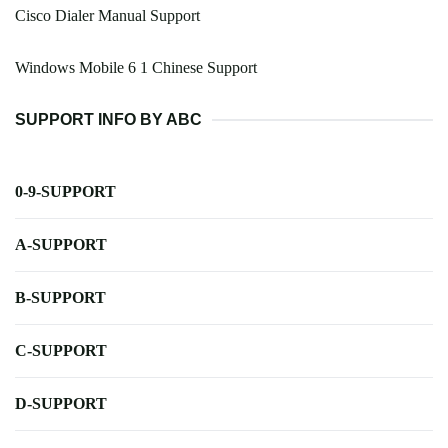
Cisco Dialer Manual Support
Windows Mobile 6 1 Chinese Support
SUPPORT INFO BY ABC
0-9-SUPPORT
A-SUPPORT
B-SUPPORT
C-SUPPORT
D-SUPPORT