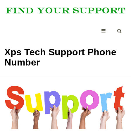
Xps Tech Support Phone
Number