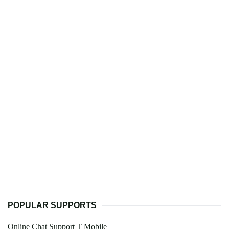
POPULAR SUPPORTS
Online Chat Support T Mobile