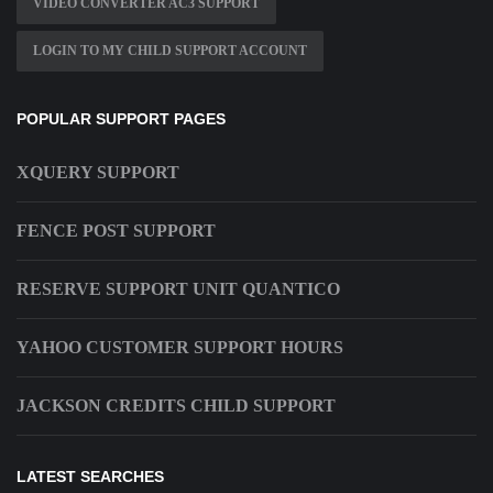
VIDEO CONVERTER AC3 SUPPORT
LOGIN TO MY CHILD SUPPORT ACCOUNT
POPULAR SUPPORT PAGES
XQUERY SUPPORT
FENCE POST SUPPORT
RESERVE SUPPORT UNIT QUANTICO
YAHOO CUSTOMER SUPPORT HOURS
JACKSON CREDITS CHILD SUPPORT
LATEST SEARCHES