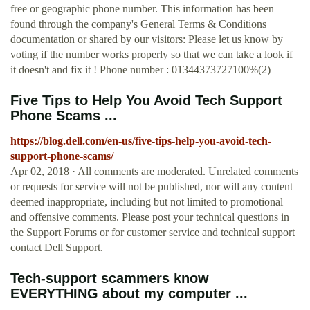
free or geographic phone number. This information has been
found through the company's General Terms & Conditions
documentation or shared by our visitors: Please let us know by
voting if the number works properly so that we can take a look if
it doesn't and fix it ! Phone number : 01344373727100%(2)
Five Tips to Help You Avoid Tech Support
Phone Scams ...
https://blog.dell.com/en-us/five-tips-help-you-avoid-tech-
support-phone-scams/
Apr 02, 2018 · All comments are moderated. Unrelated comments
or requests for service will not be published, nor will any content
deemed inappropriate, including but not limited to promotional
and offensive comments. Please post your technical questions in
the Support Forums or for customer service and technical support
contact Dell Support.
Tech-support scammers know
EVERYTHING about my computer ...