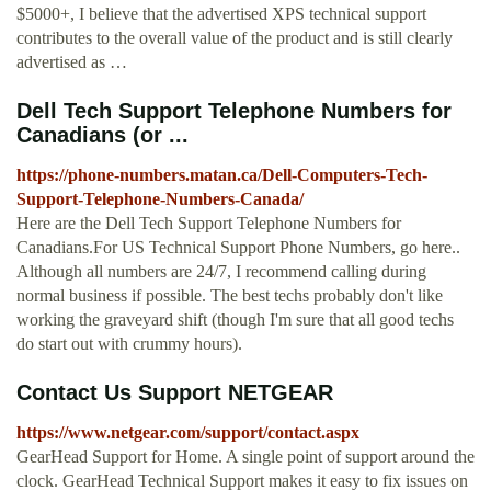
$5000+, I believe that the advertised XPS technical support
contributes to the overall value of the product and is still clearly
advertised as …
Dell Tech Support Telephone Numbers for
Canadians (or ...
https://phone-numbers.matan.ca/Dell-Computers-Tech-
Support-Telephone-Numbers-Canada/
Here are the Dell Tech Support Telephone Numbers for
Canadians.For US Technical Support Phone Numbers, go here..
Although all numbers are 24/7, I recommend calling during
normal business if possible. The best techs probably don't like
working the graveyard shift (though I'm sure that all good techs
do start out with crummy hours).
Contact Us Support NETGEAR
https://www.netgear.com/support/contact.aspx
GearHead Support for Home. A single point of support around the
clock. GearHead Technical Support makes it easy to fix issues on