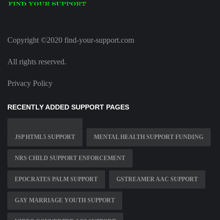
Copyright ©2020 find-your-support.com
All rights reserved.
Privacy Policy
RECENTLY ADDED SUPPORT PAGES
JSP HTML5 SUPPORT
MENTAL HEALTH SUPPORT FUNDING
NRS CHILD SUPPORT ENFORCEMENT
EPOCRATES PALM SUPPORT
GSTREAMER AAC SUPPORT
GAY MARRIAGE YOUTH SUPPORT