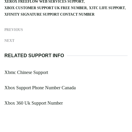
XEROX FREEFLOW WEB SERVICES SUPPORT
XBOX CUSTOMER SUPPORT UK FREE NUMBER
X3TC LIFE SUPPORT
XFINITY SIGNATURE SUPPORT CONTACT NUMBER
PREVIOUS
NEXT
RELATED SUPPORT INFO
Xbmc Chinese Support
Xbox Support Phone Number Canada
Xbox 360 Uk Support Number