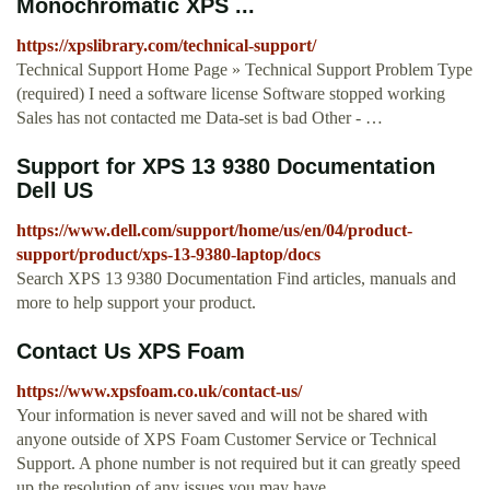
Monochromatic XPS ...
https://xpslibrary.com/technical-support/
Technical Support Home Page » Technical Support Problem Type
(required) I need a software license Software stopped working
Sales has not contacted me Data-set is bad Other - …
Support for XPS 13 9380 Documentation
Dell US
https://www.dell.com/support/home/us/en/04/product-
support/product/xps-13-9380-laptop/docs
Search XPS 13 9380 Documentation Find articles, manuals and
more to help support your product.
Contact Us XPS Foam
https://www.xpsfoam.co.uk/contact-us/
Your information is never saved and will not be shared with
anyone outside of XPS Foam Customer Service or Technical
Support. A phone number is not required but it can greatly speed
up the resolution of any issues you may have.