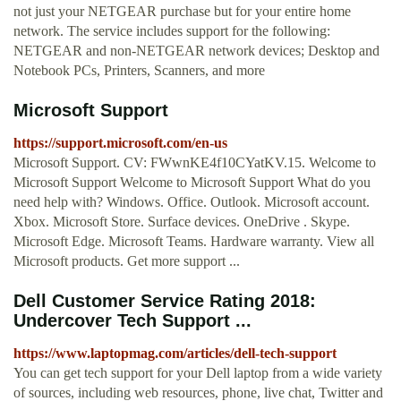
not just your NETGEAR purchase but for your entire home
network. The service includes support for the following:
NETGEAR and non-NETGEAR network devices; Desktop and
Notebook PCs, Printers, Scanners, and more
Microsoft Support
https://support.microsoft.com/en-us
Microsoft Support. CV: FWwnKE4f10CYatKV.15. Welcome to
Microsoft Support Welcome to Microsoft Support What do you
need help with? Windows. Office. Outlook. Microsoft account.
Xbox. Microsoft Store. Surface devices. OneDrive . Skype.
Microsoft Edge. Microsoft Teams. Hardware warranty. View all
Microsoft products. Get more support ...
Dell Customer Service Rating 2018:
Undercover Tech Support ...
https://www.laptopmag.com/articles/dell-tech-support
You can get tech support for your Dell laptop from a wide variety
of sources, including web resources, phone, live chat, Twitter and