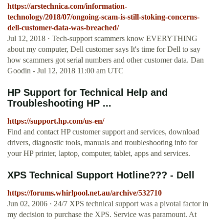
https://arstechnica.com/information-
technology/2018/07/ongoing-scam-is-still-stoking-concerns-
dell-customer-data-was-breached/
Jul 12, 2018 · Tech-support scammers know EVERYTHING
about my computer, Dell customer says It's time for Dell to say
how scammers got serial numbers and other customer data. Dan
Goodin - Jul 12, 2018 11:00 am UTC
HP Support for Technical Help and
Troubleshooting HP ...
https://support.hp.com/us-en/
Find and contact HP customer support and services, download
drivers, diagnostic tools, manuals and troubleshooting info for
your HP printer, laptop, computer, tablet, apps and services.
XPS Technical Support Hotline??? - Dell
https://forums.whirlpool.net.au/archive/532710
Jun 02, 2006 · 24/7 XPS technical support was a pivotal factor in
my decision to purchase the XPS. Service was paramount. At