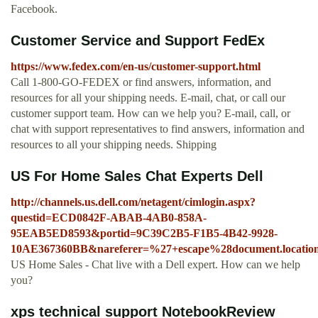
Facebook.
Customer Service and Support FedEx
https://www.fedex.com/en-us/customer-support.html
Call 1-800-GO-FEDEX or find answers, information, and
resources for all your shipping needs. E-mail, chat, or call our
customer support team. How can we help you? E-mail, call, or
chat with support representatives to find answers, information and
resources to all your shipping needs. Shipping
US For Home Sales Chat Experts Dell
http://channels.us.dell.com/netagent/cimlogin.aspx?
questid=ECD0842F-ABAB-4AB0-858A-
95EAB5ED8593&portid=9C39C2B5-F1B5-4B42-9928-
10AE367360BB&nareferer=%27+escape%28document.locati
US Home Sales - Chat live with a Dell expert. How can we help
you?
xps technical support NotebookReview