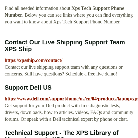
Find all needed information about
Xps Tech Support Phone
Number
. Below you can see links where you can find everything
you want to know about Xps Tech Support Phone Number.
Contact Our Live Shipping Support Team
XPS Ship
https://xpsship.com/contact/
Contact our live shipping support team with any questions or
concerns. Still have questions? Schedule a free live demo!
Support Dell US
https://www.dell.com/support/home/us/en/04/products/laptop/xp
Get support for your Dell product with free diagnostic tests,
drivers, downloads, how-to articles, videos, FAQs and community
forums. Or speak with a Dell technical expert by phone or chat.
Technical Support - The XPS Library of