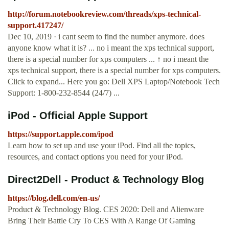
http://forum.notebookreview.com/threads/xps-technical-
support.417247/
Dec 10, 2019 · i cant seem to find the number anymore. does
anyone know what it is? ... no i meant the xps technical support,
there is a special number for xps computers ... ↑ no i meant the
xps technical support, there is a special number for xps computers.
Click to expand... Here you go: Dell XPS Laptop/Notebook Tech
Support: 1-800-232-8544 (24/7) ...
iPod - Official Apple Support
https://support.apple.com/ipod
Learn how to set up and use your iPod. Find all the topics,
resources, and contact options you need for your iPod.
Direct2Dell - Product & Technology Blog
https://blog.dell.com/en-us/
Product & Technology Blog. CES 2020: Dell and Alienware
Bring Their Battle Cry To CES With A Range Of Gaming