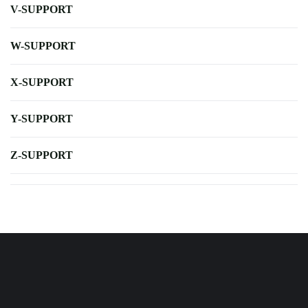
V-SUPPORT
W-SUPPORT
X-SUPPORT
Y-SUPPORT
Z-SUPPORT