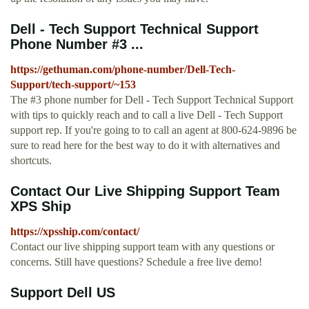
Dell - Tech Support Technical Support
Phone Number #3 ...
https://gethuman.com/phone-number/Dell-Tech-
Support/tech-support/~153
The #3 phone number for Dell - Tech Support Technical Support
with tips to quickly reach and to call a live Dell - Tech Support
support rep. If you're going to to call an agent at 800-624-9896 be
sure to read here for the best way to do it with alternatives and
shortcuts.
Contact Our Live Shipping Support Team
XPS Ship
https://xpsship.com/contact/
Contact our live shipping support team with any questions or
concerns. Still have questions? Schedule a free live demo!
Support Dell US