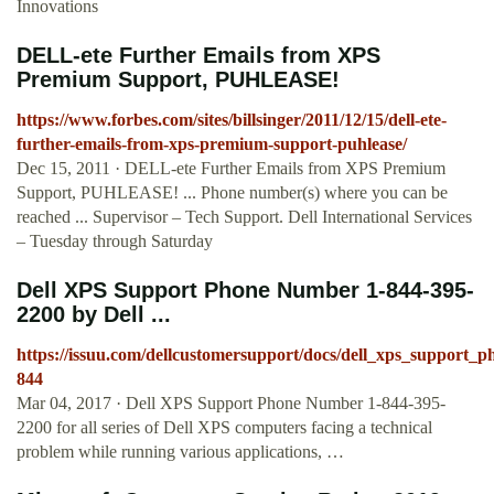
Innovations
DELL-ete Further Emails from XPS
Premium Support, PUHLEASE!
https://www.forbes.com/sites/billsinger/2011/12/15/dell-ete-
further-emails-from-xps-premium-support-puhlease/
Dec 15, 2011 · DELL-ete Further Emails from XPS Premium
Support, PUHLEASE! ... Phone number(s) where you can be
reached ... Supervisor – Tech Support. Dell International Services
– Tuesday through Saturday
Dell XPS Support Phone Number 1-844-395-
2200 by Dell ...
https://issuu.com/dellcustomersupport/docs/dell_xps_support
844
Mar 04, 2017 · Dell XPS Support Phone Number 1-844-395-
2200 for all series of Dell XPS computers facing a technical
problem while running various applications, …