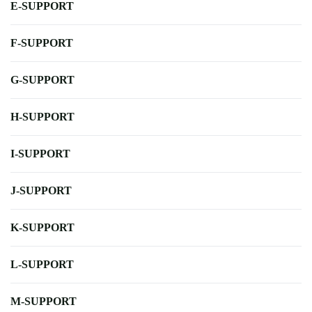
E-SUPPORT
F-SUPPORT
G-SUPPORT
H-SUPPORT
I-SUPPORT
J-SUPPORT
K-SUPPORT
L-SUPPORT
M-SUPPORT