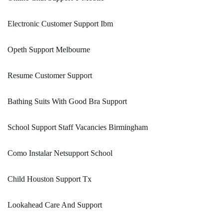
Electronic Customer Support Ibm
Opeth Support Melbourne
Resume Customer Support
Bathing Suits With Good Bra Support
School Support Staff Vacancies Birmingham
Como Instalar Netsupport School
Child Houston Support Tx
Lookahead Care And Support