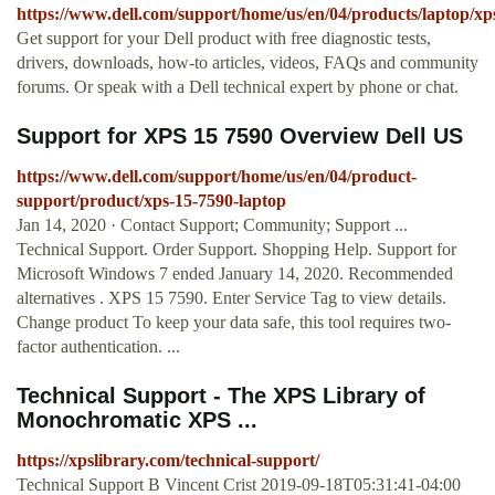
https://www.dell.com/support/home/us/en/04/products/laptop/xp
Get support for your Dell product with free diagnostic tests,
drivers, downloads, how-to articles, videos, FAQs and community
forums. Or speak with a Dell technical expert by phone or chat.
Support for XPS 15 7590 Overview Dell US
https://www.dell.com/support/home/us/en/04/product-
support/product/xps-15-7590-laptop
Jan 14, 2020 · Contact Support; Community; Support ...
Technical Support. Order Support. Shopping Help. Support for
Microsoft Windows 7 ended January 14, 2020. Recommended
alternatives . XPS 15 7590. Enter Service Tag to view details.
Change product To keep your data safe, this tool requires two-
factor authentication. ...
Technical Support - The XPS Library of
Monochromatic XPS ...
https://xpslibrary.com/technical-support/
Technical Support B Vincent Crist 2019-09-18T05:31:41-04:00