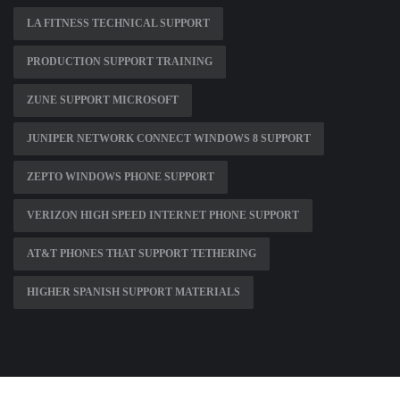
LA FITNESS TECHNICAL SUPPORT
PRODUCTION SUPPORT TRAINING
ZUNE SUPPORT MICROSOFT
JUNIPER NETWORK CONNECT WINDOWS 8 SUPPORT
ZEPTO WINDOWS PHONE SUPPORT
VERIZON HIGH SPEED INTERNET PHONE SUPPORT
AT&T PHONES THAT SUPPORT TETHERING
HIGHER SPANISH SUPPORT MATERIALS