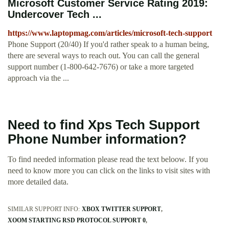
Microsoft Customer Service Rating 2019:
Undercover Tech ...
https://www.laptopmag.com/articles/microsoft-tech-support
Phone Support (20/40) If you'd rather speak to a human being,
there are several ways to reach out. You can call the general
support number (1-800-642-7676) or take a more targeted
approach via the ...
Need to find Xps Tech Support
Phone Number information?
To find needed information please read the text beloow. If you
need to know more you can click on the links to visit sites with
more detailed data.
SIMILAR SUPPORT INFO:
XBOX TWITTER SUPPORT
XOOM STARTING RSD PROTOCOL SUPPORT 0