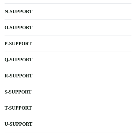
N-SUPPORT
O-SUPPORT
P-SUPPORT
Q-SUPPORT
R-SUPPORT
S-SUPPORT
T-SUPPORT
U-SUPPORT