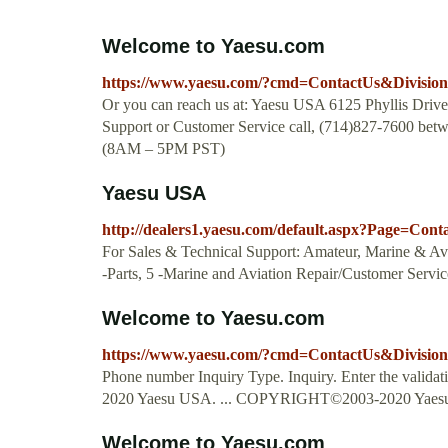
Welcome to Yaesu.com
https://www.yaesu.com/?cmd=ContactUs&Divisio
Or you can reach us at: Yaesu USA 6125 Phyllis Dri
Support or Customer Service call, (714)827-7600 be
(8AM – 5PM PST)
Yaesu USA
http://dealers1.yaesu.com/default.aspx?Page=Con
For Sales & Technical Support: Amateur, Marine & Avi
-Parts, 5 -Marine and Aviation Repair/Customer Servic
Welcome to Yaesu.com
https://www.yaesu.com/?cmd=ContactUs&Divisio
Phone number Inquiry Type. Inquiry. Enter the vali
2020 Yaesu USA. ... COPYRIGHT©2003-2020 Yaesu
Welcome to Yaesu.com