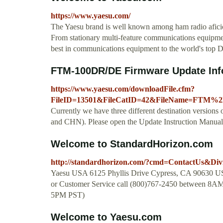
https://www.yaesu.com/
The Yaesu brand is well known among ham radio afici
From stationary multi-feature communications equipmen
best in communications equipment to the world's top D
FTM-100DR/DE Firmware Update Inf
https://www.yaesu.com/downloadFile.cfm?
FileID=13501&FileCatID=42&FileName=FTM%
Currently we have three different destination vers
and CHN). Please open the Update Instruction Manual a
Welcome to StandardHorizon.com
http://standardhorizon.com/?cmd=ContactUs&Div
Yaesu USA 6125 Phyllis Drive Cypress, CA 90630 U
or Customer Service call (800)767-2450 between 8A
5PM PST)
Welcome to Yaesu.com