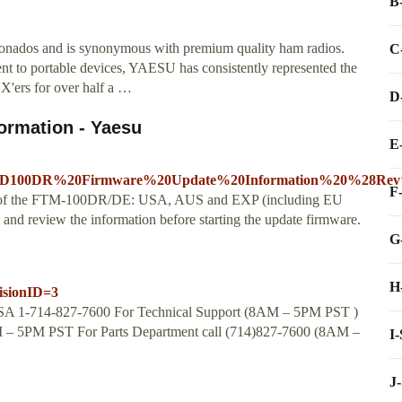
B
onados and is synonymous with premium quality ham radios.
C
t to portable devices, YAESU has consistently represented the
X'ers for over half a …
D
ormation - Yaesu
E
2D100DR%20Firmware%20Update%20Information%20%28Rev%
F
ions of the FTM-100DR/DE: USA, AUS and EXP (including EU
nd review the information before starting the update firmware.
G
H
isionID=3
SA 1-714-827-7600 For Technical Support (8AM – 5PM PST )
M – 5PM PST For Parts Department call (714)827-7600 (8AM –
I
J