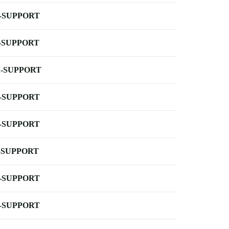
-SUPPORT
-SUPPORT
-SUPPORT
-SUPPORT
-SUPPORT
-SUPPORT
-SUPPORT
-SUPPORT