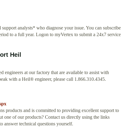
al support analysts* who diagnose your issue. You can subscribe
riod to a full year. Logon to myVertex to submit a 24x7 service
rt Heil
ed engineers at our factory that are available to assist with
peak with a Heil® engineer, please call 1.866.310.4345.
spx
s products and is committed to providing excellent support to
 one of our products? Contact us directly using the links
 answer technical questions yourself.