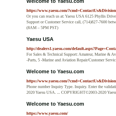
Welcome to Yaesu.com
https://www.yaesu.com/?cmd=ContactUs&Divisio
Or you can reach us at: Yaesu USA 6125 Phyllis Dri
Support or Customer Service call, (714)827-7600 be
(8AM – 5PM PST)
Yaesu USA
http://dealers1.yaesu.com/default.aspx?Page=Con
For Sales & Technical Support: Amateur, Marine & Avi
-Parts, 5 -Marine and Aviation Repair/Customer Servic
Welcome to Yaesu.com
https://www.yaesu.com/?cmd=ContactUs&Divisio
Phone number Inquiry Type. Inquiry. Enter the vali
2020 Yaesu USA. ... COPYRIGHT©2003-2020 Yaesu
Welcome to Yaesu.com
https://www.yaesu.com/