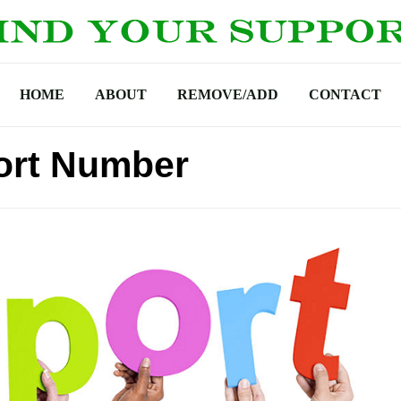
HOME
ABOUT
REMOVE/ADD
CONTACT
ort Number