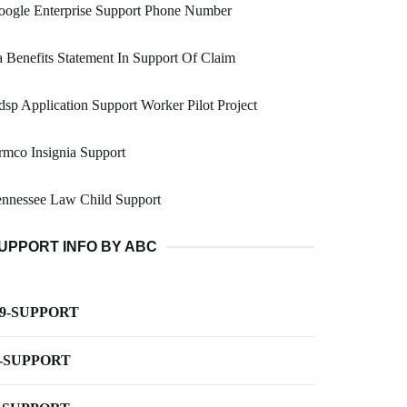
oogle Enterprise Support Phone Number
 Benefits Statement In Support Of Claim
sp Application Support Worker Pilot Project
mco Insignia Support
ennessee Law Child Support
UPPORT INFO BY ABC
-9-SUPPORT
-SUPPORT