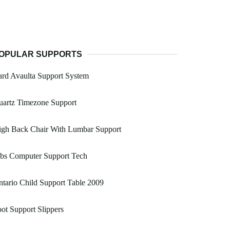
OPULAR SUPPORTS
rd Avaulta Support System
uartz Timezone Support
igh Back Chair With Lumbar Support
obs Computer Support Tech
tario Child Support Table 2009
ot Support Slippers