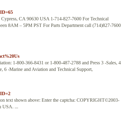
nID=65
ve Cypress, CA 90630 USA 1-714-827-7600 For Technical
tween 8AM – 5PM PST For Parts Department call (714)827-7600
tact%20Us
ation: 1-800-366-8431 or 1-800-487-2788 and Press 3 -Sales, 4
e, 6 -Marine and Aviation and Technical Support,
nID=2
dation text shown above: Enter the captcha: COPYRIGHT©2003-
 USA. ...