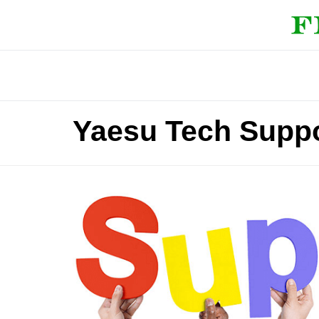
Yaesu Tech Supp