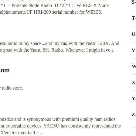
S
er *1 ・Portable Node Radio ID *2 *1： WIRES-X Node
t alphanumeric I/F HRI-200 serial number for WIRES.
T
U
esu radio in my shack...and my car, with the Yaesu 120A. And
t's great with the Yaesu 891 Radio. Whenever I might have a
V
W
.com
X
radio store.
Y
Z
onados and is synonymous with premium quality ham radios.
t to portable devices, YAESU has consistently represented the
X'ers for over half a …