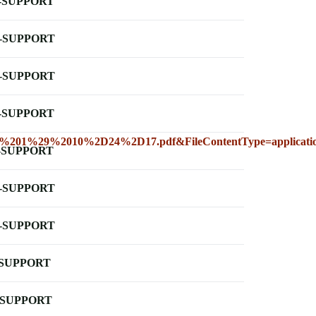
-SUPPORT
-SUPPORT
-SUPPORT
-SUPPORT
201%29%2010%2D24%2D17.pdf&FileContentType=applicati
-SUPPORT
-SUPPORT
-SUPPORT
-SUPPORT
-SUPPORT