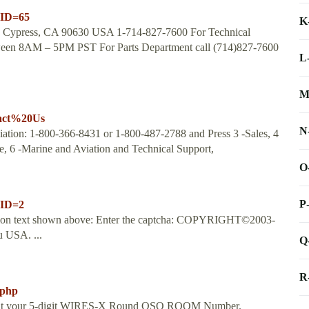
nID=65
K
ve Cypress, CA 90630 USA 1-714-827-7600 For Technical
tween 8AM – 5PM PST For Parts Department call (714)827-7600
L
M
tact%20Us
N
ation: 1-800-366-8431 or 1-800-487-2788 and Press 3 -Sales, 4
e, 6 -Marine and Aviation and Technical Support,
O
P
nID=2
dation text shown above: Enter the captcha: COPYRIGHT©2003-
 USA. ...
Q
R
.php
input your 5-digit WIRES-X Round QSO ROOM Number.