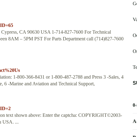
G
Va
nID=65
ve Cypress, CA 90630 USA 1-714-827-7600 For Technical
Od
tween 8AM – 5PM PST For Parts Department call (714)827-7600
Or
T
tact%20Us
ation: 1-800-366-8431 or 1-800-487-2788 and Press 3 -Sales, 4
S
e, 6 -Marine and Aviation and Technical Support,
0
nID=2
dation text shown above: Enter the captcha: COPYRIGHT©2003-
A
 USA. ...