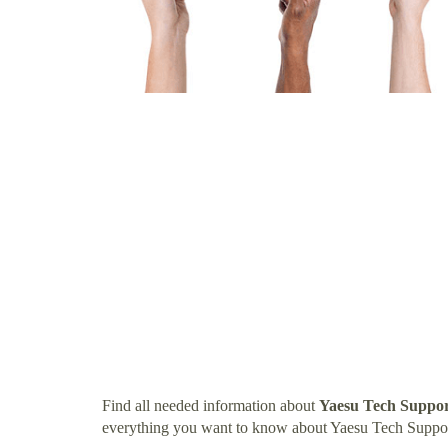
Find all needed information about
Yaesu Tech Suppo
everything you want to know about Yaesu Tech Suppo