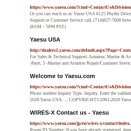
https://www.yaesu.com/?cmd=ContactUs&Divisio
Or you can reach us at: Yaesu USA 6125 Phyllis Dri
Support or Customer Service call, (714)827-7600 be
(8AM – 5PM PST)
Yaesu USA
http://dealers1.yaesu.com/default.aspx?Page=Con
For Sales & Technical Support: Amateur, Marine & Avi
-Parts, 5 -Marine and Aviation Repair/Customer Servic
Welcome to Yaesu.com
https://www.yaesu.com/?cmd=ContactUs&Divisio
Phone number Inquiry Type. Inquiry. Enter the vali
2020 Yaesu USA. ... COPYRIGHT©2003-2020 Yaesu
WIRES-X Contact us - Yaesu
https://www.yaesu.com/jp/en/wires-x/contact/index
Room ID Number: If you have already registered, 