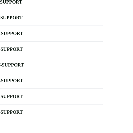
-SUPPORT
-SUPPORT
-SUPPORT
-SUPPORT
-SUPPORT
-SUPPORT
-SUPPORT
-SUPPORT