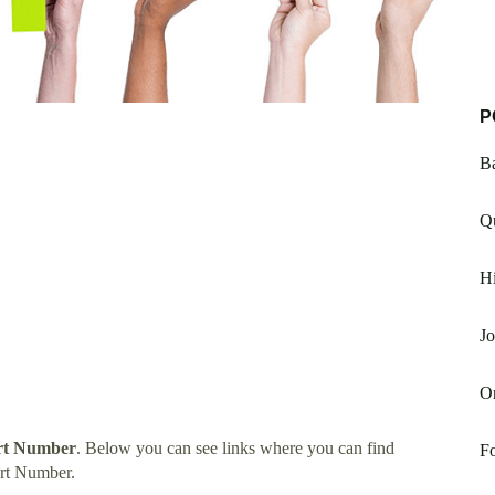
P
Ba
Q
H
J
On
rt Number
. Below you can see links where you can find
Fo
rt Number.