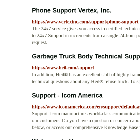
Phone Support Vertex, Inc.
https://www.vertexinc.com/support/phone-support
The 24x7 service gives you access to certified technic
to 24x7 Support in increments from a single 24-hour pe
request.
Garbage Truck Body Technical Suppo
https://www.heil.com/support
In addition, Heil® has an excellent staff of highly train
technical questions about any Heil® refuse truck. To s
Support - Icom America
https://www.icomamerica.com/en/support/default.a
Support. Icom manufactures world-class communication
our customers. Do you have a question or concern about
below, or access our comprehensive Knowledge Base to