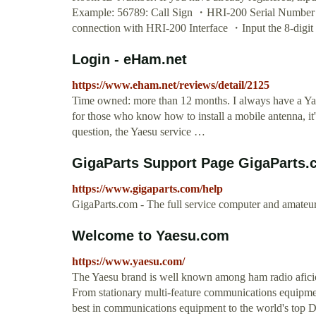
Example: 56789: Call Sign ・HRI-200 Serial Numb
connection with HRI-200 Interface ・Input the 8-digi
Login - eHam.net
https://www.eham.net/reviews/detail/2125
Time owned: more than 12 months. I always have a Ya
for those who know how to install a mobile antenna, i
question, the Yaesu service …
GigaParts Support Page GigaParts
https://www.gigaparts.com/help
GigaParts.com - The full service computer and amateur 
Welcome to Yaesu.com
https://www.yaesu.com/
The Yaesu brand is well known among ham radio afici
From stationary multi-feature communications equipmen
best in communications equipment to the world's top D