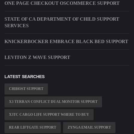
ONE PAGE CHECKOUT OSCOMMERCE SUPPORT
STATE OF CA DEPARTMENT OF CHILD SUPPORT
SERVICES
KNICKERBOCKER EMBRACE BLACK BED SUPPORT
LEVITON Z WAVE SUPPORT
LATEST SEARCHES
CHIHOST SUPPORT
X3 TERRAN CONFLICT DUAL MONITOR SUPPORT
X3TC CARGO LIFE SUPPORT WHERE TO BUY
REAR LIFTGATE SUPPORT
ZYNGA EMAIL SUPPORT