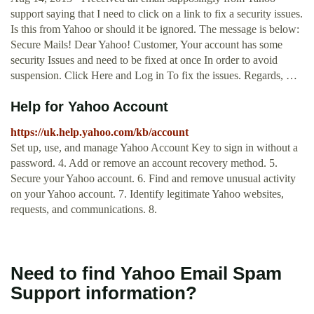
support saying that I need to click on a link to fix a security issues.
Is this from Yahoo or should it be ignored. The message is below:
Secure Mails! Dear Yahoo! Customer, Your account has some
security Issues and need to be fixed at once In order to avoid
suspension. Click Here and Log in To fix the issues. Regards, …
Help for Yahoo Account
https://uk.help.yahoo.com/kb/account
Set up, use, and manage Yahoo Account Key to sign in without a
password. 4. Add or remove an account recovery method. 5.
Secure your Yahoo account. 6. Find and remove unusual activity
on your Yahoo account. 7. Identify legitimate Yahoo websites,
requests, and communications. 8.
Need to find Yahoo Email Spam
Support information?