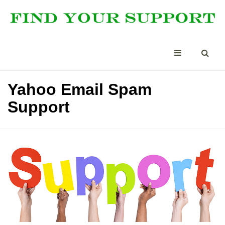
Yahoo Email Spam
Support