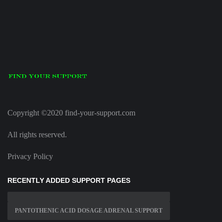
Copyright ©2020 find-your-support.com
All rights reserved.
Privacy Policy
RECENTLY ADDED SUPPORT PAGES
PANTOTHENIC ACID DOSAGE ADRENAL SUPPORT