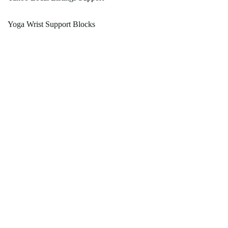
Yoga Wrist Support Blocks