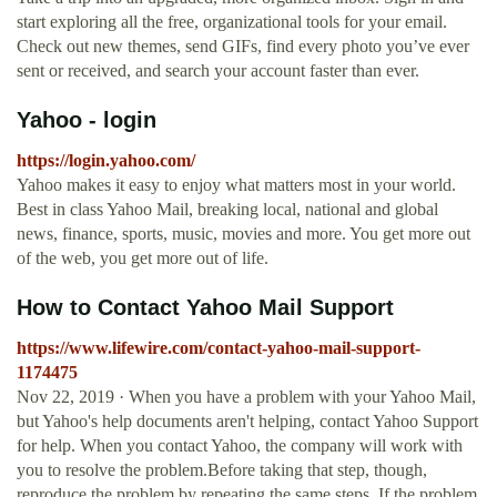
start exploring all the free, organizational tools for your email.
Check out new themes, send GIFs, find every photo you’ve ever
sent or received, and search your account faster than ever.
Yahoo - login
https://login.yahoo.com/
Yahoo makes it easy to enjoy what matters most in your world.
Best in class Yahoo Mail, breaking local, national and global
news, finance, sports, music, movies and more. You get more out
of the web, you get more out of life.
How to Contact Yahoo Mail Support
https://www.lifewire.com/contact-yahoo-mail-support-
1174475
Nov 22, 2019 · When you have a problem with your Yahoo Mail,
but Yahoo's help documents aren't helping, contact Yahoo Support
for help. When you contact Yahoo, the company will work with
you to resolve the problem.Before taking that step, though,
reproduce the problem by repeating the same steps. If the problem