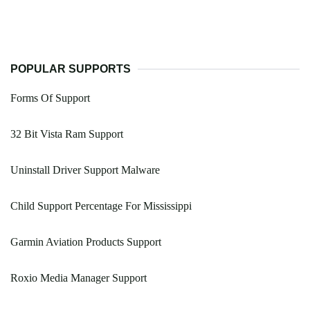
POPULAR SUPPORTS
Forms Of Support
32 Bit Vista Ram Support
Uninstall Driver Support Malware
Child Support Percentage For Mississippi
Garmin Aviation Products Support
Roxio Media Manager Support