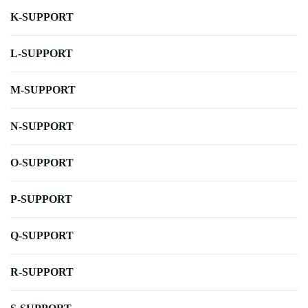
K-SUPPORT
L-SUPPORT
M-SUPPORT
N-SUPPORT
O-SUPPORT
P-SUPPORT
Q-SUPPORT
R-SUPPORT