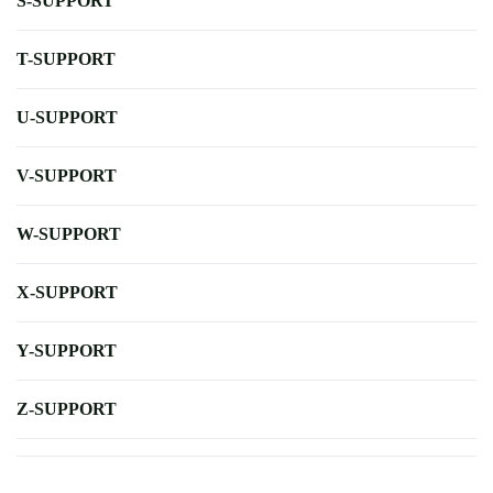
S-SUPPORT
T-SUPPORT
U-SUPPORT
V-SUPPORT
W-SUPPORT
X-SUPPORT
Y-SUPPORT
Z-SUPPORT