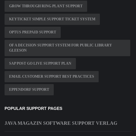
GROW THROUGH RING PLANT SUPPORT
KEYTICKET SIMPLE SUPPORT TICKET SYSTEM
OPTUS PREPAID SUPPORT
OF A DECISION SUPPORT SYSTEM FOR PUBLIC LIBRARY
GLEESON
SAP POST GO LIVE SUPPORT PLAN
EMAIL CUSTOMER SUPPORT BEST PRACTICES
EPPENDORF SUPPORT
POPULAR SUPPORT PAGES
JAVA MAGAZIN SOFTWARE SUPPORT VERLAG