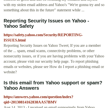
with my stolen email address and Yahoo's "We're gonna try and so
something about this in the future" statement while ...
Reporting Security Issues on Yahoo -
Yahoo Safety
https://safety.yahoo.com/Security/REPORTING-
ISSUES.html
Reporting Security Issues on Yahoo Tweet; If you are a member
of the ... spam, email scams, connectivity problems, or other
nonsecurity issues, or if you are having problems with your Yahoo
account, please visit our security help page. To report phishing
emails or websites, please see How do I report a phishing email or
website?
Is this email from Yahoo support or spam?
Yahoo Answers
https://answers.yahoo.com/question/index?
qid=20130814162838AAS7BMV
Aug 14, 2013 · I received an email supposingly from Yahoo