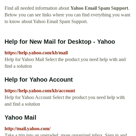
Find all needed information about
Yahoo Email Spam Support
.
Below you can see links where you can find everything you want
to know about Yahoo Email Spam Support.
Help for New Mail for Desktop - Yahoo
https://help.yahoo.com/kb/mail
Help for Yahoo Mail Select the product you need help with and
find a solution
Help for Yahoo Account
https://help.yahoo.com/kb/account
Help for Yahoo Account Select the product you need help with
and find a solution
Yahoo Mail
http://mail.yahoo.com/
Take a trip into an upgraded, more organized inbox. Sign in and