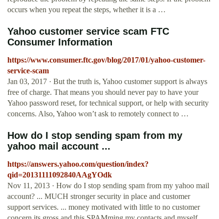
occurs when you repeat the steps, whether it is a …
Yahoo customer service scam FTC
Consumer Information
https://www.consumer.ftc.gov/blog/2017/01/yahoo-customer-
service-scam
Jan 03, 2017 · But the truth is, Yahoo customer support is always
free of charge. That means you should never pay to have your
Yahoo password reset, for technical support, or help with security
concerns. Also, Yahoo won’t ask to remotely connect to …
How do I stop sending spam from my
yahoo mail account ...
https://answers.yahoo.com/question/index?
qid=20131111092840AAgYOdk
Nov 11, 2013 · How do I stop sending spam from my yahoo mail
account? ... MUCH stronger security in place and customer
support services. ... money motivated with little to no customer
concern its gross and this SPAMming my contacts and myself