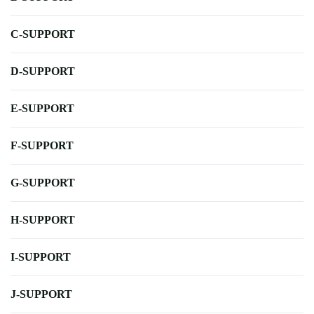
C-SUPPORT
D-SUPPORT
E-SUPPORT
F-SUPPORT
G-SUPPORT
H-SUPPORT
I-SUPPORT
J-SUPPORT