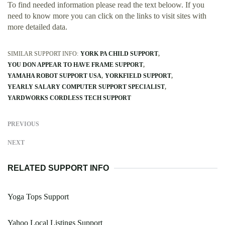
To find needed information please read the text beloow. If you
need to know more you can click on the links to visit sites with
more detailed data.
SIMILAR SUPPORT INFO:
YORK PA CHILD SUPPORT
YOU DON APPEAR TO HAVE FRAME SUPPORT
YAMAHA ROBOT SUPPORT USA
YORKFIELD SUPPORT
YEARLY SALARY COMPUTER SUPPORT SPECIALIST
YARDWORKS CORDLESS TECH SUPPORT
PREVIOUS
NEXT
RELATED SUPPORT INFO
Yoga Tops Support
Yahoo Local Listings Support