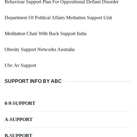
Behaviour Support Plan For Oppositional Defiant Disorder
Department Of Political Affairs Mediation Support Unit
Meditation Chair With Back Support India
Obesity Support Networks Australia
Ubc Av Support
SUPPORT INFO BY ABC
0-9-SUPPORT
A-SUPPORT
B-SUPPORT