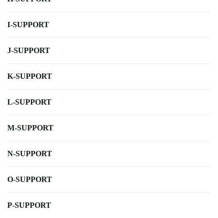
I-SUPPORT
J-SUPPORT
K-SUPPORT
L-SUPPORT
M-SUPPORT
N-SUPPORT
O-SUPPORT
P-SUPPORT