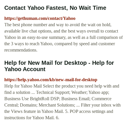
Contact Yahoo Fastest, No Wait Time
https://gethuman.com/contact/Yahoo
The best phone number and way to avoid the wait on hold,
available live chat options, and the best ways overall to contact
Yahoo in an easy-to-use summary, as well as a full comparison of
the 3 ways to reach Yahoo, compared by speed and customer
recommendations.
Help for New Mail for Desktop - Help for
Yahoo Account
https://help.yahoo.com/kb/new-mail-for-desktop
Help for Yahoo Mail Select the product you need help with and
find a solution ... Technical Support; Weather; Yahoo app;
Business Use BrightRoll DSP; Business Email; Commerce
Central; Domains; Merchant Solutions; ... Filter your inbox with
the Views feature in Yahoo Mail. 5. POP access settings and
instructions for Yahoo Mail. 6.