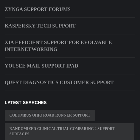
ZYNGA SUPPORT FORUMS
KASPERSKY TECH SUPPORT
XIA EFFICIENT SUPPORT FOR EVOLVABLE
INTERNETWORKING
YOUSEE MAIL SUPPORT IPAD
QUEST DIAGNOSTICS CUSTOMER SUPPORT
LATEST SEARCHES
COLUMBUS OHIO ROAD RUNNER SUPPORT
RANDOMIZED CLINICAL TRIAL COMPARING 2 SUPPORT
SURFACES