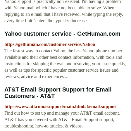
Yahoo support is practically non-existent. I'm having a problem
with Yahoo mail which I have not been able to solve. When
replying to an e-mail that I have received, while typing the reply,
every time I hit "enter" the type size increases.
Yahoo customer service - GetHuman.com
https://gethuman.com/customer-service/Yahoo
The fastest way to contact Yahoo, the best Yahoo phone number
available and their other best contact information, with tools and
instructions for skipping the wait and resolving your issue quickly,
as well as tips for specific popular customer service issues and
reviews, advice and experiences ...
AT&T Email Support Support for Email
Customers - AT&T
https://www.att.com/esupport/main.html#!/email-support
Find out how to set up and manage your AT&T email account.
AT&T has you covered with AT&T Email Support support,
troubleshooting, how-to articles, & videos.