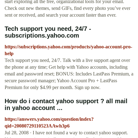
start exploring all the free, organizational tools for your email.
Check out new themes, send GIFs, find every photo you’ve ever
sent or received, and search your account faster than ever.
Tech support you need, 24/7 -
subscriptions.yahoo.com
https://subscriptions.yahoo.com/products/yahoo-account-pro-
help
Tech support you need, 24/7. Talk with a live support agent over
the phone at any time; Get help with Yahoo accounts, including
email and password reset; BONUS: Includes LastPass Premium, a
secure password manager; Yahoo Account Pro + LastPass
Premium for only $4.99 per month. Sign up now.
How do i contact yahoo support ? all mail
in yahoo account ...
https://answers.yahoo.com/question/index?
qid=20080729110523AAwh3p6
Jul 28, 2008 · I have not found a way to contact yahoo support.