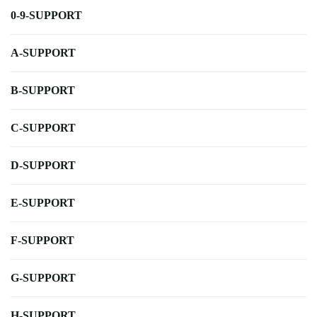
0-9-SUPPORT
A-SUPPORT
B-SUPPORT
C-SUPPORT
D-SUPPORT
E-SUPPORT
F-SUPPORT
G-SUPPORT
H-SUPPORT