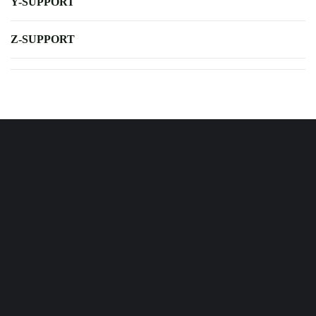
Y-SUPPORT
Z-SUPPORT