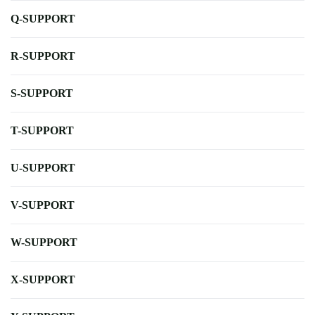
Q-SUPPORT
R-SUPPORT
S-SUPPORT
T-SUPPORT
U-SUPPORT
V-SUPPORT
W-SUPPORT
X-SUPPORT