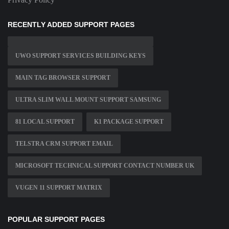
RECENTLY ADDED SUPPORT PAGES
UWO SUPPORT SERVICES BUILDING KEYS
MAIN TAG BROWSER SUPPORT
ULTRA SLIM WALL MOUNT SUPPORT SAMSUNG
81 LOCAL SUPPORT
K1 PACKAGE SUPPORT
TELSTRA CRM SUPPORT EMAIL
MICROSOFT TECHNICAL SUPPORT CONTACT NUMBER UK
VUGEN 11 SUPPORT MATRIX
POPULAR SUPPORT PAGES