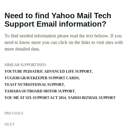
Need to find Yahoo Mail Tech
Support Email information?
To find needed information please read the text beloow. If you
need to know more you can click on the links to visit sites with
more detailed data.
SIMILAR SUPPORT INFO:
YOUTUBE PEDIATRIC ADVANCED LIFE SUPPORT
YUGIOH GRAVEKEEPER SUPPORT CARDS
YEAST NUTRIOTIONAL SUPPORT
YAMAHA OUTBOARD MOTOR SUPPORT
YOU ME AT SIX SUPPORT ACT 2014
YAHOO BIZMAIL SUPPORT
PREVIOUS
NEXT