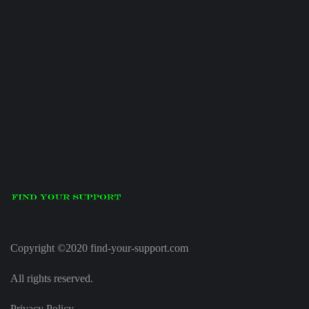
Copyright ©2020 find-your-support.com
All rights reserved.
Privacy Policy