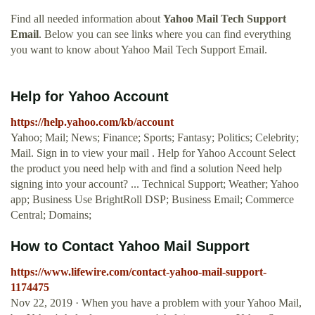
Find all needed information about
Yahoo Mail Tech Support
Email
. Below you can see links where you can find everything
you want to know about Yahoo Mail Tech Support Email.
Help for Yahoo Account
https://help.yahoo.com/kb/account
Yahoo; Mail; News; Finance; Sports; Fantasy; Politics; Celebrity;
Mail. Sign in to view your mail . Help for Yahoo Account Select
the product you need help with and find a solution Need help
signing into your account? ... Technical Support; Weather; Yahoo
app; Business Use BrightRoll DSP; Business Email; Commerce
Central; Domains;
How to Contact Yahoo Mail Support
https://www.lifewire.com/contact-yahoo-mail-support-
1174475
Nov 22, 2019 · When you have a problem with your Yahoo Mail,