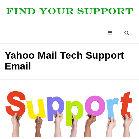
Yahoo Mail Tech Support
Email