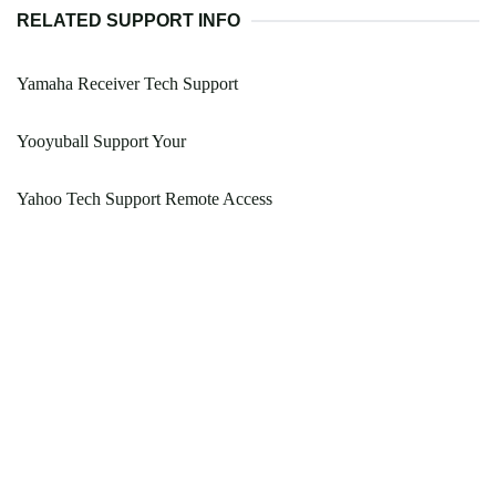
RELATED SUPPORT INFO
Yamaha Receiver Tech Support
Yooyuball Support Your
Yahoo Tech Support Remote Access