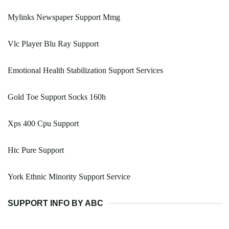
Mylinks Newspaper Support Mmg
Vlc Player Blu Ray Support
Emotional Health Stabilization Support Services
Gold Toe Support Socks 160h
Xps 400 Cpu Support
Htc Pure Support
York Ethnic Minority Support Service
SUPPORT INFO BY ABC