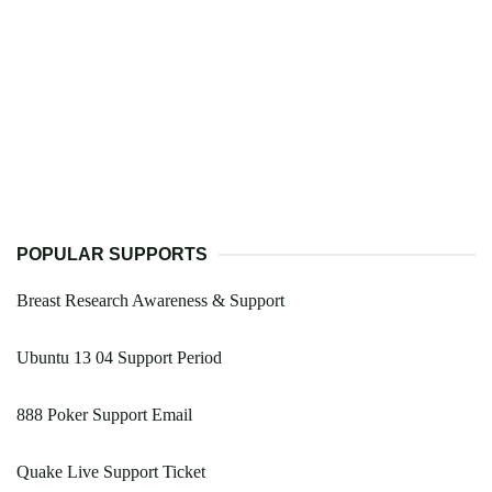
POPULAR SUPPORTS
Breast Research Awareness & Support
Ubuntu 13 04 Support Period
888 Poker Support Email
Quake Live Support Ticket