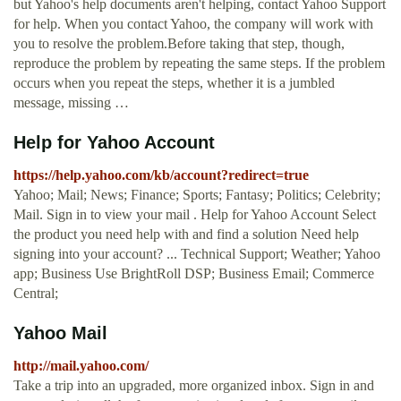
but Yahoo's help documents aren't helping, contact Yahoo Support
for help. When you contact Yahoo, the company will work with
you to resolve the problem.Before taking that step, though,
reproduce the problem by repeating the same steps. If the problem
occurs when you repeat the steps, whether it is a jumbled
message, missing …
Help for Yahoo Account
https://help.yahoo.com/kb/account?redirect=true
Yahoo; Mail; News; Finance; Sports; Fantasy; Politics; Celebrity;
Mail. Sign in to view your mail . Help for Yahoo Account Select
the product you need help with and find a solution Need help
signing into your account? ... Technical Support; Weather; Yahoo
app; Business Use BrightRoll DSP; Business Email; Commerce
Central;
Yahoo Mail
http://mail.yahoo.com/
Take a trip into an upgraded, more organized inbox. Sign in and