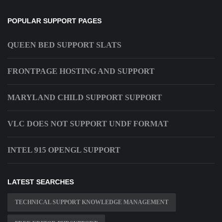
POPULAR SUPPORT PAGES
QUEEN BED SUPPORT SLATS
FRONTPAGE HOSTING AND SUPPORT
MARYLAND CHILD SUPPORT SUPPORT
VLC DOES NOT SUPPORT UNDF FORMAT
INTEL 915 OPENGL SUPPORT
LATEST SEARCHES
TECHNICAL SUPPORT KNOWLEDGE MANAGEMENT