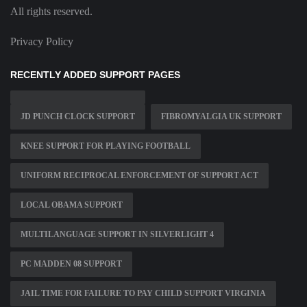
All rights reserved.
Privacy Policy
RECENTLY ADDED SUPPORT PAGES
JD PUNCH CLOCK SUPPORT
FIBROMYALGIA UK SUPPORT
KNEE SUPPORT FOR PLAYING FOOTBALL
UNIFORM RECIPROCAL ENFORCEMENT OF SUPPORT ACT
LOCAL OBAMA SUPPORT
MULTILANGUAGE SUPPORT IN SILVERLIGHT 4
PC MADDEN 08 SUPPORT
JAIL TIME FOR FAILURE TO PAY CHILD SUPPORT VIRGINIA