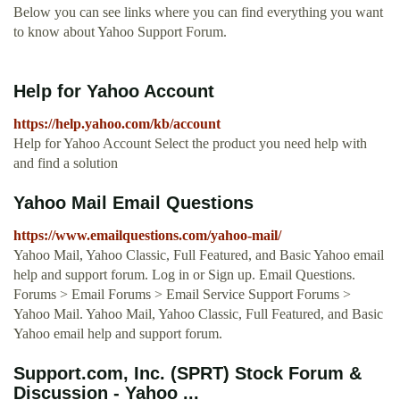
Below you can see links where you can find everything you want
to know about Yahoo Support Forum.
Help for Yahoo Account
https://help.yahoo.com/kb/account
Help for Yahoo Account Select the product you need help with
and find a solution
Yahoo Mail Email Questions
https://www.emailquestions.com/yahoo-mail/
Yahoo Mail, Yahoo Classic, Full Featured, and Basic Yahoo email
help and support forum. Log in or Sign up. Email Questions.
Forums > Email Forums > Email Service Support Forums >
Yahoo Mail. Yahoo Mail, Yahoo Classic, Full Featured, and Basic
Yahoo email help and support forum.
Support.com, Inc. (SPRT) Stock Forum &
Discussion - Yahoo ...