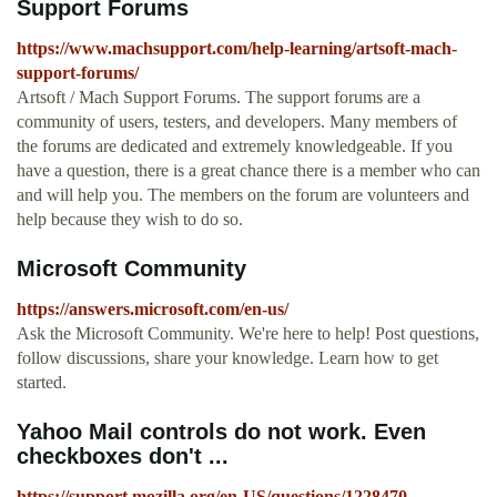
Support Forums
https://www.machsupport.com/help-learning/artsoft-mach-
support-forums/
Artsoft / Mach Support Forums. The support forums are a
community of users, testers, and developers. Many members of
the forums are dedicated and extremely knowledgeable. If you
have a question, there is a great chance there is a member who can
and will help you. The members on the forum are volunteers and
help because they wish to do so.
Microsoft Community
https://answers.microsoft.com/en-us/
Ask the Microsoft Community. We're here to help! Post questions,
follow discussions, share your knowledge. Learn how to get
started.
Yahoo Mail controls do not work. Even
checkboxes don't ...
https://support.mozilla.org/en-US/questions/1228470