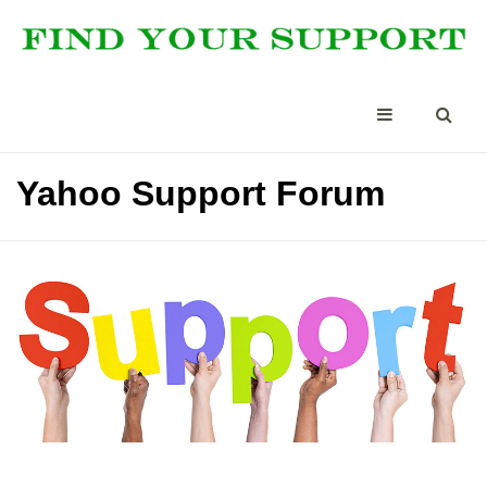
Yahoo Support Forum