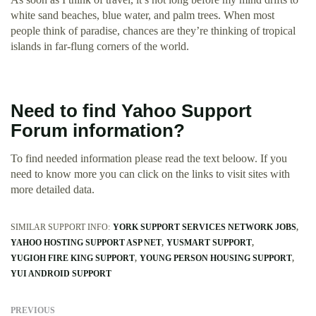
white sand beaches, blue water, and palm trees. When most
people think of paradise, chances are they’re thinking of tropical
islands in far-flung corners of the world.
Need to find Yahoo Support
Forum information?
To find needed information please read the text beloow. If you
need to know more you can click on the links to visit sites with
more detailed data.
SIMILAR SUPPORT INFO:
YORK SUPPORT SERVICES NETWORK JOBS
YAHOO HOSTING SUPPORT ASP NET
YUSMART SUPPORT
YUGIOH FIRE KING SUPPORT
YOUNG PERSON HOUSING SUPPORT
YUI ANDROID SUPPORT
PREVIOUS