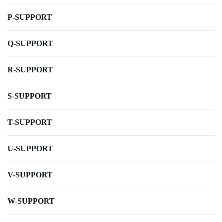
P-SUPPORT
Q-SUPPORT
R-SUPPORT
S-SUPPORT
T-SUPPORT
U-SUPPORT
V-SUPPORT
W-SUPPORT