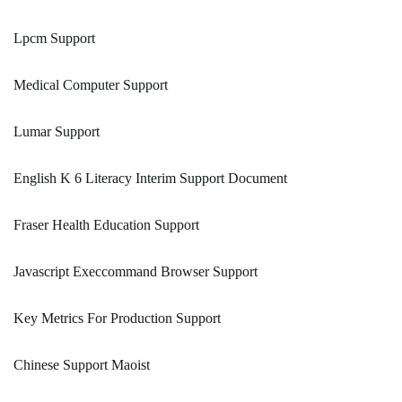
Lpcm Support
Medical Computer Support
Lumar Support
English K 6 Literacy Interim Support Document
Fraser Health Education Support
Javascript Execcommand Browser Support
Key Metrics For Production Support
Chinese Support Maoist