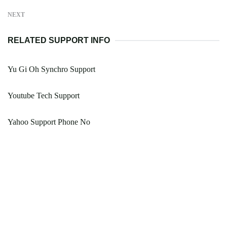
NEXT
RELATED SUPPORT INFO
Yu Gi Oh Synchro Support
Youtube Tech Support
Yahoo Support Phone No