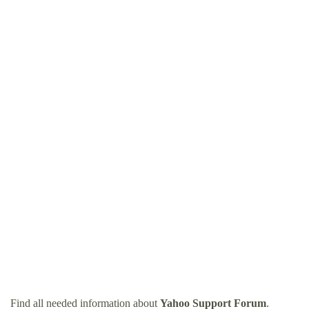
Find all needed information about
Yahoo Support Forum
.