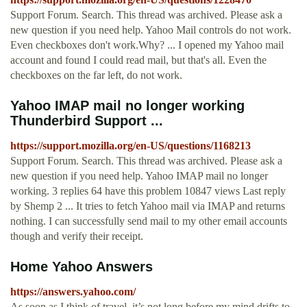
Support Forum. Search. This thread was archived. Please ask a
new question if you need help. Yahoo Mail controls do not work.
Even checkboxes don't work.Why? ... I opened my Yahoo mail
account and found I could read mail, but that's all. Even the
checkboxes on the far left, do not work.
Yahoo IMAP mail no longer working
Thunderbird Support ...
https://support.mozilla.org/en-US/questions/1168213
Support Forum. Search. This thread was archived. Please ask a
new question if you need help. Yahoo IMAP mail no longer
working. 3 replies 64 have this problem 10847 views Last reply
by Shemp 2 ... It tries to fetch Yahoo mail via IMAP and returns
nothing. I can successfully send mail to my other email accounts
though and verify their receipt.
Home Yahoo Answers
https://answers.yahoo.com/
As soon as I think of travel, it’s not long before my mind drifts to