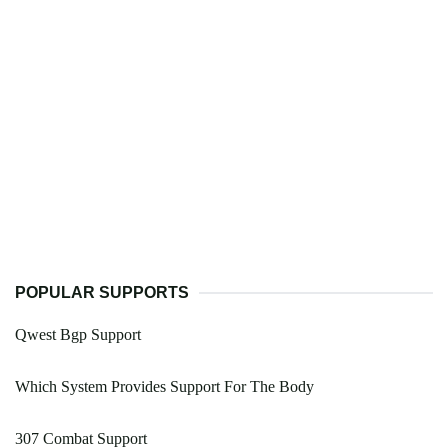
POPULAR SUPPORTS
Qwest Bgp Support
Which System Provides Support For The Body
307 Combat Support