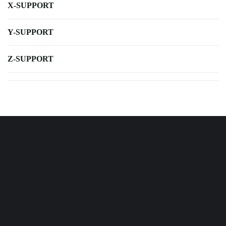
X-SUPPORT
Y-SUPPORT
Z-SUPPORT