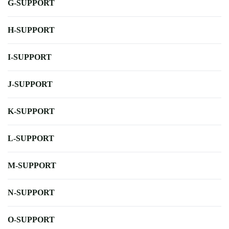
G-SUPPORT
H-SUPPORT
I-SUPPORT
J-SUPPORT
K-SUPPORT
L-SUPPORT
M-SUPPORT
N-SUPPORT
O-SUPPORT