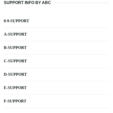
SUPPORT INFO BY ABC
0-9-SUPPORT
A-SUPPORT
B-SUPPORT
C-SUPPORT
D-SUPPORT
E-SUPPORT
F-SUPPORT