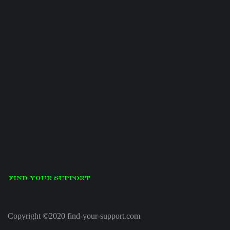
Copyright ©2020 find-your-support.com