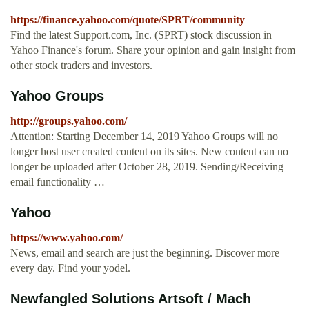
https://finance.yahoo.com/quote/SPRT/community
Find the latest Support.com, Inc. (SPRT) stock discussion in
Yahoo Finance's forum. Share your opinion and gain insight from
other stock traders and investors.
Yahoo Groups
http://groups.yahoo.com/
Attention: Starting December 14, 2019 Yahoo Groups will no
longer host user created content on its sites. New content can no
longer be uploaded after October 28, 2019. Sending/Receiving
email functionality …
Yahoo
https://www.yahoo.com/
News, email and search are just the beginning. Discover more
every day. Find your yodel.
Newfangled Solutions Artsoft / Mach