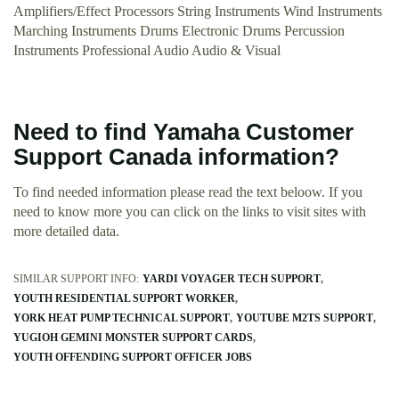
Amplifiers/Effect Processors String Instruments Wind Instruments
Marching Instruments Drums Electronic Drums Percussion
Instruments Professional Audio Audio & Visual
Need to find Yamaha Customer
Support Canada information?
To find needed information please read the text beloow. If you
need to know more you can click on the links to visit sites with
more detailed data.
SIMILAR SUPPORT INFO:
YARDI VOYAGER TECH SUPPORT
YOUTH RESIDENTIAL SUPPORT WORKER
YORK HEAT PUMP TECHNICAL SUPPORT
YOUTUBE M2TS SUPPORT
YUGIOH GEMINI MONSTER SUPPORT CARDS
YOUTH OFFENDING SUPPORT OFFICER JOBS