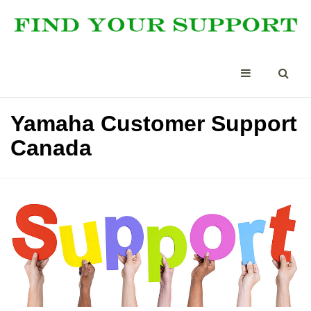
Yamaha Customer Support
Canada