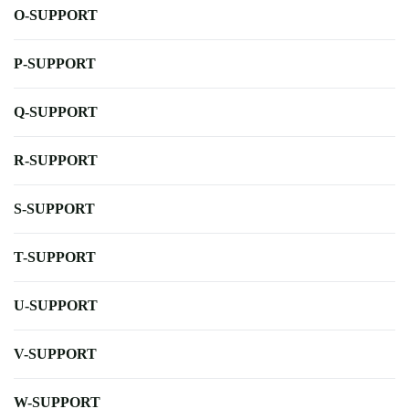
O-SUPPORT
P-SUPPORT
Q-SUPPORT
R-SUPPORT
S-SUPPORT
T-SUPPORT
U-SUPPORT
V-SUPPORT
W-SUPPORT