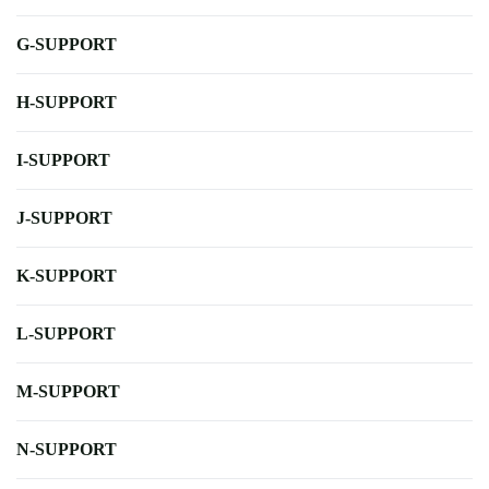
G-SUPPORT
H-SUPPORT
I-SUPPORT
J-SUPPORT
K-SUPPORT
L-SUPPORT
M-SUPPORT
N-SUPPORT