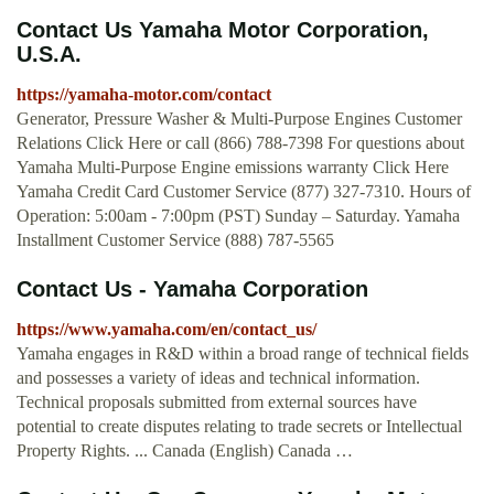
Contact Us Yamaha Motor Corporation,
U.S.A.
https://yamaha-motor.com/contact
Generator, Pressure Washer & Multi-Purpose Engines Customer
Relations Click Here or call (866) 788-7398 For questions about
Yamaha Multi-Purpose Engine emissions warranty Click Here
Yamaha Credit Card Customer Service (877) 327-7310. Hours of
Operation: 5:00am - 7:00pm (PST) Sunday – Saturday. Yamaha
Installment Customer Service (888) 787-5565
Contact Us - Yamaha Corporation
https://www.yamaha.com/en/contact_us/
Yamaha engages in R&D within a broad range of technical fields
and possesses a variety of ideas and technical information.
Technical proposals submitted from external sources have
potential to create disputes relating to trade secrets or Intellectual
Property Rights. ... Canada (English) Canada …