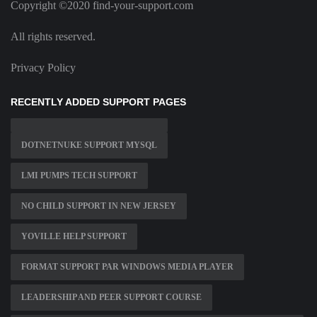
Copyright ©2020 find-your-support.com
All rights reserved.
Privacy Policy
RECENTLY ADDED SUPPORT PAGES
DOTNETNUKE SUPPORT MYSQL
LMI PUMPS TECH SUPPORT
NO CHILD SUPPORT IN NEW JERSEY
YOVILLE HELP SUPPORT
FORMAT SUPPORT PAR WINDOWS MEDIA PLAYER
LEADERSHIP AND PEER SUPPORT COURSE