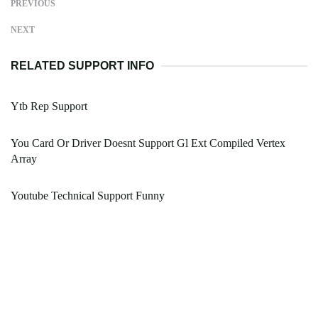
PREVIOUS
NEXT
RELATED SUPPORT INFO
Ytb Rep Support
You Card Or Driver Doesnt Support Gl Ext Compiled Vertex
Array
Youtube Technical Support Funny