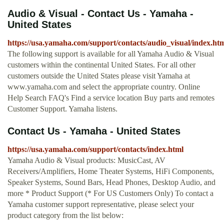
Audio & Visual - Contact Us - Yamaha -
United States
https://usa.yamaha.com/support/contacts/audio_visual/index.ht
The following support is available for all Yamaha Audio & Visual
customers within the continental United States. For all other
customers outside the United States please visit Yamaha at
www.yamaha.com and select the appropriate country. Online
Help Search FAQ's Find a service location Buy parts and remotes
Customer Support. Yamaha listens.
Contact Us - Yamaha - United States
https://usa.yamaha.com/support/contacts/index.html
Yamaha Audio & Visual products: MusicCast, AV
Receivers/Amplifiers, Home Theater Systems, HiFi Components,
Speaker Systems, Sound Bars, Head Phones, Desktop Audio, and
more * Product Support (* For US Customers Only) To contact a
Yamaha customer support representative, please select your
product category from the list below: