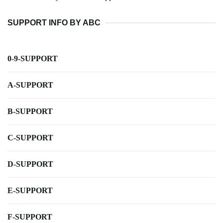
SUPPORT INFO BY ABC
0-9-SUPPORT
A-SUPPORT
B-SUPPORT
C-SUPPORT
D-SUPPORT
E-SUPPORT
F-SUPPORT