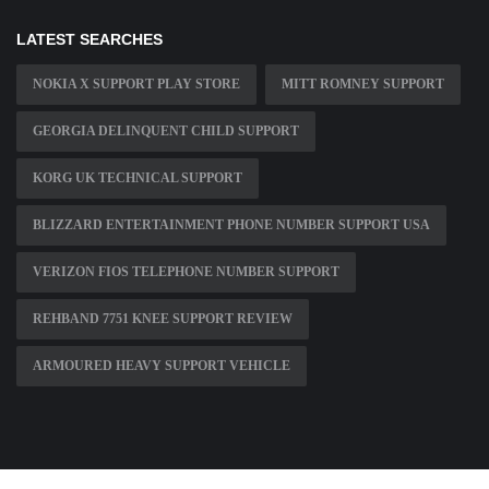
LATEST SEARCHES
NOKIA X SUPPORT PLAY STORE
MITT ROMNEY SUPPORT
GEORGIA DELINQUENT CHILD SUPPORT
KORG UK TECHNICAL SUPPORT
BLIZZARD ENTERTAINMENT PHONE NUMBER SUPPORT USA
VERIZON FIOS TELEPHONE NUMBER SUPPORT
REHBAND 7751 KNEE SUPPORT REVIEW
ARMOURED HEAVY SUPPORT VEHICLE