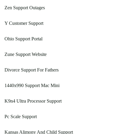
Zen Support Outages
Y Customer Support
Ohio Support Portal
Zune Support Website
Divorce Support For Fathers
1440x990 Support Mac Mini
K9n4 Ultra Processor Support
Pc Scale Support
Kansas Alimony And Child Support