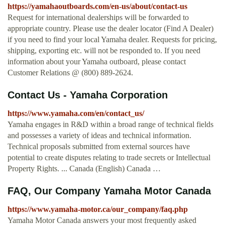
https://yamahaoutboards.com/en-us/about/contact-us
Request for international dealerships will be forwarded to
appropriate country. Please use the dealer locator (Find A Dealer)
if you need to find your local Yamaha dealer. Requests for pricing,
shipping, exporting etc. will not be responded to. If you need
information about your Yamaha outboard, please contact
Customer Relations @ (800) 889-2624.
Contact Us - Yamaha Corporation
https://www.yamaha.com/en/contact_us/
Yamaha engages in R&D within a broad range of technical fields
and possesses a variety of ideas and technical information.
Technical proposals submitted from external sources have
potential to create disputes relating to trade secrets or Intellectual
Property Rights. ... Canada (English) Canada …
FAQ, Our Company Yamaha Motor Canada
https://www.yamaha-motor.ca/our_company/faq.php
Yamaha Motor Canada answers your most frequently asked