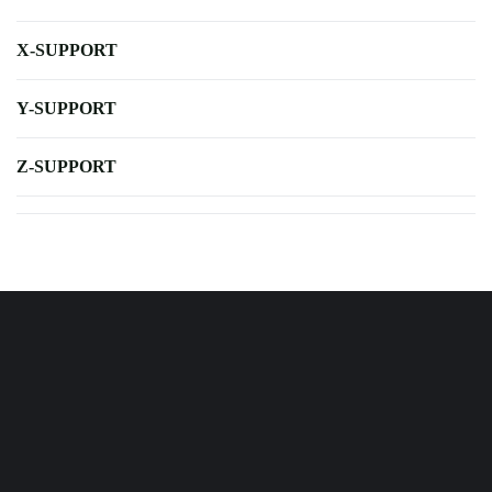
X-SUPPORT
Y-SUPPORT
Z-SUPPORT