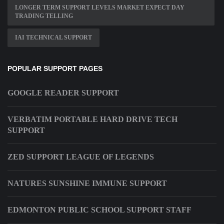
LONGER TERM SUPPORT LEVELS MARKET EXPECT DAY
TRADING TELLING
IAI TECHNICAL SUPPORT
POPULAR SUPPORT PAGES
GOOGLE READER SUPPORT
VERBATIM PORTABLE HARD DRIVE TECH
SUPPORT
ZED SUPPORT LEAGUE OF LEGENDS
NATURES SUNSHINE IMMUNE SUPPORT
EDMONTON PUBLIC SCHOOL SUPPORT STAFF