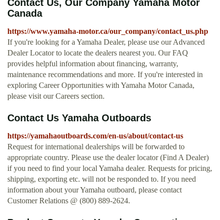
Contact Us, Our Company Yamaha Motor
Canada
https://www.yamaha-motor.ca/our_company/contact_us.php
If you're looking for a Yamaha Dealer, please use our Advanced
Dealer Locator to locate the dealers nearest you. Our FAQ
provides helpful information about financing, warranty,
maintenance recommendations and more. If you're interested in
exploring Career Opportunities with Yamaha Motor Canada,
please visit our Careers section.
Contact Us Yamaha Outboards
https://yamahaoutboards.com/en-us/about/contact-us
Request for international dealerships will be forwarded to
appropriate country. Please use the dealer locator (Find A Dealer)
if you need to find your local Yamaha dealer. Requests for pricing,
shipping, exporting etc. will not be responded to. If you need
information about your Yamaha outboard, please contact
Customer Relations @ (800) 889-2624.