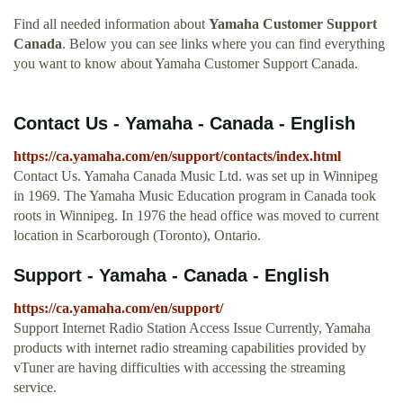
Find all needed information about
Yamaha Customer Support
Canada
. Below you can see links where you can find everything
you want to know about Yamaha Customer Support Canada.
Contact Us - Yamaha - Canada - English
https://ca.yamaha.com/en/support/contacts/index.html
Contact Us. Yamaha Canada Music Ltd. was set up in Winnipeg
in 1969. The Yamaha Music Education program in Canada took
roots in Winnipeg. In 1976 the head office was moved to current
location in Scarborough (Toronto), Ontario.
Support - Yamaha - Canada - English
https://ca.yamaha.com/en/support/
Support Internet Radio Station Access Issue Currently, Yamaha
products with internet radio streaming capabilities provided by
vTuner are having difficulties with accessing the streaming
service.