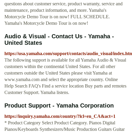
questions about customer service, product warranty, service and
maintenance, product information, and more. Yamaha's
Motorcycle Demo Tour is on now! FULL SCHEDULE.
Yamaha's Motorcycle Demo Tour is on now!
Audio & Visual - Contact Us - Yamaha -
United States
https://usa.yamaha.com/support/contacts/audio_visual/index.ht
The following support is available for all Yamaha Audio & Visual
customers within the continental United States. For all other
customers outside the United States please visit Yamaha at
www.yamaha.com and select the appropriate country. Online
Help Search FAQ's Find a service location Buy parts and remotes
Customer Support. Yamaha listens.
Product Support - Yamaha Corporation
https://inquiry.yamaha.com/country/?lcl=en_CA&act=1
* Product Category Select Product Category. Pianos Digital
Pianos/Keyboards Synthesizers/Music Production Guitars Guitar