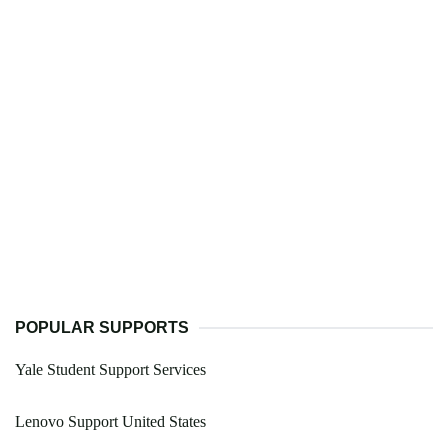
POPULAR SUPPORTS
Yale Student Support Services
Lenovo Support United States