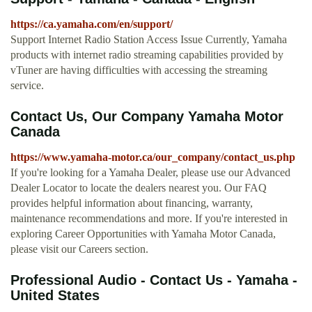
https://ca.yamaha.com/en/support/
Support Internet Radio Station Access Issue Currently, Yamaha
products with internet radio streaming capabilities provided by
vTuner are having difficulties with accessing the streaming
service.
Contact Us, Our Company Yamaha Motor
Canada
https://www.yamaha-motor.ca/our_company/contact_us.php
If you're looking for a Yamaha Dealer, please use our Advanced
Dealer Locator to locate the dealers nearest you. Our FAQ
provides helpful information about financing, warranty,
maintenance recommendations and more. If you're interested in
exploring Career Opportunities with Yamaha Motor Canada,
please visit our Careers section.
Professional Audio - Contact Us - Yamaha -
United States