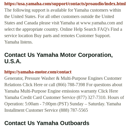
https://usa.yamaha.com/support/contacts/proaudio/index.html
The following support is available for Yamaha customers within
the United States. For all other customers outside the United
States and Canada please visit Yamaha at www.yamaha.com and
select the appropriate country. Online Help Search FAQ's Find a
service location Buy parts and remotes Customer Support.
Yamaha listens.
Contact Us Yamaha Motor Corporation,
U.S.A.
https://yamaha-motor.com/contact
Generator, Pressure Washer & Multi-Purpose Engines Customer
Relations Click Here or call (866) 788-7398 For questions about
Yamaha Multi-Purpose Engine emissions warranty Click Here
Yamaha Credit Card Customer Service (877) 327-7310. Hours of
Operation: 5:00am - 7:00pm (PST) Sunday – Saturday. Yamaha
Installment Customer Service (888) 787-5565
Contact Us Yamaha Outboards