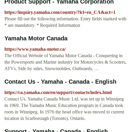
Product Support - Yamaha Corporation
https://inquiry.yamaha.com/country/?lcl=en_CA&act=1
Please fill out the following information. Entry fields marked with
* are mandatory. * Required Information
Yamaha Motor Canada
https://www.yamaha-motor.ca/
The Official Website of Yamaha Motor Canada - Conquering in
the Powersports and Marine industry for Motorcycles & Scooters,
ATVs, Side by sides, Snowmobiles, Outboards, …
Contact Us - Yamaha - Canada - English
https://ca.yamaha.com/en/support/contacts/index.html
Contact Us. Yamaha Canada Music Ltd. was set up in Winnipeg
in 1969. The Yamaha Music Education program in Canada took
roots in Winnipeg. In 1976 the head office was moved to current
location in Scarborough (Toronto), Ontario.
Support - Yamaha - Canada - English