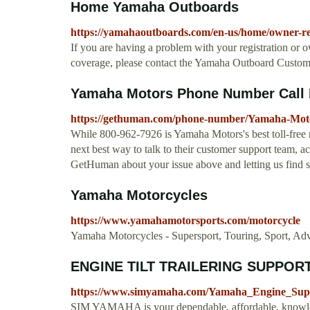
Home Yamaha Outboards
https://yamahaoutboards.com/en-us/home/owner-res
If you are having a problem with your registration or o
coverage, please contact the Yamaha Outboard Custome
Yamaha Motors Phone Number Call 
https://gethuman.com/phone-number/Yamaha-Mot
While 800-962-7926 is Yamaha Motors's best toll-free n
next best way to talk to their customer support team, a
GetHuman about your issue above and letting us find 
Yamaha Motorcycles
https://www.yamahamotorsports.com/motorcycle
Yamaha Motorcycles - Supersport, Touring, Sport, Adv
ENGINE TILT TRAILERING SUPPORT
https://www.simyamaha.com/Yamaha_Engine_Sup
SIM YAMAHA is your dependable, affordable, knowle