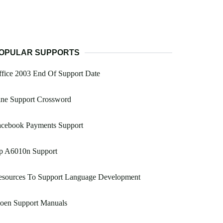
OPULAR SUPPORTS
fice 2003 End Of Support Date
ine Support Crossword
acebook Payments Support
p A6010n Support
esources To Support Language Development
oen Support Manuals