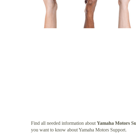
Find all needed information about
Yamaha Motors Su
you want to know about Yamaha Motors Support.