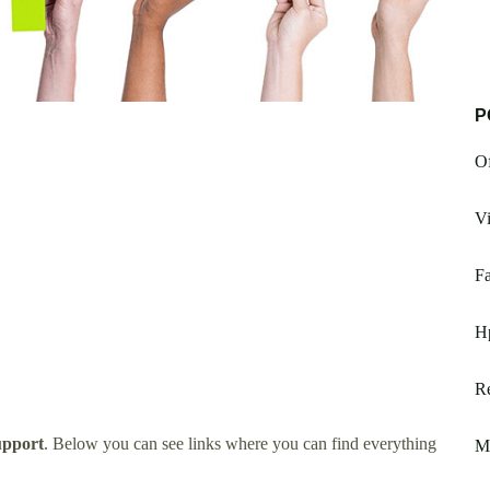
P
Of
V
F
H
R
pport
. Below you can see links where you can find everything
M