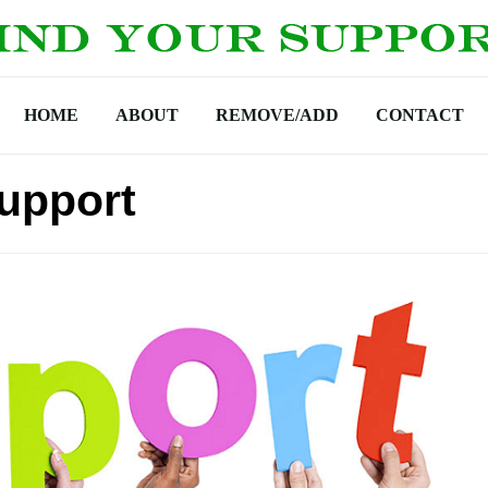
HOME
ABOUT
REMOVE/ADD
CONTACT
upport