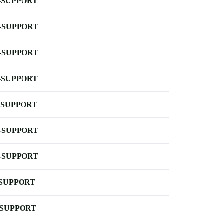
-SUPPORT
-SUPPORT
-SUPPORT
-SUPPORT
-SUPPORT
-SUPPORT
-SUPPORT
-SUPPORT
-SUPPORT