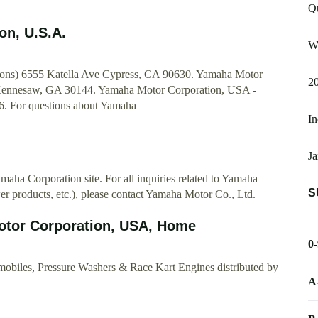
Q
on, U.S.A.
W
ons) 6555 Katella Ave Cypress, CA 90630. Yamaha Motor
2
Kennesaw, GA 30144. Yamaha Motor Corporation, USA -
26. For questions about Yamaha
I
J
aha Corporation site. For all inquiries related to Yamaha
S
r products, etc.), please contact Yamaha Motor Co., Ltd.
otor Corporation, USA, Home
0
obiles, Pressure Washers & Race Kart Engines distributed by
A