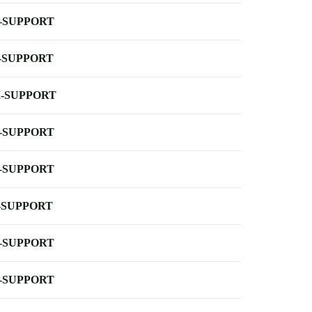
-SUPPORT
-SUPPORT
-SUPPORT
-SUPPORT
-SUPPORT
-SUPPORT
-SUPPORT
-SUPPORT