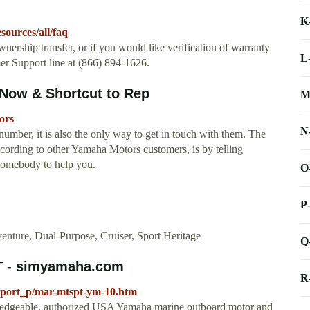
K
ources/all/faq
wnership transfer, or if you would like verification of warranty
L
r Support line at (866) 894-1626.
Now & Shortcut to Rep
M
ors
N
umber, it is also the only way to get in touch with them. The
ccording to other Yamaha Motors customers, is by telling
somebody to help you.
O
P
enture, Dual-Purpose, Cruiser, Sport Heritage
Q
 - simyamaha.com
R
port_p/mar-mtspt-ym-10.htm
dgeable, authorized USA Yamaha marine outboard motor and