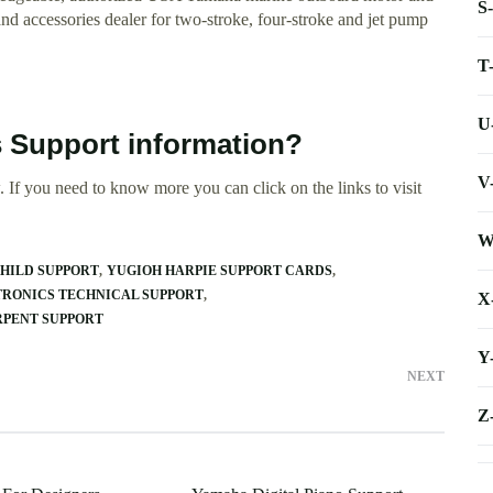
S
ccessories dealer for two-stroke, four-stroke and jet pump
T
U
 Support information?
V
 If you need to know more you can click on the links to visit
W
HILD SUPPORT
YUGIOH HARPIE SUPPORT CARDS
RONICS TECHNICAL SUPPORT
X
RPENT SUPPORT
Y
NEXT
Z