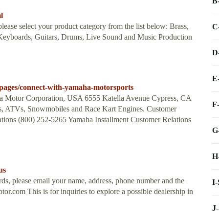
B
l
lease select your product category from the list below: Brass,
C
 Keyboards, Guitars, Drums, Live Sound and Music Production
D
E
pages/connect-with-yamaha-motorsports
 Motor Corporation, USA 6555 Katella Avenue Cypress, CA
F
les, ATVs, Snowmobiles and Race Kart Engines. Customer
tions (800) 252-5265 Yamaha Installment Customer Relations
G
H
us
oards, please email your name, address, phone number and the
I
otor.com
This is for inquiries to explore a possible dealership in
J