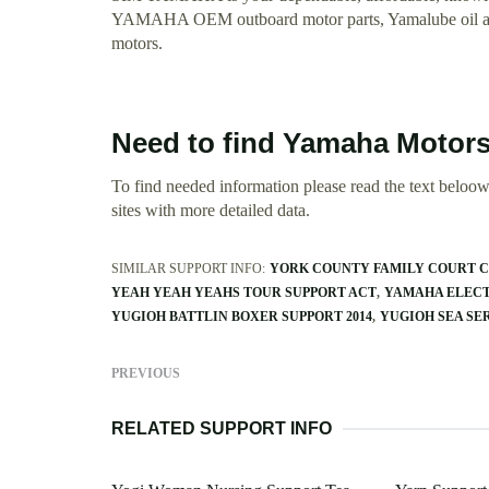
YAMAHA OEM outboard motor parts, Yamalube oil and a
motors.
Need to find Yamaha Motors
To find needed information please read the text beloow.
sites with more detailed data.
SIMILAR SUPPORT INFO:
YORK COUNTY FAMILY COURT C
YEAH YEAH YEAHS TOUR SUPPORT ACT
YAMAHA ELECT
YUGIOH BATTLIN BOXER SUPPORT 2014
YUGIOH SEA SE
PREVIOUS
RELATED SUPPORT INFO