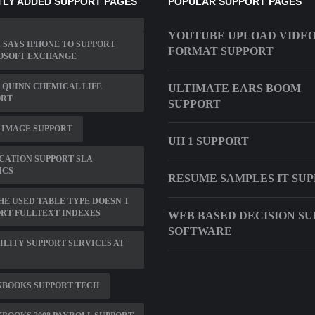
LY ADDED SUPPORT PAGES
POPULAR SUPPORT PAGES
YOUTUBE UPLOAD VIDE
 SAYS IPHONE TO SUPPORT
FORMAT SUPPORT
OSOFT EXCHANGE
QUINN CHEMICAL LIFE
ULTIMATE EARS BOOM
ORT
SUPPORT
 IMAGE SUPPORT
UH 1 SUPPORT
CATION SUPPORT SLA
ICS
RESUME SAMPLES IT SU
THE USED TABLE TYPE DOESN T
RT FULLTEXT INDEXES
WEB BASED DECISION S
SOFTWARE
ILITY SUPPORT SERVICES AT
KBOOKS SUPPORT TECH