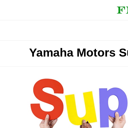
Yamaha Motors S