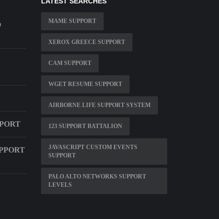
LATEST SEARCHES
MAME SUPPORT
O
XEROX GREECE SUPPORT
CAM SUPPORT
WGET RESUME SUPPORT
AIRBORNE LIFE SUPPORT SYSTEM
PPORT
123 SUPPORT BATTALION
JAVASCRIPT CUSTOM EVENTS
UPPORT
SUPPORT
PALO ALTO NETWORKS SUPPORT
LEVELS