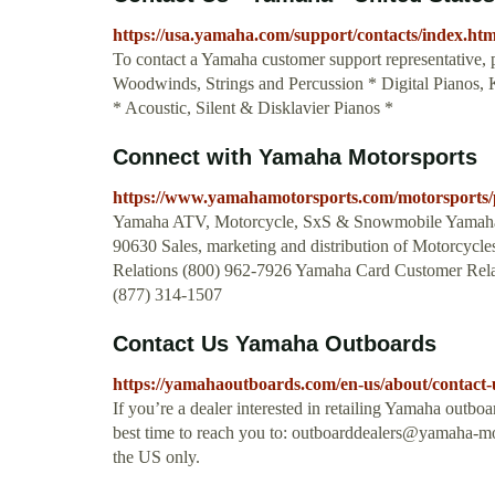
https://usa.yamaha.com/support/contacts/index.htm
To contact a Yamaha customer support representative, p
Woodwinds, Strings and Percussion * Digital Pianos,
* Acoustic, Silent & Disklavier Pianos *
Connect with Yamaha Motorsports
https://www.yamahamotorsports.com/motorsports/
Yamaha ATV, Motorcycle, SxS & Snowmobile Yamaha
90630 Sales, marketing and distribution of Motorcyc
Relations (800) 962-7926 Yamaha Card Customer Rela
(877) 314-1507
Contact Us Yamaha Outboards
https://yamahaoutboards.com/en-us/about/contact-
If you’re a dealer interested in retailing Yamaha outb
best time to reach you to:
outboarddealers@yamaha-m
the US only.