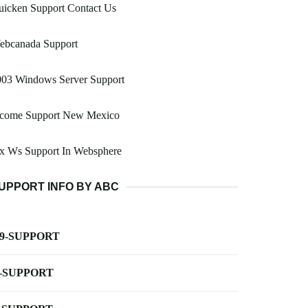
uicken Support Contact Us
ebcanada Support
003 Windows Server Support
ncome Support New Mexico
ax Ws Support In Websphere
UPPORT INFO BY ABC
-9-SUPPORT
-SUPPORT