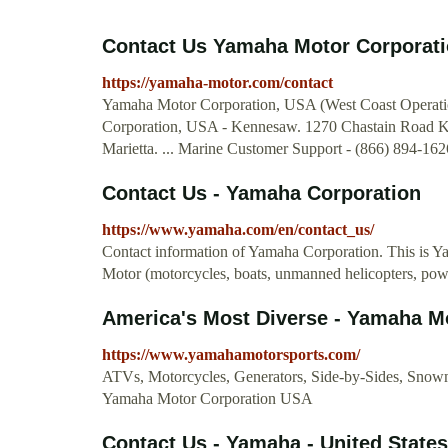
Contact Us Yamaha Motor Corporati
https://yamaha-motor.com/contact
Yamaha Motor Corporation, USA (West Coast Operati
Corporation, USA - Kennesaw. 1270 Chastain Road 
Marietta. ... Marine Customer Support - (866) 894-16
Contact Us - Yamaha Corporation
https://www.yamaha.com/en/contact_us/
Contact information of Yamaha Corporation. This is Yam
Motor (motorcycles, boats, unmanned helicopters, powe
America's Most Diverse - Yamaha M
https://www.yamahamotorsports.com/
ATVs, Motorcycles, Generators, Side-by-Sides, Snowm
Yamaha Motor Corporation USA
Contact Us - Yamaha - United States