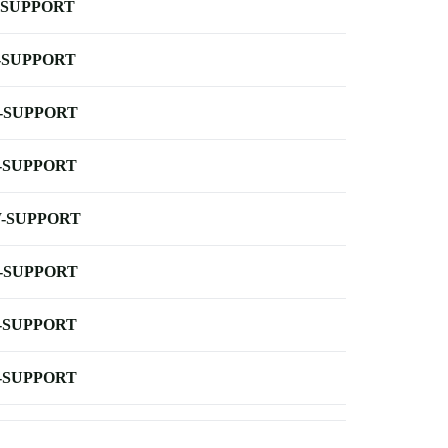
-SUPPORT
-SUPPORT
-SUPPORT
-SUPPORT
-SUPPORT
-SUPPORT
-SUPPORT
-SUPPORT