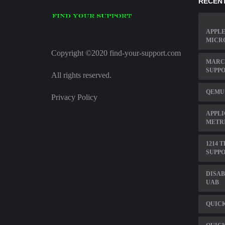
RECENT
APPLE
MICR
Copyright ©2020 find-your-support.com
MARC 
SUPP
All rights reserved.
QEMU
Privacy Policy
APPLI
METR
1214 
SUPPO
DISAB
UAB
QUIC