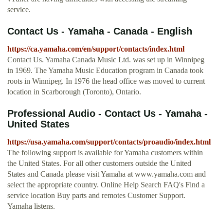
service.
Contact Us - Yamaha - Canada - English
https://ca.yamaha.com/en/support/contacts/index.html
Contact Us. Yamaha Canada Music Ltd. was set up in Winnipeg
in 1969. The Yamaha Music Education program in Canada took
roots in Winnipeg. In 1976 the head office was moved to current
location in Scarborough (Toronto), Ontario.
Professional Audio - Contact Us - Yamaha -
United States
https://usa.yamaha.com/support/contacts/proaudio/index.html
The following support is available for Yamaha customers within
the United States. For all other customers outside the United
States and Canada please visit Yamaha at www.yamaha.com and
select the appropriate country. Online Help Search FAQ's Find a
service location Buy parts and remotes Customer Support.
Yamaha listens.