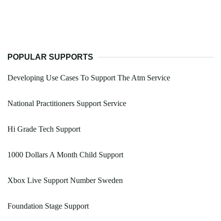
POPULAR SUPPORTS
Developing Use Cases To Support The Atm Service
National Practitioners Support Service
Hi Grade Tech Support
1000 Dollars A Month Child Support
Xbox Live Support Number Sweden
Foundation Stage Support