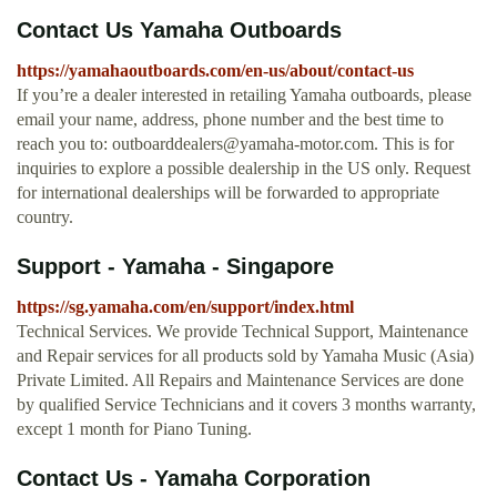
Contact Us Yamaha Outboards
https://yamahaoutboards.com/en-us/about/contact-us
If you’re a dealer interested in retailing Yamaha outboards, please
email your name, address, phone number and the best time to
reach you to:
outboarddealers@yamaha-motor.com
. This is for
inquiries to explore a possible dealership in the US only. Request
for international dealerships will be forwarded to appropriate
country.
Support - Yamaha - Singapore
https://sg.yamaha.com/en/support/index.html
Technical Services. We provide Technical Support, Maintenance
and Repair services for all products sold by Yamaha Music (Asia)
Private Limited. All Repairs and Maintenance Services are done
by qualified Service Technicians and it covers 3 months warranty,
except 1 month for Piano Tuning.
Contact Us - Yamaha Corporation