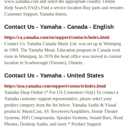
www.yamaha.com and select the appropriate country. Online
Help Search FAQ's Find a service location Buy parts and remotes
Customer Support. Yamaha listens.
Contact Us - Yamaha - Canada - English
https://ca.yamaha.com/en/support/contacts/index.html
Contact Us. Yamaha Canada Music Ltd. was set up in Winnipeg
in 1969. The Yamaha Music Education program in Canada took
roots in Winnipeg. In 1976 the head office was moved to current
location in Scarborough (Toronto), Ontario.
Contact Us - Yamaha - United States
https://usa.yamaha.com/support/contacts/index.html
Yamaha Shop Online (* For US Customers Only) To contact a
Yamaha customer support representative, please select your
product category from the list below: Yamaha Audio & Visual
products: MusicCast, AV Receivers/Amplifiers, Home Theater
Systems, HiFi Components, Speaker Systems, Sound Bars, Head
Phones, Desktop Audio, and more * Product Support