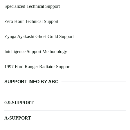
Specialized Technical Support
Zero Hour Technical Support
Zynga Ayakashi Ghost Guild Support
Intelligence Support Methodology
1997 Ford Ranger Radiator Support
SUPPORT INFO BY ABC
0-9-SUPPORT
A-SUPPORT