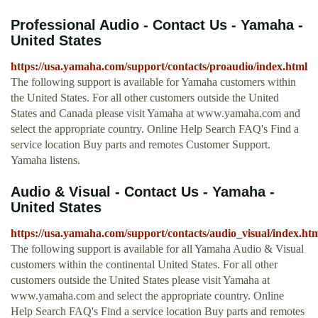
Professional Audio - Contact Us - Yamaha -
United States
https://usa.yamaha.com/support/contacts/proaudio/index.html
The following support is available for Yamaha customers within
the United States. For all other customers outside the United
States and Canada please visit Yamaha at www.yamaha.com and
select the appropriate country. Online Help Search FAQ's Find a
service location Buy parts and remotes Customer Support.
Yamaha listens.
Audio & Visual - Contact Us - Yamaha -
United States
https://usa.yamaha.com/support/contacts/audio_visual/index.ht
The following support is available for all Yamaha Audio & Visual
customers within the continental United States. For all other
customers outside the United States please visit Yamaha at
www.yamaha.com and select the appropriate country. Online
Help Search FAQ's Find a service location Buy parts and remotes