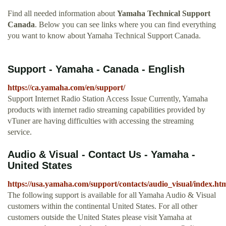
Find all needed information about
Yamaha Technical Support
Canada
. Below you can see links where you can find everything
you want to know about Yamaha Technical Support Canada.
Support - Yamaha - Canada - English
https://ca.yamaha.com/en/support/
Support Internet Radio Station Access Issue Currently, Yamaha
products with internet radio streaming capabilities provided by
vTuner are having difficulties with accessing the streaming
service.
Audio & Visual - Contact Us - Yamaha -
United States
https://usa.yamaha.com/support/contacts/audio_visual/index.ht
The following support is available for all Yamaha Audio & Visual
customers within the continental United States. For all other
customers outside the United States please visit Yamaha at