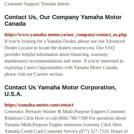
Customer Support. Yamaha listens.
Contact Us, Our Company Yamaha Motor
Canada
https://www.yamaha-motor.ca/our_company/contact_us.php
If you're looking for a Yamaha Dealer, please use our Advanced
Dealer Locator to locate the dealers nearest you. Our FAQ
provides helpful information about financing, warranty,
maintenance recommendations and more. If you're interested in
exploring Career Opportunities with Yamaha Motor Canada,
please visit our Careers section.
Contact Us Yamaha Motor Corporation,
U.S.A.
https://yamaha-motor.com/contact
Generator, Pressure Washer & Multi-Purpose Engines Customer
Relations Click Here or call (866) 788-7398 For questions about
Yamaha Multi-Purpose Engine emissions warranty Click Here
Yamaha Credit Card Customer Service (877) 327-7310. Hours of