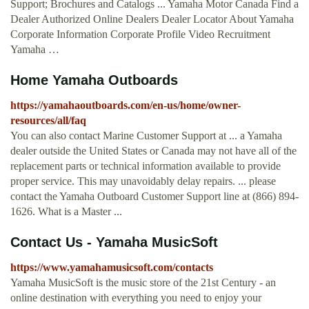
Support; Brochures and Catalogs ... Yamaha Motor Canada Find a
Dealer Authorized Online Dealers Dealer Locator About Yamaha
Corporate Information Corporate Profile Video Recruitment
Yamaha …
Home Yamaha Outboards
https://yamahaoutboards.com/en-us/home/owner-
resources/all/faq
You can also contact Marine Customer Support at ... a Yamaha
dealer outside the United States or Canada may not have all of the
replacement parts or technical information available to provide
proper service. This may unavoidably delay repairs. ... please
contact the Yamaha Outboard Customer Support line at (866) 894-
1626. What is a Master ...
Contact Us - Yamaha MusicSoft
https://www.yamahamusicsoft.com/contacts
Yamaha MusicSoft is the music store of the 21st Century - an
online destination with everything you need to enjoy your