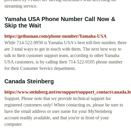
streaming service.
Yamaha USA Phone Number Call Now &
Skip the Wait
https://gethuman.com/phone-number/Yamaha-USA
While 714-522-9950 is Yamaha USA's best toll-free number, there
are 3 total ways to get in touch with them. The next best way to
talk to their customer support team, according to other Yamaha
USA customers, is by calling their 714-522-9105 phone number
for their Customer Service department.
Canada Steinberg
https://www.steinberg.net/en/support/support_contact/canada.h
Support. Please note that we provide technical support for
registered customers only! When contacting us, please be sure to
have the email address or user name for your MySteinberg
account readily available, and that you're in front of your
computer.