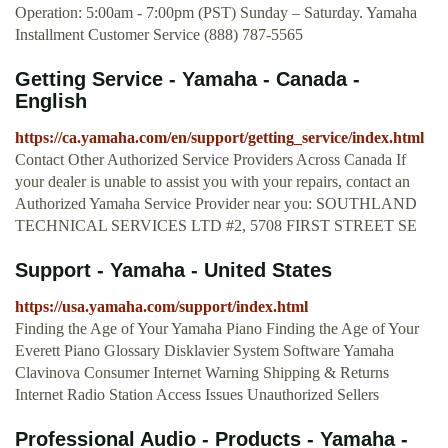
Operation: 5:00am - 7:00pm (PST) Sunday – Saturday. Yamaha
Installment Customer Service (888) 787-5565
Getting Service - Yamaha - Canada -
English
https://ca.yamaha.com/en/support/getting_service/index.html
Contact Other Authorized Service Providers Across Canada If
your dealer is unable to assist you with your repairs, contact an
Authorized Yamaha Service Provider near you: SOUTHLAND
TECHNICAL SERVICES LTD #2, 5708 FIRST STREET SE
Support - Yamaha - United States
https://usa.yamaha.com/support/index.html
Finding the Age of Your Yamaha Piano Finding the Age of Your
Everett Piano Glossary Disklavier System Software Yamaha
Clavinova Consumer Internet Warning Shipping & Returns
Internet Radio Station Access Issues Unauthorized Sellers
Professional Audio - Products - Yamaha -