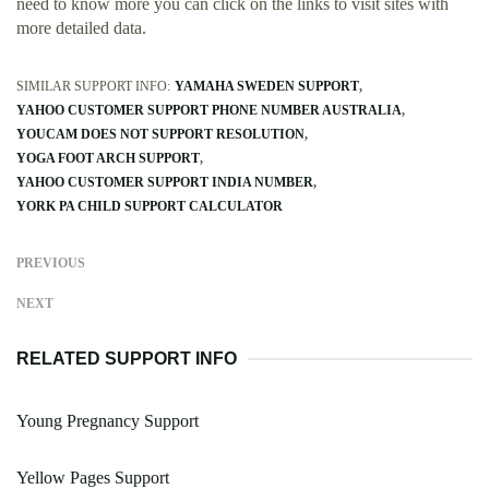
need to know more you can click on the links to visit sites with
more detailed data.
SIMILAR SUPPORT INFO:
YAMAHA SWEDEN SUPPORT
YAHOO CUSTOMER SUPPORT PHONE NUMBER AUSTRALIA
YOUCAM DOES NOT SUPPORT RESOLUTION
YOGA FOOT ARCH SUPPORT
YAHOO CUSTOMER SUPPORT INDIA NUMBER
YORK PA CHILD SUPPORT CALCULATOR
PREVIOUS
NEXT
RELATED SUPPORT INFO
Young Pregnancy Support
Yellow Pages Support