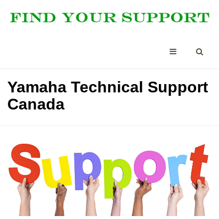
Yamaha Technical Support
Canada