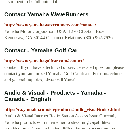
instrument to its full potential.
Contact Yamaha WaveRunners
https://www.yamahawaverunners.com/contact/
Yamaha Motor Corporation, USA. 1270 Chastain Road
Kennesaw, GA 30144 Customer Relations: (800) 962-7926
Contact - Yamaha Golf Car
https://www.yamahagolfcar.com/contact/
Contact. If you have a technical or service related question, please
contact your authorized Yamaha Golf Car dealer.For non-technical
and general inquiries, please call Yamaha …
Audio & Visual - Products - Yamaha -
Canada - English
https://ca.yamaha.com/en/products/audio_visual/index.html
Audio & Visual Internet Radio Station Access Issue Currently,
Yamaha products with internet radio streaming capabilities
provided by vTuner are having difficulties with accessing the