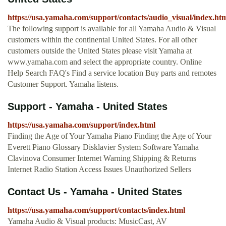
https://usa.yamaha.com/support/contacts/audio_visual/index.ht
The following support is available for all Yamaha Audio & Visual
customers within the continental United States. For all other
customers outside the United States please visit Yamaha at
www.yamaha.com and select the appropriate country. Online
Help Search FAQ's Find a service location Buy parts and remotes
Customer Support. Yamaha listens.
Support - Yamaha - United States
https://usa.yamaha.com/support/index.html
Finding the Age of Your Yamaha Piano Finding the Age of Your
Everett Piano Glossary Disklavier System Software Yamaha
Clavinova Consumer Internet Warning Shipping & Returns
Internet Radio Station Access Issues Unauthorized Sellers
Contact Us - Yamaha - United States
https://usa.yamaha.com/support/contacts/index.html
Yamaha Audio & Visual products: MusicCast, AV