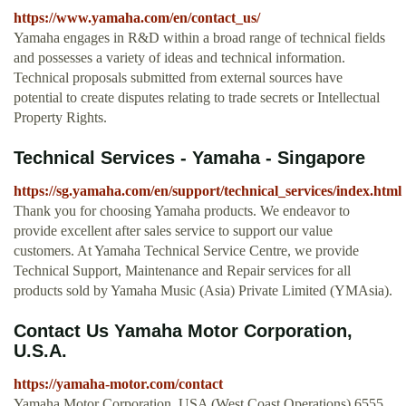
https://www.yamaha.com/en/contact_us/
Yamaha engages in R&D within a broad range of technical fields
and possesses a variety of ideas and technical information.
Technical proposals submitted from external sources have
potential to create disputes relating to trade secrets or Intellectual
Property Rights.
Technical Services - Yamaha - Singapore
https://sg.yamaha.com/en/support/technical_services/index.html
Thank you for choosing Yamaha products. We endeavor to
provide excellent after sales service to support our value
customers. At Yamaha Technical Service Centre, we provide
Technical Support, Maintenance and Repair services for all
products sold by Yamaha Music (Asia) Private Limited (YMAsia).
Contact Us Yamaha Motor Corporation,
U.S.A.
https://yamaha-motor.com/contact
Yamaha Motor Corporation, USA (West Coast Operations) 6555