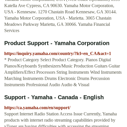
Katella Ave Cypress, CA 90630. Yamaha Motor Corporation,
USA - Kennesaw. 1270 Chastain Road Kennesaw, GA 30144.
Yamaha Motor Corporation, USA - Marietta. 3065 Chastain
Meadows Parkway Marietta, GA 30066. Yamaha Financial
Services
Product Support - Yamaha Corporation
https://inquiry.yamaha.com/country/?lcl=en_CA&act=1
* Product Category Select Product Category. Pianos Digital
Pianos/Keyboards Synthesizers/Music Production Guitars Guitar
Amplifiers/Effect Processors String Instruments Wind Instruments
Marching Instruments Drums Electronic Drums Percussion
Instruments Professional Audio Audio & Visual
Support - Yamaha - Canada - English
https://ca.yamaha.com/en/support/
Support Internet Radio Station Access Issue Currently, Yamaha
products with internet radio streaming capabilities provided by
vTuner are having difficulties with accessing the streaming