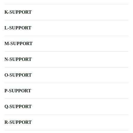
K-SUPPORT
L-SUPPORT
M-SUPPORT
N-SUPPORT
O-SUPPORT
P-SUPPORT
Q-SUPPORT
R-SUPPORT