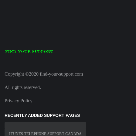
Copyright ©2020 find-your-support.com
All rights reserved.
Privacy Policy
RECENTLY ADDED SUPPORT PAGES
ITUNES TELEPHONE SUPPORT CANADA