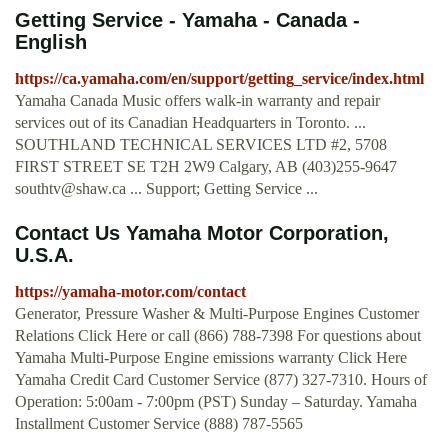
Getting Service - Yamaha - Canada -
English
https://ca.yamaha.com/en/support/getting_service/index.html
Yamaha Canada Music offers walk-in warranty and repair
services out of its Canadian Headquarters in Toronto. ...
SOUTHLAND TECHNICAL SERVICES LTD #2, 5708
FIRST STREET SE T2H 2W9 Calgary, AB (403)255-9647
southtv@shaw.ca
... Support; Getting Service ...
Contact Us Yamaha Motor Corporation,
U.S.A.
https://yamaha-motor.com/contact
Generator, Pressure Washer & Multi-Purpose Engines Customer
Relations Click Here or call (866) 788-7398 For questions about
Yamaha Multi-Purpose Engine emissions warranty Click Here
Yamaha Credit Card Customer Service (877) 327-7310. Hours of
Operation: 5:00am - 7:00pm (PST) Sunday – Saturday. Yamaha
Installment Customer Service (888) 787-5565