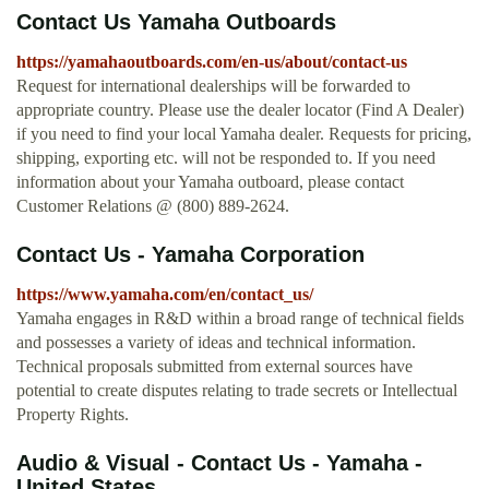
Contact Us Yamaha Outboards
https://yamahaoutboards.com/en-us/about/contact-us
Request for international dealerships will be forwarded to
appropriate country. Please use the dealer locator (Find A Dealer)
if you need to find your local Yamaha dealer. Requests for pricing,
shipping, exporting etc. will not be responded to. If you need
information about your Yamaha outboard, please contact
Customer Relations @ (800) 889-2624.
Contact Us - Yamaha Corporation
https://www.yamaha.com/en/contact_us/
Yamaha engages in R&D within a broad range of technical fields
and possesses a variety of ideas and technical information.
Technical proposals submitted from external sources have
potential to create disputes relating to trade secrets or Intellectual
Property Rights.
Audio & Visual - Contact Us - Yamaha -
United States