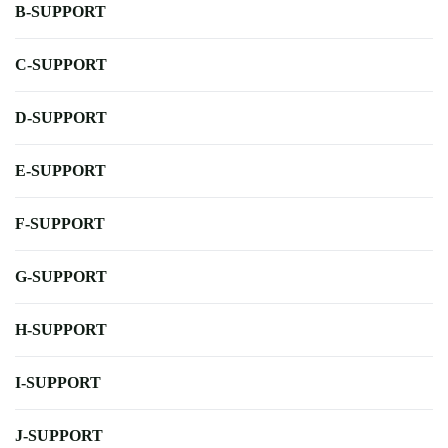
B-SUPPORT
C-SUPPORT
D-SUPPORT
E-SUPPORT
F-SUPPORT
G-SUPPORT
H-SUPPORT
I-SUPPORT
J-SUPPORT