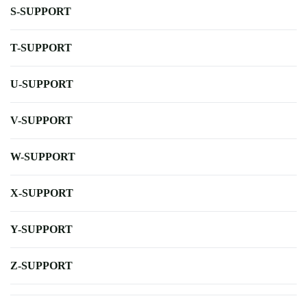
S-SUPPORT
T-SUPPORT
U-SUPPORT
V-SUPPORT
W-SUPPORT
X-SUPPORT
Y-SUPPORT
Z-SUPPORT