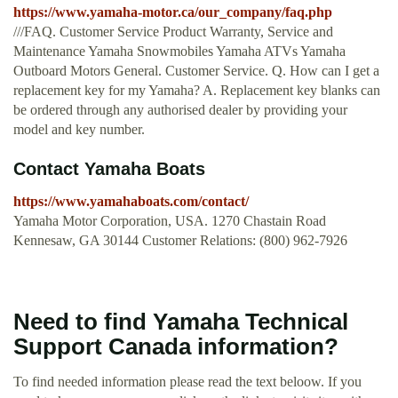
https://www.yamaha-motor.ca/our_company/faq.php
///FAQ. Customer Service Product Warranty, Service and
Maintenance Yamaha Snowmobiles Yamaha ATVs Yamaha
Outboard Motors General. Customer Service. Q. How can I get a
replacement key for my Yamaha? A. Replacement key blanks can
be ordered through any authorised dealer by providing your
model and key number.
Contact Yamaha Boats
https://www.yamahaboats.com/contact/
Yamaha Motor Corporation, USA. 1270 Chastain Road
Kennesaw, GA 30144 Customer Relations: (800) 962-7926
Need to find Yamaha Technical
Support Canada information?
To find needed information please read the text beloow. If you