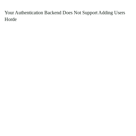
Your Authentication Backend Does Not Support Adding Users
Horde