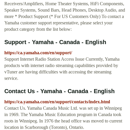
Receivers/Amplifiers, Home Theater Systems, HiFi Components,
Speaker Systems, Sound Bars, Head Phones, Desktop Audio, and
more * Product Support (* For US Customers Only) To contact a
Yamaha customer support representative, please select your
product category from the list below:
Support - Yamaha - Canada - English
https://ca.yamaha.com/en/support/
Support Internet Radio Station Access Issue Currently, Yamaha
products with internet radio streaming capabilities provided by
vTuner are having difficulties with accessing the streaming
service.
Contact Us - Yamaha - Canada - English
https://ca.yamaha.com/en/support/contacts/index.html
Contact Us. Yamaha Canada Music Ltd. was set up in Winnipeg
in 1969. The Yamaha Music Education program in Canada took
roots in Winnipeg. In 1976 the head office was moved to current
location in Scarborough (Toronto), Ontario.