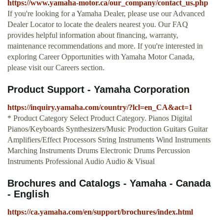
https://www.yamaha-motor.ca/our_company/contact_us.php
If you're looking for a Yamaha Dealer, please use our Advanced
Dealer Locator to locate the dealers nearest you. Our FAQ
provides helpful information about financing, warranty,
maintenance recommendations and more. If you're interested in
exploring Career Opportunities with Yamaha Motor Canada,
please visit our Careers section.
Product Support - Yamaha Corporation
https://inquiry.yamaha.com/country/?lcl=en_CA&act=1
* Product Category Select Product Category. Pianos Digital
Pianos/Keyboards Synthesizers/Music Production Guitars Guitar
Amplifiers/Effect Processors String Instruments Wind Instruments
Marching Instruments Drums Electronic Drums Percussion
Instruments Professional Audio Audio & Visual
Brochures and Catalogs - Yamaha - Canada
- English
https://ca.yamaha.com/en/support/brochures/index.html