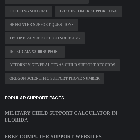
FUELLING SUPPORT
JVC CUSTOMER SUPPORT USA
HP PRINTER SUPPORT QUESTIONS
TECHNICAL SUPPORT OUTSOURCING
INTEL GMA X3100 SUPPORT
ATTORNEY GENERAL TEXAS CHILD SUPPORT RECORDS
OREGON SCIENTIFIC SUPPORT PHONE NUMBER
POPULAR SUPPORT PAGES
MILITARY CHILD SUPPORT CALCULATOR IN
FLORIDA
FREE COMPUTER SUPPORT WEBSITES