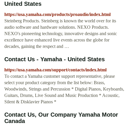
United States
https://usa.yamaha.com/products/proaudio/index.html
Steinberg Products. Steinberg is known the world over for its
audio software and hardware solutions. NEXO Products.
NEXO's pioneering technology, innovative designs and sonic
excellence have enhanced live events across the globe for
decades, gaining the respect and …
Contact Us - Yamaha - United States
https://usa.yamaha.com/support/contacts/index.html
To contact a Yamaha customer support representative, please
select your product category from the list below: Brass,
Woodwinds, Strings and Percussion * Digital Pianos, Keyboards,
Guitars, Drums, Live Sound and Music Production * Acoustic,
Silent & Disklavier Pianos *
Contact Us, Our Company Yamaha Motor
Canada