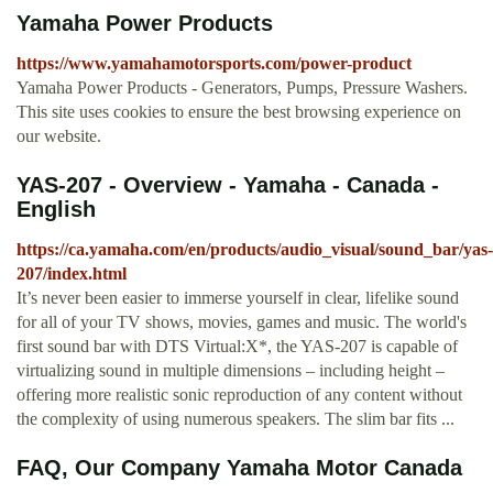
Yamaha Power Products
https://www.yamahamotorsports.com/power-product
Yamaha Power Products - Generators, Pumps, Pressure Washers.
This site uses cookies to ensure the best browsing experience on
our website.
YAS-207 - Overview - Yamaha - Canada -
English
https://ca.yamaha.com/en/products/audio_visual/sound_bar/yas-
207/index.html
It’s never been easier to immerse yourself in clear, lifelike sound
for all of your TV shows, movies, games and music. The world's
first sound bar with DTS Virtual:X*, the YAS-207 is capable of
virtualizing sound in multiple dimensions – including height –
offering more realistic sonic reproduction of any content without
the complexity of using numerous speakers. The slim bar fits ...
FAQ, Our Company Yamaha Motor Canada