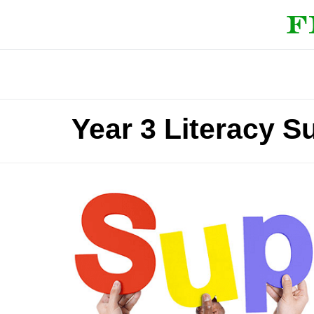
Year 3 Literacy S