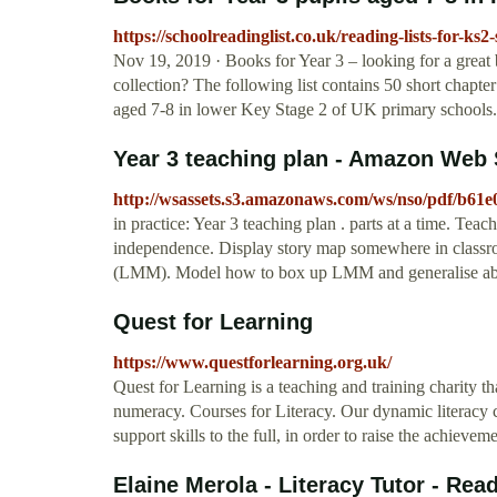
https://schoolreadinglist.co.uk/reading-lists-for-ks2
Nov 19, 2019 · Books for Year 3 – looking for a great b
collection? The following list contains 50 short chapt
aged 7-8 in lower Key Stage 2 of UK primary schools.
Year 3 teaching plan - Amazon Web 
http://wsassets.s3.amazonaws.com/ws/nso/pdf/b6
in practice: Year 3 teaching plan . parts at a time. Tea
independence. Display story map somewhere in classroo
(LMM). Model how to box up LMM and generalise about
Quest for Learning
https://www.questforlearning.org.uk/
Quest for Learning is a teaching and training charity t
numeracy. Courses for Literacy. Our dynamic literacy c
support skills to the full, in order to raise the achievem
Elaine Merola - Literacy Tutor - Rea