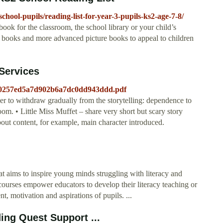
-school-pupils/reading-list-for-year-3-pupils-ks2-age-7-8/
ook for the classroom, the school library or your child’s
er books and more advanced picture books to appeal to children
Services
1e0257ed5a7d902b6a7dc0dd943ddd.pdf
cher to withdraw gradually from the storytelling: dependence to
m. • Little Miss Muffet – share very short but scary story
 content, for example, main character introduced.
hat aims to inspire young minds struggling with literacy and
ourses empower educators to develop their literacy teaching or
ent, motivation and aspirations of pupils. ...
ding Quest Support ...