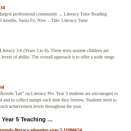
134
largest professional community. ... Literacy Tutor Reading
 months. Santa Fe, New ...Title: Literacy Tutor
Literacy 3-6 (Years 3 to 6). These texts assume children are
 levels of ability. The overall approach is to offer a wide range
tml
y Results Tab” on Literacy Pro. Year 3 students are encouraged to
ead and to collect stamps each time they borrow. Students need to
reach achievement levels throughout the year.
Year 5 Teaching ...
egends-literacy-planning-year-5-11086654