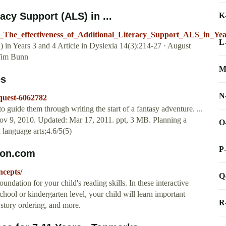
acy Support (ALS) in ...
K
22_The_effectiveness_of_Additional_Literacy_Support_ALS_in_Ye
L
 in Years 3 and 4 Article in Dyslexia 14(3):214-27 · August
Tim Bunn
M
es
N
-quest-6062782
o guide them through writing the start of a fantasy adventure. ...
 Nov 9, 2010. Updated: Mar 17, 2011. ppt, 3 MB. Planning a
O
 language arts;4.6/5(5)
P
ion.com
ncepts/
Q
oundation for your child's reading skills. In these interactive
school or kindergarten level, your child will learn important
R
story ordering, and more.