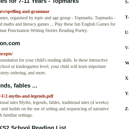
s for 7-11 Years - Topmarks
S
ars/spelling-and-grammar
T
 games, organised by topic and age group - Topmarks. Topmarks -
nd maths and literacy games ... Play these fun English Games for
mar Punctuation Writing Stories Reading Poetry.
U
ion.com
V
ncepts/
oundation for your child's reading skills. In these interactive
W
school or kindergarten level, your child will learn important
story ordering, and more.
X
nds, fables ...
Y
r-U2-myths-and-legends.pdf
onal tales Myths, legends, fables, traditional tales (4 weeks)
Z
e unit builds on the use of setting and sequencing of narrative
h familiar settings.
 KS2 School Reading List