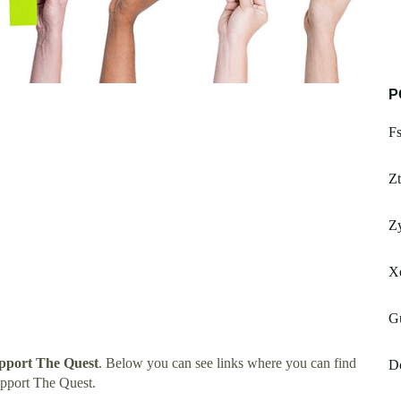
P
F
Zt
Zy
X
G
upport The Quest
. Below you can see links where you can find
Do
upport The Quest.