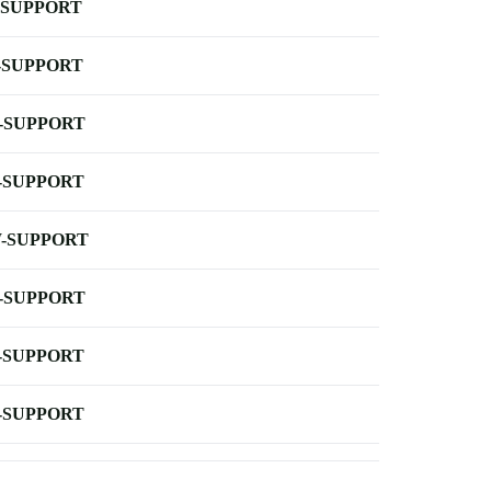
-SUPPORT
-SUPPORT
-SUPPORT
-SUPPORT
-SUPPORT
-SUPPORT
-SUPPORT
-SUPPORT