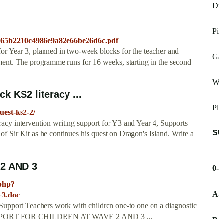
Di
P
0965b2210c4986e9a82e66be26d6c.pdf
for Year 3, planned in two-week blocks for the teacher and
G
inment. The programme runs for 16 weeks, starting in the second
W
k KS2 literacy ...
Pl
uest-ks2-2/
acy intervention writing support for Y3 and Year 4, Supports
S
of Sir Kit as he continues his quest on Dragon's Island. Write a
2 AND 3
0
.php?
A
+3.doc
y Support Teachers work with children one-to one on a diagnostic
... SUPPORT FOR CHILDREN AT WAVE 2 AND 3 ...