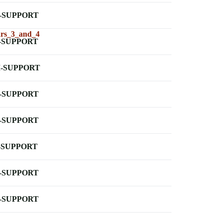
-SUPPORT
ars_3_and_4
-SUPPORT
-SUPPORT
-SUPPORT
-SUPPORT
-SUPPORT
-SUPPORT
-SUPPORT