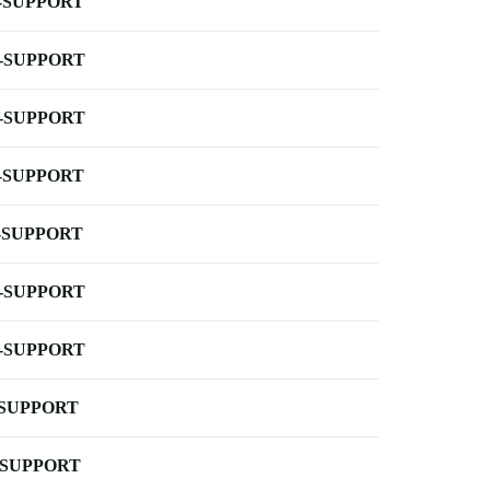
-SUPPORT
-SUPPORT
-SUPPORT
-SUPPORT
-SUPPORT
-SUPPORT
-SUPPORT
-SUPPORT
-SUPPORT