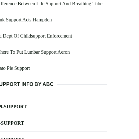
fference Between Life Support And Breathing Tube
ink Support Acts Hampden
a Dept Of Childsupport Enforcement
here To Put Lumbar Support Aeron
ato Ple Support
UPPORT INFO BY ABC
-9-SUPPORT
-SUPPORT