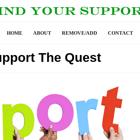
HOME
ABOUT
REMOVE/ADD
CONTACT
upport The Quest