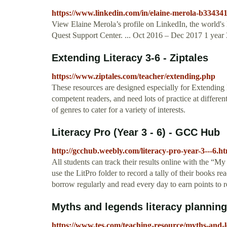
https://www.linkedin.com/in/elaine-merola-b33434
View Elaine Merola’s profile on LinkedIn, the world's 
Quest Support Center. ... Oct 2016 – Dec 2017 1 year 3
Extending Literacy 3-6 - Ziptales
https://www.ziptales.com/teacher/extending.php
These resources are designed especially for Extending 
competent readers, and need lots of practice at different
of genres to cater for a variety of interests.
Literacy Pro (Year 3 - 6) - GCC Hub
http://gcchub.weebly.com/literacy-pro-year-3---6.h
All students can track their results online with the “M
use the LitPro folder to record a tally of their books r
borrow regularly and read every day to earn points to 
Myths and legends literacy planning 
https://www.tes.com/teaching-resource/myths-and-l