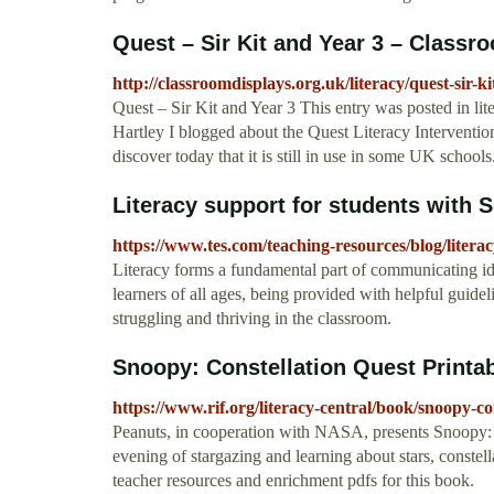
Quest – Sir Kit and Year 3 – Classr
http://classroomdisplays.org.uk/literacy/quest-sir-k
Quest – Sir Kit and Year 3 This entry was posted in li
Hartley I blogged about the Quest Literacy Interventi
discover today that it is still in use in some UK schools
Literacy support for students with
https://www.tes.com/teaching-resources/blog/litera
Literacy forms a fundamental part of communicating ide
learners of all ages, being provided with helpful guid
struggling and thriving in the classroom.
Snoopy: Constellation Quest Printab
https://www.rif.org/literacy-central/book/snoopy-co
Peanuts, in cooperation with NASA, presents Snoopy: 
evening of stargazing and learning about stars, constell
teacher resources and enrichment pdfs for this book.