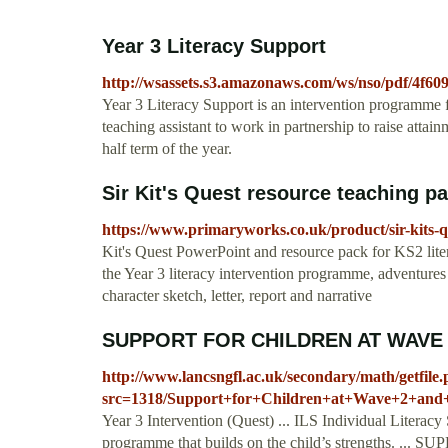
Year 3 Literacy Support
http://wsassets.s3.amazonaws.com/ws/nso/pdf/4f6
Year 3 Literacy Support is an intervention programme 
teaching assistant to work in partnership to raise atta
half term of the year.
Sir Kit's Quest resource teaching pac
https://www.primaryworks.co.uk/product/sir-kits-q
Kit's Quest PowerPoint and resource pack for KS2 liter
the Year 3 literacy intervention programme, adventures 
character sketch, letter, report and narrative
SUPPORT FOR CHILDREN AT WAVE 
http://www.lancsngfl.ac.uk/secondary/math/getfile
src=1318/Support+for+Children+at+Wave+2+and
Year 3 Intervention (Quest) ... ILS Individual Literac
programme that builds on the child’s strengths. 