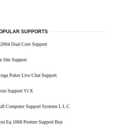
OPULAR SUPPORTS
s2004 Dual Core Support
e Site Support
nga Poker Live Chat Support
eon Support Vt X
ulf Computer Support Systems L L C
si Eq 1068 Posture Support Buy