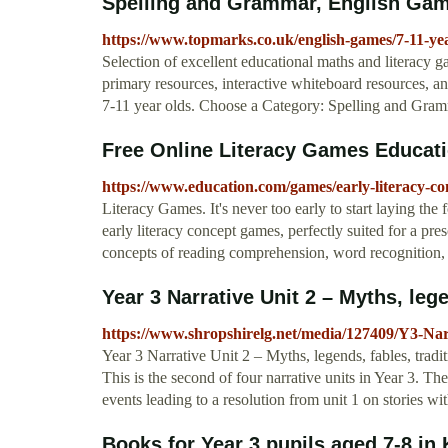
Spelling and Grammar, English Game
https://www.topmarks.co.uk/english-games/7-11-ye
Selection of excellent educational maths and literacy
primary resources, interactive whiteboard resources, a
7-11 year olds. Choose a Category: Spelling and Gram
Free Online Literacy Games Educat
https://www.education.com/games/early-literacy-co
Literacy Games. It's never too early to start laying the f
early literacy concept games, perfectly suited for a pre
concepts of reading comprehension, word recognition, 
Year 3 Narrative Unit 2 – Myths, lege
https://www.shropshirelg.net/media/127409/Y3-Na
Year 3 Narrative Unit 2 – Myths, legends, fables, traditi
This is the second of four narrative units in Year 3. Th
events leading to a resolution from unit 1 on stories wit
Books for Year 3 pupils aged 7-8 in