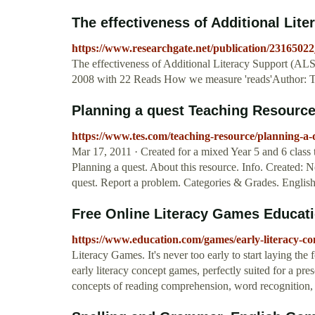
The effectiveness of Additional Liter
https://www.researchgate.net/publication/231650
The effectiveness of Additional Literacy Support (ALS)
2008 with 22 Reads How we measure 'reads'Author: 
Planning a quest Teaching Resourc
https://www.tes.com/teaching-resource/planning-a
Mar 17, 2011 · Created for a mixed Year 5 and 6 class t
Planning a quest. About this resource. Info. Created:
quest. Report a problem. Categories & Grades. English
Free Online Literacy Games Educat
https://www.education.com/games/early-literacy-co
Literacy Games. It's never too early to start laying the f
early literacy concept games, perfectly suited for a pre
concepts of reading comprehension, word recognition, 