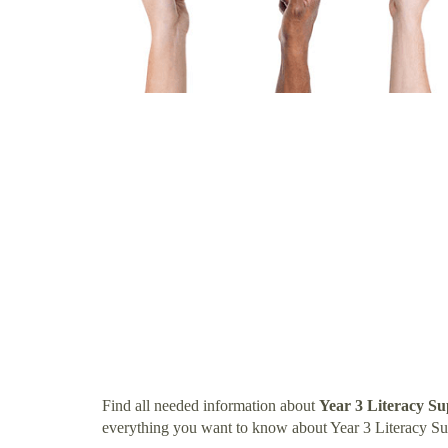
Find all needed information about
Year 3 Literacy S
everything you want to know about Year 3 Literacy S