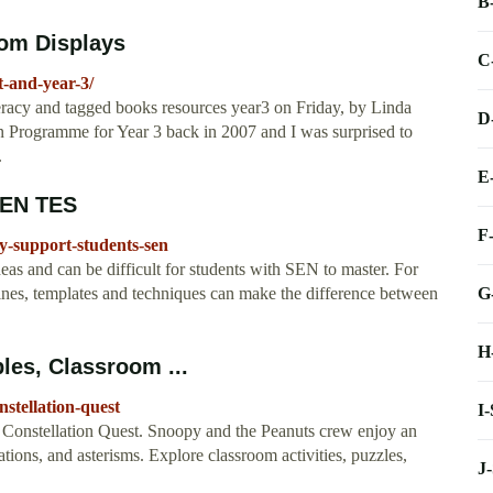
B
oom Displays
C
it-and-year-3/
teracy and tagged books resources year3 on Friday, by Linda
D
on Programme for Year 3 back in 2007 and I was surprised to
.
E
 SEN TES
F
cy-support-students-sen
as and can be difficult for students with SEN to master. For
G
elines, templates and techniques can make the difference between
H
les, Classroom ...
nstellation-quest
I
Constellation Quest. Snoopy and the Peanuts crew enjoy an
ations, and asterisms. Explore classroom activities, puzzles,
J