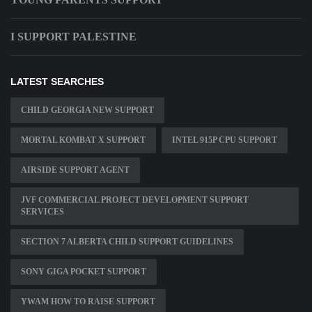
I SUPPORT PALESTINE
LATEST SEARCHES
CHILD GEORGIA NEW SUPPORT
MORTAL KOMBAT X SUPPORT
INTEL 915P CPU SUPPORT
AIRSIDE SUPPORT AGENT
JVF COMMERCIAL PROJECT DEVELOPMENT SUPPORT
SERVICES
SECTION 7 ALBERTA CHILD SUPPORT GUIDELINES
SONY GIGA POCKET SUPPORT
YWAM HOW TO RAISE SUPPORT