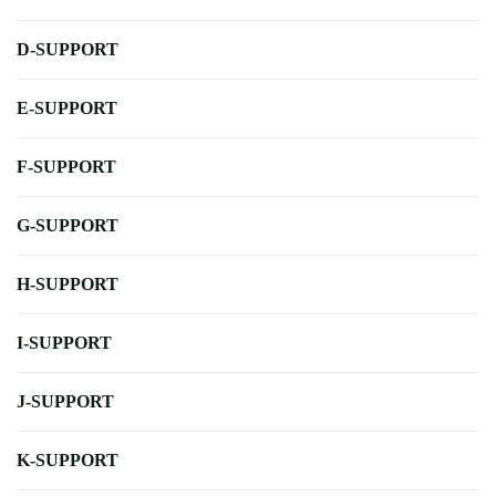
D-SUPPORT
E-SUPPORT
F-SUPPORT
G-SUPPORT
H-SUPPORT
I-SUPPORT
J-SUPPORT
K-SUPPORT