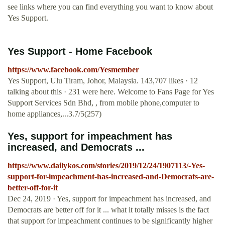
see links where you can find everything you want to know about
Yes Support.
Yes Support - Home Facebook
https://www.facebook.com/Yesmember
Yes Support, Ulu Tiram, Johor, Malaysia. 143,707 likes · 12
talking about this · 231 were here. Welcome to Fans Page for Yes
Support Services Sdn Bhd, , from mobile phone,computer to
home appliances,...3.7/5(257)
Yes, support for impeachment has
increased, and Democrats ...
https://www.dailykos.com/stories/2019/12/24/1907113/-Yes-
support-for-impeachment-has-increased-and-Democrats-are-
better-off-for-it
Dec 24, 2019 · Yes, support for impeachment has increased, and
Democrats are better off for it ... what it totally misses is the fact
that support for impeachment continues to be significantly higher