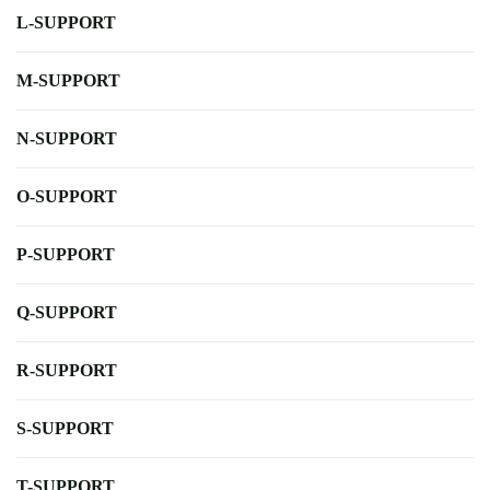
L-SUPPORT
M-SUPPORT
N-SUPPORT
O-SUPPORT
P-SUPPORT
Q-SUPPORT
R-SUPPORT
S-SUPPORT
T-SUPPORT