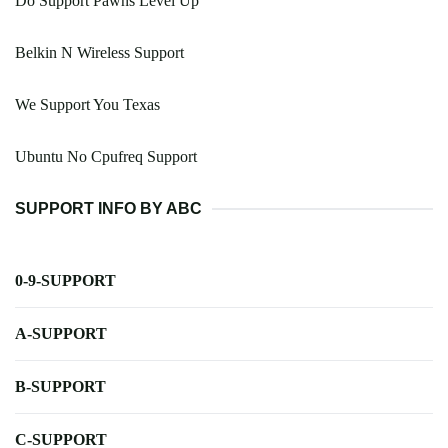
Do Support Pawns Level Up
Belkin N Wireless Support
We Support You Texas
Ubuntu No Cpufreq Support
SUPPORT INFO BY ABC
0-9-SUPPORT
A-SUPPORT
B-SUPPORT
C-SUPPORT