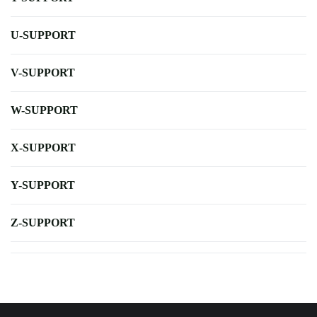
U-SUPPORT
V-SUPPORT
W-SUPPORT
X-SUPPORT
Y-SUPPORT
Z-SUPPORT