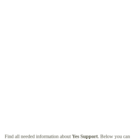
Find all needed information about
Yes Support
. Below you can