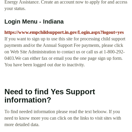
Energy Assistance. Create an account now to apply for and access
your status.
Login Menu - Indiana
https://www.empchildsupport.in.gov/Login.aspx?logout=yes
If you want to sign up to use this site for processing child support
payments and/or the Annual Support Fee payments, please click
on Web Site Administration to contact us or call us at 1-800-292-
0403.We can either fax or email you the one page sign up form.
You have been logged out due to inactivity.
Need to find Yes Support
information?
To find needed information please read the text beloow. If you
need to know more you can click on the links to visit sites with
more detailed data.