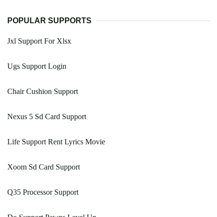
POPULAR SUPPORTS
Jxl Support For Xlsx
Ugs Support Login
Chair Cushion Support
Nexus 5 Sd Card Support
Life Support Rent Lyrics Movie
Xoom Sd Card Support
Q35 Processor Support