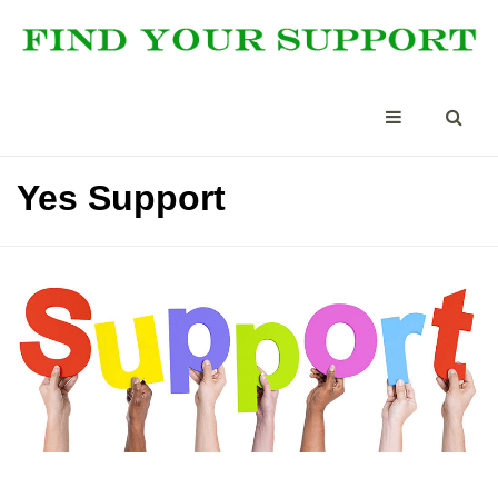
Yes Support