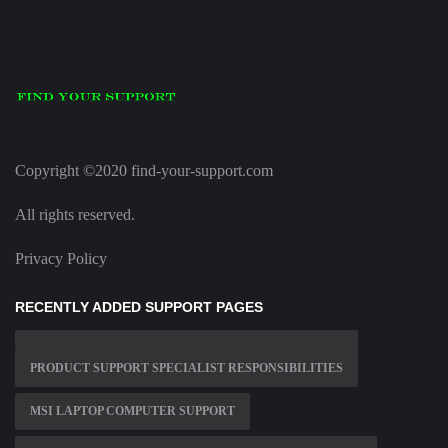
Copyright ©2020 find-your-support.com
All rights reserved.
Privacy Policy
RECENTLY ADDED SUPPORT PAGES
PRODUCT SUPPORT SPECIALIST RESPONSIBILITIES
MSI LAPTOP COMPUTER SUPPORT