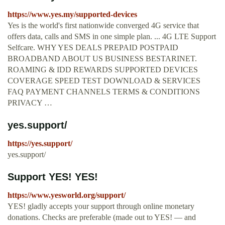
https://www.yes.my/supported-devices
Yes is the world's first nationwide converged 4G service that
offers data, calls and SMS in one simple plan. ... 4G LTE Support
Selfcare. WHY YES DEALS PREPAID POSTPAID
BROADBAND ABOUT US BUSINESS BESTARINET.
ROAMING & IDD REWARDS SUPPORTED DEVICES
COVERAGE SPEED TEST DOWNLOAD & SERVICES
FAQ PAYMENT CHANNELS TERMS & CONDITIONS
PRIVACY …
yes.support/
https://yes.support/
yes.support/
Support YES! YES!
https://www.yesworld.org/support/
YES! gladly accepts your support through online monetary
donations. Checks are preferable (made out to YES! — and