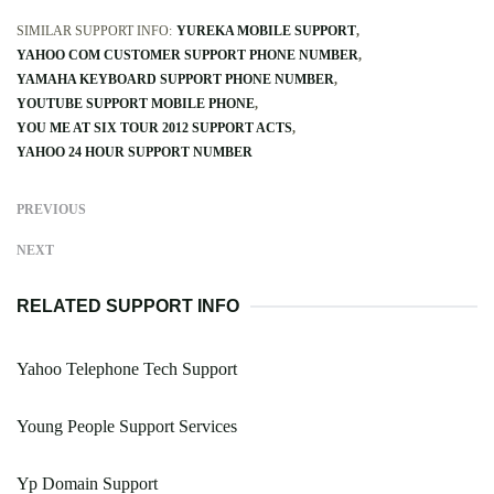
SIMILAR SUPPORT INFO:
YUREKA MOBILE SUPPORT
YAHOO COM CUSTOMER SUPPORT PHONE NUMBER
YAMAHA KEYBOARD SUPPORT PHONE NUMBER
YOUTUBE SUPPORT MOBILE PHONE
YOU ME AT SIX TOUR 2012 SUPPORT ACTS
YAHOO 24 HOUR SUPPORT NUMBER
PREVIOUS
NEXT
RELATED SUPPORT INFO
Yahoo Telephone Tech Support
Young People Support Services
Yp Domain Support