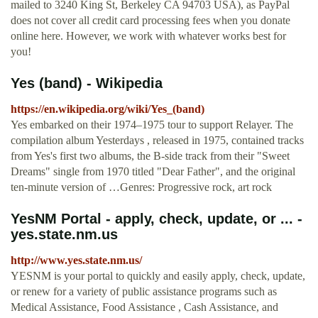
mailed to 3240 King St, Berkeley CA 94703 USA), as PayPal
does not cover all credit card processing fees when you donate
online here. However, we work with whatever works best for
you!
Yes (band) - Wikipedia
https://en.wikipedia.org/wiki/Yes_(band)
Yes embarked on their 1974–1975 tour to support Relayer. The
compilation album Yesterdays , released in 1975, contained tracks
from Yes's first two albums, the B-side track from their "Sweet
Dreams" single from 1970 titled "Dear Father", and the original
ten-minute version of …Genres: Progressive rock, art rock
YesNM Portal - apply, check, update, or ... -
yes.state.nm.us
http://www.yes.state.nm.us/
YESNM is your portal to quickly and easily apply, check, update,
or renew for a variety of public assistance programs such as
Medical Assistance, Food Assistance , Cash Assistance, and