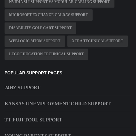
NVIDIA SLI SUPPORT VS MODULAR CABLING SUPPORT
MICROSOFT EXCHANGE CALDAV SUPPORT
DISABILITY GOLF CART SUPPORT
WEBLOGIC MTOM SUPPORT
XTRA TECHNICAL SUPPORT
LEGO EDUCATION TECHNICAL SUPPORT
POPULAR SUPPORT PAGES
24HZ SUPPORT
KANSAS UNEMPLOYMENT CHILD SUPPORT
TT FUJI TOOL SUPPORT
YOUNG PARENTS SUPPORT