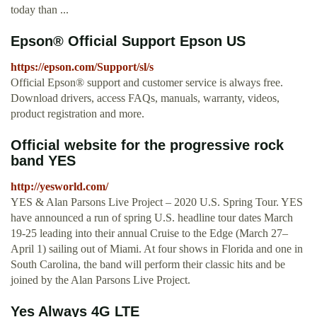
today than ...
Epson® Official Support Epson US
https://epson.com/Support/sl/s
Official Epson® support and customer service is always free.
Download drivers, access FAQs, manuals, warranty, videos,
product registration and more.
Official website for the progressive rock
band YES
http://yesworld.com/
YES & Alan Parsons Live Project – 2020 U.S. Spring Tour. YES
have announced a run of spring U.S. headline tour dates March
19-25 leading into their annual Cruise to the Edge (March 27–
April 1) sailing out of Miami. At four shows in Florida and one in
South Carolina, the band will perform their classic hits and be
joined by the Alan Parsons Live Project.
Yes Always 4G LTE