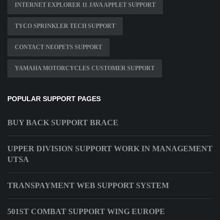
INTERNET EXPLORER 11 JAVA APPLET SUPPORT
TYCO SPRINKLER TECH SUPPORT
CONTACT NEOPETS SUPPORT
YAMAHA MOTORCYCLES CUSTOMER SUPPORT
POPULAR SUPPORT PAGES
BUY BACK SUPPORT BRACE
UPPER DIVISION SUPPORT WORK IN MANAGEMENT
UTSA
TRANSPAYMENT WEB SUPPORT SYSTEM
501ST COMBAT SUPPORT WING EUROPE