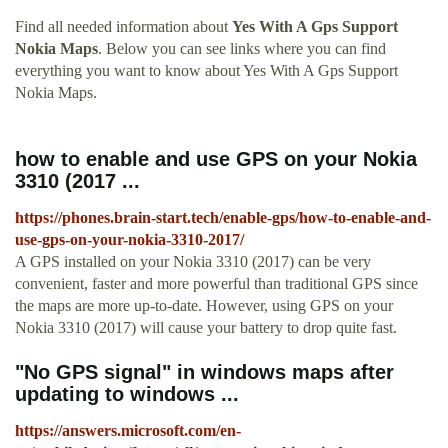
Find all needed information about
Yes With A Gps Support
Nokia Maps
. Below you can see links where you can find
everything you want to know about Yes With A Gps Support
Nokia Maps.
how to enable and use GPS on your Nokia
3310 (2017 ...
https://phones.brain-start.tech/enable-gps/how-to-enable-and-
use-gps-on-your-nokia-3310-2017/
A GPS installed on your Nokia 3310 (2017) can be very
convenient, faster and more powerful than traditional GPS since
the maps are more up-to-date. However, using GPS on your
Nokia 3310 (2017) will cause your battery to drop quite fast.
"No GPS signal" in windows maps after
updating to windows ...
https://answers.microsoft.com/en-