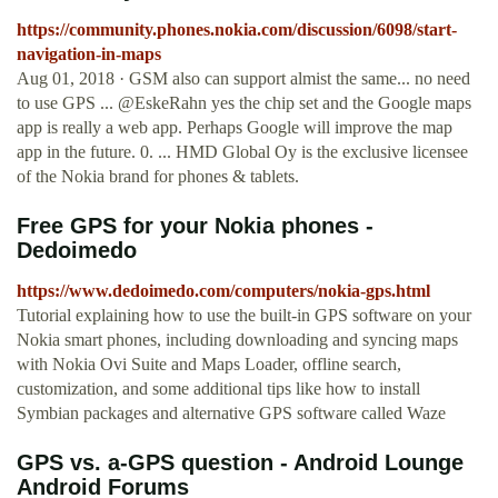
https://community.phones.nokia.com/discussion/6098/start-
navigation-in-maps
Aug 01, 2018 · GSM also can support almist the same... no need
to use GPS ... @EskeRahn yes the chip set and the Google maps
app is really a web app. Perhaps Google will improve the map
app in the future. 0. ... HMD Global Oy is the exclusive licensee
of the Nokia brand for phones & tablets.
Free GPS for your Nokia phones -
Dedoimedo
https://www.dedoimedo.com/computers/nokia-gps.html
Tutorial explaining how to use the built-in GPS software on your
Nokia smart phones, including downloading and syncing maps
with Nokia Ovi Suite and Maps Loader, offline search,
customization, and some additional tips like how to install
Symbian packages and alternative GPS software called Waze
GPS vs. a-GPS question - Android Lounge
Android Forums