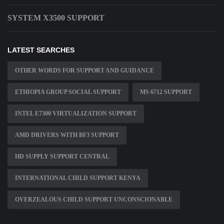
SYSTEM X3500 SUPPORT
LATEST SEARCHES
OTHER WORDS FOR SUPPORT AND GUIDANCE
ETHIOPIA GROUP SOCIAL SUPPORT
MS 6712 SUPPORT
INTEL E7300 VIRTUALIZATION SUPPORT
AMD DRIVERS WITH BF3 SUPPORT
HD SUPPLY SUPPORT CENTRAL
INTERNATIONAL CHILD SUPPORT KENYA
OVERZEALOUS CHILD SUPPORT UNCONSCIONABLE