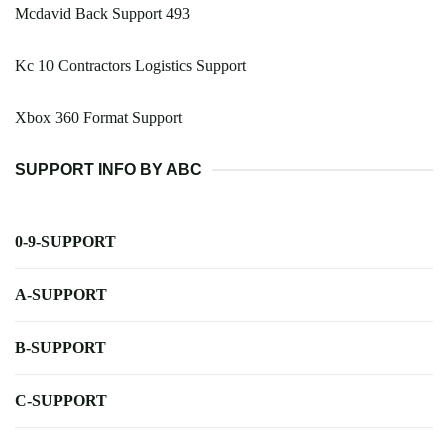
Mcdavid Back Support 493
Kc 10 Contractors Logistics Support
Xbox 360 Format Support
SUPPORT INFO BY ABC
0-9-SUPPORT
A-SUPPORT
B-SUPPORT
C-SUPPORT