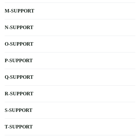
M-SUPPORT
N-SUPPORT
O-SUPPORT
P-SUPPORT
Q-SUPPORT
R-SUPPORT
S-SUPPORT
T-SUPPORT