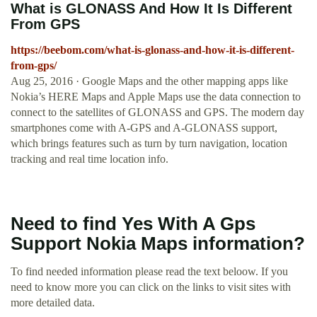
What is GLONASS And How It Is Different
From GPS
https://beebom.com/what-is-glonass-and-how-it-is-different-
from-gps/
Aug 25, 2016 · Google Maps and the other mapping apps like
Nokia’s HERE Maps and Apple Maps use the data connection to
connect to the satellites of GLONASS and GPS. The modern day
smartphones come with A-GPS and A-GLONASS support,
which brings features such as turn by turn navigation, location
tracking and real time location info.
Need to find Yes With A Gps
Support Nokia Maps information?
To find needed information please read the text beloow. If you
need to know more you can click on the links to visit sites with
more detailed data.