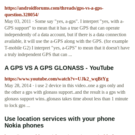
https://androidforums.com/threads/gps-vs-a-gps-
question.328054/
May 03, 2011 · Some say "yes, a-gps". I interpret "yes, with a-
GPS support" to mean that it has a true GPS that can operate
independently of a data account, but if there is a data connection
available, it will use the a-GPS along with the GPS. (for example
T-mobile G2) I interpret "yes, a-GPS" to mean that it doesn't have
a truly independent GPS that can ...
A GPS VS A GPS GLONASS - YouTube
https://www.youtube.com/watch?v=UJk2_wqBtYg
May 28, 2014 · i use 2 device in this video..one a gps only and
the other a gps with glonass support..and the result is a gps with
glonass support wins..glonass takes time about less than 1 minute
to lock gps ...
Use location services with your phone
Nokia phones