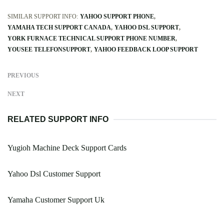
SIMILAR SUPPORT INFO:
YAHOO SUPPORT PHONE
YAMAHA TECH SUPPORT CANADA
YAHOO DSL SUPPORT
YORK FURNACE TECHNICAL SUPPORT PHONE NUMBER
YOUSEE TELEFONSUPPORT
YAHOO FEEDBACK LOOP SUPPORT
PREVIOUS
NEXT
RELATED SUPPORT INFO
Yugioh Machine Deck Support Cards
Yahoo Dsl Customer Support
Yamaha Customer Support Uk