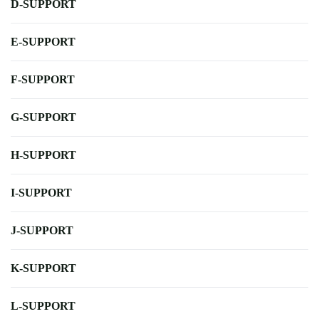
D-SUPPORT
E-SUPPORT
F-SUPPORT
G-SUPPORT
H-SUPPORT
I-SUPPORT
J-SUPPORT
K-SUPPORT
L-SUPPORT