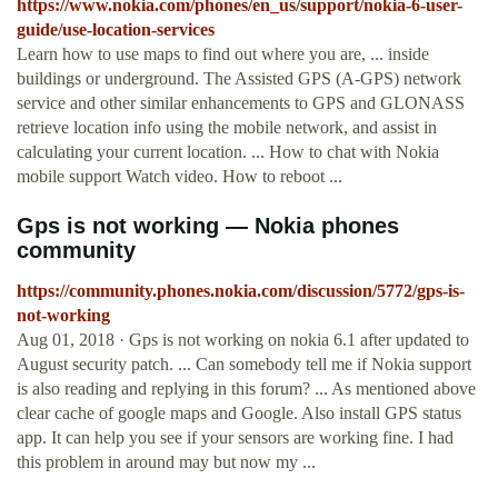
https://www.nokia.com/phones/en_us/support/nokia-6-user-
guide/use-location-services
Learn how to use maps to find out where you are, ... inside
buildings or underground. The Assisted GPS (A-GPS) network
service and other similar enhancements to GPS and GLONASS
retrieve location info using the mobile network, and assist in
calculating your current location. ... How to chat with Nokia
mobile support Watch video. How to reboot ...
Gps is not working — Nokia phones
community
https://community.phones.nokia.com/discussion/5772/gps-is-
not-working
Aug 01, 2018 · Gps is not working on nokia 6.1 after updated to
August security patch. ... Can somebody tell me if Nokia support
is also reading and replying in this forum? ... As mentioned above
clear cache of google maps and Google. Also install GPS status
app. It can help you see if your sensors are working fine. I had
this problem in around may but now my ...