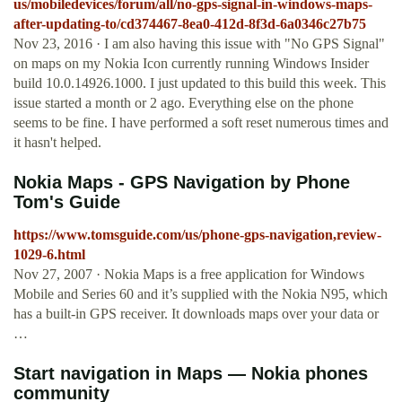
us/mobiledevices/forum/all/no-gps-signal-in-windows-maps-
after-updating-to/cd374467-8ea0-412d-8f3d-6a0346c27b75
Nov 23, 2016 · I am also having this issue with "No GPS Signal"
on maps on my Nokia Icon currently running Windows Insider
build 10.0.14926.1000. I just updated to this build this week. This
issue started a month or 2 ago. Everything else on the phone
seems to be fine. I have performed a soft reset numerous times and
it hasn't helped.
Nokia Maps - GPS Navigation by Phone
Tom's Guide
https://www.tomsguide.com/us/phone-gps-navigation,review-
1029-6.html
Nov 27, 2007 · Nokia Maps is a free application for Windows
Mobile and Series 60 and it’s supplied with the Nokia N95, which
has a built-in GPS receiver. It downloads maps over your data or
…
Start navigation in Maps — Nokia phones
community