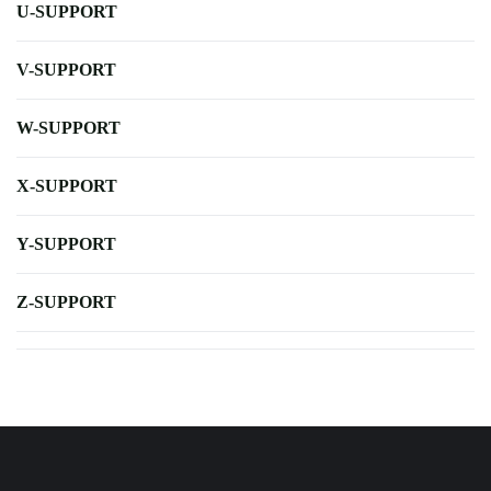
U-SUPPORT
V-SUPPORT
W-SUPPORT
X-SUPPORT
Y-SUPPORT
Z-SUPPORT