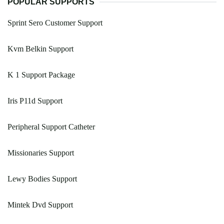
POPULAR SUPPORTS
Sprint Sero Customer Support
Kvm Belkin Support
K 1 Support Package
Iris P11d Support
Peripheral Support Catheter
Missionaries Support
Lewy Bodies Support
Mintek Dvd Support