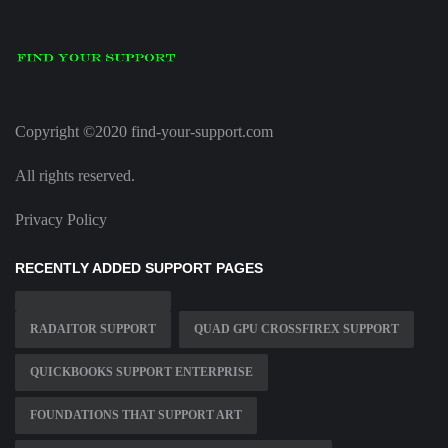
Copyright ©2020 find-your-support.com
All rights reserved.
Privacy Policy
RECENTLY ADDED SUPPORT PAGES
RADAITOR SUPPORT
QUAD GPU CROSSFIREX SUPPORT
QUICKBOOKS SUPPORT ENTERPRISE
FOUNDATIONS THAT SUPPORT ART