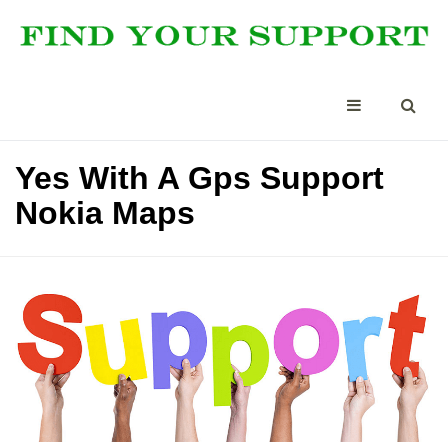
Yes With A Gps Support
Nokia Maps