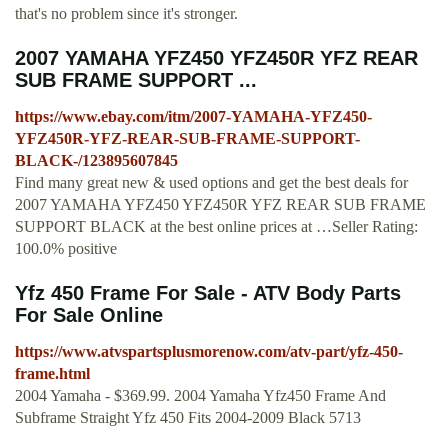
that's no problem since it's stronger.
2007 YAMAHA YFZ450 YFZ450R YFZ REAR
SUB FRAME SUPPORT ...
https://www.ebay.com/itm/2007-YAMAHA-YFZ450-
YFZ450R-YFZ-REAR-SUB-FRAME-SUPPORT-
BLACK-/123895607845
Find many great new & used options and get the best deals for
2007 YAMAHA YFZ450 YFZ450R YFZ REAR SUB FRAME
SUPPORT BLACK at the best online prices at …Seller Rating:
100.0% positive
Yfz 450 Frame For Sale - ATV Body Parts
For Sale Online
https://www.atvspartsplusmorenow.com/atv-part/yfz-450-
frame.html
2004 Yamaha - $369.99. 2004 Yamaha Yfz450 Frame And
Subframe Straight Yfz 450 Fits 2004-2009 Black 5713