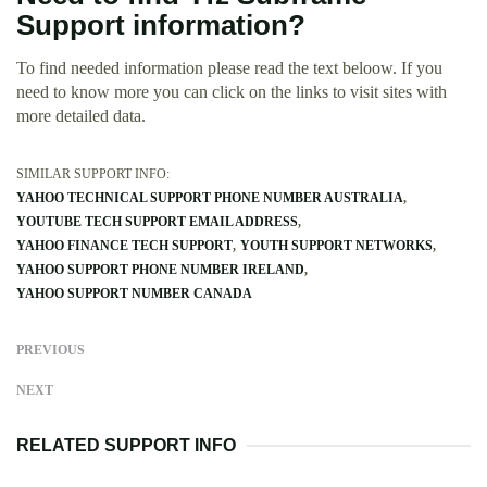
Support information?
To find needed information please read the text beloow. If you
need to know more you can click on the links to visit sites with
more detailed data.
SIMILAR SUPPORT INFO:
YAHOO TECHNICAL SUPPORT PHONE NUMBER AUSTRALIA
YOUTUBE TECH SUPPORT EMAIL ADDRESS
YAHOO FINANCE TECH SUPPORT
YOUTH SUPPORT NETWORKS
YAHOO SUPPORT PHONE NUMBER IRELAND
YAHOO SUPPORT NUMBER CANADA
PREVIOUS
NEXT
RELATED SUPPORT INFO