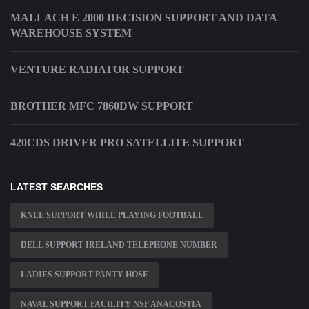
MALLACH E 2000 DECISION SUPPORT AND DATA
WAREHOUSE SYSTEM
VENTURE RADIATOR SUPPORT
BROTHER MFC 7860DW SUPPORT
420CDS DRIVER PRO SATELLITE SUPPORT
LATEST SEARCHES
KNEE SUPPORT WHILE PLAYING FOOTBALL
DELL SUPPORT IRELAND TELEPHONE NUMBER
LADIES SUPPORT PANTY HOSE
NAVAL SUPPORT FACILITY NSF ANACOSTIA