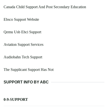
Canada Child Support And Post Secondary Education
Ebsco Support Website
Qemu Usb Ehci Support
Aviation Support Services
Audiobahn Tech Support
The Supplicant Support Has Not
SUPPORT INFO BY ABC
0-9-SUPPORT