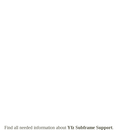
Find all needed information about
Yfz Subframe Support
.