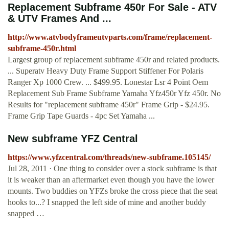
Replacement Subframe 450r For Sale - ATV
& UTV Frames And ...
http://www.atvbodyframeutvparts.com/frame/replacement-
subframe-450r.html
Largest group of replacement subframe 450r and related products.
... Superatv Heavy Duty Frame Support Stiffener For Polaris
Ranger Xp 1000 Crew. ... $499.95. Lonestar Lsr 4 Point Oem
Replacement Sub Frame Subframe Yamaha Yfz450r Yfz 450r. No
Results for "replacement subframe 450r" Frame Grip - $24.95.
Frame Grip Tape Guards - 4pc Set Yamaha ...
New subframe YFZ Central
https://www.yfzcentral.com/threads/new-subframe.105145/
Jul 28, 2011 · One thing to consider over a stock subframe is that
it is weaker than an aftermarket even though you have the lower
mounts. Two buddies on YFZs broke the cross piece that the seat
hooks to...? I snapped the left side of mine and another buddy
snapped …