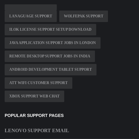
LANAGUAGE SUPPORT
WOLFEPAK SUPPORT
ILOK LICENSE SUPPORT SETUP DOWNLOAD
JAVA APPLICATION SUPPORT JOBS IN LONDON
REMOTE DESKTOP SUPPORT JOBS IN INDIA
ANDROID DEVELOPMENT TABLET SUPPORT
ATT WIFI CUSTOMER SUPPORT
XBOX SUPPORT WEB CHAT
POPULAR SUPPORT PAGES
LENOVO SUPPORT EMAIL