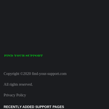
Copyright ©2020 find-your-support.com
All rights reserved.
Privacy Policy
RECENTLY ADDED SUPPORT PAGES