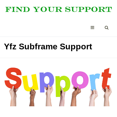
Yfz Subframe Support