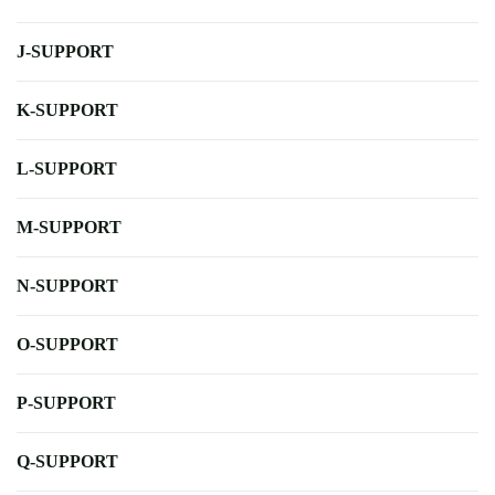
J-SUPPORT
K-SUPPORT
L-SUPPORT
M-SUPPORT
N-SUPPORT
O-SUPPORT
P-SUPPORT
Q-SUPPORT