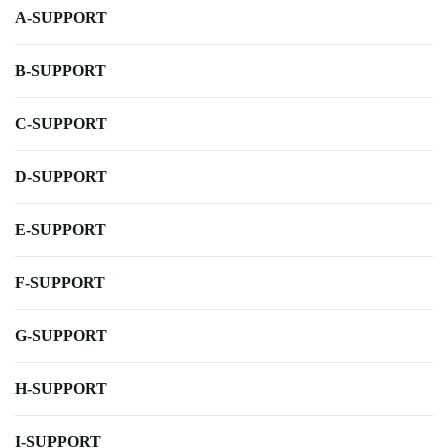
A-SUPPORT
B-SUPPORT
C-SUPPORT
D-SUPPORT
E-SUPPORT
F-SUPPORT
G-SUPPORT
H-SUPPORT
I-SUPPORT