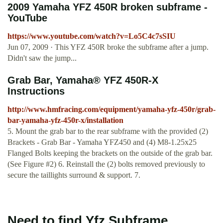
2009 Yamaha YFZ 450R broken subframe -
YouTube
https://www.youtube.com/watch?v=Lo5C4c7sSIU
Jun 07, 2009 · This YFZ 450R broke the subframe after a jump.
Didn't saw the jump...
Grab Bar, Yamaha® YFZ 450R-X
Instructions
http://www.hmfracing.com/equipment/yamaha-yfz-450r/grab-
bar-yamaha-yfz-450r-x/installation
5. Mount the grab bar to the rear subframe with the provided (2)
Brackets - Grab Bar - Yamaha YFZ450 and (4) M8-1.25x25
Flanged Bolts keeping the brackets on the outside of the grab bar.
(See Figure #2) 6. Reinstall the (2) bolts removed previously to
secure the taillights surround & support. 7.
Need to find Yfz Subframe