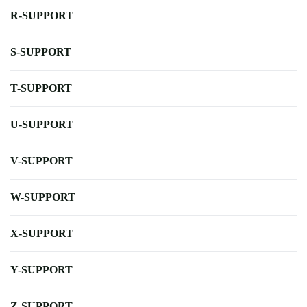
R-SUPPORT
S-SUPPORT
T-SUPPORT
U-SUPPORT
V-SUPPORT
W-SUPPORT
X-SUPPORT
Y-SUPPORT
Z-SUPPORT