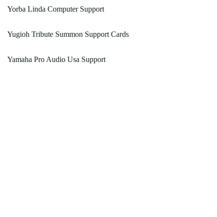
Yorba Linda Computer Support
Yugioh Tribute Summon Support Cards
Yamaha Pro Audio Usa Support