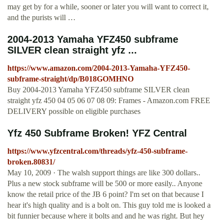
may get by for a while, sooner or later you will want to correct it,
and the purists will …
2004-2013 Yamaha YFZ450 subframe
SILVER clean straight yfz ...
https://www.amazon.com/2004-2013-Yamaha-YFZ450-
subframe-straight/dp/B018GOMHNO
Buy 2004-2013 Yamaha YFZ450 subframe SILVER clean
straight yfz 450 04 05 06 07 08 09: Frames - Amazon.com FREE
DELIVERY possible on eligible purchases
Yfz 450 Subframe Broken! YFZ Central
https://www.yfzcentral.com/threads/yfz-450-subframe-
broken.80831/
May 10, 2009 · The walsh support things are like 300 dollars..
Plus a new stock subframe will be 500 or more easily.. Anyone
know the retail price of the JB 6 point? I'm set on that because I
hear it's high quality and is a bolt on. This guy told me is looked a
bit funnier because where it bolts and and he was right. But hey