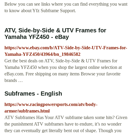
Below you can see links where you can find everything you want
to know about Yfz Subframe Support.
ATV, Side-by-Side & UTV Frames for
Yamaha YFZ450 - eBay
https://www.ebay.com/b/ATV-Side-by-Side-UTV-Frames-for-
Yamaha-YFZ450/43964/bn_19846582
Get the best deals on ATV, Side-by-Side & UTV Frames for
Yamaha YFZ450 when you shop the largest online selection at
eBay.com. Free shipping on many items Browse your favorite
brands …
Subframes - English
https://www.racingpowersports.com/atv/body-
armor/subframes.html
ATV Subframes Has Your ATV subframe taken some hits? Given
the punishment ATV subframes have to endure, it’s no wonder
they can eventually get literally bent out of shape. Though you