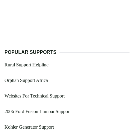
POPULAR SUPPORTS
Rural Support Helpline
Orphan Support Africa
Websites For Technical Support
2006 Ford Fusion Lumbar Support
Kohler Generator Support