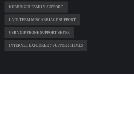
KURBINGUI FAMILY SUPPORT
LATE TERM MISCARRIAGE SUPPORT
USB VOIP PHONE SUPPORT SKYPE
INTERNET EXPLORER 7 SUPPORT HTML5