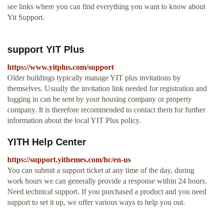
see links where you can find everything you want to know about
Yit Support.
support YIT Plus
https://www.yitplus.com/support
Older buildings typically manage YIT plus invitations by
themselves. Usually the invitation link needed for registration and
logging in can be sent by your housing company or property
company. It is therefore recommended to contact them for further
information about the local YIT Plus policy.
YITH Help Center
https://support.yithemes.com/hc/en-us
You can submit a support ticket at any time of the day, during
work hours we can generally provide a response within 24 hours.
Need technical support. If you purchased a product and you need
support to set it up, we offer various ways to help you out.