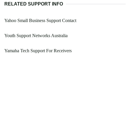
RELATED SUPPORT INFO
Yahoo Small Business Support Contact
Youth Support Networks Australia
Yamaha Tech Support For Receivers