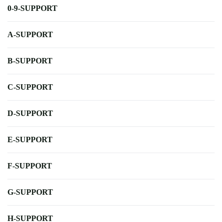
0-9-SUPPORT
A-SUPPORT
B-SUPPORT
C-SUPPORT
D-SUPPORT
E-SUPPORT
F-SUPPORT
G-SUPPORT
H-SUPPORT