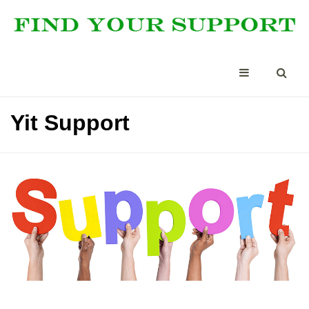
Yit Support