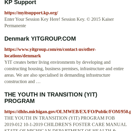
KP Support
https://myitsupport.kp.org/
Enter Your Session Key Here! Session Key. © 2015 Kaiser
Permanente
Denmark YITGROUP.COM
https://www.yitgroup.com/en/contact-us/other-
locations/denmark
YIT creates better living environments by developing and
constructing housing, business premises, infrastructure and entire
areas. We are also specialised in demanding infrastructure
construction and …
THE YOUTH IN TRANSITION (YIT)
PROGRAM
https://dhhs.michigan.gov/OLMWEB/EX/FO/Public/FOM/950.
THE YOUTH IN TRANSITION (YIT) PROGRAM FOB
2019-012 10-1-2019 CHILDREN'S FOSTER CARE MANUAL
STATE OF MICHIGAN DEPARTMENT OF HEALTH &