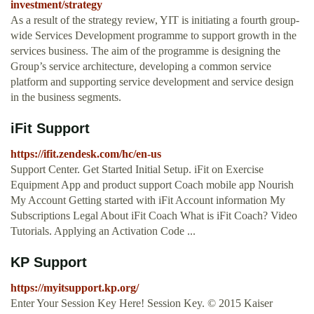
investment/strategy
As a result of the strategy review, YIT is initiating a fourth group-
wide Services Development programme to support growth in the
services business. The aim of the programme is designing the
Group’s service architecture, developing a common service
platform and supporting service development and service design
in the business segments.
iFit Support
https://ifit.zendesk.com/hc/en-us
Support Center. Get Started Initial Setup. iFit on Exercise
Equipment App and product support Coach mobile app Nourish
My Account Getting started with iFit Account information My
Subscriptions Legal About iFit Coach What is iFit Coach? Video
Tutorials. Applying an Activation Code ...
KP Support
https://myitsupport.kp.org/
Enter Your Session Key Here! Session Key. © 2015 Kaiser