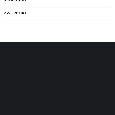
Z-SUPPORT