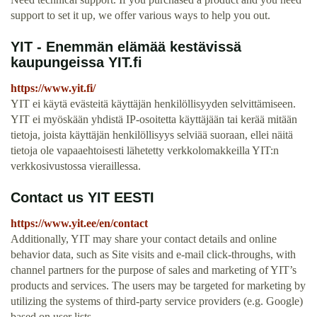
support to set it up, we offer various ways to help you out.
YIT - Enemmän elämää kestävissä
kaupungeissa YIT.fi
https://www.yit.fi/
YIT ei käytä evästeitä käyttäjän henkilöllisyyden selvittämiseen.
YIT ei myöskään yhdistä IP-osoitetta käyttäjään tai kerää mitään
tietoja, joista käyttäjän henkilöllisyys selviää suoraan, ellei näitä
tietoja ole vapaaehtoisesti lähetetty verkkolomakkeilla YIT:n
verkkosivustossa vieraillessa.
Contact us YIT EESTI
https://www.yit.ee/en/contact
Additionally, YIT may share your contact details and online
behavior data, such as Site visits and e-mail click-throughs, with
channel partners for the purpose of sales and marketing of YIT’s
products and services. The users may be targeted for marketing by
utilizing the systems of third-party service providers (e.g. Google)
based on user lists.