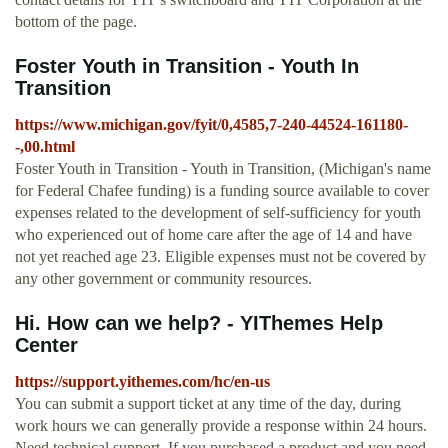
bottom of the page.
Foster Youth in Transition - Youth In
Transition
https://www.michigan.gov/fyit/0,4585,7-240-44524-161180-
-,00.html
Foster Youth in Transition - Youth in Transition, (Michigan's name
for Federal Chafee funding) is a funding source available to cover
expenses related to the development of self-sufficiency for youth
who experienced out of home care after the age of 14 and have
not yet reached age 23. Eligible expenses must not be covered by
any other government or community resources.
Hi. How can we help? - YIThemes Help
Center
https://support.yithemes.com/hc/en-us
You can submit a support ticket at any time of the day, during
work hours we can generally provide a response within 24 hours.
Need technical support. If you purchased a product and you need