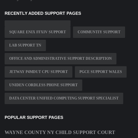
RECENTLY ADDED SUPPORT PAGES
SQUARE ENIX FFXIV SUPPORT
COMMUNTIY SUPPORT
LAB SUPPORT TN
OFFICE AND ADMINISTRATIVE SUPPORT DESCRIPTION
JETWAY P4MDUT CPU SUPPORT
PGCE SUPPORT WALES
UNIDEN CORDLESS PHONE SUPPORT
DATA CENTER UNIFIED COMPUTING SUPPORT SPECIALIST
POPULAR SUPPORT PAGES
WAYNE COUNTY NY CHILD SUPPORT COURT