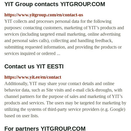
YIT Group contacts YITGROUP.COM
https://www.yitgroup.com/en/contact-us
YIT collects and processes personal data for the following
purposes: contacting customers, marketing of YIT’s products and
services (including targeted email marketing, online advertising
and personal sales calls), collecting and handling feedback,
submitting requested information, and providing the products or
services inquired or ordered ...
Contact us YIT EESTI
https://www.yit.ee/en/contact
Additionally, YIT may share your contact details and online
behavior data, such as Site visits and e-mail click-throughs, with
channel partners for the purpose of sales and marketing of YIT’s
products and services. The users may be targeted for marketing by
utilizing the systems of third-party service providers (e.g. Google)
based on user lists.
For partners YITGROUP.COM