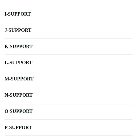
I-SUPPORT
J-SUPPORT
K-SUPPORT
L-SUPPORT
M-SUPPORT
N-SUPPORT
O-SUPPORT
P-SUPPORT