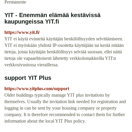
Permanente
YIT - Enemmän elämää kestävissä
kaupungeissa YIT.fi
https://www.yit.fi/
YIT ei käytä evästeitä käyttäjän henkilöllisyyden selvittämiseen.
YIT ei myöskään yhdistä IP-osoitetta käyttäjään tai kerää mitään
tietoja, joista käyttäjän henkilöllisyys selviää suoraan, ellei näitä
tietoja ole vapaaehtoisesti lähetetty verkkolomakkeilla YIT:n
verkkosivustossa vieraillessa.
support YIT Plus
https://www.yitplus.com/support
Older buildings typically manage YIT plus invitations by
themselves. Usually the invitation link needed for registration and
logging in can be sent by your housing company or property
company. It is therefore recommended to contact them for further
information about the local YIT Plus policy.