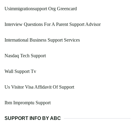
Usimmigrationsupport Org Greencard
Interview Questions For A Parent Support Advisor
International Business Support Services
Nasdaq Tech Support
Wall Support Tv
Us Visitor Visa Affidavit Of Support
Ibm Impromptu Support
SUPPORT INFO BY ABC