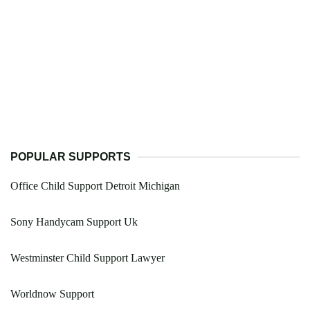
POPULAR SUPPORTS
Office Child Support Detroit Michigan
Sony Handycam Support Uk
Westminster Child Support Lawyer
Worldnow Support