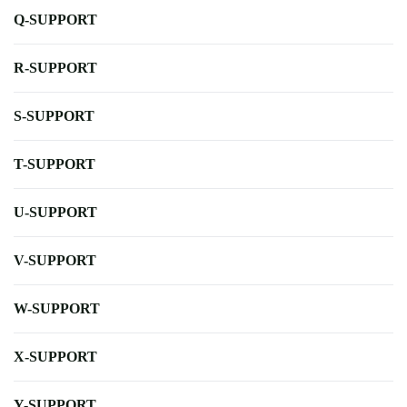
Q-SUPPORT
R-SUPPORT
S-SUPPORT
T-SUPPORT
U-SUPPORT
V-SUPPORT
W-SUPPORT
X-SUPPORT
Y-SUPPORT