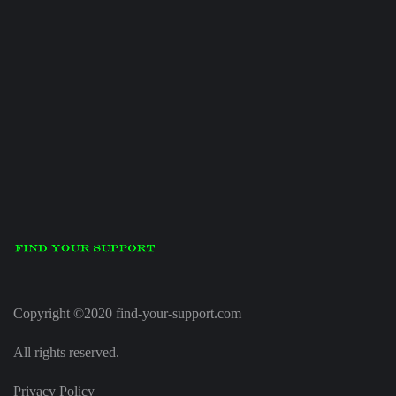
Copyright ©2020 find-your-support.com
All rights reserved.
Privacy Policy