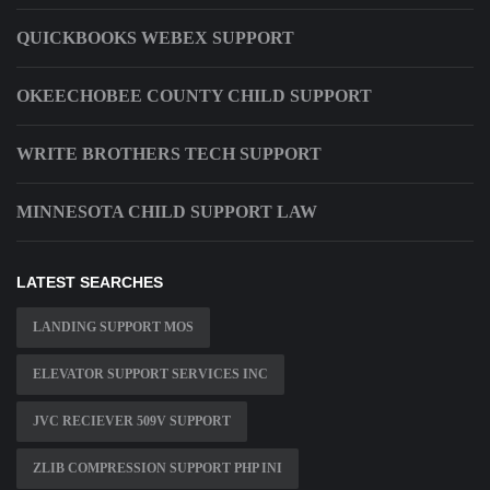
QUICKBOOKS WEBEX SUPPORT
OKEECHOBEE COUNTY CHILD SUPPORT
WRITE BROTHERS TECH SUPPORT
MINNESOTA CHILD SUPPORT LAW
LATEST SEARCHES
LANDING SUPPORT MOS
ELEVATOR SUPPORT SERVICES INC
JVC RECIEVER 509V SUPPORT
ZLIB COMPRESSION SUPPORT PHP INI