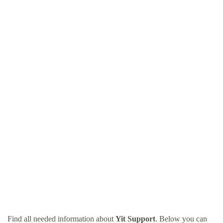
Find all needed information about
Yit Support
. Below you can