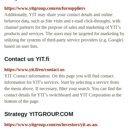
https://www.yitgroup.com/en/forsuppliers
Additionally, YIT may share your contact details and online
behavior data, such as Site visits and e-mail click-throughs, with
channel partners for the purpose of sales and marketing of YIT’s
products and services. The users may be targeted for marketing by
utilizing the systems of third-party service providers (e.g. Google)
based on user lists.
Contact us YIT.fi
https://www.yit.fi/en/contact-us
YIT Contact information. On this page you will find contact
information for YIT's services. Start by selecting a service from
the menu above. If necessary, filter your search. You can find the
contact details for YIT’s switchboard and YIT Corporation at the
bottom of the page.
Strategy YITGROUP.COM
https://www.yitgroup.com/en/investors/yit-as-an-