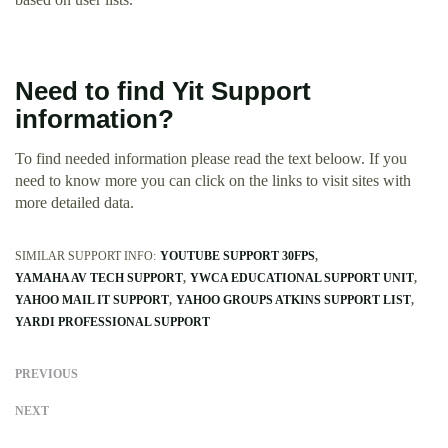
Need to find Yit Support
information?
To find needed information please read the text beloow. If you
need to know more you can click on the links to visit sites with
more detailed data.
SIMILAR SUPPORT INFO:
YOUTUBE SUPPORT 30FPS
YAMAHA AV TECH SUPPORT
YWCA EDUCATIONAL SUPPORT UNIT
YAHOO MAIL IT SUPPORT
YAHOO GROUPS ATKINS SUPPORT LIST
YARDI PROFESSIONAL SUPPORT
PREVIOUS
NEXT