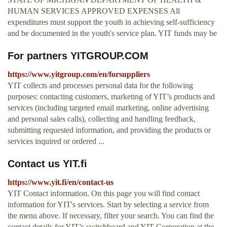
HUMAN SERVICES APPROVED EXPENSES All
expenditures must support the youth in achieving self-sufficiency
and be documented in the youth's service plan. YIT funds may be
For partners YITGROUP.COM
https://www.yitgroup.com/en/forsuppliers
YIT collects and processes personal data for the following
purposes: contacting customers, marketing of YIT’s products and
services (including targeted email marketing, online advertising
and personal sales calls), collecting and handling feedback,
submitting requested information, and providing the products or
services inquired or ordered ...
Contact us YIT.fi
https://www.yit.fi/en/contact-us
YIT Contact information. On this page you will find contact
information for YIT's services. Start by selecting a service from
the menu above. If necessary, filter your search. You can find the
contact details for YIT’s switchboard and YIT Corporation at the