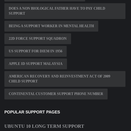
DOES A NON BIOLOGICAL FATHER HAVE TO PAY CHILD
SUPPORT
BEING A SUPPORT WORKER IN MENTAL HEALTH
22D FORCE SUPPORT SQUADRON
US SUPPORT FOR DIEM IN 1956
APPLE ID SUPPORT MALAYSIA
AMERICAN RECOVERY AND REINVESTMENT ACT OF 2009
CHILD SUPPORT
CONTINENTAL CUSTOMER SUPPORT PHONE NUMBER
POPULAR SUPPORT PAGES
UBUNTU 10 LONG TERM SUPPORT