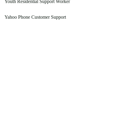
Youth Residential Support Worker
Yahoo Phone Customer Support