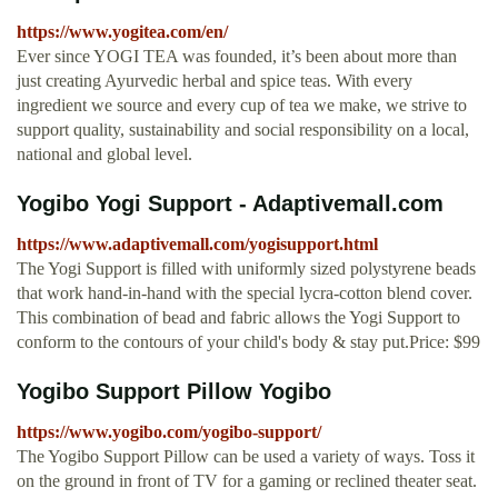
https://www.yogitea.com/en/
Ever since YOGI TEA was founded, it’s been about more than
just creating Ayurvedic herbal and spice teas. With every
ingredient we source and every cup of tea we make, we strive to
support quality, sustainability and social responsibility on a local,
national and global level.
Yogibo Yogi Support - Adaptivemall.com
https://www.adaptivemall.com/yogisupport.html
The Yogi Support is filled with uniformly sized polystyrene beads
that work hand-in-hand with the special lycra-cotton blend cover.
This combination of bead and fabric allows the Yogi Support to
conform to the contours of your child's body & stay put.Price: $99
Yogibo Support Pillow Yogibo
https://www.yogibo.com/yogibo-support/
The Yogibo Support Pillow can be used a variety of ways. Toss it
on the ground in front of TV for a gaming or reclined theater seat.