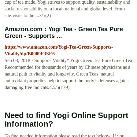
cup of tea made, Yogi strives to support quality, sustainability and
social responsibility on a local, national and global level. From
site-visits to the ...3/5(2)
Amazon.com : Yogi Tea - Green Tea Pure
Green - Supports ...
https://www.amazon.com/Yogi-Tea-Green-Supports-
Vitality/dp/B0009F3SE6
Sep 03, 2018 · Supports Vitality* Yogi Green Tea Pure Green Tea
Recommended for thousands of years by Chinese physicians as a
natural path to vitality and longevity, Green Teas’ natural
antioxidant properties help to support the body’s defenses against
damaging free radicals.4.5/5(179)
Need to find Yogi Online Support
information?
To find needed information please read the text beloow. If you