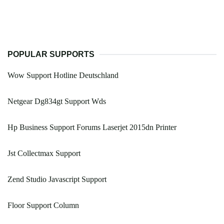
POPULAR SUPPORTS
Wow Support Hotline Deutschland
Netgear Dg834gt Support Wds
Hp Business Support Forums Laserjet 2015dn Printer
Jst Collectmax Support
Zend Studio Javascript Support
Floor Support Column