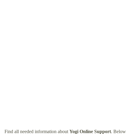
Find all needed information about
Yogi Online Support
. Below