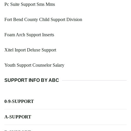
Pc Suite Support Sms Mms
Fort Bend County Child Support Division
Foam Arch Support Inserts
Xitel Inport Deluxe Support
Youth Support Counselor Salary
SUPPORT INFO BY ABC
0-9-SUPPORT
A-SUPPORT