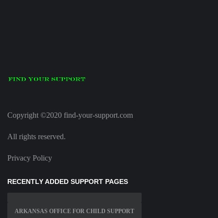
Copyright ©2020 find-your-support.com
All rights reserved.
Privacy Policy
RECENTLY ADDED SUPPORT PAGES
ARKANSAS OFFICE FOR CHILD SUPPORT