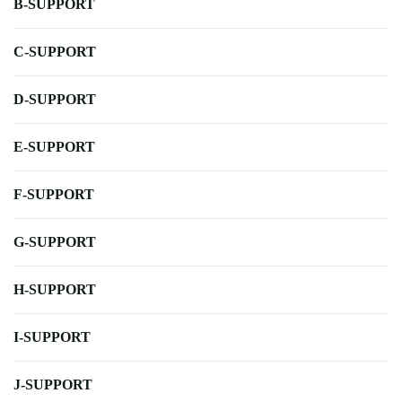
B-SUPPORT
C-SUPPORT
D-SUPPORT
E-SUPPORT
F-SUPPORT
G-SUPPORT
H-SUPPORT
I-SUPPORT
J-SUPPORT