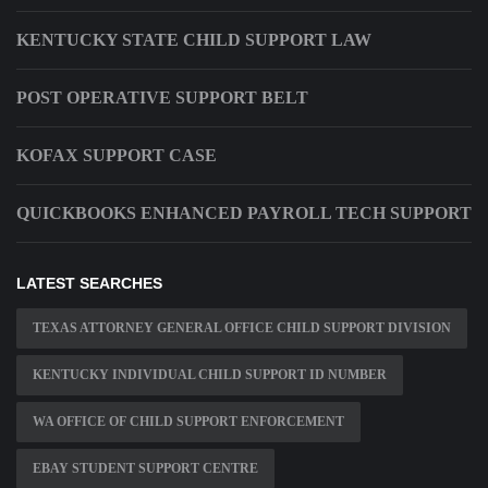
KENTUCKY STATE CHILD SUPPORT LAW
POST OPERATIVE SUPPORT BELT
KOFAX SUPPORT CASE
QUICKBOOKS ENHANCED PAYROLL TECH SUPPORT
LATEST SEARCHES
TEXAS ATTORNEY GENERAL OFFICE CHILD SUPPORT DIVISION
KENTUCKY INDIVIDUAL CHILD SUPPORT ID NUMBER
WA OFFICE OF CHILD SUPPORT ENFORCEMENT
EBAY STUDENT SUPPORT CENTRE