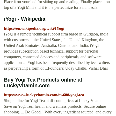
Place it on your bed for sitting up and reading. Finally place it on
top of a Yogi Mini and it is the perfect size for a mini sofa.
iYogi - Wikipedia
https://en.wikipedia.org/wiki/IYogi
iYogi is a remote technical support firm based in Gurgaon, India
with customers in the United States, the United Kingdom, the
United Arab Emirates, Australia, Canada, and India. iYogi
provides subscription based technical support for personal
computers, connected devices and peripherals, and software
applications.. iYogi has been frequently described by tech writers
as perpetrating a form of ...Founders: Uday Challu, Vishal Dhar
Buy Yogi Tea Products online at
LuckyVitamin.com
https://www.luckyvitamin.com/m-688-yogi-tea
Shop online for Yogi Tea at discount prices at Lucky Vitamin.
Save on Yogi Tea, health and wellness products. Secure online
shopping. ... Do Good." With every ingredient sourced, and every