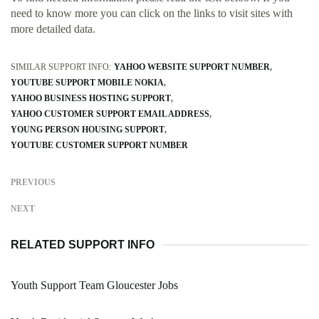
need to know more you can click on the links to visit sites with
more detailed data.
SIMILAR SUPPORT INFO:
YAHOO WEBSITE SUPPORT NUMBER
YOUTUBE SUPPORT MOBILE NOKIA
YAHOO BUSINESS HOSTING SUPPORT
YAHOO CUSTOMER SUPPORT EMAIL ADDRESS
YOUNG PERSON HOUSING SUPPORT
YOUTUBE CUSTOMER SUPPORT NUMBER
PREVIOUS
NEXT
RELATED SUPPORT INFO
Youth Support Team Gloucester Jobs