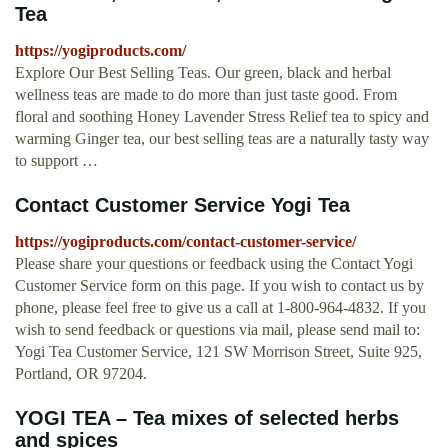
Tea
https://yogiproducts.com/
Explore Our Best Selling Teas. Our green, black and herbal
wellness teas are made to do more than just taste good. From
floral and soothing Honey Lavender Stress Relief tea to spicy and
warming Ginger tea, our best selling teas are a naturally tasty way
to support …
Contact Customer Service Yogi Tea
https://yogiproducts.com/contact-customer-service/
Please share your questions or feedback using the Contact Yogi
Customer Service form on this page. If you wish to contact us by
phone, please feel free to give us a call at 1-800-964-4832. If you
wish to send feedback or questions via mail, please send mail to:
Yogi Tea Customer Service, 121 SW Morrison Street, Suite 925,
Portland, OR 97204.
YOGI TEA – Tea mixes of selected herbs
and spices