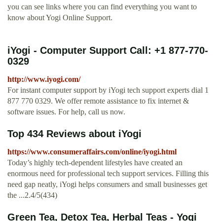
you can see links where you can find everything you want to
know about Yogi Online Support.
iYogi - Computer Support Call: +1 877-770-
0329
http://www.iyogi.com/
For instant computer support by iYogi tech support experts dial 1
877 770 0329. We offer remote assistance to fix internet &
software issues. For help, call us now.
Top 434 Reviews about iYogi
https://www.consumeraffairs.com/online/iyogi.html
Today’s highly tech-dependent lifestyles have created an
enormous need for professional tech support services. Filling this
need gap neatly, iYogi helps consumers and small businesses get
the ...2.4/5(434)
Green Tea, Detox Tea, Herbal Teas - Yogi