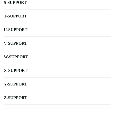
S-SUPPORT
T-SUPPORT
U-SUPPORT
V-SUPPORT
W-SUPPORT
X-SUPPORT
Y-SUPPORT
Z-SUPPORT