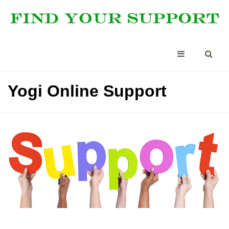
Yogi Online Support