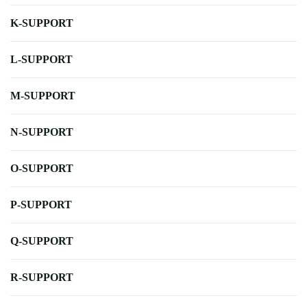
K-SUPPORT
L-SUPPORT
M-SUPPORT
N-SUPPORT
O-SUPPORT
P-SUPPORT
Q-SUPPORT
R-SUPPORT