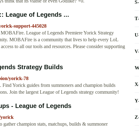
s think that its viable or even Godlike? +0.
S
:: League of Legends ...
T
/yorick-support-445028
on MOBAFire. League of Legends Premiere Yorick Strategy
U
ty. MOBAFire is a community that lives to help every LoL
 access to all our tools and resources. Please consider supporting
V
gends Strategy Builds
W
ion/yorick-78
X
. Find Yorick guides from summoners and champion builds
ons. Join the largest League of Legends strategy community!
Y
hups - League of Legends
Z
/yorick
to gather champion stats, matchups, builds & summoner