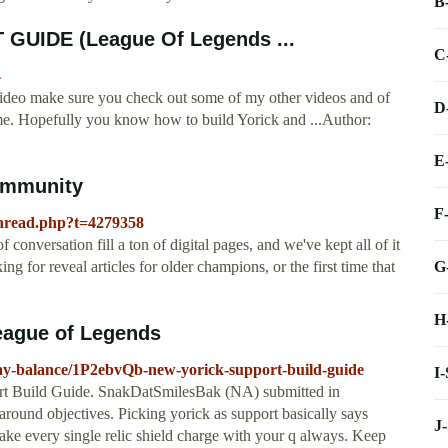
B
UIDE (League Of Legends ...
C
4
ideo make sure you check out some of my other videos and of
D
me. Hopefully you know how to build Yorick and ...Author:
E
Community
F
thread.php?t=4279358
onversation fill a ton of digital pages, and we've kept all of it
G
g for reveal articles for older champions, or the first time that
H
eague of Legends
lay-balance/1P2ebvQb-new-yorick-support-build-guide
I
rt Build Guide. SnakDatSmilesBak (NA) submitted in
und objectives. Picking yorick as support basically says
J
ake every single relic shield charge with your q always. Keep