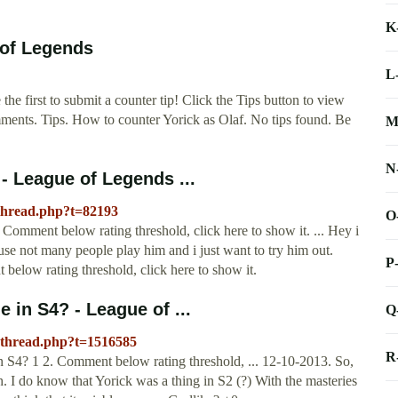
K
 of Legends
L
e first to submit a counter tip! Click the Tips button to view
mments. Tips. How to counter Yorick as Olaf. No tips found. Be
M
N
 - League of Legends ...
wthread.php?t=82193
O
 Comment below rating threshold, click here to show it. ... Hey i
se not many people play him and i just want to try him out.
P
elow rating threshold, click here to show it.
e in S4? - League of ...
Q
wthread.php?t=1516585
R
in S4? 1 2. Comment below rating threshold, ... 12-10-2013. So,
ith. I do know that Yorick was a thing in S2 (?) With the masteries