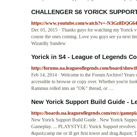
CHALLENGER S6 YORICK SUPPORT G
https://www.youtube.com/watch?v=-N3Gz8DQG6
Dec 01, 2015 · Thanks guys for watching my Yorick v
course the ones coming. Love you guys see ya next ti
Wizardly Sundew
Yorick in S4 - League of Legends 
http://forums.na.leagueoflegends.com/board/show
Feb 14, 2014 · Welcome to the Forum Archive! Years of c
accessible to browse or copy over. Whether you're lookin
Rammus rolled into an "OK" thread, or …
New Yorick Support Build Guide - L
https://boards.na.leagueoflegends.com/en/c/gamep
New Yorick Support Build Guide . New Yorick Suppo
Gameplay. ... PLAYSTYLE: Yorick Support revolves aro
&quot;camp me or ill get first tower and drag.&quot; T