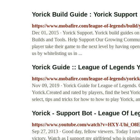
Yorick Build Guide : Yorick Support 
https://www.mobafire.com/league-of-legends/build
Dec 01, 2015 · Yorick Support. Yorick build guides 
Builds and Tools. Help Support Our Growing Communi
player take their game to the next level by having open
us by whitelisting us in ...
Yorick Guide :: League of Legends Yo
https://www.mobafire.com/league-of-legends/yorick
Nov 09, 2019 · Yorick Guide for League of Legends.
Yorick.Created and rated by players, find the best Yori
select, tips and tricks for how to how to play Yorick, 
Yorick - Support Bot - League Of Le
https://www.youtube.com/watch?v=HXY-Uhi_O8
Sep 27, 2013 · Good day, fellow viewers. Today I ravis
victory. Watch as I support my girlfriend who is playing