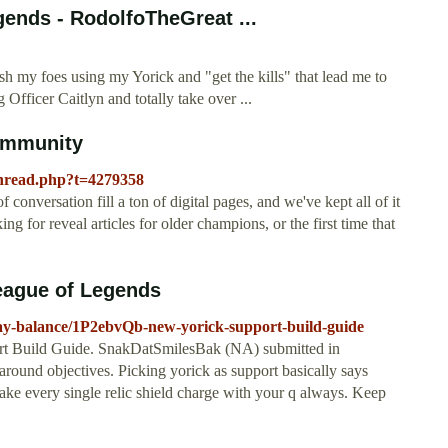
gends - RodolfoTheGreat ...
E
h my foes using my Yorick and "get the kills" that lead me to
 Officer Caitlyn and totally take over ...
Community
thread.php?t=4279358
onversation fill a ton of digital pages, and we've kept all of it
g for reveal articles for older champions, or the first time that
eague of Legends
lay-balance/1P2ebvQb-new-yorick-support-build-guide
rt Build Guide. SnakDatSmilesBak (NA) submitted in
und objectives. Picking yorick as support basically says
ake every single relic shield charge with your q always. Keep