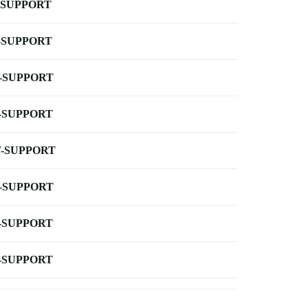
-SUPPORT
-SUPPORT
-SUPPORT
-SUPPORT
-SUPPORT
-SUPPORT
-SUPPORT
-SUPPORT