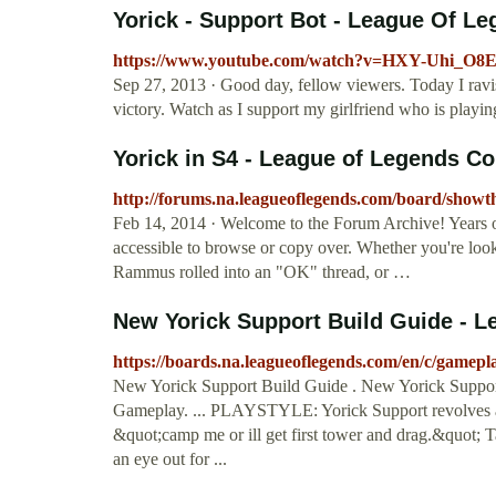
Yorick - Support Bot - League Of Le
https://www.youtube.com/watch?v=HXY-Uhi_O8
Sep 27, 2013 · Good day, fellow viewers. Today I ravis
victory. Watch as I support my girlfriend who is playing
Yorick in S4 - League of Legends 
http://forums.na.leagueoflegends.com/board/show
Feb 14, 2014 · Welcome to the Forum Archive! Years of c
accessible to browse or copy over. Whether you're lookin
Rammus rolled into an "OK" thread, or …
New Yorick Support Build Guide - L
https://boards.na.leagueoflegends.com/en/c/gamep
New Yorick Support Build Guide . New Yorick Suppo
Gameplay. ... PLAYSTYLE: Yorick Support revolves aro
&quot;camp me or ill get first tower and drag.&quot; T
an eye out for ...