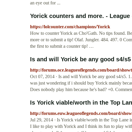
an eye out for ...
Yorick counters and more. - League
https://lolcounter.com/champions/Yorick
How to counter Yorick as Cho'Gath. No tips found. Be th
more or to submit a tip! Olaf. Jungler. 484. 497. 0 Co
the first to submit a counter tip! …
Is and will Yorick be any good s4/s5
http://forums.oce.leagueoflegends.com/board/sho
Oct 07, 2014 · Is and will Yorick be any good s4/s5. 1.
was just wondering if i should buy Yorick mainly becau
Does nobody play him because he's bad? +0. Comment b
Is Yorick viable/worth in the Top Lan
http://forums.euw.leagueoflegends.com/board/sho
Jul 29, 2014 · Is Yorick viable/worth in the Top Lane 
I like to play with Yorick and I think its fun to play w