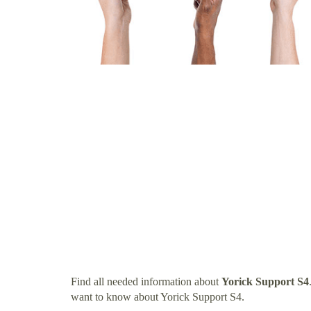
Find all needed information about
Yorick Support S4
want to know about Yorick Support S4.