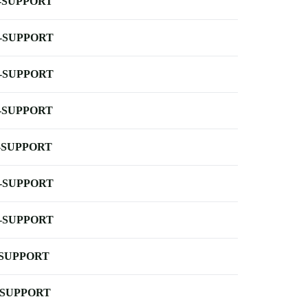
-SUPPORT
-SUPPORT
-SUPPORT
-SUPPORT
-SUPPORT
-SUPPORT
-SUPPORT
-SUPPORT
-SUPPORT