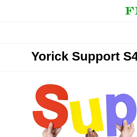
Yorick Support S