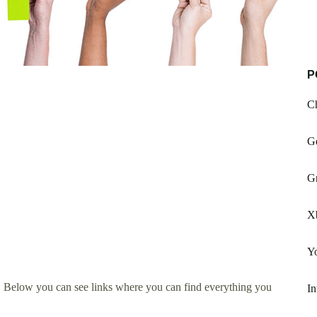
P
Ch
G
G
X
Yo
. Below you can see links where you can find everything you
In