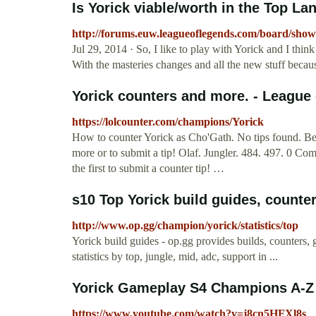
Is Yorick viable/worth in the Top Lan
http://forums.euw.leagueoflegends.com/board/sho
Jul 29, 2014 · So, I like to play with Yorick and I think
With the masteries changes and all the new stuff becau
Yorick counters and more. - League
https://lolcounter.com/champions/Yorick
How to counter Yorick as Cho'Gath. No tips found. Be th
more or to submit a tip! Olaf. Jungler. 484. 497. 0 Co
the first to submit a counter tip! …
s10 Top Yorick build guides, counter
http://www.op.gg/champion/yorick/statistics/top
Yorick build guides - op.gg provides builds, counters, g
statistics by top, jungle, mid, adc, support in ...
Yorick Gameplay S4 Champions A-Z #
https://www.youtube.com/watch?v=j8cn5HFXl8s