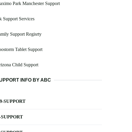
aximo Park Manchester Support
 Support Services
mily Support Regisrty
ostorm Tablet Support
izona Child Support
UPPORT INFO BY ABC
-9-SUPPORT
-SUPPORT