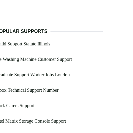
OPULAR SUPPORTS
ild Support Statute Illinois
e Washing Machine Customer Support
raduate Support Worker Jobs London
box Technical Support Number
rk Carers Support
tel Matrix Storage Console Support