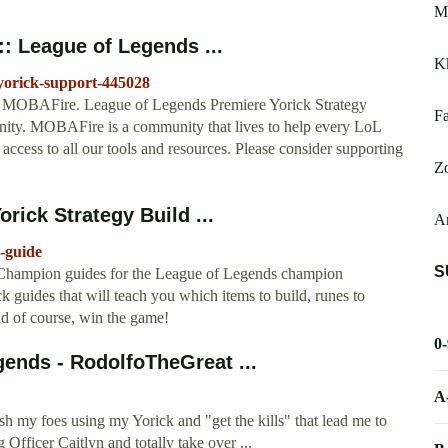
M
:: League of Legends ...
Kk
/yorick-support-445028
on MOBAFire. League of Legends Premiere Yorick Strategy
Fa
ty. MOBAFire is a community that lives to help every LoL
 access to all our tools and resources. Please consider supporting
Zo
rick Strategy Build ...
Ar
-guide
S
 Champion guides for the League of Legends champion
ck guides that will teach you which items to build, runes to
and of course, win the game!
0
gends - RodolfoTheGreat ...
A
E
h my foes using my Yorick and "get the kills" that lead me to
 Officer Caitlyn and totally take over ...