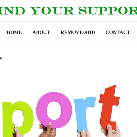
HOME
ABOUT
REMOVE/ADD
CONTACT
4