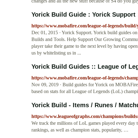
changes and all the new stuff because of S4 do you guy
Yorick Build Guide : Yorick Support 
https://www.mobafire.com/league-of-legends/build
Dec 01, 2015 · Yorick Support. Yorick build guides 
Builds and Tools. Help Support Our Growing Communi
player take their game to the next level by having open
us by whitelisting us in ...
Yorick Build Guides :: League of Le
https://www.mobafire.com/league-of-legends/champ
Nov 09, 2019 · Build guides for Yorick on MOBAFire
based on stats for all League of Legends (LoL) champi
Yorick Build - Items / Runes / Matc
https://www.leagueofgraphs.com/champions/builds
We track the millions of LoL games played every day 
rankings, as well as champion stats, popularity, …