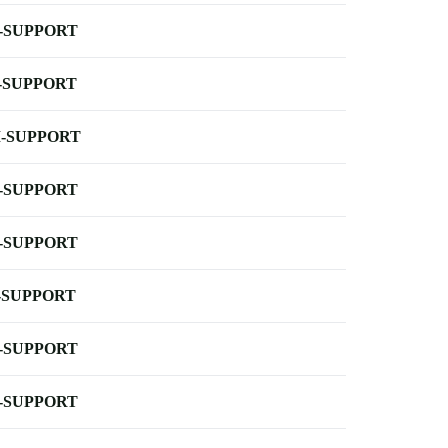
-SUPPORT
-SUPPORT
-SUPPORT
-SUPPORT
-SUPPORT
-SUPPORT
-SUPPORT
-SUPPORT