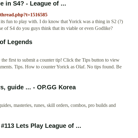
e in S4? - League of ...
wthread.php?t=1516585
 its fun to play with. I do know that Yorick was a thing in S2 (?)
se of S4 do you guys think that its viable or even Godlike?
 of Legends
e first to submit a counter tip! Click the Tips button to view
mments. Tips. How to counter Yorick as Olaf. No tips found. Be
s, guide ... - OP.GG Korea
uides, masteries, runes, skill orders, combos, pro builds and
113 Lets Play League of ...