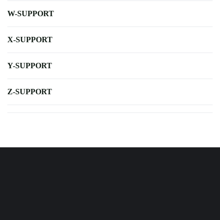
W-SUPPORT
X-SUPPORT
Y-SUPPORT
Z-SUPPORT