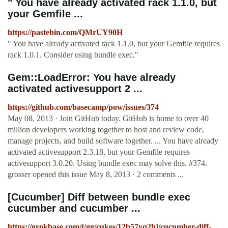
" You have already activated rack 1.1.0, but
your Gemfile ...
https://pastebin.com/QMrUY90H
" You have already activated rack 1.1.0, but your Gemfile requires
rack 1.0.1. Consider using bundle exec."
Gem::LoadError: You have already
activated activesupport 2 ...
https://github.com/basecamp/pow/issues/374
May 08, 2013 · Join GitHub today. GitHub is home to over 40
million developers working together to host and review code,
manage projects, and build software together. ... You have already
activated activesupport 2.3.18, but your Gemfile requires
activesupport 3.0.20. Using bundle exec may solve this. #374.
grosser opened this issue May 8, 2013 · 2 comments ...
[Cucumber] Diff between bundle exec
cucumber and cucumber ...
https://grokbase.com/t/gg/cukes/12b57yq2bj/cucumber-diff-