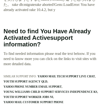
た。 rake db:migraterake aborted!Gem::LoadError: You have
already activated rake 10.4.2, but y
Need to find You Have Already
Activated Activesupport
information?
To find needed information please read the text beloow. If you
need to know more you can click on the links to visit sites with
more detailed data.
SIMILAR SUPPORT INFO:
YAHOO MAIL TECH SUPPORT LIVE CHAT
YOUTH SUPPORT AGENCY QLD
YAHOO PHONE NUMBER EMAIL SUPPORT
YOUNG WILLIAMS CHILD SUPPORT SERVICES INDEPENDENCE KS
YOUTH SUPPORT WORKER JOBS NI
YAHOO MAIL CUSTOMER SUPPORT PHONE