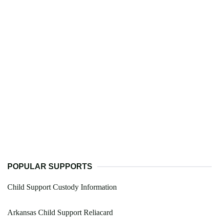
POPULAR SUPPORTS
Child Support Custody Information
Arkansas Child Support Reliacard