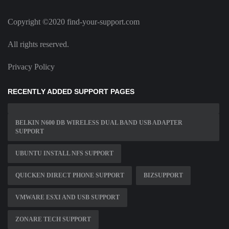
Copyright ©2020 find-your-support.com
All rights reserved.
Privacy Policy
RECENTLY ADDED SUPPORT PAGES
BELKIN N600 DB WIRELESS DUAL BAND USB ADAPTER
SUPPORT
UBUNTU INSTALL NFS SUPPORT
QUICKEN DIRECT PHONE SUPPORT
BIZSUPPORT
VMWARE ESXI AND USB SUPPORT
ZONARE TECH SUPPORT