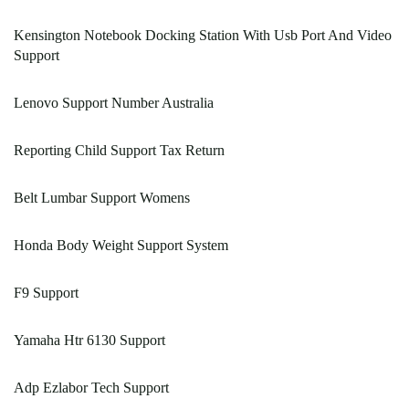
Kensington Notebook Docking Station With Usb Port And Video
Support
Lenovo Support Number Australia
Reporting Child Support Tax Return
Belt Lumbar Support Womens
Honda Body Weight Support System
F9 Support
Yamaha Htr 6130 Support
Adp Ezlabor Tech Support