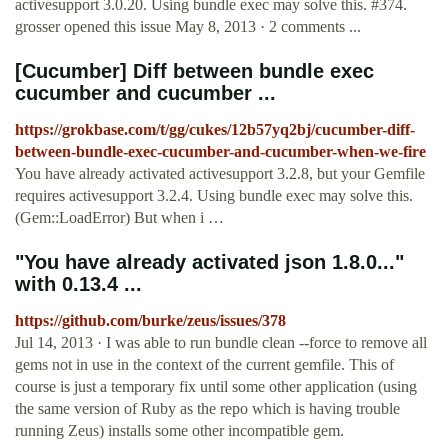
activesupport 3.0.20. Using bundle exec may solve this. #374.
grosser opened this issue May 8, 2013 · 2 comments ...
[Cucumber] Diff between bundle exec
cucumber and cucumber ...
https://grokbase.com/t/gg/cukes/12b57yq2bj/cucumber-diff-
between-bundle-exec-cucumber-and-cucumber-when-we-fire
You have already activated activesupport 3.2.8, but your Gemfile
requires activesupport 3.2.4. Using bundle exec may solve this.
(Gem::LoadError) But when i …
"You have already activated json 1.8.0..."
with 0.13.4 ...
https://github.com/burke/zeus/issues/378
Jul 14, 2013 · I was able to run bundle clean --force to remove all
gems not in use in the context of the current gemfile. This of
course is just a temporary fix until some other application (using
the same version of Ruby as the repo which is having trouble
running Zeus) installs some other incompatible gem.