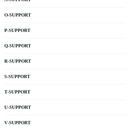
O-SUPPORT
P-SUPPORT
Q-SUPPORT
R-SUPPORT
S-SUPPORT
T-SUPPORT
U-SUPPORT
V-SUPPORT