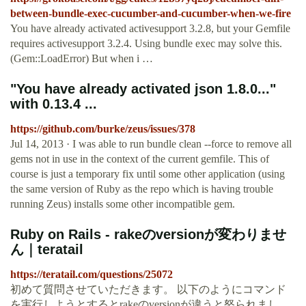
between-bundle-exec-cucumber-and-cucumber-when-we-fire
You have already activated activesupport 3.2.8, but your Gemfile
requires activesupport 3.2.4. Using bundle exec may solve this.
(Gem::LoadError) But when i …
"You have already activated json 1.8.0..."
with 0.13.4 ...
https://github.com/burke/zeus/issues/378
Jul 14, 2013 · I was able to run bundle clean --force to remove all
gems not in use in the context of the current gemfile. This of
course is just a temporary fix until some other application (using
the same version of Ruby as the repo which is having trouble
running Zeus) installs some other incompatible gem.
Ruby on Rails - rakeのversionが変わりませ
ん｜teratail
https://teratail.com/questions/25072
初めて質問させていただきます。 以下のようにコマンド
を実行しようとするとrakeのversionが違うと怒られまし