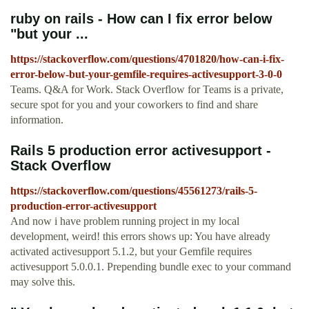
ruby on rails - How can I fix error below
"but your ...
https://stackoverflow.com/questions/4701820/how-can-i-fix-
error-below-but-your-gemfile-requires-activesupport-3-0-0
Teams. Q&A for Work. Stack Overflow for Teams is a private,
secure spot for you and your coworkers to find and share
information.
Rails 5 production error activesupport -
Stack Overflow
https://stackoverflow.com/questions/45561273/rails-5-
production-error-activesupport
And now i have problem running project in my local
development, weird! this errors shows up: ‍‍You have already
activated activesupport 5.1.2, but your Gemfile requires
activesupport 5.0.0.1. Prepending bundle exec to your command
may solve this.