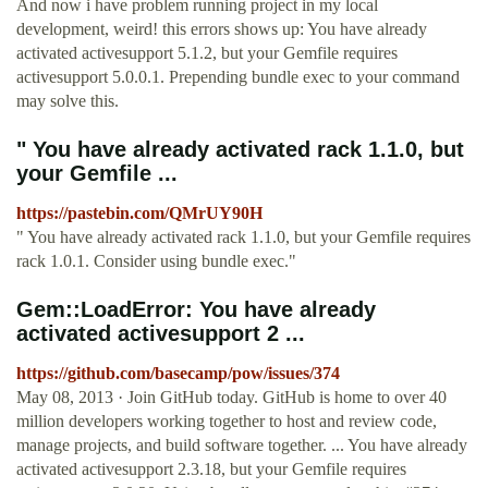
And now i have problem running project in my local
development, weird! this errors shows up: ‍‍You have already
activated activesupport 5.1.2, but your Gemfile requires
activesupport 5.0.0.1. Prepending bundle exec to your command
may solve this.
" You have already activated rack 1.1.0, but
your Gemfile ...
https://pastebin.com/QMrUY90H
" You have already activated rack 1.1.0, but your Gemfile requires
rack 1.0.1. Consider using bundle exec."
Gem::LoadError: You have already
activated activesupport 2 ...
https://github.com/basecamp/pow/issues/374
May 08, 2013 · Join GitHub today. GitHub is home to over 40
million developers working together to host and review code,
manage projects, and build software together. ... You have already
activated activesupport 2.3.18, but your Gemfile requires