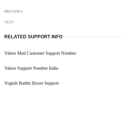
PREVIOUS
NEXT
RELATED SUPPORT INFO
Yahoo Mail Customer Support Number
Yahoo Support Number India
Yugioh Battlin Boxer Support