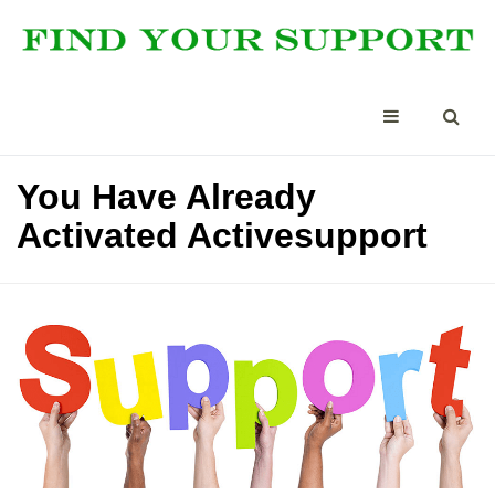
You Have Already
Activated Activesupport