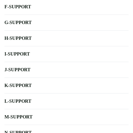
F-SUPPORT
G-SUPPORT
H-SUPPORT
I-SUPPORT
J-SUPPORT
K-SUPPORT
L-SUPPORT
M-SUPPORT
N-SUPPORT