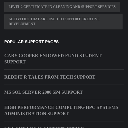
LEVEL 2 CERTIFICATE IN CLEANING AND SUPPORT SERVICES
ACTIVITIES THAT ARE USED TO SUPPORT CREATIVE
DEVELOPMENT
POPULAR SUPPORT PAGES
GARY COOPER ENDOWED FUND STUDENT
SUPPORT
REDDIT R TALES FROM TECH SUPPORT
MS SQL SERVER 2000 SP4 SUPPORT
HIGH PERFORMANCE COMPUTING HPC SYSTEMS
ADMINISTRATION SUPPORT