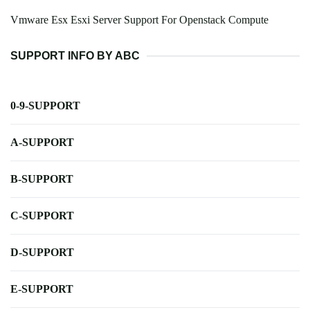
Vmware Esx Esxi Server Support For Openstack Compute
SUPPORT INFO BY ABC
0-9-SUPPORT
A-SUPPORT
B-SUPPORT
C-SUPPORT
D-SUPPORT
E-SUPPORT