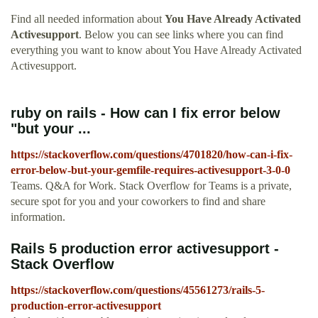
Find all needed information about
You Have Already Activated
Activesupport
. Below you can see links where you can find
everything you want to know about You Have Already Activated
Activesupport.
ruby on rails - How can I fix error below
"but your ...
https://stackoverflow.com/questions/4701820/how-can-i-fix-
error-below-but-your-gemfile-requires-activesupport-3-0-0
Teams. Q&A for Work. Stack Overflow for Teams is a private,
secure spot for you and your coworkers to find and share
information.
Rails 5 production error activesupport -
Stack Overflow
https://stackoverflow.com/questions/45561273/rails-5-
production-error-activesupport