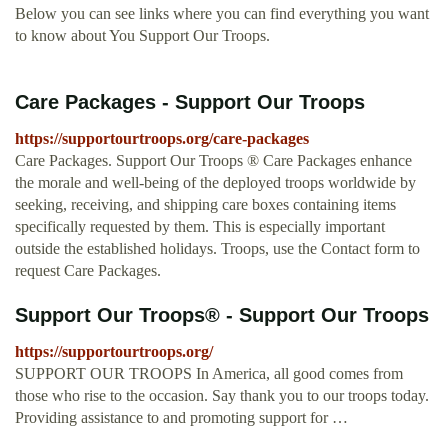
Below you can see links where you can find everything you want
to know about You Support Our Troops.
Care Packages - Support Our Troops
https://supportourtroops.org/care-packages
Care Packages. Support Our Troops ® Care Packages enhance
the morale and well-being of the deployed troops worldwide by
seeking, receiving, and shipping care boxes containing items
specifically requested by them. This is especially important
outside the established holidays. Troops, use the Contact form to
request Care Packages.
Support Our Troops® - Support Our Troops
https://supportourtroops.org/
SUPPORT OUR TROOPS In America, all good comes from
those who rise to the occasion. Say thank you to our troops today.
Providing assistance to and promoting support for …