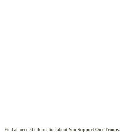
Find all needed information about
You Support Our Troops
.