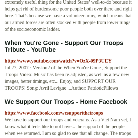
extremely useful thing for the United States’ well-to-do because it
helps get rid of burdensome poor people both over there and right
here. That’s because we have a volunteer army, which means that
our armed forces are often stocked with people from lower rungs
of the socioeconomic ladder.
When You're Gone - Support Our Troops
Tribute - YouTube
https://www.youtube.com/watch?v=OzX-09P3UEY
Jul 27, 2007 · Version2 of the When You're Gone , Support the
Troops Video! Music has been re-adjusted, as well as a few new
images, better timings, etc... Enjoy, and SUPPORT OUR
TROOPS! Song: Avril Lavigne ...Author: PatrioticPillows
We Support Our Troops - Home Facebook
https://www.facebook.com/wesupportthetroops
We have to support our troops and veterans. As a Viet Nam vet, I
know what it feels like to not have... the support of the people
when we returned. I am so glad to see that all change. The troops