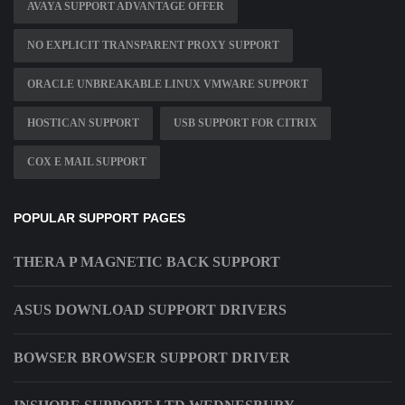
AVAYA SUPPORT ADVANTAGE OFFER
NO EXPLICIT TRANSPARENT PROXY SUPPORT
ORACLE UNBREAKABLE LINUX VMWARE SUPPORT
HOSTICAN SUPPORT
USB SUPPORT FOR CITRIX
COX E MAIL SUPPORT
POPULAR SUPPORT PAGES
THERA P MAGNETIC BACK SUPPORT
ASUS DOWNLOAD SUPPORT DRIVERS
BOWSER BROWSER SUPPORT DRIVER