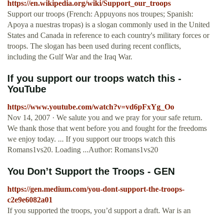
https://en.wikipedia.org/wiki/Support_our_troops
Support our troops (French: Appuyons nos troupes; Spanish:
Apoya a nuestras tropas) is a slogan commonly used in the United
States and Canada in reference to each country's military forces or
troops. The slogan has been used during recent conflicts,
including the Gulf War and the Iraq War.
If you support our troops watch this -
YouTube
https://www.youtube.com/watch?v=vd6pFxYg_Oo
Nov 14, 2007 · We salute you and we pray for your safe return.
We thank those that went before you and fought for the freedoms
we enjoy today. ... If you support our troops watch this
Romans1vs20. Loading ...Author: Romans1vs20
You Don’t Support the Troops - GEN
https://gen.medium.com/you-dont-support-the-troops-
c2e9e6082a01
If you supported the troops, you’d support a draft. War is an