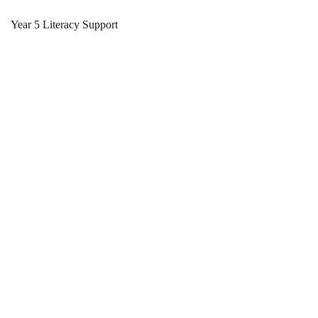
Year 5 Literacy Support