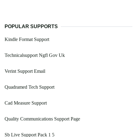
POPULAR SUPPORTS
Kindle Format Support
Technicalsupport Ngfl Gov Uk
Verint Support Email
Quadramed Tech Support
Cad Measure Support
Quality Communications Support Page
Sb Live Support Pack 1 5