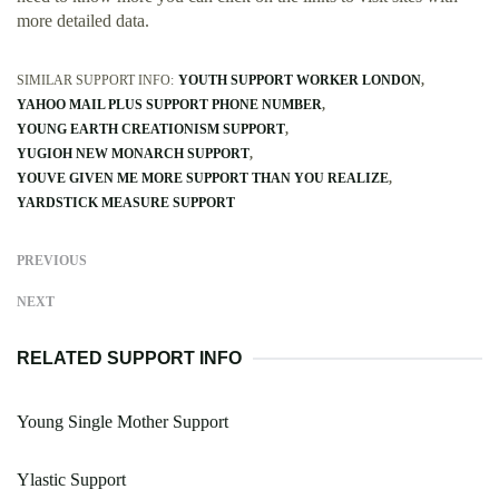
more detailed data.
SIMILAR SUPPORT INFO:
YOUTH SUPPORT WORKER LONDON
YAHOO MAIL PLUS SUPPORT PHONE NUMBER
YOUNG EARTH CREATIONISM SUPPORT
YUGIOH NEW MONARCH SUPPORT
YOUVE GIVEN ME MORE SUPPORT THAN YOU REALIZE
YARDSTICK MEASURE SUPPORT
PREVIOUS
NEXT
RELATED SUPPORT INFO
Young Single Mother Support
Ylastic Support