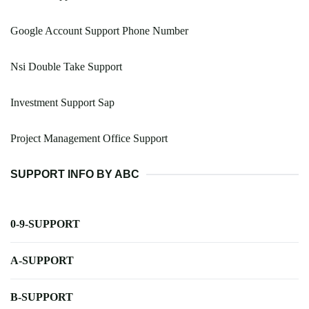
Google Account Support Phone Number
Nsi Double Take Support
Investment Support Sap
Project Management Office Support
SUPPORT INFO BY ABC
0-9-SUPPORT
A-SUPPORT
B-SUPPORT