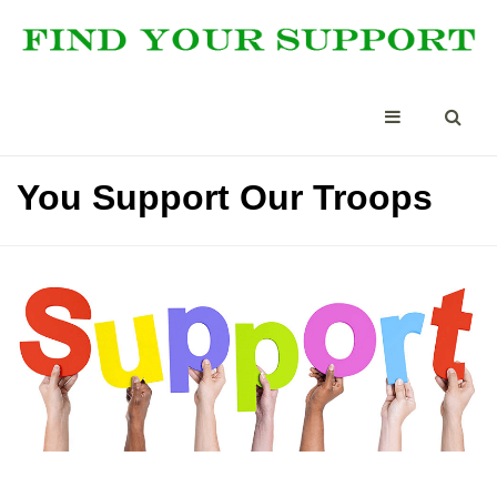
You Support Our Troops