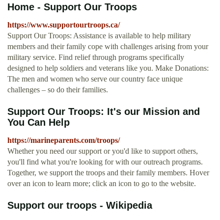
Home - Support Our Troops
https://www.supportourtroops.ca/
Support Our Troops: Assistance is available to help military
members and their family cope with challenges arising from your
military service. Find relief through programs specifically
designed to help soldiers and veterans like you. Make Donations:
The men and women who serve our country face unique
challenges – so do their families.
Support Our Troops: It's our Mission and
You Can Help
https://marineparents.com/troops/
Whether you need our support or you'd like to support others,
you'll find what you're looking for with our outreach programs.
Together, we support the troops and their family members. Hover
over an icon to learn more; click an icon to go to the website.
Support our troops - Wikipedia