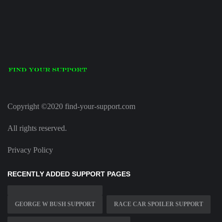
Copyright ©2020 find-your-support.com
All rights reserved.
Privacy Policy
RECENTLY ADDED SUPPORT PAGES
GEORGE W BUSH SUPPORT
RACE CAR SPOILER SUPPORT