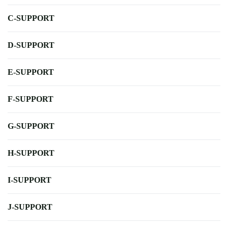
C-SUPPORT
D-SUPPORT
E-SUPPORT
F-SUPPORT
G-SUPPORT
H-SUPPORT
I-SUPPORT
J-SUPPORT