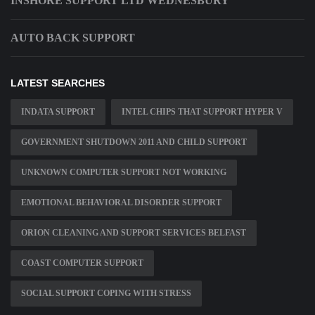
INSHORE SUPPORT LTD WEDNESBURY
AUTO BACK SUPPORT
LATEST SEARCHES
INDATA SUPPORT
INTEL CHIPS THAT SUPPORT HYPER V
GOVERNMENT SHUTDOWN 2011 AND CHILD SUPPORT
UNKNOWN COMPUTER SUPPORT NOT WORKING
EMOTIONAL BEHAVIORAL DISORDER SUPPORT
ORION CLEANING AND SUPPORT SERVICES BELFAST
COAST COMPUTER SUPPORT
SOCIAL SUPPORT COPING WITH STRESS