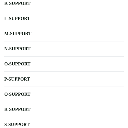
K-SUPPORT
L-SUPPORT
M-SUPPORT
N-SUPPORT
O-SUPPORT
P-SUPPORT
Q-SUPPORT
R-SUPPORT
S-SUPPORT