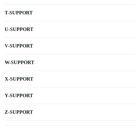
T-SUPPORT
U-SUPPORT
V-SUPPORT
W-SUPPORT
X-SUPPORT
Y-SUPPORT
Z-SUPPORT