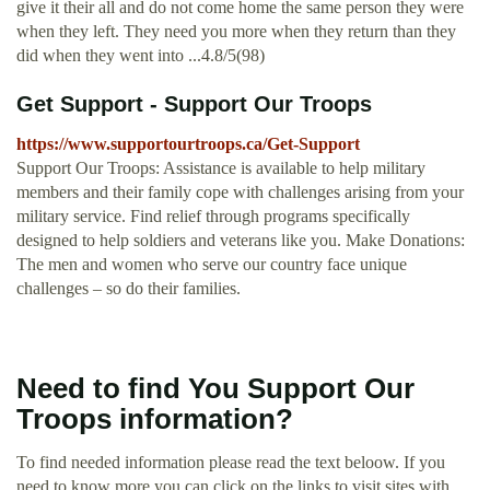
give it their all and do not come home the same person they were
when they left. They need you more when they return than they
did when they went into ...4.8/5(98)
Get Support - Support Our Troops
https://www.supportourtroops.ca/Get-Support
Support Our Troops: Assistance is available to help military
members and their family cope with challenges arising from your
military service. Find relief through programs specifically
designed to help soldiers and veterans like you. Make Donations:
The men and women who serve our country face unique
challenges – so do their families.
Need to find You Support Our
Troops information?
To find needed information please read the text beloow. If you
need to know more you can click on the links to visit sites with