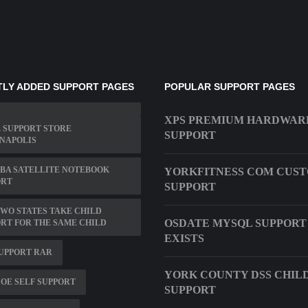
LY ADDED SUPPORT PAGES
POPULAR SUPPORT PAGES
XPS PREMIUM HARDWAR
 SUPPORT STORE
SUPPORT
NAPOLIS
BA SATELLITE NOTEBOOK
YORKFITNESS COM CUS
ORT
SUPPORT
WO STATES TAKE CHILD
OSDATE MYSQL SUPPORT
RT FOR THE SAME CHILD
EXISTS
SUPPORT RAR
YORK COUNTY DSS CHIL
OE SELF SUPPORT
SUPPORT