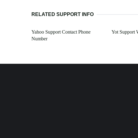
RELATED SUPPORT INFO
Yahoo Support Contact Phone
Yot Support
Number