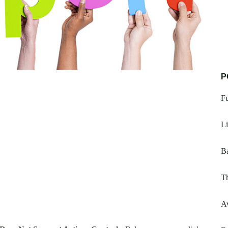
P
Fu
Li
Ba
Th
A