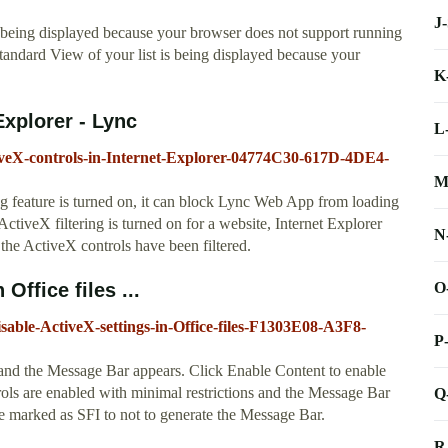
J
 being displayed because your browser does not support running
ndard View of your list is being displayed because your
K
Explorer - Lync
L
ctiveX-controls-in-Internet-Explorer-04774C30-617D-4DE4-
M
ing feature is turned on, it can block Lync Web App from loading
ctiveX filtering is turned on for a website, Internet Explorer
N
t the ActiveX controls have been filtered.
O
Office files ...
disable-ActiveX-settings-in-Office-files-F1303E08-A3F8-
P
 and the Message Bar appears. Click Enable Content to enable
ols are enabled with minimal restrictions and the Message Bar
Q
e marked as SFI to not to generate the Message Bar.
R