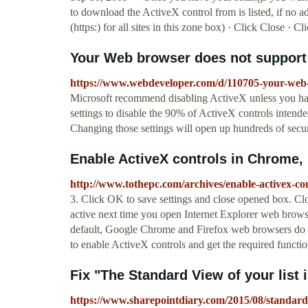
to download the ActiveX control from is listed, if no a
(https:) for all sites in this zone box) · Click Close · C
Your Web browser does not support A
https://www.webdeveloper.com/d/110705-your-web-
Microsoft recommend disabling ActiveX unless you hav
settings to disable the 90% of ActiveX controls intended 
Changing those settings will open up hundreds of secur
Enable ActiveX controls in Chrome, F
http://www.tothepc.com/archives/enable-activex-con
3. Click OK to save settings and close opened box. Clo
active next time you open Internet Explorer web brow
default, Google Chrome and Firefox web browsers do 
to enable ActiveX controls and get the required functi
Fix "The Standard View of your list i
https://www.sharepointdiary.com/2015/08/standard-