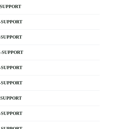
-SUPPORT
-SUPPORT
-SUPPORT
-SUPPORT
-SUPPORT
-SUPPORT
-SUPPORT
-SUPPORT
-SUPPORT