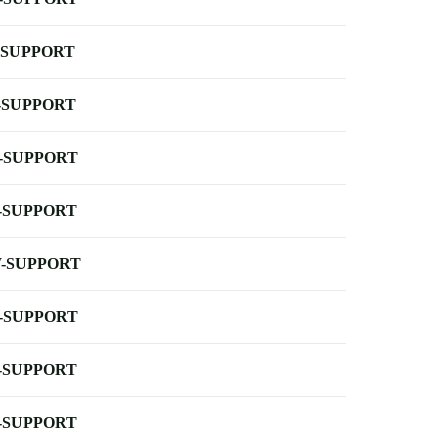
-SUPPORT
-SUPPORT
-SUPPORT
-SUPPORT
-SUPPORT
-SUPPORT
-SUPPORT
-SUPPORT