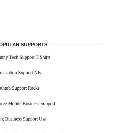
OPULAR SUPPORTS
nny Tech Support T Shirts
nkstation Support Nfs
thtub Support Racks
ree Mobile Business Support
vg Business Support Usa