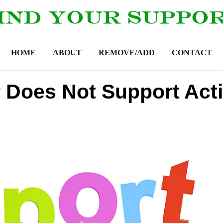
HOME
ABOUT
REMOVE/ADD
CONTACT
Does Not Support Act