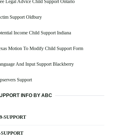
ee Legal Advice Child Support Ontario
ctim Support Oldbury
tential Income Child Support Indiana
exas Motion To Modify Child Support Form
nguage And Input Support Blackberry
pservers Support
UPPORT INFO BY ABC
-9-SUPPORT
-SUPPORT