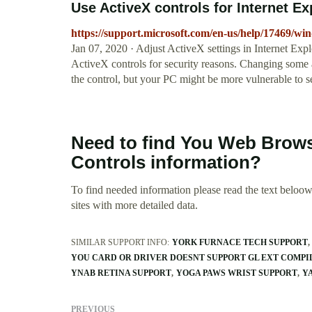
Use ActiveX controls for Internet E
https://support.microsoft.com/en-us/help/17469/win
Jan 07, 2020 · Adjust ActiveX settings in Internet Expl
ActiveX controls for security reasons. Changing some ad
the control, but your PC might be more vulnerable to se
Need to find You Web Brows
Controls information?
To find needed information please read the text beloow.
sites with more detailed data.
SIMILAR SUPPORT INFO:
YORK FURNACE TECH SUPPORT
YOU CARD OR DRIVER DOESNT SUPPORT GL EXT COMP
YNAB RETINA SUPPORT
YOGA PAWS WRIST SUPPORT
Y
PREVIOUS