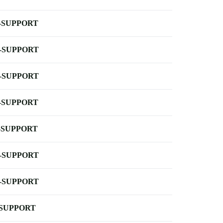
-SUPPORT
-SUPPORT
-SUPPORT
-SUPPORT
-SUPPORT
-SUPPORT
-SUPPORT
-SUPPORT