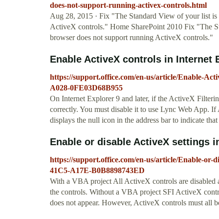
does-not-support-running-activex-controls.html
Aug 28, 2015 · Fix "The Standard View of your list is
ActiveX controls." Home SharePoint 2010 Fix "The Sta
browser does not support running ActiveX controls."
Enable ActiveX controls in Internet 
https://support.office.com/en-us/article/Enable-A
A028-0FE03D68B955
On Internet Explorer 9 and later, if the ActiveX Filter
correctly. You must disable it to use Lync Web App. If A
displays the null icon in the address bar to indicate tha
Enable or disable ActiveX settings in 
https://support.office.com/en-us/article/Enable-or-
41C5-A17E-B0B8898743ED
With a VBA project All ActiveX controls are disabled
the controls. Without a VBA project SFI ActiveX contr
does not appear. However, ActiveX controls must all b