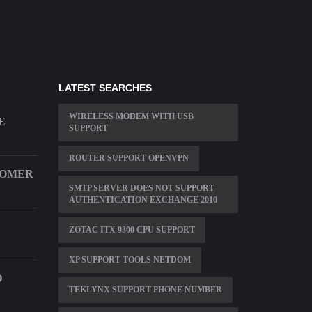
LATEST SEARCHES
WIRELESS MODEM WITH USB
E
SUPPORT
ROUTER SUPPORT OPENVPN
TOMER
SMTP SERVER DOES NOT SUPPORT
AUTHENTICATION EXCHANGE 2010
ZOTAC ITX 9300 CPU SUPPORT
XP SUPPORT TOOLS NETDOM
D
TEKLYNX SUPPORT PHONE NUMBER