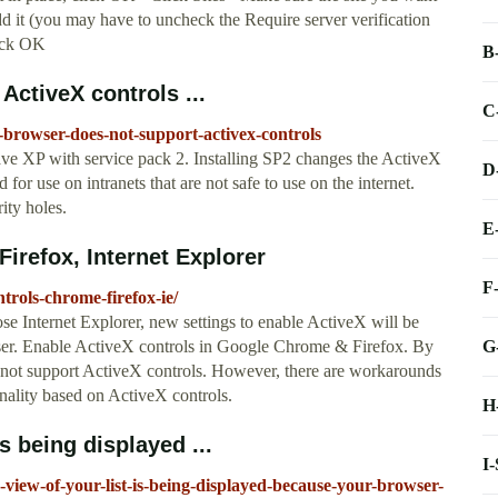
dd it (you may have to uncheck the Require server verification
lick OK
B
ctiveX controls ...
C
browser-does-not-support-activex-controls
e XP with service pack 2. Installing SP2 changes the ActiveX
D
for use on intranets that are not safe to use on the internet.
ity holes.
E
irefox, Internet Explorer
F
trols-chrome-firefox-ie/
se Internet Explorer, new settings to enable ActiveX will be
G
ser. Enable ActiveX controls in Google Chrome & Firefox. By
not support ActiveX controls. However, there are workarounds
onality based on ActiveX controls.
H
s being displayed ...
I
view-of-your-list-is-being-displayed-because-your-browser-