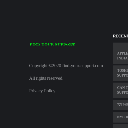
RECENT
APPLE
INDIA
Copyright ©2020 find-your-support.com
TOSHI
SUPP
All rights reserved.
CAN T
Privacy Policy
SUPPO
7ZIP 
NYC D