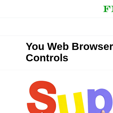
You Web Browser 
Controls