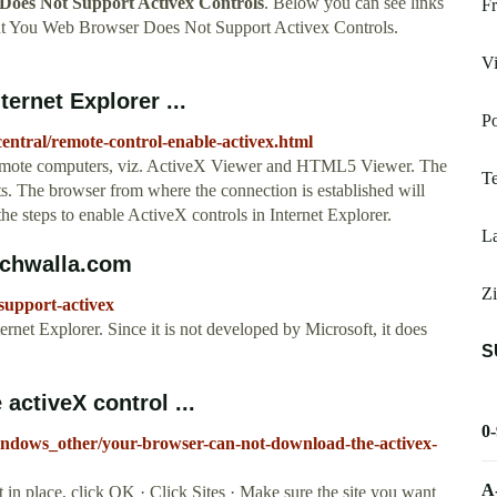
oes Not Support Activex Controls
. Below you can see links
Fr
ut You Web Browser Does Not Support Activex Controls.
Vi
ernet Explorer ...
Po
ntral/remote-control-enable-activex.html
remote computers, viz. ActiveX Viewer and HTML5 Viewer. The
T
 The browser from where the connection is established will
he steps to enable ActiveX controls in Internet Explorer.
La
echwalla.com
Zi
support-activex
ternet Explorer. Since it is not developed by Microsoft, it does
S
activeX control ...
0
windows_other/your-browser-can-not-download-the-activex-
A
in place, click OK · Click Sites · Make sure the site you want