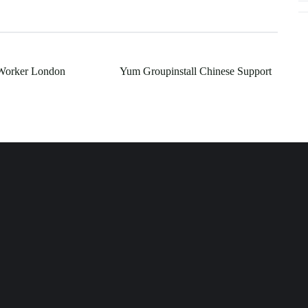
 Worker London
Yum Groupinstall Chinese Support