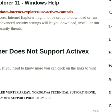
xplorer 11 - Windows Help
dows-internet-explorer-use-activex-controls
S
orer. Internet Explorer might not be set up to download or run
vanced security settings will let you download, install, or run
T
curity threats.
U
er Does Not Support Activex
V
W
 If you need to know more you can click on the links to visit
X
Y
ILED VERTEX ARRAY
YOKOGAWA TECHNICAL SUPPORT PHONE
AMMER SUPPORT PHONE NUMBER
Z
NEXT