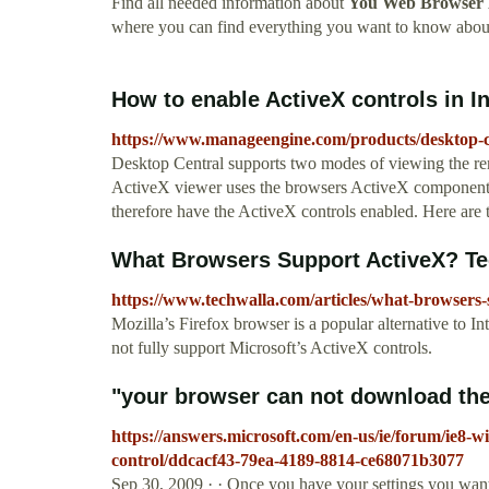
Find all needed information about
You Web Browser D
where you can find everything you want to know abo
How to enable ActiveX controls in Int
https://www.manageengine.com/products/desktop-ce
Desktop Central supports two modes of viewing the 
ActiveX viewer uses the browsers ActiveX components.
therefore have the ActiveX controls enabled. Here are t
What Browsers Support ActiveX? T
https://www.techwalla.com/articles/what-browsers-
Mozilla’s Firefox browser is a popular alternative to In
not fully support Microsoft’s ActiveX controls.
"your browser can not download the 
https://answers.microsoft.com/en-us/ie/forum/ie8-
control/ddcacf43-79ea-4189-8814-ce68071b3077
Sep 30, 2009 · · Once you have your settings you want 