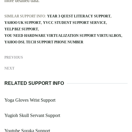
more detailed data.
SIMILAR SUPPORT INFO:
YEAR 3 QUEST LITERACY SUPPORT
YAHOO UK SUPPORT
YVCC STUDENT SUPPORT SERVICE
YELP BIZ SUPPORT
YOU NEED HARDWARE VIRTUALIZATION SUPPORT VIRTUALBOX
YAHOO DSL TECH SUPPORT PHONE NUMBER
PREVIOUS
NEXT
RELATED SUPPORT INFO
Yoga Gloves Wrist Support
Yugioh Skull Servant Support
Youtube Soraka Support