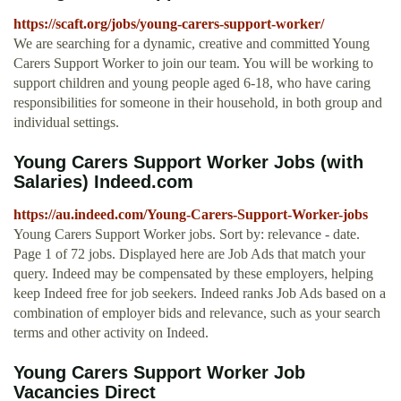
https://scaft.org/jobs/young-carers-support-worker/
We are searching for a dynamic, creative and committed Young
Carers Support Worker to join our team. You will be working to
support children and young people aged 6-18, who have caring
responsibilities for someone in their household, in both group and
individual settings.
Young Carers Support Worker Jobs (with
Salaries) Indeed.com
https://au.indeed.com/Young-Carers-Support-Worker-jobs
Young Carers Support Worker jobs. Sort by: relevance - date.
Page 1 of 72 jobs. Displayed here are Job Ads that match your
query. Indeed may be compensated by these employers, helping
keep Indeed free for job seekers. Indeed ranks Job Ads based on a
combination of employer bids and relevance, such as your search
terms and other activity on Indeed.
Young Carers Support Worker Job
Vacancies Direct