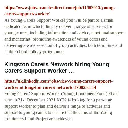
https://www.jobvacanciesdirect.com/job/11682915/young-
carers-support-worker/
As Young Carers Support Worker you will be part of a small
dedicated team which directly deliver a range of services for
young carers, including information and advice, emotional support
and mentoring, promoting awareness of young carers and
delivering a wide selection of group activities, both term-time and
in the school holiday programme.
Kingston Carers Network hiring Young
Carers Support Worker ...
https://uk.linkedin.com/jobs/view/young-carers-support-
worker-at-kingston-carers-network-1708251114
Young Carers' Support Worker (Young Londoners Fund) Fixed
term to 31st December 2021 KCN is looking for a part-time
support worker to plan and deliver a range of activities and
support to young carers to ensure that the aims of the Young
Londoners Fund Project are achieved.