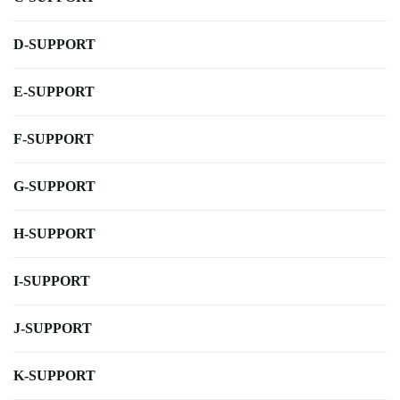
D-SUPPORT
E-SUPPORT
F-SUPPORT
G-SUPPORT
H-SUPPORT
I-SUPPORT
J-SUPPORT
K-SUPPORT