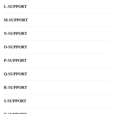
L-SUPPORT
M-SUPPORT
N-SUPPORT
O-SUPPORT
P-SUPPORT
Q-SUPPORT
R-SUPPORT
S-SUPPORT