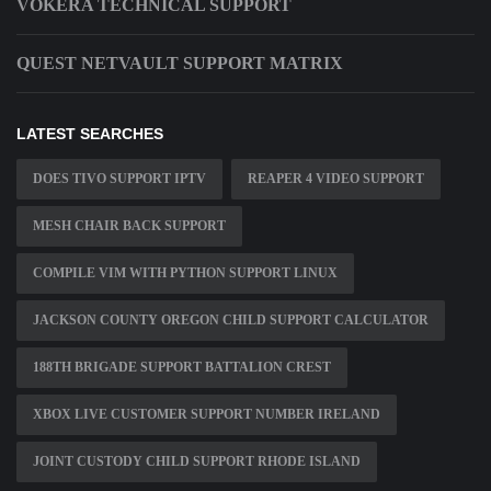
VOKERA TECHNICAL SUPPORT
QUEST NETVAULT SUPPORT MATRIX
LATEST SEARCHES
DOES TIVO SUPPORT IPTV
REAPER 4 VIDEO SUPPORT
MESH CHAIR BACK SUPPORT
COMPILE VIM WITH PYTHON SUPPORT LINUX
JACKSON COUNTY OREGON CHILD SUPPORT CALCULATOR
188TH BRIGADE SUPPORT BATTALION CREST
XBOX LIVE CUSTOMER SUPPORT NUMBER IRELAND
JOINT CUSTODY CHILD SUPPORT RHODE ISLAND