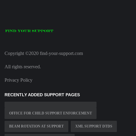
Copyright ©2020 find-your-support.com
All rights reserved.
Privacy Policy
RECENTLY ADDED SUPPORT PAGES
OFFICE FOR CHILD SUPPORT ENFORCEMENT
BEAM ROTATION AT SUPPORT
XML SUPPORT DTDS