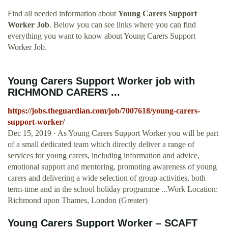
Find all needed information about
Young Carers Support
Worker Job
. Below you can see links where you can find
everything you want to know about Young Carers Support
Worker Job.
Young Carers Support Worker job with
RICHMOND CARERS ...
https://jobs.theguardian.com/job/7007618/young-carers-
support-worker/
Dec 15, 2019 · As Young Carers Support Worker you will be part
of a small dedicated team which directly deliver a range of
services for young carers, including information and advice,
emotional support and mentoring, promoting awareness of young
carers and delivering a wide selection of group activities, both
term-time and in the school holiday programme ...Work Location:
Richmond upon Thames, London (Greater)
Young Carers Support Worker – SCAFT