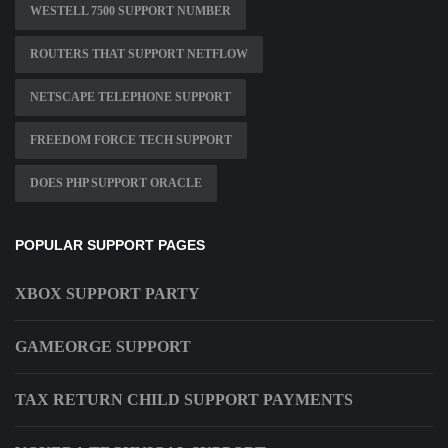
WESTELL 7500 SUPPORT NUMBER
ROUTERS THAT SUPPORT NETFLOW
NETSCAPE TELEPHONE SUPPORT
FREEDOM FORCE TECH SUPPORT
DOES PHP SUPPORT ORACLE
POPULAR SUPPORT PAGES
XBOX SUPPORT PARTY
GAMEORGE SUPPORT
TAX RETURN CHILD SUPPORT PAYMENTS