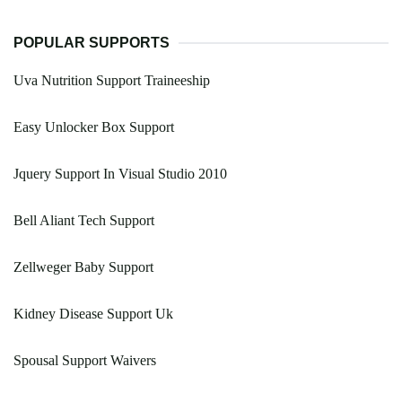
POPULAR SUPPORTS
Uva Nutrition Support Traineeship
Easy Unlocker Box Support
Jquery Support In Visual Studio 2010
Bell Aliant Tech Support
Zellweger Baby Support
Kidney Disease Support Uk
Spousal Support Waivers