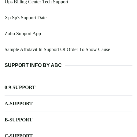
Ups Billing Center Tech Support
Xp Sp3 Support Date
Zoho Support App
Sample Affidavit In Support Of Order To Show Cause
SUPPORT INFO BY ABC
0-9-SUPPORT
A-SUPPORT
B-SUPPORT
C-SUPPORT