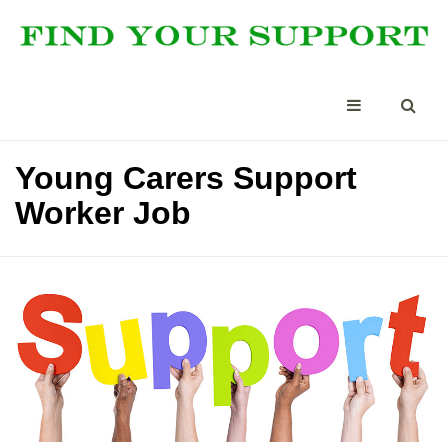
Young Carers Support
Worker Job