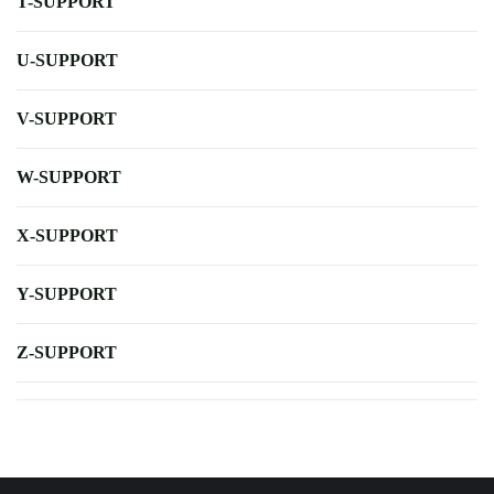
T-SUPPORT
U-SUPPORT
V-SUPPORT
W-SUPPORT
X-SUPPORT
Y-SUPPORT
Z-SUPPORT