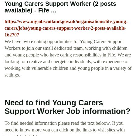
Young Carers Support Worker (2 posts
available) - Fife ...
https://www.myjobscotland.gov.uk/organisations/fife-young-
carers/jobs/young-carers-support-worker-2-posts-available-
162707
We have two exciting opportunities for Young Carers Support
Workers to join our small dedicated team, working with children
and young people who have caring responsibilities in Fife. We are
looking for creative and energetic individuals, with experience of
working with vulnerable children and young people in a variety of
settings.
Need to find Young Carers
Support Worker Job information?
To find needed information please read the text beloow. If you
need to know more you can click on the links to visit sites with