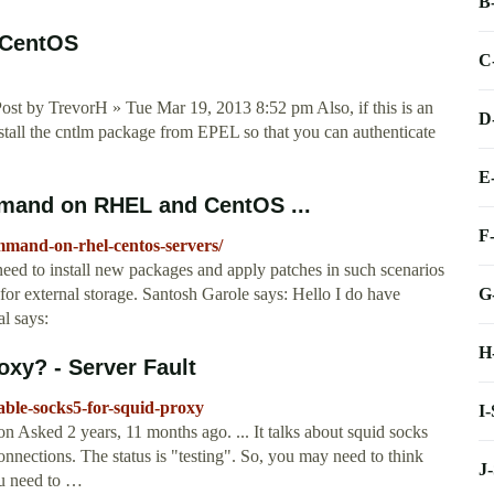
B
 CentOS
C
ost by TrevorH » Tue Mar 19, 2013 8:52 pm Also, if this is an
D
all the cntlm package from EPEL so that you can authenticate
E
mand on RHEL and CentOS ...
F
mmand-on-rhel-centos-servers/
eed to install new packages and apply patches in such scenarios
G
or external storage. Santosh Garole says: Hello I do have
l says:
H
xy? - Server Fault
able-socks5-for-squid-proxy
I
sked 2 years, 11 months ago. ... It talks about squid socks
nections. The status is "testing". So, you may need to think
J
ou need to …