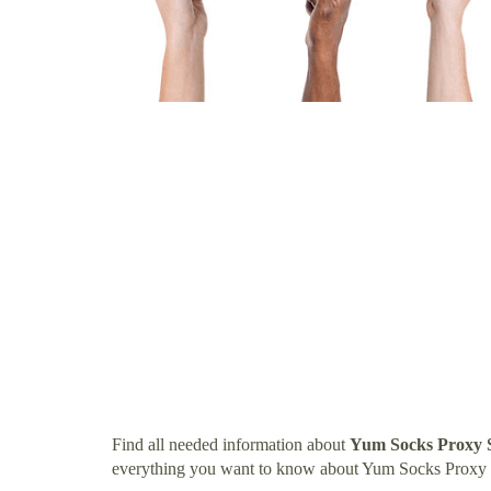
Find all needed information about
Yum Socks Proxy 
everything you want to know about Yum Socks Proxy 