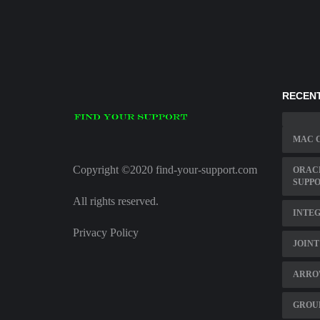
RECENT
MAC 
Copyright ©2020 find-your-support.com
ORACL
SUPP
All rights reserved.
INTEG
Privacy Policy
JOINT
ARROW
GROU