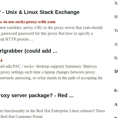
X
- Unix & Linux Stack Exchange
H
ow-to-use-socks-proxy-with-yum
ted variables: proxy URL to the proxy server that yum should
Yo
_password password for this proxy But how to specify a
mal HTTP proxies ...
A
lgrabber (could add ...
Kr
24
uld add PAC / socks / desktop support) Summary: libproxy
S
 proxy settings each time a laptop changes between proxy
tremely annoying, so what stands in the path of accepting the
0
xy server package? - Red ...
A
r functionality in the Red Hat Enterprise Linux releases? Does
 Red Hat Customer Portal