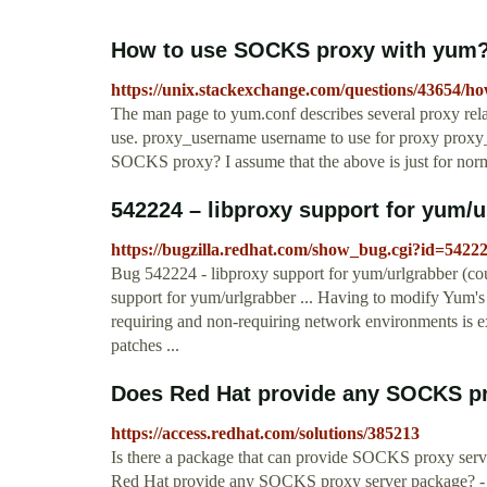
How to use SOCKS proxy with yum? 
https://unix.stackexchange.com/questions/43654/h
The man page to yum.conf describes several proxy rela
use. proxy_username username to use for proxy proxy
SOCKS proxy? I assume that the above is just for nor
542224 – libproxy support for yum/ur
https://bugzilla.redhat.com/show_bug.cgi?id=5422
Bug 542224 - libproxy support for yum/urlgrabber (co
support for yum/urlgrabber ... Having to modify Yum's
requiring and non-requiring network environments is ex
patches ...
Does Red Hat provide any SOCKS pro
https://access.redhat.com/solutions/385213
Is there a package that can provide SOCKS proxy serve
Red Hat provide any SOCKS proxy server package? -