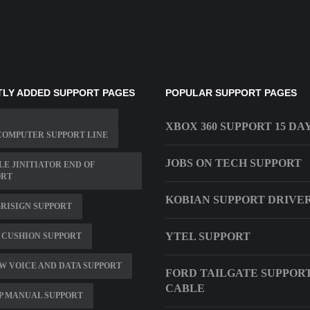
LY ADDED SUPPORT PAGES
POPULAR SUPPORT PAGES
XBOX 360 SUPPORT 15 DA
COMPUTER SUPPORT LINE
JOBS ON TECH SUPPORT
E JINITIATOR END OF
ORT
KOBIAN SUPPORT DRIVE
RISIGN SUPPORT
YTEL SUPPORT
 CUSHION SUPPORT
 VOICE AND DATA SUPPORT
FORD TAILGATE SUPPOR
CABLE
P MANUAL SUPPORT