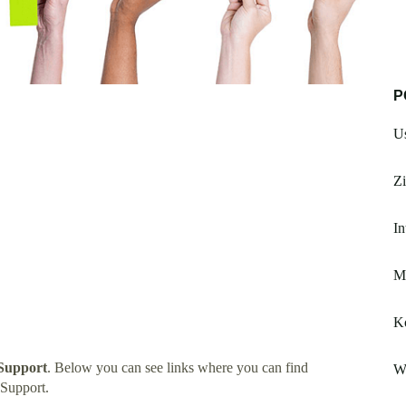
P
U
Zi
In
Ms
K
Support
. Below you can see links where you can find
Wi
Support.