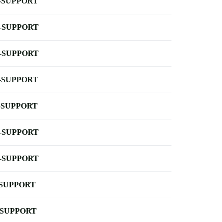
-SUPPORT
-SUPPORT
-SUPPORT
-SUPPORT
-SUPPORT
-SUPPORT
-SUPPORT
-SUPPORT
-SUPPORT