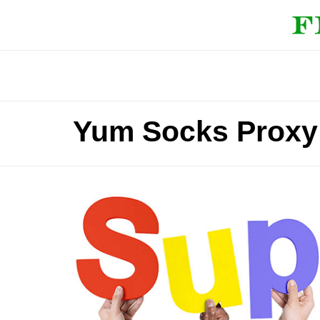
Yum Socks Proxy