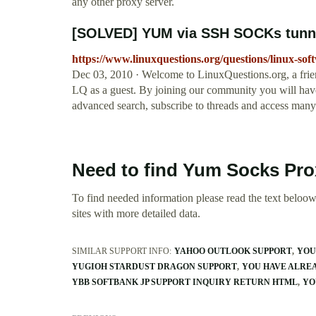
any other proxy server.
[SOLVED] YUM via SSH SOCKs tunne
https://www.linuxquestions.org/questions/linux-sof
Dec 03, 2010 · Welcome to LinuxQuestions.org, a frie
LQ as a guest. By joining our community you will have t
advanced search, subscribe to threads and access many 
Need to find Yum Socks Pro
To find needed information please read the text beloow.
sites with more detailed data.
SIMILAR SUPPORT INFO:
YAHOO OUTLOOK SUPPORT
YOU
YUGIOH STARDUST DRAGON SUPPORT
YOU HAVE ALREA
YBB SOFTBANK JP SUPPORT INQUIRY RETURN HTML
YO