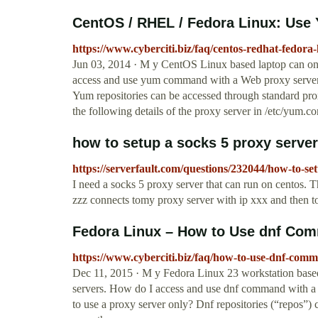
CentOS / RHEL / Fedora Linux: Use
https://www.cyberciti.biz/faq/centos-redhat-fedora
Jun 03, 2014 · M y CentOS Linux based laptop can onl
access and use yum command with a Web proxy server 
Yum repositories can be accessed through standard pro
the following details of the proxy server in /etc/yum.con
how to setup a socks 5 proxy server
https://serverfault.com/questions/232044/how-to-se
I need a socks 5 proxy server that can run on centos. T
zzz connects tomy proxy server with ip xxx and then to
Fedora Linux – How to Use dnf Com
https://www.cyberciti.biz/faq/how-to-use-dnf-comm
Dec 11, 2015 · M y Fedora Linux 23 workstation based
servers. How do I access and use dnf command with a
to use a proxy server only? Dnf repositories (“repos”)