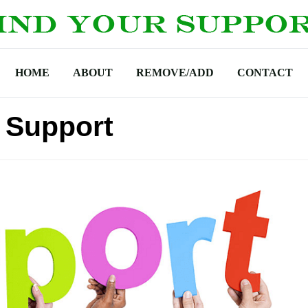
HOME
ABOUT
REMOVE/ADD
CONTACT
 Support