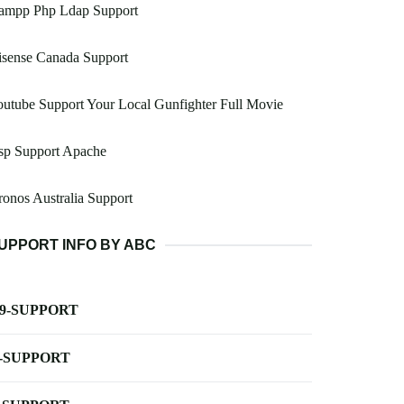
ampp Php Ldap Support
isense Canada Support
utube Support Your Local Gunfighter Full Movie
sp Support Apache
onos Australia Support
UPPORT INFO BY ABC
-9-SUPPORT
-SUPPORT