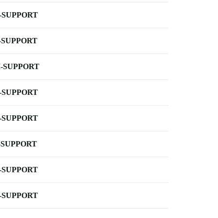
-SUPPORT
-SUPPORT
-SUPPORT
-SUPPORT
-SUPPORT
-SUPPORT
-SUPPORT
-SUPPORT