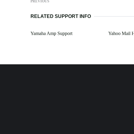
PREVIOUS
RELATED SUPPORT INFO
Yamaha Amp Support
Yahoo Mail 