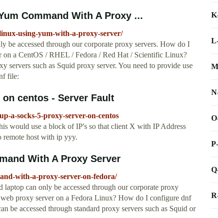
 Yum Command With A Proxy ...
K
-linux-using-yum-with-a-proxy-server/
L
y be accessed through our corporate proxy servers. How do I
on a CentOS / RHEL / Fedora / Red Hat / Scientific Linux?
xy servers such as Squid proxy server. You need to provide use
M
f file:
N
 on centos - Server Fault
tup-a-socks-5-proxy-server-on-centos
O
his would use a block of IP's so that client X with IP Address
 remote host with ip yyy.
P
mand With A Proxy Server
Q
and-with-a-proxy-server-on-fedora/
 laptop can only be accessed through our corporate proxy
R
 web proxy server on a Fedora Linux? How do I configure dnf
 can be accessed through standard proxy servers such as Squid or