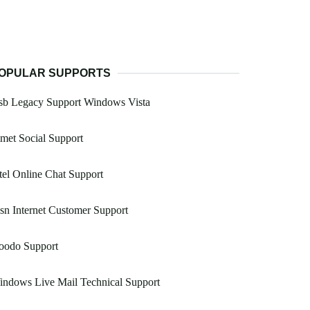
OPULAR SUPPORTS
sb Legacy Support Windows Vista
met Social Support
tel Online Chat Support
n Internet Customer Support
oodo Support
ndows Live Mail Technical Support