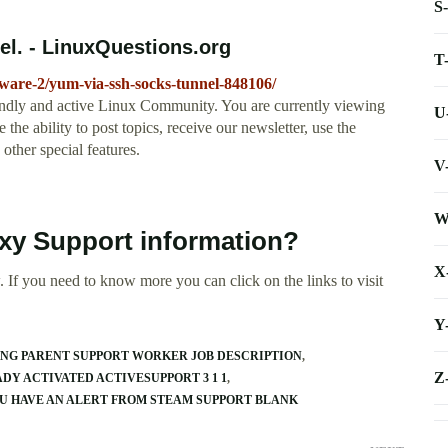
S
l. - LinuxQuestions.org
T
tware-2/yum-via-ssh-socks-tunnel-848106/
ndly and active Linux Community. You are currently viewing
U
he ability to post topics, receive our newsletter, use the
other special features.
V
W
xy Support information?
X
 If you need to know more you can click on the links to visit
Y
NG PARENT SUPPORT WORKER JOB DESCRIPTION
Z
DY ACTIVATED ACTIVESUPPORT 3 1 1
U HAVE AN ALERT FROM STEAM SUPPORT BLANK