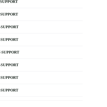
-SUPPORT
-SUPPORT
-SUPPORT
-SUPPORT
-SUPPORT
-SUPPORT
-SUPPORT
-SUPPORT