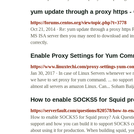
yum update through a proxy https -
https://forums.centos.org/viewtopic.php?t=3778
Oct 21, 2014 · Re: yum update through a proxy https P
MS ISA server then you may need to download and inst
correctly.
Enable Proxy Settings for Yum Com
https://www.linuxtechi.com/proxy-settings-yum-co
Jan 30, 2017 · In case of Linux Servers whenever we n
we have to set proxy for yum command. ... no support f
almost all servers as amazon Linux. Can... Soham Baija
How to enable SOCKS5 for Squid pro
https://serverfault.com/questions/820578/how-to-en
How to enable SOCKS5 for Squid proxy? Ask Question A
support and how you can build it to support SOCKS con
about using it for production. When building squid, y