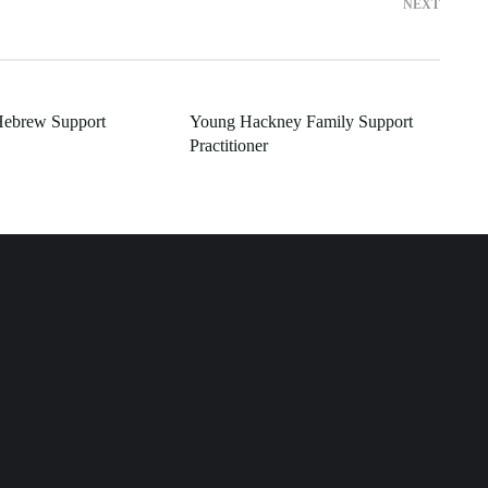
NEXT
Hebrew Support
Young Hackney Family Support
Practitioner