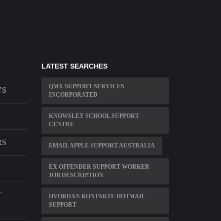
LATEST SEARCHES
QMX SUPPORT SERVICES
YS
INCORPORATED
KNOWSLEY SCHOOL SUPPORT
CENTRE
RS
EMAIL APPLE SUPPORT AUSTRALIA
EX OFFENDER SUPPORT WORKER
JOB DESCRIPTION
T
HVORDAN KONTAKTE HOTMAIL
SUPPORT