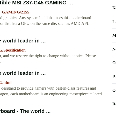
tible MSI Z87-G45 GAMING …
K
45_GAMING/2155
aphics. Any system build that uses this motherboard
L
cessor that has a GPU on the same die, such as AMD APU
M
orld leader in ...
N
/Specification
, and we reserve the right to change without notice. Please
.
O
orld leader in ...
P
G.html
signed to provide gamers with best-in-class features and
Q
agon, each motherboard is an engineering masterpiece tailored
R
oard - The world ...