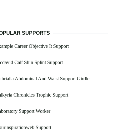
OPULAR SUPPORTS
ample Career Objective It Support
david Calf Shin Splint Support
brialla Abdominal And Waist Support Girdle
lkyria Chronicles Trophic Support
boratory Support Worker
urinspirationweb Support