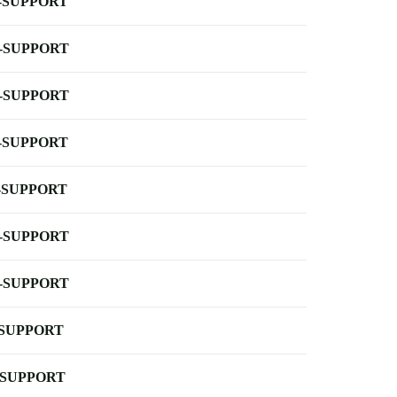
-SUPPORT
-SUPPORT
-SUPPORT
-SUPPORT
-SUPPORT
-SUPPORT
-SUPPORT
-SUPPORT
-SUPPORT