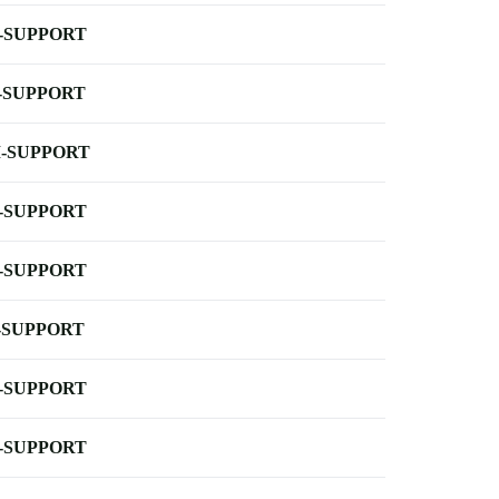
-SUPPORT
-SUPPORT
-SUPPORT
-SUPPORT
-SUPPORT
-SUPPORT
-SUPPORT
-SUPPORT