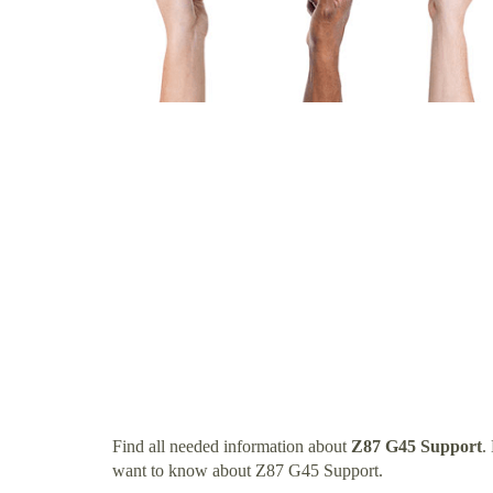
Find all needed information about
Z87 G45 Support
.
want to know about Z87 G45 Support.