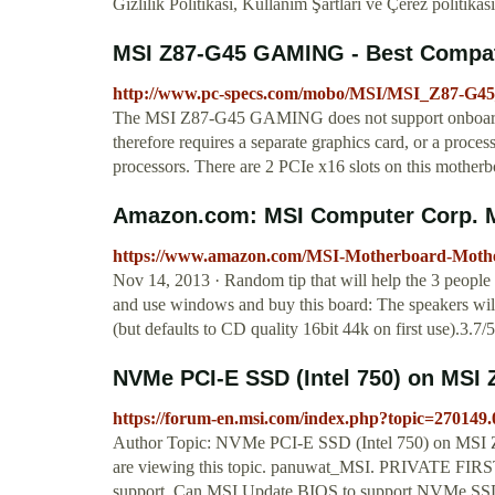
Gizlilik Politikası, Kullanım Şartları ve Çerez politikası
MSI Z87-G45 GAMING - Best Compa
http://www.pc-specs.com/mobo/MSI/MSI_Z87-G
The MSI Z87-G45 GAMING does not support onboard gr
therefore requires a separate graphics card, or a pro
processors. There are 2 PCIe x16 slots on this motherb
Amazon.com: MSI Computer Corp. M
https://www.amazon.com/MSI-Motherboard-Mo
Nov 14, 2013 · Random tip that will help the 3 people 
and use windows and buy this board: The speakers wil
(but defaults to CD quality 16bit 44k on first use).3.7/
NVMe PCI-E SSD (Intel 750) on MS
https://forum-en.msi.com/index.php?topic=270149.
Author Topic: NVMe PCI-E SSD (Intel 750) on MSI
are viewing this topic. panuwat_MSI. PRIVATE FIRS
support. Can MSI Update BIOS to support NVMe SSD. T