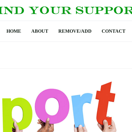
HOME
ABOUT
REMOVE/ADD
CONTACT