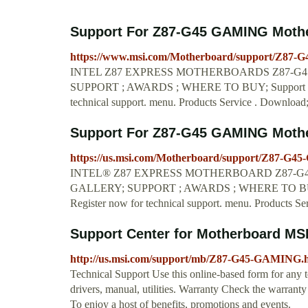
Support For Z87-G45 GAMING Mother
https://www.msi.com/Motherboard/support/Z87
INTEL Z87 EXPRESS MOTHERBOARDS Z87-G45 
SUPPORT ; AWARDS ; WHERE TO BUY; Support F
technical support. menu. Products Service . Downloa
Support For Z87-G45 GAMING Mother
https://us.msi.com/Motherboard/support/Z87-G
INTEL® Z87 EXPRESS MOTHERBOARD Z87-G45 
GALLERY; SUPPORT ; AWARDS ; WHERE TO BUY
Register now for technical support. menu. Products Se
Support Center for Motherboard MS
http://us.msi.com/support/mb/Z87-G45-GAMING.
Technical Support Use this online-based form for any t
drivers, manual, utilities. Warranty Check the warrant
To enjoy a host of benefits, promotions and events.