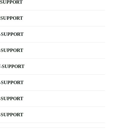
-SUPPORT
-SUPPORT
-SUPPORT
-SUPPORT
-SUPPORT
-SUPPORT
-SUPPORT
-SUPPORT