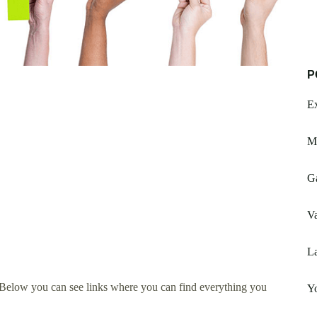
P
Ex
Mc
Ga
Va
La
 Below you can see links where you can find everything you
Yo