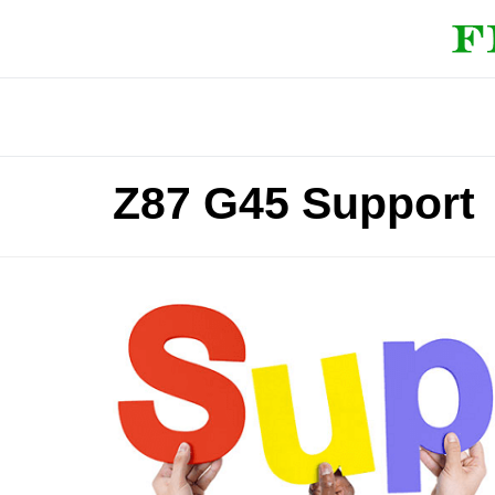
Z87 G45 Support