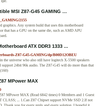
 İşte.
tible MSI Z87-G45 GAMING …
45_GAMING/2155
aphics. Any system build that uses this motherboard
cessor that has a GPU on the same die, such as AMD APU
oard.
otherboard ATX DDR3 1333 ...
therboards-Z87-G45-GAMING/dp/B00D12OBEU
in the universe who also still have logitech X-5500 speakers
l support 24bit 96k audio. The Z87-G45 will do more than that
5(160)
I Z87 MPower MAX
0
 Z87 MPower MAX (Read 6842 times) 0 Members and 1 Guest
T CLASS; ... 1.Can Z87 Chipset support NVMe SSD 2.If not
hank you for every reply and every solution. I hopeful it