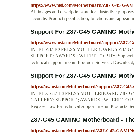
https://www.msi.com/Motherboard/Z87-G45-GAM
All images and descriptions are for illustrative purpose
accurate. Product specification, functions and appeara
Support For Z87-G45 GAMING Mother
https://www.msi.com/Motherboard/support/Z87
INTEL Z87 EXPRESS MOTHERBOARDS Z87-G45 
SUPPORT ; AWARDS ; WHERE TO BUY; Support F
technical support. menu. Products Service . Downloa
Support For Z87-G45 GAMING Mother
https://us.msi.com/Motherboard/support/Z87-G
INTEL® Z87 EXPRESS MOTHERBOARD Z87-G45 
GALLERY; SUPPORT ; AWARDS ; WHERE TO BUY
Register now for technical support. menu. Products Se
Z87-G45 GAMING Motherboard - The w
https://us.msi.com/Motherboard/Z87-G45-GAMING