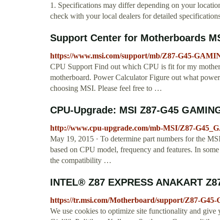
1. Specifications may differ depending on your location
check with your local dealers for detailed specifications
Support Center for Motherboards M
https://www.msi.com/support/mb/Z87-G45-GAMI
CPU Support Find out which CPU is fit for my mother
motherboard. Power Calculator Figure out what power 
choosing MSI. Please feel free to …
CPU-Upgrade: MSI Z87-G45 GAMING
http://www.cpu-upgrade.com/mb-MSI/Z87-G45_
May 19, 2015 · To determine part numbers for the 
based on CPU model, frequency and features. In some c
the compatibility …
INTEL® Z87 EXPRESS ANAKART Z87
https://tr.msi.com/Motherboard/support/Z87-G
We use cookies to optimize site functionality and give 