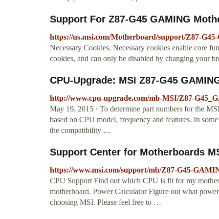
Support For Z87-G45 GAMING Mother
https://us.msi.com/Motherboard/support/Z87-G
Necessary Cookies. Necessary cookies enable core func
cookies, and can only be disabled by changing your br
CPU-Upgrade: MSI Z87-G45 GAMING
http://www.cpu-upgrade.com/mb-MSI/Z87-G45_
May 19, 2015 · To determine part numbers for the 
based on CPU model, frequency and features. In some c
the compatibility …
Support Center for Motherboards M
https://www.msi.com/support/mb/Z87-G45-GAMI
CPU Support Find out which CPU is fit for my mother
motherboard. Power Calculator Figure out what power 
choosing MSI. Please feel free to …