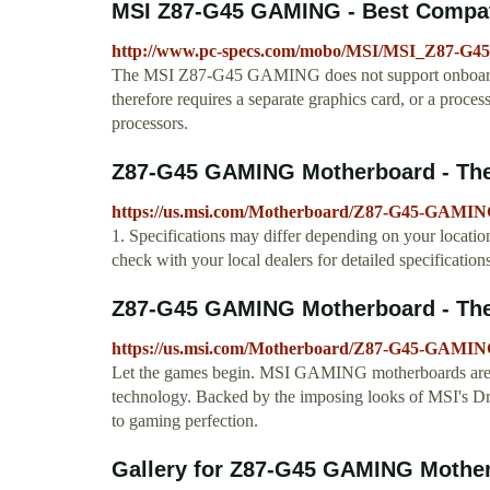
MSI Z87-G45 GAMING - Best Compa
http://www.pc-specs.com/mobo/MSI/MSI_Z87-G
The MSI Z87-G45 GAMING does not support onboard gr
therefore requires a separate graphics card, or a pro
processors.
Z87-G45 GAMING Motherboard - The w
https://us.msi.com/Motherboard/Z87-G45-GAMING
1. Specifications may differ depending on your location
check with your local dealers for detailed specifications
Z87-G45 GAMING Motherboard - The w
https://us.msi.com/Motherboard/Z87-G45-GAMIN
Let the games begin. MSI GAMING motherboards are de
technology. Backed by the imposing looks of MSI's Dr
to gaming perfection.
Gallery for Z87-G45 GAMING Motherb