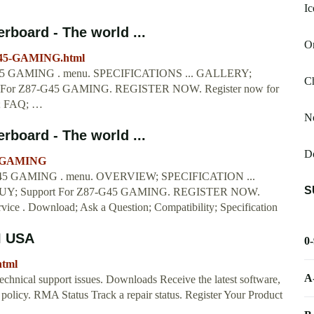
Ic
board - The world ...
Or
-G45-GAMING.html
GAMING . menu. SPECIFICATIONS ... GALLERY;
Ch
or Z87-G45 GAMING. REGISTER NOW. Register now for
d; FAQ; …
Ne
board - The world ...
Do
45-GAMING
GAMING . menu. OVERVIEW; SPECIFICATION ...
S
; Support For Z87-G45 GAMING. REGISTER NOW.
rvice . Download; Ask a Question; Compatibility; Specification
I USA
0
html
A
echnical support issues. Downloads Receive the latest software,
y policy. RMA Status Track a repair status. Register Your Product