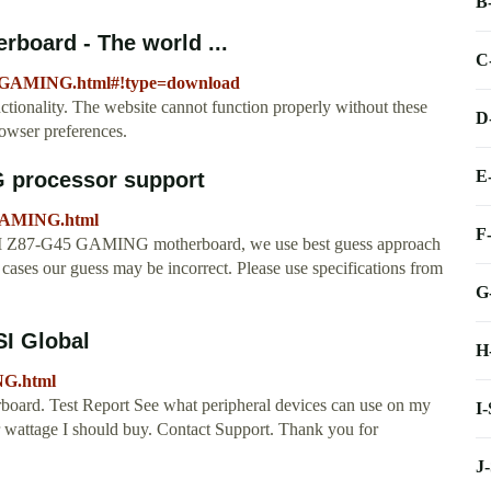
B
board - The world ...
C
45-GAMING.html#!type=download
tionality. The website cannot function properly without these
D
owser preferences.
E
 processor support
GAMING.html
F
MSI Z87-G45 GAMING motherboard, we use best guess approach
ases our guess may be incorrect. Please use specifications from
G
SI Global
H
NG.html
board. Test Report See what peripheral devices can use on my
I
wattage I should buy. Contact Support. Thank you for
J