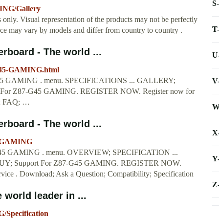
S
ING/Gallery
s only. Visual representation of the products may not be perfectly
T
nce may vary by models and differ from country to country .
board - The world ...
U
-G45-GAMING.html
GAMING . menu. SPECIFICATIONS ... GALLERY;
V
or Z87-G45 GAMING. REGISTER NOW. Register now for
d; FAQ; …
W
board - The world ...
X
45-GAMING
GAMING . menu. OVERVIEW; SPECIFICATION ...
Y
; Support For Z87-G45 GAMING. REGISTER NOW.
rvice . Download; Ask a Question; Compatibility; Specification
Z
orld leader in ...
/Specification