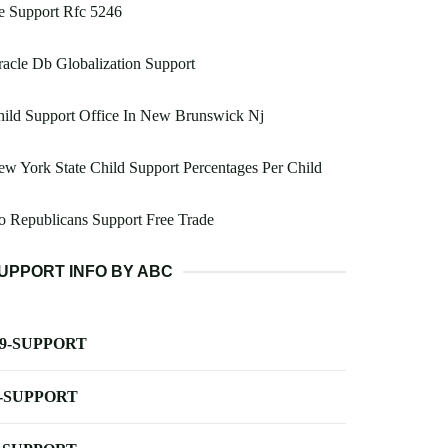
e Support Rfc 5246
acle Db Globalization Support
ild Support Office In New Brunswick Nj
w York State Child Support Percentages Per Child
 Republicans Support Free Trade
UPPORT INFO BY ABC
-9-SUPPORT
-SUPPORT