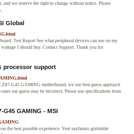
, and we reserve the right to change without notice. Please
.
SI Global
NG.html
board. Test Report See what peripheral devices can use on my
wattage I should buy. Contact Support. Thank you for
 processor support
GAMING.html
MSI Z87-G45 GAMING motherboard, we use best guess approach
ases our guess may be incorrect. Please use specifications from
-G45 GAMING - MSI
45-GAMING
you the best possible experience. Yeni sayfamızı görüntüle