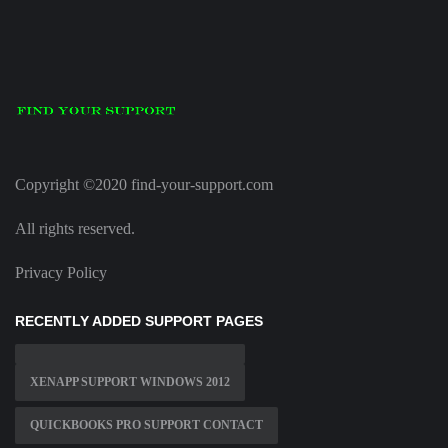
Copyright ©2020 find-your-support.com
All rights reserved.
Privacy Policy
RECENTLY ADDED SUPPORT PAGES
XENAPP SUPPORT WINDOWS 2012
QUICKBOOKS PRO SUPPORT CONTACT