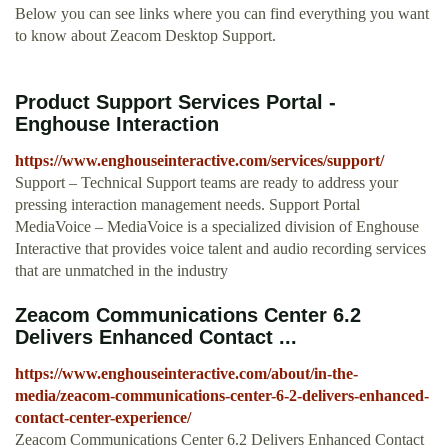
Below you can see links where you can find everything you want
to know about Zeacom Desktop Support.
Product Support Services Portal -
Enghouse Interaction
https://www.enghouseinteractive.com/services/support/
Support – Technical Support teams are ready to address your
pressing interaction management needs. Support Portal
MediaVoice – MediaVoice is a specialized division of Enghouse
Interactive that provides voice talent and audio recording services
that are unmatched in the industry
Zeacom Communications Center 6.2
Delivers Enhanced Contact ...
https://www.enghouseinteractive.com/about/in-the-
media/zeacom-communications-center-6-2-delivers-enhanced-
contact-center-experience/
Zeacom Communications Center 6.2 Delivers Enhanced Contact