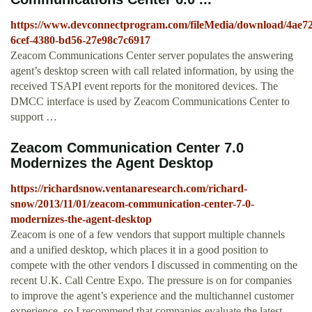
https://www.devconnectprogram.com/fileMedia/download/4ae7
6cef-4380-bd56-27e98c7c6917
Zeacom Communications Center server populates the answering
agent’s desktop screen with call related information, by using the
received TSAPI event reports for the monitored devices. The
DMCC interface is used by Zeacom Communications Center to
support …
Zeacom Communication Center 7.0
Modernizes the Agent Desktop
https://richardsnow.ventanaresearch.com/richard-
snow/2013/11/01/zeacom-communication-center-7-0-
modernizes-the-agent-desktop
Zeacom is one of a few vendors that support multiple channels
and a unified desktop, which places it in a good position to
compete with the other vendors I discussed in commenting on the
recent U.K. Call Centre Expo. The pressure is on for companies
to improve the agent’s experience and the multichannel customer
experience, so I recommend that companies evaluate the latest