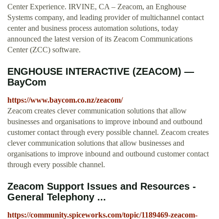
Center Experience. IRVINE, CA – Zeacom, an Enghouse
Systems company, and leading provider of multichannel contact
center and business process automation solutions, today
announced the latest version of its Zeacom Communications
Center (ZCC) software.
ENGHOUSE INTERACTIVE (ZEACOM) —
BayCom
https://www.baycom.co.nz/zeacom/
Zeacom creates clever communication solutions that allow
businesses and organisations to improve inbound and outbound
customer contact through every possible channel. Zeacom creates
clever communication solutions that allow businesses and
organisations to improve inbound and outbound customer contact
through every possible channel.
Zeacom Support Issues and Resources -
General Telephony ...
https://community.spiceworks.com/topic/1189469-zeacom-