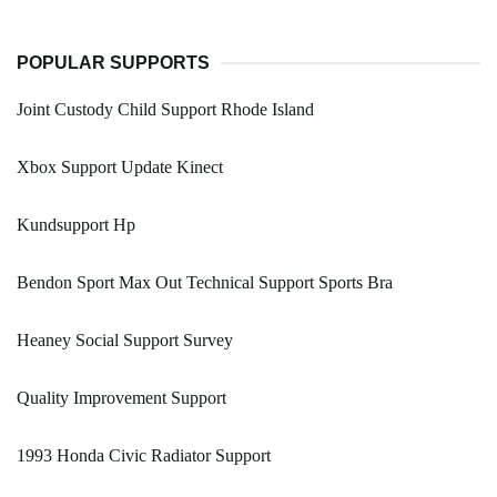
POPULAR SUPPORTS
Joint Custody Child Support Rhode Island
Xbox Support Update Kinect
Kundsupport Hp
Bendon Sport Max Out Technical Support Sports Bra
Heaney Social Support Survey
Quality Improvement Support
1993 Honda Civic Radiator Support