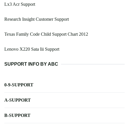
Lx3 Acr Support
Research Insight Customer Support
Texas Family Code Child Support Chart 2012
Lenovo X220 Sata Iii Support
SUPPORT INFO BY ABC
0-9-SUPPORT
A-SUPPORT
B-SUPPORT