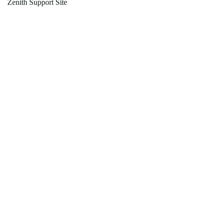
Zenith Support Site