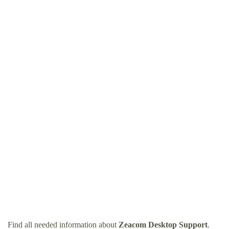
Find all needed information about
Zeacom Desktop Support
.