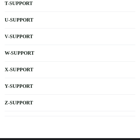
T-SUPPORT
U-SUPPORT
V-SUPPORT
W-SUPPORT
X-SUPPORT
Y-SUPPORT
Z-SUPPORT