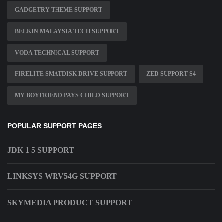
GADGETRY THEME SUPPORT
BELKIN MALAYSIA TECH SUPPORT
VODA TECHNICAL SUPPORT
FIRELITE SMATDISK DRIVE SUPPORT
ZED SUPPORT S4
MY BOYFRIEND PAYS CHILD SUPPORT
POPULAR SUPPORT PAGES
JDK 1 5 SUPPORT
LINKSYS WRV54G SUPPORT
SKYMEDIA PRODUCT SUPPORT