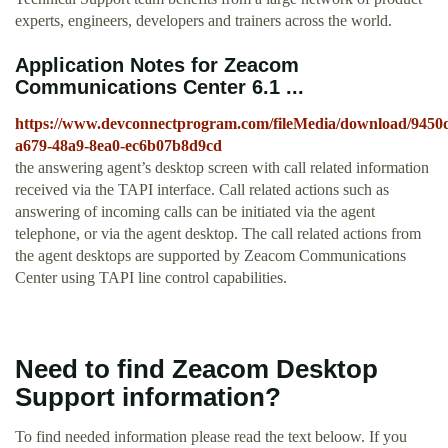
experts, engineers, developers and trainers across the world.
Application Notes for Zeacom
Communications Center 6.1 ...
https://www.devconnectprogram.com/fileMedia/download/9450
a679-48a9-8ea0-ec6b07b8d9cd
the answering agent’s desktop screen with call related information
received via the TAPI interface. Call related actions such as
answering of incoming calls can be initiated via the agent
telephone, or via the agent desktop. The call related actions from
the agent desktops are supported by Zeacom Communications
Center using TAPI line control capabilities.
Need to find Zeacom Desktop
Support information?
To find needed information please read the text beloow. If you