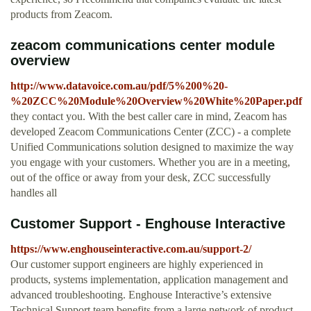
products from Zeacom.
zeacom communications center module
overview
http://www.datavoice.com.au/pdf/5%200%20-
%20ZCC%20Module%20Overview%20White%20Paper.pdf
they contact you. With the best caller care in mind, Zeacom has
developed Zeacom Communications Center (ZCC) - a complete
Unified Communications solution designed to maximize the way
you engage with your customers. Whether you are in a meeting,
out of the office or away from your desk, ZCC successfully
handles all
Customer Support - Enghouse Interactive
https://www.enghouseinteractive.com.au/support-2/
Our customer support engineers are highly experienced in
products, systems implementation, application management and
advanced troubleshooting. Enghouse Interactive’s extensive
Technical Support team benefits from a large network of product