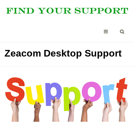
Zeacom Desktop Support