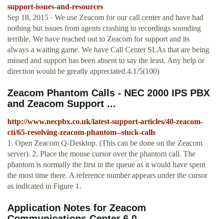
support-issues-and-resources
Sep 18, 2015 · We use Zeacom for our call center and have had
nothing but issues from agents crashing to recordings sounding
terrible. We have reached out to Zeacom for support and its
always a waiting game. We have Call Center SLAs that are being
missed and support has been absent to say the least. Any help or
direction would be greatly appreciated.4.1/5(100)
Zeacom Phantom Calls - NEC 2000 IPS PBX
and Zeacom Support ...
http://www.necpbx.co.uk/latest-support-articles/40-zeacom-
cti/65-resolving-zeacom-phantom--stuck-calls
1. Open Zeacom Q-Desktop. (This can be done on the Zeacom
server). 2. Place the mouse cursor over the phantom call. The
phantom is normally the first in the queue as it would have spent
the most time there. A reference number appears under the cursor
as indicated in Figure 1.
Application Notes for Zeacom
Communications Center 6.0 ...