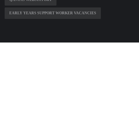
EARLY YEARS SUPPORT WORKER VACANCIES