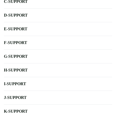
C-SUPPORT
D-SUPPORT
E-SUPPORT
F-SUPPORT
G-SUPPORT
H-SUPPORT
I-SUPPORT
J-SUPPORT
K-SUPPORT