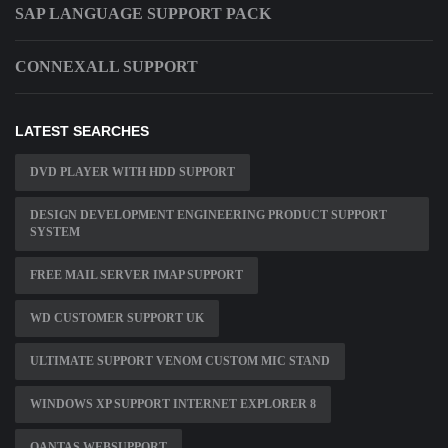
SAP LANGUAGE SUPPORT PACK
CONNEXALL SUPPORT
LATEST SEARCHES
DVD PLAYER WITH HDD SUPPORT
DESIGN DEVELOPMENT ENGINEERING PRODUCT SUPPORT
SYSTEM
FREE MAIL SERVER IMAP SUPPORT
WD CUSTOMER SUPPORT UK
ULTIMATE SUPPORT VENOM CUSTOM MIC STAND
WINDOWS XP SUPPORT INTERNET EXPLORER 8
QANTAS WEBSUPPORT