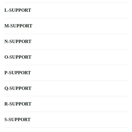
L-SUPPORT
M-SUPPORT
N-SUPPORT
O-SUPPORT
P-SUPPORT
Q-SUPPORT
R-SUPPORT
S-SUPPORT