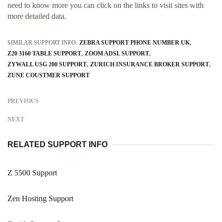
need to know more you can click on the links to visit sites with
more detailed data.
SIMILAR SUPPORT INFO:
ZEBRA SUPPORT PHONE NUMBER UK
Z20 3160 TABLE SUPPORT
ZOOM ADSL SUPPORT
ZYWALL USG 200 SUPPORT
ZURICH INSURANCE BROKER SUPPORT
ZUNE COUSTMER SUPPORT
PREVIOUS
NEXT
RELATED SUPPORT INFO
Z 5500 Support
Zen Hosting Support