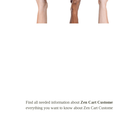
Find all needed information about
Zen Cart Custome
everything you want to know about Zen Cart Custome