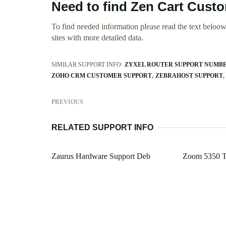
Need to find Zen Cart Cust
To find needed information please read the text beloow.
sites with more detailed data.
SIMILAR SUPPORT INFO:
ZYXEL ROUTER SUPPORT NUMB
ZOHO CRM CUSTOMER SUPPORT
ZEBRAHOST SUPPORT
PREVIOUS
RELATED SUPPORT INFO
Zaurus Hardware Support Deb
Zoom 5350 T