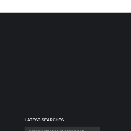
LATEST SEARCHES