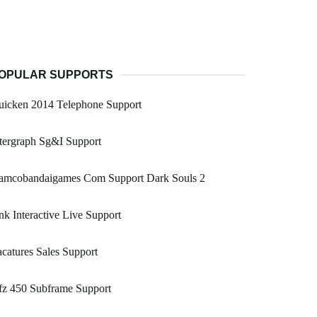
OPULAR SUPPORTS
uicken 2014 Telephone Support
tergraph Sg&I Support
amcobandaigames Com Support Dark Souls 2
k Interactive Live Support
catures Sales Support
fz 450 Subframe Support