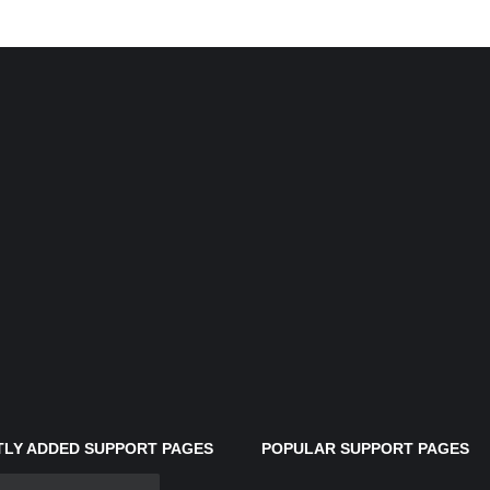
LY ADDED SUPPORT PAGES
POPULAR SUPPORT PAGES