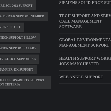
SIEMENS SOLID EDGE SU
E SQL 2012 SUPPORT
TECH SUPPORT AND SER
BS DRIVER SUPPORT NUMBER
CALL MANAGEMENT
SOFTWARE
 UK SUPPORT
NECK SUPPORT PILLOW
GLOBAL ENVIRONMENTA
MANAGEMENT SUPPORT
ATION SUPPORT SALARY
HEALTH SUPPORT WORK
RVICE OCH SUPPORT AB
JOBS MANCHESTER
HAMMER 40K SUPPORT
WEB ANKLE SUPPORT
ELINK DISABILITY SUPPORT
ON CRITERIA