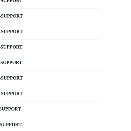
-SUPPORT
-SUPPORT
-SUPPORT
-SUPPORT
-SUPPORT
-SUPPORT
-SUPPORT
-SUPPORT
-SUPPORT