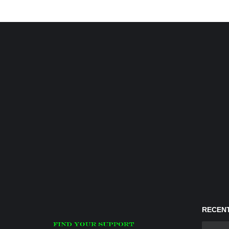
RECENT