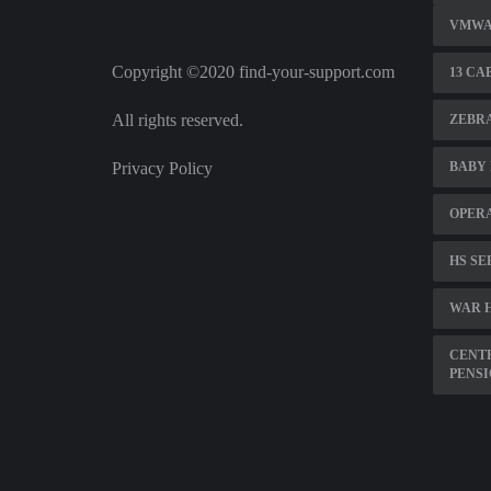
VMWAR
Copyright ©2020 find-your-support.com
13 CA
All rights reserved.
ZEBRA
Privacy Policy
BABY 
OPER
HS SE
WAR 
CENTR
PENSI