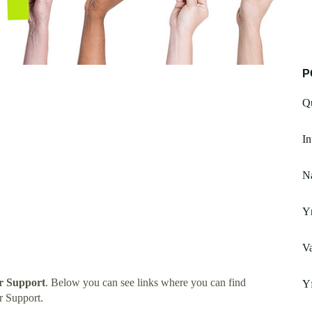
P
Q
In
N
Yn
Va
r Support
. Below you can see links where you can find
Y
r Support.