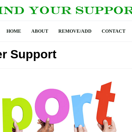
HOME
ABOUT
REMOVE/ADD
CONTACT
r Support