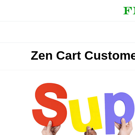
Zen Cart Custome