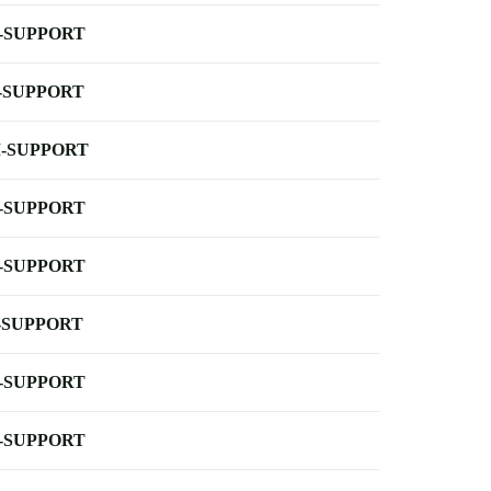
-SUPPORT
-SUPPORT
-SUPPORT
-SUPPORT
-SUPPORT
-SUPPORT
-SUPPORT
-SUPPORT