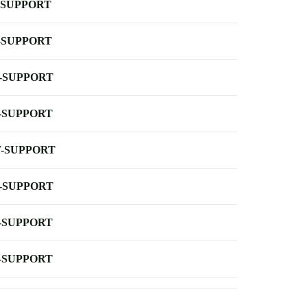
-SUPPORT
-SUPPORT
-SUPPORT
-SUPPORT
-SUPPORT
-SUPPORT
-SUPPORT
-SUPPORT