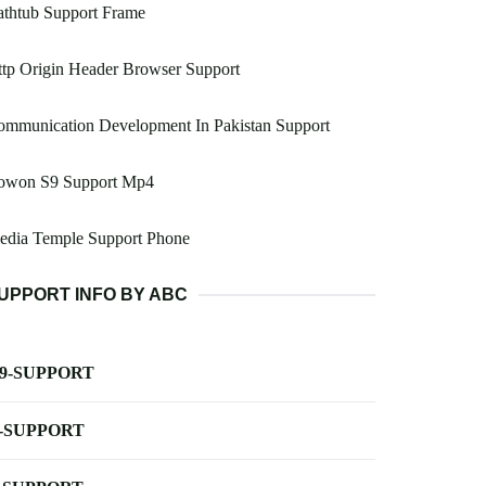
athtub Support Frame
tp Origin Header Browser Support
ommunication Development In Pakistan Support
owon S9 Support Mp4
edia Temple Support Phone
UPPORT INFO BY ABC
-9-SUPPORT
-SUPPORT