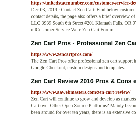
https://unitedstatenumber.com/customer-service-deta
Dec 03, 2019 · Contact Zen Cart: Find below customer 
contact details, the page also offers a brief overview
LLC 3939 South 6th Street #201 Klamath Falls, OR 97
nilCustomer Service Web: Zen Cart Forum
Zen Cart Pros - Professional Zen Ca
https://www.zencartpros.com/
The Zen Cart Pros offer professional zen cart support i
Google Checkout, custom designs and templates.
Zen Cart Review 2016 Pros & Cons e
https://www.aawebmasters.com/zen-cart-review/
Zen Cart will continue to grow and develop as marke
Cart over Other Open Source Platforms? Mainly because
been around for over ten years, there is an extensive c