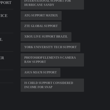
INTERNATIONAL SUPPORT FOR
PPORT
HURRICANE SANDY
VICE
ATG SUPPORT MATRIX
ZTE GLOBAL SUPPORT
XBOX LIVE SUPPORT BRAZIL
L
YORK UNIVERSITY TECH SUPPORT
ER
PHOTOSHOP ELEMENTS 9 CAMERA
RAW SUPPORT
ASUS M3A78 SUPPORT
IS CHILD SUPPORT CONSIDERED
INCOME FOR SNAP