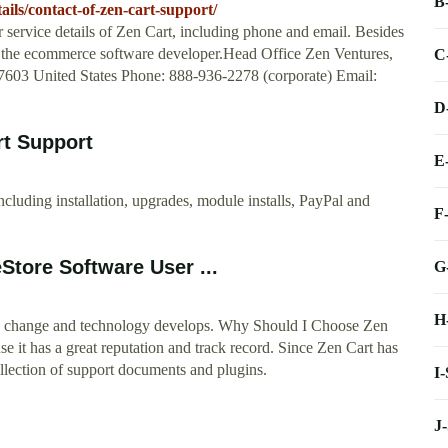
B
ils/contact-of-zen-cart-support/
service details of Zen Cart, including phone and email. Besides
 of the ecommerce software developer.Head Office Zen Ventures,
C
603 United States Phone: 888-936-2278 (corporate) Email:
D
rt Support
E
ncluding installation, upgrades, module installs, PayPal and
F
Store Software User ...
G
H
ts change and technology develops. Why Should I Choose Zen
 it has a great reputation and track record. Since Zen Cart has
ollection of support documents and plugins.
I
J