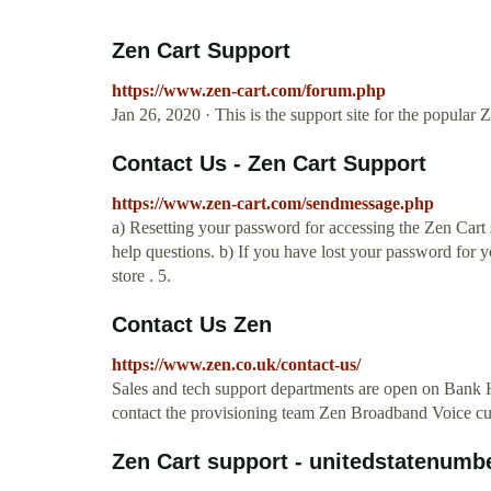
Zen Cart Support
https://www.zen-cart.com/forum.php
Jan 26, 2020 · This is the support site for the popula
Contact Us - Zen Cart Support
https://www.zen-cart.com/sendmessage.php
a) Resetting your password for accessing the Zen Cart 
help questions. b) If you have lost your password for 
store . 5.
Contact Us Zen
https://www.zen.co.uk/contact-us/
Sales and tech support departments are open on Bank H
contact the provisioning team Zen Broadband Voice cus
Zen Cart support - unitedstatenumb