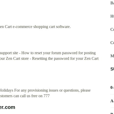
B
Ht
r Zen Cart e-commerce shopping cart software.
C
C
support site - How to reset your forum password for posting
M
your Zen Cart store - Resetting the password for your Zen Cart
S
0
olidays For any provisioning issues or questions, please
tomers can call us free on 777
A
er.com