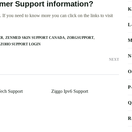
omer Support information?
K
 If you need to know more you can click on the links to visit
L
ER
ZENMED SKIN SUPPORT CANADA
ZORGSUPPORT
M
ZOHO SUPPORT LOGIN
N
NEXT
O
P
ech Support
Ziggo Ipv6 Support
Q
R