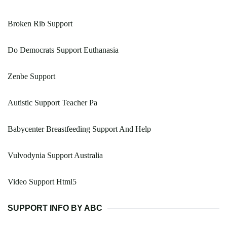
Broken Rib Support
Do Democrats Support Euthanasia
Zenbe Support
Autistic Support Teacher Pa
Babycenter Breastfeeding Support And Help
Vulvodynia Support Australia
Video Support Html5
SUPPORT INFO BY ABC