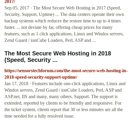
2017/
Sep 05, 2017 · The Most Secure Web Hosting in 2017 (Speed,
Security, Support, Uptime) ... The data centers operate their own
backup systems which reduces the restore time to up to 4 times
faster. ... not deviate by far, offering cheap prices for many
features, such as 1 click applications, Linux and Windos servers,
Zend Guard / ionCube Loaders, Perl, ASP and ...
The Most Secure Web Hosting in 2018
(Speed, Security ...
https://sensorstechforum.com/the-most-secure-web-hosting-in-
2018-speed-security-support-uptime/
Jan 17, 2018 · Features include one-click applications, Linux and
Windos servers, Zend Guard / ionCube Loaders, Perl, ASP and
ASP.net, IIS and many, many others. Support. The support is
extended, reported by clients to be friendly and responsive. For
the ticket system, clients report that 30 or less minutes are all the
time needed for a fully resolved issue.