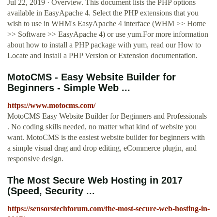
Jul 22, 2019 · Overview. This document lists the PHP options
available in EasyApache 4. Select the PHP extensions that you
wish to use in WHM's EasyApache 4 interface (WHM >> Home
>> Software >> EasyApache 4) or use yum.For more information
about how to install a PHP package with yum, read our How to
Locate and Install a PHP Version or Extension documentation.
MotoCMS - Easy Website Builder for
Beginners - Simple Web ...
https://www.motocms.com/
MotoCMS Easy Website Builder for Beginners and Professionals
. No coding skills needed, no matter what kind of website you
want. MotoCMS is the easiest website builder for beginners with
a simple visual drag and drop editing, eCommerce plugin, and
responsive design.
The Most Secure Web Hosting in 2017
(Speed, Security ...
https://sensorstechforum.com/the-most-secure-web-hosting-in-