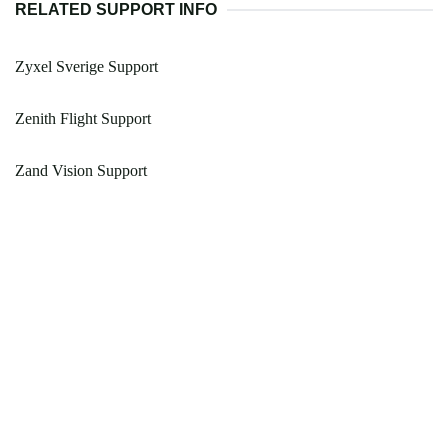
RELATED SUPPORT INFO
Zyxel Sverige Support
Zenith Flight Support
Zand Vision Support