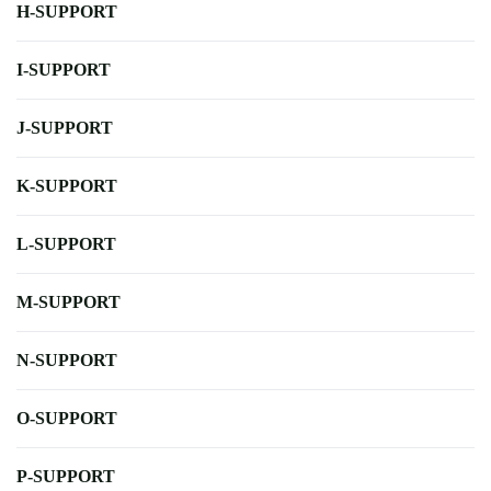
H-SUPPORT
I-SUPPORT
J-SUPPORT
K-SUPPORT
L-SUPPORT
M-SUPPORT
N-SUPPORT
O-SUPPORT
P-SUPPORT