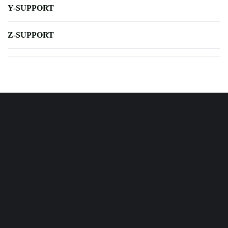
Y-SUPPORT
Z-SUPPORT