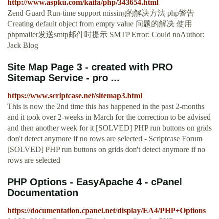
http://www.aspku.com/kaifa/php/343654.html
Zend Guard Run-time support missing的解决方法 php警告
Creating default object from empty value 问题的解决 使用
phpmailer发送smtp邮件时提示 SMTP Error: Could noAuthor:
Jack Blog
Site Map Page 3 - created with PRO
Sitemap Service - pro ...
https://www.scriptcase.net/sitemap3.html
This is now the 2nd time this has happened in the past 2-months
and it took over 2-weeks in March for the correction to be advised
and then another week for it [SOLVED] PHP run buttons on grids
don't detect anymore if no rows are selected - Scriptcase Forum
[SOLVED] PHP run buttons on grids don't detect anymore if no
rows are selected
PHP Options - EasyApache 4 - cPanel
Documentation
https://documentation.cpanel.net/display/EA4/PHP+Options