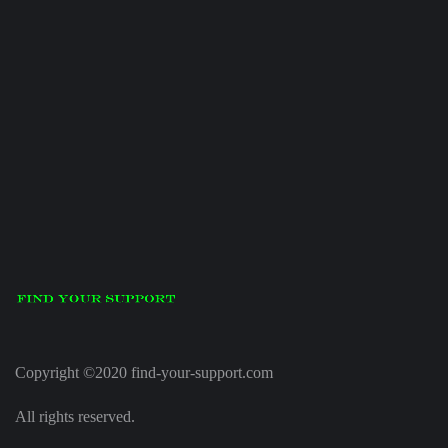
Copyright ©2020 find-your-support.com
All rights reserved.