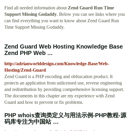
Find all needed information about
Zend Guard Run Time
Support Missing Godaddy
. Below you can see links where you
can find everything you want to know about Zend Guard Run
Time Support Missing Godaddy.
Zend Guard Web Hosting Knowledge Base
Zend PHP Web ...
http://adrianworlddesign.com/Knowledge-Base/Web-
Hosting/Zend-Guard
Zend Guard is a PHP encoding and obfuscation product. It
protects an application from unlicensed use, reverse engineering
and redistribution by providing comprehensive licensing support.
The documents in this chapter are my experience with Zend
Guard and how to prevent or fix problems.
PHP whois查询类定义与用法示例-PHP教程-源
码库专注为中国站 …