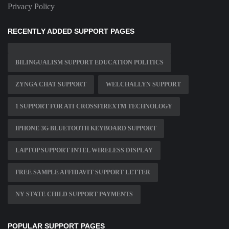
Privacy Policy
RECENTLY ADDED SUPPORT PAGES
BILINGUALISM SUPPORT EDUCATION POLITICS
ZYNGA CHAT SUPPORT
WELCHALLYN SUPPORT
1 SUPPORT FOR ATI CROSSFIREXTM TECHNOLOGY
IPHONE 3G BLUETOOTH KEYBOARD SUPPORT
LAPTOP SUPPORT INTEL WIRELESS DISPLAY
FREE SAMPLE AFFIDAVIT SUPPORT LETTER
NY STATE CHILD SUPPORT PAYMENTS
POPULAR SUPPORT PAGES