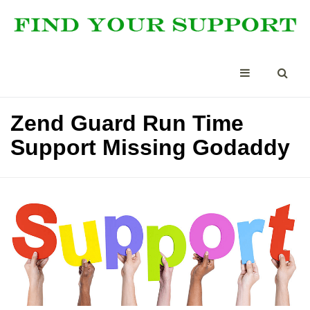
Zend Guard Run Time
Support Missing Godaddy