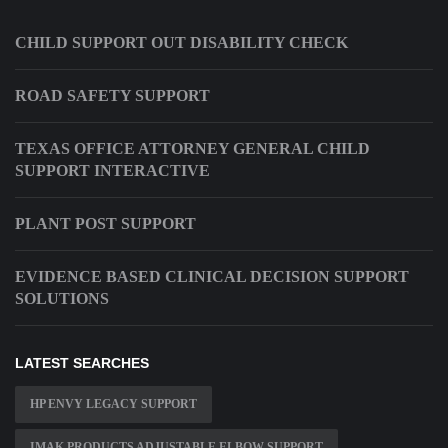
CHILD SUPPORT OUT DISABILITY CHECK
ROAD SAFETY SUPPORT
TEXAS OFFICE ATTORNEY GENERAL CHILD
SUPPORT INTERACTIVE
PLANT POST SUPPORT
EVIDENCE BASED CLINICAL DECISION SUPPORT
SOLUTIONS
LATEST SEARCHES
HP ENVY LEGACY SUPPORT
IMAK PRODUCTS ADJUSTABLE ELBOW SUPPORT