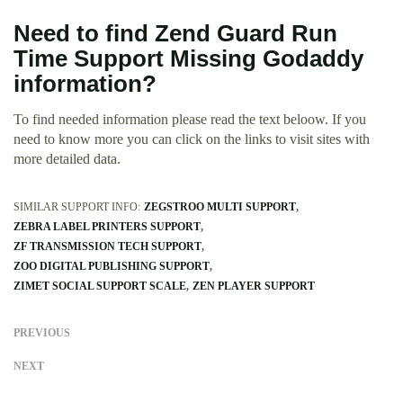
Need to find Zend Guard Run
Time Support Missing Godaddy
information?
To find needed information please read the text beloow. If you
need to know more you can click on the links to visit sites with
more detailed data.
SIMILAR SUPPORT INFO:
ZEGSTROO MULTI SUPPORT
ZEBRA LABEL PRINTERS SUPPORT
ZF TRANSMISSION TECH SUPPORT
ZOO DIGITAL PUBLISHING SUPPORT
ZIMET SOCIAL SUPPORT SCALE
ZEN PLAYER SUPPORT
PREVIOUS
NEXT