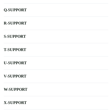
Q-SUPPORT
R-SUPPORT
S-SUPPORT
T-SUPPORT
U-SUPPORT
V-SUPPORT
W-SUPPORT
X-SUPPORT