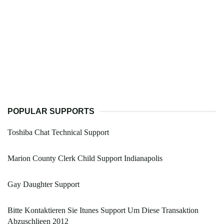
POPULAR SUPPORTS
Toshiba Chat Technical Support
Marion County Clerk Child Support Indianapolis
Gay Daughter Support
Bitte Kontaktieren Sie Itunes Support Um Diese Transaktion
Abzuschlieen 2012