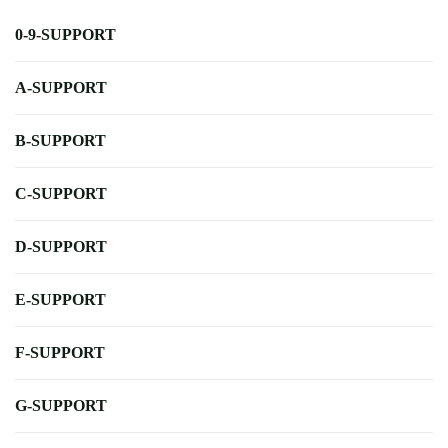
0-9-SUPPORT
A-SUPPORT
B-SUPPORT
C-SUPPORT
D-SUPPORT
E-SUPPORT
F-SUPPORT
G-SUPPORT