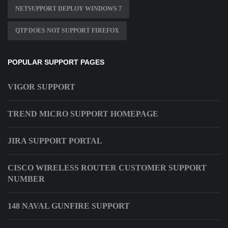
NETSUPPORT DEPLOY WINDOWS 7
QTP DOES NOT SUPPORT FIREFOX
POPULAR SUPPORT PAGES
VIGOR SUPPORT
TREND MICRO SUPPORT HOMEPAGE
JIRA SUPPORT PORTAL
CISCO WIRELESS ROUTER CUSTOMER SUPPORT
NUMBER
148 NAVAL GUNFIRE SUPPORT