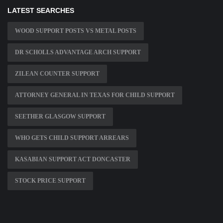
LATEST SEARCHES
WOOD SUPPORT POSTS VS METAL POSTS
DR SCHOLLS ADVANTAGE ARCH SUPPORT
ZILEAN COUNTER SUPPORT
ATTORNEY GENERAL IN TEXAS FOR CHILD SUPPORT
SEETHER GLASGOW SUPPORT
WHO GETS CHILD SUPPORT ARREARS
KASABIAN SUPPORT ACT DONCASTER
STOCK PRICE SUPPORT