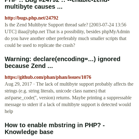
multibyte causes ...
http://bugs.php.net/24792
Is the Zend Multibyte Support thread safe? [2003-07-24 13:56
UTC]
iliaa@php.net
That is a possibility, besides phpMyAdmin
do you have another other preferably much smaller scripts that
could be used to replicate the crash?
Warning: declare(encoding=...) ignored
because Zend ...
https://github.com/phan/phan/issues/1076
Aug 29, 2017 · The lack of multibyte support probably affects the
strings (e.g. string literals, unicode class names) that
ast\parse_code('', version) returns. Maybe printing a suppressable
message to stderr if a lack of multibyte support is detected would
help
How to enable mbstring in PHP? -
Knowledge base