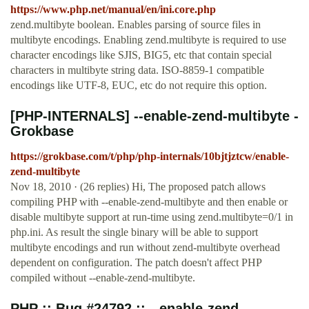
https://www.php.net/manual/en/ini.core.php
zend.multibyte boolean. Enables parsing of source files in
multibyte encodings. Enabling zend.multibyte is required to use
character encodings like SJIS, BIG5, etc that contain special
characters in multibyte string data. ISO-8859-1 compatible
encodings like UTF-8, EUC, etc do not require this option.
[PHP-INTERNALS] --enable-zend-multibyte -
Grokbase
https://grokbase.com/t/php/php-internals/10bjtjztcw/enable-
zend-multibyte
Nov 18, 2010 · (26 replies) Hi, The proposed patch allows
compiling PHP with --enable-zend-multibyte and then enable or
disable multibyte support at run-time using zend.multibyte=0/1 in
php.ini. As result the single binary will be able to support
multibyte encodings and run without zend-multibyte overhead
dependent on configuration. The patch doesn't affect PHP
compiled without --enable-zend-multibyte.
PHP :: Bug #24792 :: --enable-zend-