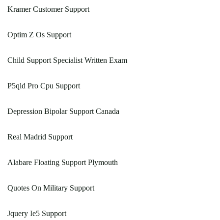
Kramer Customer Support
Optim Z Os Support
Child Support Specialist Written Exam
P5qld Pro Cpu Support
Depression Bipolar Support Canada
Real Madrid Support
Alabare Floating Support Plymouth
Quotes On Military Support
Jquery Ie5 Support