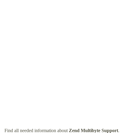
Find all needed information about
Zend Multibyte Support
.