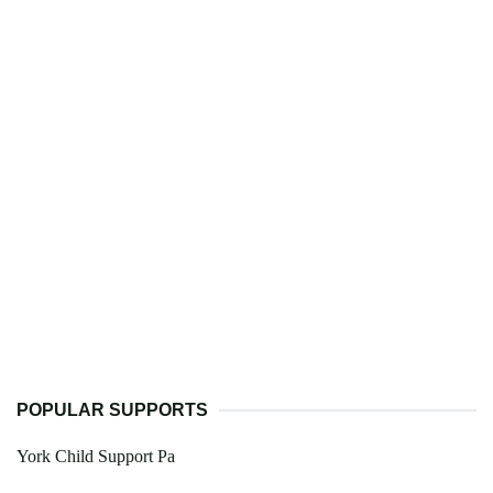
POPULAR SUPPORTS
York Child Support Pa