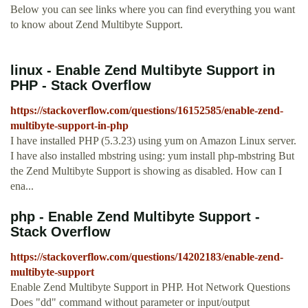
Below you can see links where you can find everything you want
to know about Zend Multibyte Support.
linux - Enable Zend Multibyte Support in
PHP - Stack Overflow
https://stackoverflow.com/questions/16152585/enable-zend-
multibyte-support-in-php
I have installed PHP (5.3.23) using yum on Amazon Linux server.
I have also installed mbstring using: yum install php-mbstring But
the Zend Multibyte Support is showing as disabled. How can I
ena...
php - Enable Zend Multibyte Support -
Stack Overflow
https://stackoverflow.com/questions/14202183/enable-zend-
multibyte-support
Enable Zend Multibyte Support in PHP. Hot Network Questions
Does "dd" command without parameter or input/output