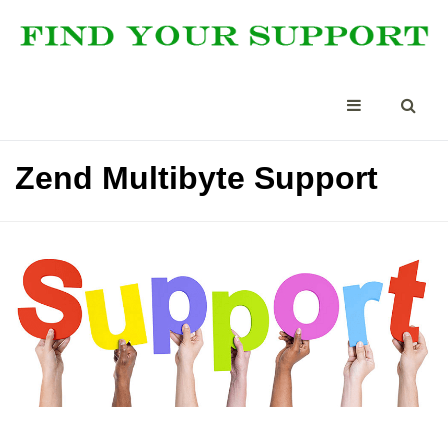
Zend Multibyte Support