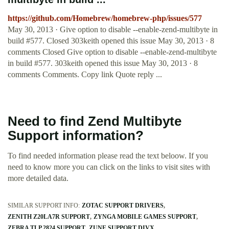
https://github.com/Homebrew/homebrew-php/issues/577
May 30, 2013 · Give option to disable --enable-zend-multibyte in
build #577. Closed 303keith opened this issue May 30, 2013 · 8
comments Closed Give option to disable --enable-zend-multibyte
in build #577. 303keith opened this issue May 30, 2013 · 8
comments Comments. Copy link Quote reply ...
Need to find Zend Multibyte
Support information?
To find needed information please read the text beloow. If you
need to know more you can click on the links to visit sites with
more detailed data.
SIMILAR SUPPORT INFO:
ZOTAC SUPPORT DRIVERS
ZENITH Z20LA7R SUPPORT
ZYNGA MOBILE GAMES SUPPORT
ZEBRA TLP 2824 SUPPORT
ZUNE SUPPORT DIVX