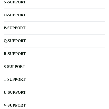
N-SUPPORT
O-SUPPORT
P-SUPPORT
Q-SUPPORT
R-SUPPORT
S-SUPPORT
T-SUPPORT
U-SUPPORT
V-SUPPORT