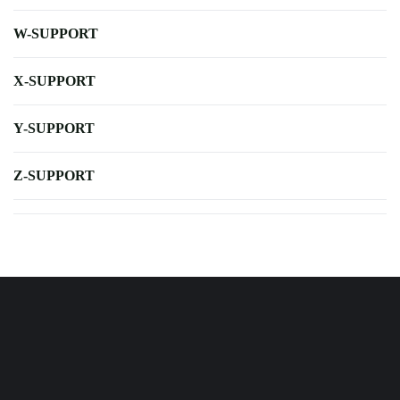
W-SUPPORT
X-SUPPORT
Y-SUPPORT
Z-SUPPORT