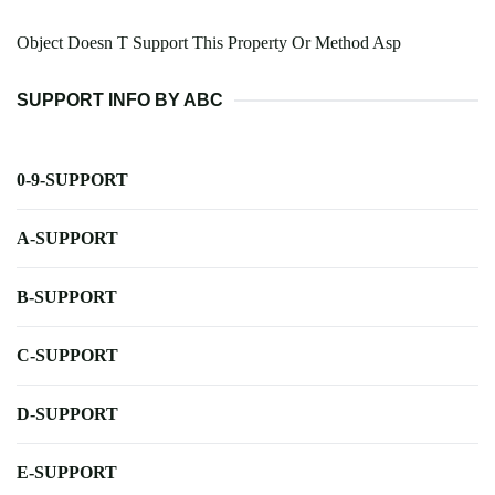
Object Doesn T Support This Property Or Method Asp
SUPPORT INFO BY ABC
0-9-SUPPORT
A-SUPPORT
B-SUPPORT
C-SUPPORT
D-SUPPORT
E-SUPPORT