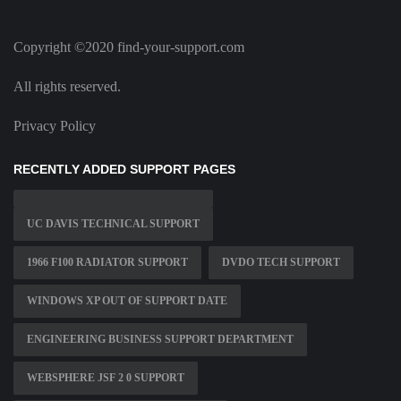
Copyright ©2020 find-your-support.com
All rights reserved.
Privacy Policy
RECENTLY ADDED SUPPORT PAGES
UC DAVIS TECHNICAL SUPPORT
1966 F100 RADIATOR SUPPORT
DVDO TECH SUPPORT
WINDOWS XP OUT OF SUPPORT DATE
ENGINEERING BUSINESS SUPPORT DEPARTMENT
WEBSPHERE JSF 2 0 SUPPORT