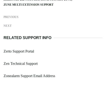
ZUNE MULTI EXTENSION SUPPORT
PREVIOUS
NEXT
RELATED SUPPORT INFO
Zerto Support Portal
Zen Technical Support
Zonealarm Support Email Address