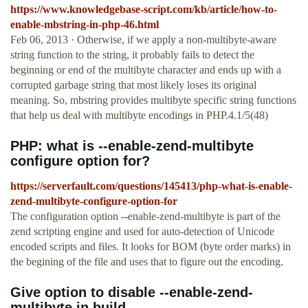
https://www.knowledgebase-script.com/kb/article/how-to-
enable-mbstring-in-php-46.html
Feb 06, 2013 · Otherwise, if we apply a non-multibyte-aware
string function to the string, it probably fails to detect the
beginning or end of the multibyte character and ends up with a
corrupted garbage string that most likely loses its original
meaning. So, mbstring provides multibyte specific string functions
that help us deal with multibyte encodings in PHP.4.1/5(48)
PHP: what is --enable-zend-multibyte
configure option for?
https://serverfault.com/questions/145413/php-what-is-enable-
zend-multibyte-configure-option-for
The configuration option --enable-zend-multibyte is part of the
zend scripting engine and used for auto-detection of Unicode
encoded scripts and files. It looks for BOM (byte order marks) in
the begining of the file and uses that to figure out the encoding.
Give option to disable --enable-zend-
multibyte in build ...