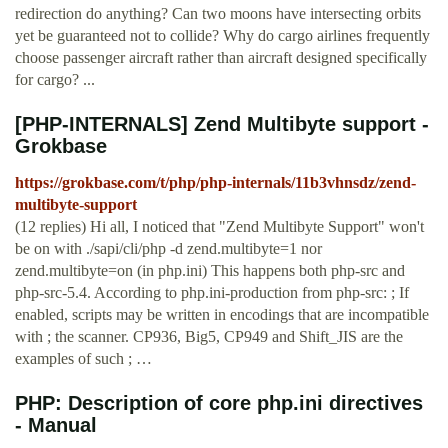
redirection do anything? Can two moons have intersecting orbits
yet be guaranteed not to collide? Why do cargo airlines frequently
choose passenger aircraft rather than aircraft designed specifically
for cargo? ...
[PHP-INTERNALS] Zend Multibyte support -
Grokbase
https://grokbase.com/t/php/php-internals/11b3vhnsdz/zend-
multibyte-support
(12 replies) Hi all, I noticed that "Zend Multibyte Support" won't
be on with ./sapi/cli/php -d zend.multibyte=1 nor
zend.multibyte=on (in php.ini) This happens both php-src and
php-src-5.4. According to php.ini-production from php-src: ; If
enabled, scripts may be written in encodings that are incompatible
with ; the scanner. CP936, Big5, CP949 and Shift_JIS are the
examples of such ; …
PHP: Description of core php.ini directives
- Manual