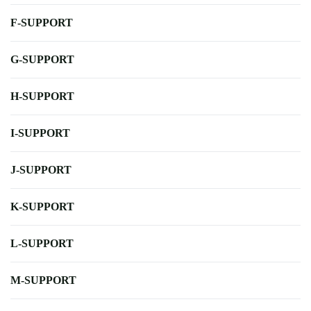
F-SUPPORT
G-SUPPORT
H-SUPPORT
I-SUPPORT
J-SUPPORT
K-SUPPORT
L-SUPPORT
M-SUPPORT