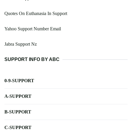
Quotes On Euthanasia In Support
Yahoo Support Number Email
Jabra Support Nz
SUPPORT INFO BY ABC
0-9-SUPPORT
A-SUPPORT
B-SUPPORT
C-SUPPORT