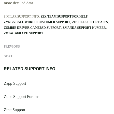
more detailed data.
SIMILAR SUPPORT INFO:
Z3X TEAM SUPPORT FOR HELP
ZYNGA CAFE WORLD CUSTOMER SUPPORT
ZIP FILE SUPPORT APPS
ZOMBIE DRIVER GAMEPAD SUPPORT
ZMANDA SUPPORT NUMBER
ZOTAC 610I CPU SUPPORT
PREVIOUS
NEXT
RELATED SUPPORT INFO
Zapp Support
Zune Support Forums
Zipit Support