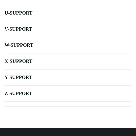
U-SUPPORT
V-SUPPORT
W-SUPPORT
X-SUPPORT
Y-SUPPORT
Z-SUPPORT