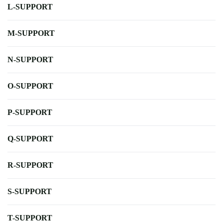
L-SUPPORT
M-SUPPORT
N-SUPPORT
O-SUPPORT
P-SUPPORT
Q-SUPPORT
R-SUPPORT
S-SUPPORT
T-SUPPORT