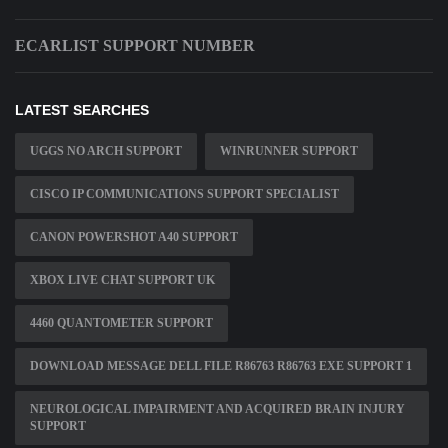
ECARLIST SUPPORT NUMBER
LATEST SEARCHES
UGGS NO ARCH SUPPORT
WINRUNNER SUPPORT
CISCO IP COMMUNICATIONS SUPPORT SPECIALIST
CANON POWERSHOT A40 SUPPORT
XBOX LIVE CHAT SUPPORT UK
4460 QUANTOMETER SUPPORT
DOWNLOAD MESSAGE DELL FILE R86763 R86763 EXE SUPPORT 1
NEUROLOGICAL IMPAIRMENT AND ACQUIRED BRAIN INJURY
SUPPORT