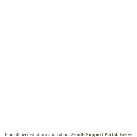
Find all needed information about
Zenith Support Portal
. Below