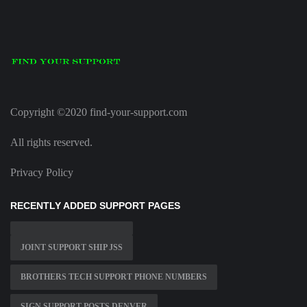
Copyright ©2020 find-your-support.com
All rights reserved.
Privacy Policy
RECENTLY ADDED SUPPORT PAGES
JOINT SUPPORT SHIP JSS
BROTHERS TECH SUPPORT PHONE NUMBERS
SIGN SUPPORT POSTS DENVER