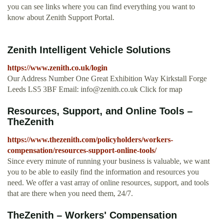
you can see links where you can find everything you want to
know about Zenith Support Portal.
Zenith Intelligent Vehicle Solutions
https://www.zenith.co.uk/login
Our Address Number One Great Exhibition Way Kirkstall Forge
Leeds LS5 3BF Email:
info@zenith.co.uk
Click for map
Resources, Support, and Online Tools –
TheZenith
https://www.thezenith.com/policyholders/workers-
compensation/resources-support-online-tools/
Since every minute of running your business is valuable, we want
you to be able to easily find the information and resources you
need. We offer a vast array of online resources, support, and tools
that are there when you need them, 24/7.
TheZenith – Workers' Compensation