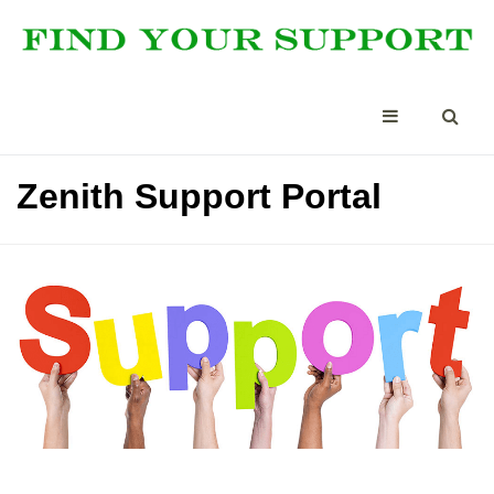
Zenith Support Portal