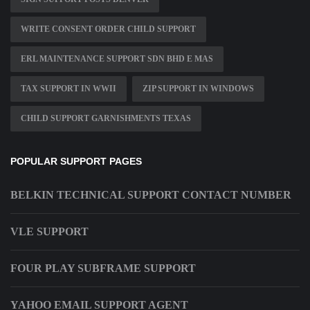
WRITE CONSENT ORDER CHILD SUPPORT
ERL MAINTENANCE SUPPORT SDN BHD E MAS
TAX SUPPORT IN WWII
ZIP SUPPORT IN WINDOWS
CHILD SUPPORT GARNISHMENTS TEXAS
POPULAR SUPPORT PAGES
BELKIN TECHNICAL SUPPORT CONTACT NUMBER
VLE SUPPORT
FOUR PLAY SUBFRAME SUPPORT
YAHOO EMAIL SUPPORT AGENT