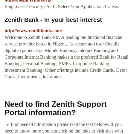
Employees / Faculty / Staff. Select Your Application: Canvas
Zenith Bank - In your best interest
http://www.zenithbank.com/
Welcome to Zenith Bank Plc. A leading multinational financial
service provider based in Nigeria. Its secure and user friendly
digital experience on Mobile Banking, Internet Banking and
Corporate Internet Banking makes it the preferred Bank for Retail
Banking, Personal Banking, SMEs, Corporate Banking,
Investment Banking. Other offerings include Credit Cards, Debit
Cards, Investments, loans and ...
Need to find Zenith Support
Portal information?
To find needed information please read the text beloow. If you
need to know more you can click on the links to visit sites with