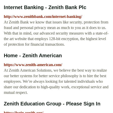
Internet Banking - Zenith Bank Plc
http://www.zenithbank.com/internet-banking/
At Zenith Bank we know that issues like security, protection from
fraud and personal privacy mean as much to you as it does to us.
With that in mind, our advanced security measures with a state-of-
the art website that employs 128-bit encryption, the highest level
of protection for financial transactions.
Home - Zenith American
https://www.zenith-american.com/
At Zenith American Solutions, we believe the best way to realize
our better systems for better service philosophy is to hire the best
employees. We’re always looking for talented individuals who
share our dedication to high-quality work, exceptional service and
mutual respect.
Zenith Education Group - Please Sign In
https://login.zenith.org/