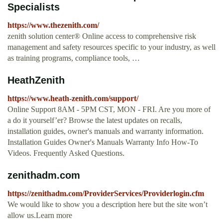
Specialists
https://www.thezenith.com/
zenith solution center® Online access to comprehensive risk
management and safety resources specific to your industry, as well
as training programs, compliance tools, …
HeathZenith
https://www.heath-zenith.com/support/
Online Support 8AM - 5PM CST, MON - FRI. Are you more of
a do it yourself’er? Browse the latest updates on recalls,
installation guides, owner's manuals and warranty information.
Installation Guides Owner's Manuals Warranty Info How-To
Videos. Frequently Asked Questions.
zenithadm.com
https://zenithadm.com/ProviderServices/Providerlogin.cfm
We would like to show you a description here but the site won’t
allow us.Learn more