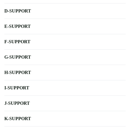
D-SUPPORT
E-SUPPORT
F-SUPPORT
G-SUPPORT
H-SUPPORT
I-SUPPORT
J-SUPPORT
K-SUPPORT