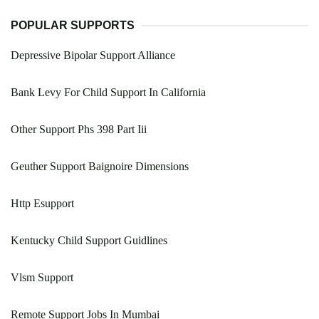
POPULAR SUPPORTS
Depressive Bipolar Support Alliance
Bank Levy For Child Support In California
Other Support Phs 398 Part Iii
Geuther Support Baignoire Dimensions
Http Esupport
Kentucky Child Support Guidlines
Vlsm Support
Remote Support Jobs In Mumbai