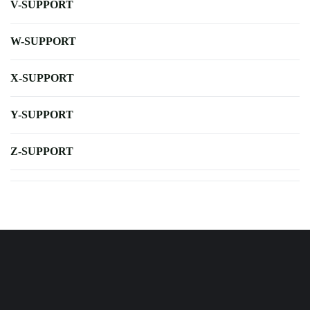
V-SUPPORT
W-SUPPORT
X-SUPPORT
Y-SUPPORT
Z-SUPPORT