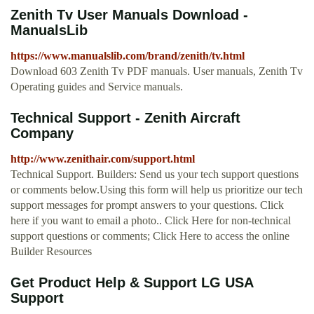
Zenith Tv User Manuals Download -
ManualsLib
https://www.manualslib.com/brand/zenith/tv.html
Download 603 Zenith Tv PDF manuals. User manuals, Zenith Tv
Operating guides and Service manuals.
Technical Support - Zenith Aircraft
Company
http://www.zenithair.com/support.html
Technical Support. Builders: Send us your tech support questions
or comments below.Using this form will help us prioritize our tech
support messages for prompt answers to your questions. Click
here if you want to email a photo.. Click Here for non-technical
support questions or comments; Click Here to access the online
Builder Resources
Get Product Help & Support LG USA
Support