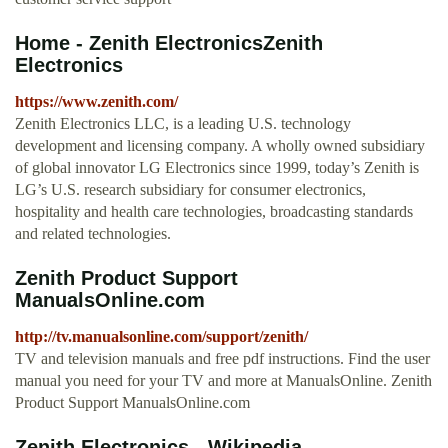
Home - Zenith ElectronicsZenith
Electronics
https://www.zenith.com/
Zenith Electronics LLC, is a leading U.S. technology
development and licensing company. A wholly owned subsidiary
of global innovator LG Electronics since 1999, today’s Zenith is
LG’s U.S. research subsidiary for consumer electronics,
hospitality and health care technologies, broadcasting standards
and related technologies.
Zenith Product Support
ManualsOnline.com
http://tv.manualsonline.com/support/zenith/
TV and television manuals and free pdf instructions. Find the user
manual you need for your TV and more at ManualsOnline. Zenith
Product Support ManualsOnline.com
Zenith Electronics - Wikipedia