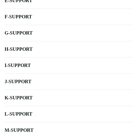
E-SUPPORT
F-SUPPORT
G-SUPPORT
H-SUPPORT
I-SUPPORT
J-SUPPORT
K-SUPPORT
L-SUPPORT
M-SUPPORT