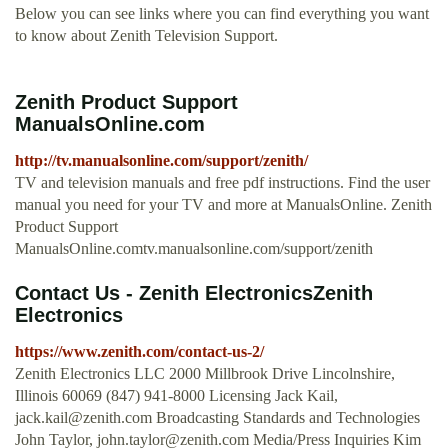
Below you can see links where you can find everything you want
to know about Zenith Television Support.
Zenith Product Support
ManualsOnline.com
http://tv.manualsonline.com/support/zenith/
TV and television manuals and free pdf instructions. Find the user
manual you need for your TV and more at ManualsOnline. Zenith
Product Support
ManualsOnline.comtv.manualsonline.com/support/zenith
Contact Us - Zenith ElectronicsZenith
Electronics
https://www.zenith.com/contact-us-2/
Zenith Electronics LLC 2000 Millbrook Drive Lincolnshire,
Illinois 60069 (847) 941-8000 Licensing Jack Kail,
jack.kail@zenith.com
Broadcasting Standards and Technologies
John Taylor,
john.taylor@zenith.com
Media/Press Inquiries Kim