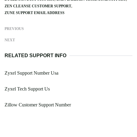
ZEN CLEANSE CUSTOMER SUPPORT
ZUNE SUPPORT EMAIL ADDRESS
PREVIOUS
NEXT
RELATED SUPPORT INFO
Zyxel Support Number Usa
Zyxel Tech Support Us
Zillow Customer Support Number