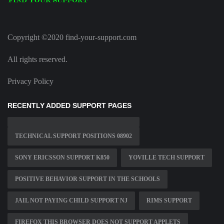
Copyright ©2020 find-your-support.com
All rights reserved.
Privacy Policy
RECENTLY ADDED SUPPORT PAGES
TECHNICAL SUPPORT POSITIONS 08902
SONY ERICSSON SUPPORT K850
YOVILLE TECH SUPPORT
POSITIVE BEHAVIOR SUPPORT IN THE SCHOOLS
JAIL NOT PAYING CHILD SUPPORT NJ
RIMS SUPPORT
FIREFOX THIS BROWSER DOES NOT SUPPORT APPLETS