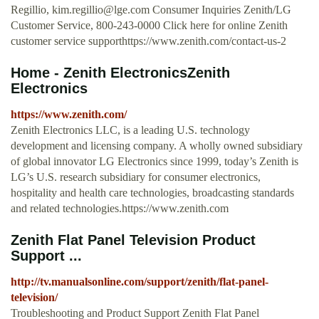
Regillio,
kim.regillio@lge.com
Consumer Inquiries Zenith/LG
Customer Service, 800-243-0000 Click here for online Zenith
customer service supporthttps://www.zenith.com/contact-us-2
Home - Zenith ElectronicsZenith
Electronics
https://www.zenith.com/
Zenith Electronics LLC, is a leading U.S. technology
development and licensing company. A wholly owned subsidiary
of global innovator LG Electronics since 1999, today’s Zenith is
LG’s U.S. research subsidiary for consumer electronics,
hospitality and health care technologies, broadcasting standards
and related technologies.https://www.zenith.com
Zenith Flat Panel Television Product
Support ...
http://tv.manualsonline.com/support/zenith/flat-panel-
television/
Troubleshooting and Product Support Zenith Flat Panel