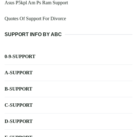
Asus P5kpl Am Ps Ram Support
Quotes Of Support For Divorce
SUPPORT INFO BY ABC
0-9-SUPPORT
A-SUPPORT
B-SUPPORT
C-SUPPORT
D-SUPPORT