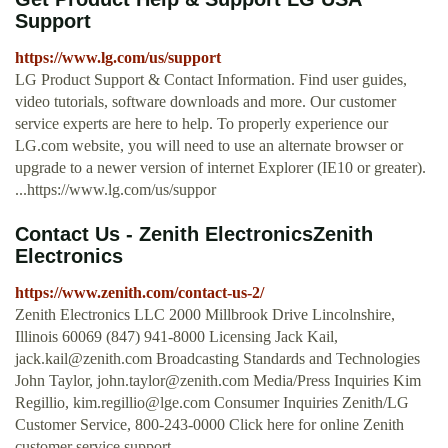
Support
https://www.lg.com/us/support
LG Product Support & Contact Information. Find user guides,
video tutorials, software downloads and more. Our customer
service experts are here to help. To properly experience our
LG.com website, you will need to use an alternate browser or
upgrade to a newer version of internet Explorer (IE10 or greater).
...https://www.lg.com/us/suppor
Contact Us - Zenith ElectronicsZenith
Electronics
https://www.zenith.com/contact-us-2/
Zenith Electronics LLC 2000 Millbrook Drive Lincolnshire,
Illinois 60069 (847) 941-8000 Licensing Jack Kail,
jack.kail@zenith.com
Broadcasting Standards and Technologies
John Taylor,
john.taylor@zenith.com
Media/Press Inquiries Kim
Regillio,
kim.regillio@lge.com
Consumer Inquiries Zenith/LG
Customer Service, 800-243-0000 Click here for online Zenith
customer service support