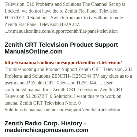
Television. 516 Problems and Solutions The Channel Set up is
Locked, we do not have the o. Zenith Flat Panel Television
H2530Y7. 0 Solutions. Switch from aux to tv without remote.
Zenith Flat Panel Television B32A24Z
...tv.manualsonline.com/support/zenith/flat-panel-television
Zenith CRT Television Product Support
ManualsOnline.com
http://tv.manualsonline.com/support/zenith/crt-television/
Troubleshooting and Product Support Zenith CRT Television. 233
Problems and Solutions ZENITH- H25C344 TV any clues as to a
user manual? Zenith CRT Television H25C344. ... User
contributed manual for a Zenith CRT Television. Zenith CRT
Television SL2067BT. 0 Solutions. I want this tv to work on
antena. Zenith CRT Television None. 0
Solutions.tv.manualsonline.com/support/zenith/crt-television
Zenith Radio Corp. History -
madeinchicagomuseum.com