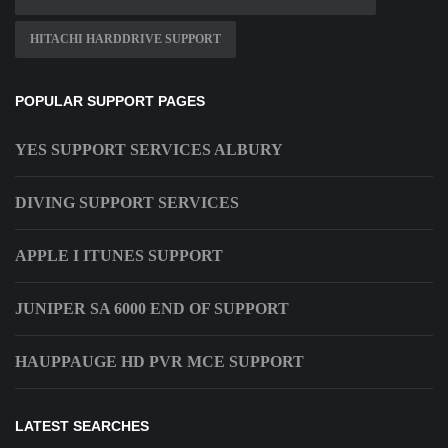
HITACHI HARDDRIVE SUPPORT
POPULAR SUPPORT PAGES
YES SUPPORT SERVICES ALBURY
DIVING SUPPORT SERVICES
APPLE I ITUNES SUPPORT
JUNIPER SA 6000 END OF SUPPORT
HAUPPAUGE HD PVR MCE SUPPORT
LATEST SEARCHES