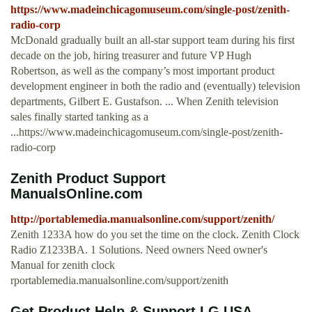
https://www.madeinchicagomuseum.com/single-post/zenith-
radio-corp
McDonald gradually built an all-star support team during his first
decade on the job, hiring treasurer and future VP Hugh
Robertson, as well as the company’s most important product
development engineer in both the radio and (eventually) television
departments, Gilbert E. Gustafson. ... When Zenith television
sales finally started tanking as a
...https://www.madeinchicagomuseum.com/single-post/zenith-
radio-corp
Zenith Product Support
ManualsOnline.com
http://portablemedia.manualsonline.com/support/zenith/
Zenith 1233A how do you set the time on the clock. Zenith Clock
Radio Z1233BA. 1 Solutions. Need owners Need owner's
Manual for zenith clock
rportablemedia.manualsonline.com/support/zenith
Get Product Help & Support LG USA