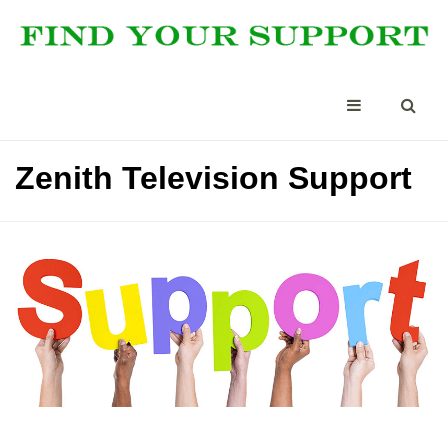
Zenith Television Support