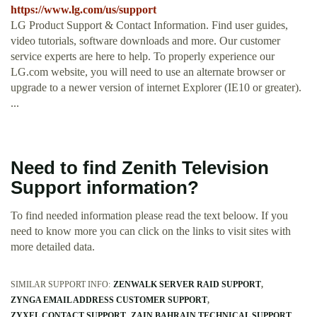
https://www.lg.com/us/support
LG Product Support & Contact Information. Find user guides,
video tutorials, software downloads and more. Our customer
service experts are here to help. To properly experience our
LG.com website, you will need to use an alternate browser or
upgrade to a newer version of internet Explorer (IE10 or greater).
...
Need to find Zenith Television
Support information?
To find needed information please read the text beloow. If you
need to know more you can click on the links to visit sites with
more detailed data.
SIMILAR SUPPORT INFO:
ZENWALK SERVER RAID SUPPORT
ZYNGA EMAIL ADDRESS CUSTOMER SUPPORT
ZYXEL CONTACT SUPPORT
ZAIN BAHRAIN TECHNICAL SUPPORT