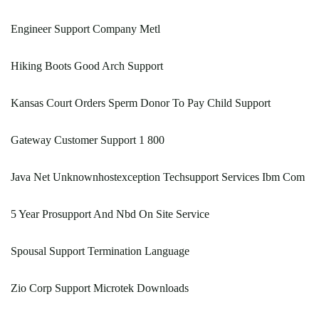
Engineer Support Company Metl
Hiking Boots Good Arch Support
Kansas Court Orders Sperm Donor To Pay Child Support
Gateway Customer Support 1 800
Java Net Unknownhostexception Techsupport Services Ibm Com
5 Year Prosupport And Nbd On Site Service
Spousal Support Termination Language
Zio Corp Support Microtek Downloads