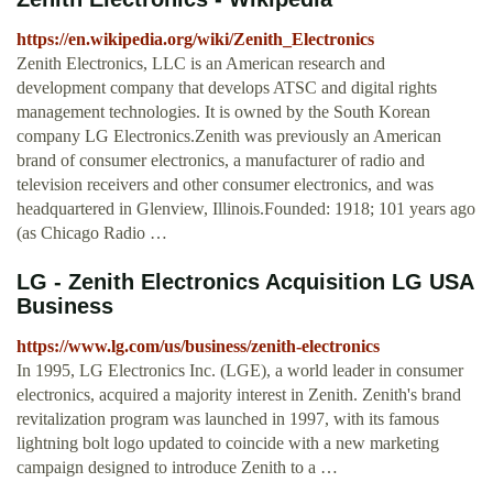
https://en.wikipedia.org/wiki/Zenith_Electronics
Zenith Electronics, LLC is an American research and
development company that develops ATSC and digital rights
management technologies. It is owned by the South Korean
company LG Electronics.Zenith was previously an American
brand of consumer electronics, a manufacturer of radio and
television receivers and other consumer electronics, and was
headquartered in Glenview, Illinois.Founded: 1918; 101 years ago
(as Chicago Radio …
LG - Zenith Electronics Acquisition LG USA
Business
https://www.lg.com/us/business/zenith-electronics
In 1995, LG Electronics Inc. (LGE), a world leader in consumer
electronics, acquired a majority interest in Zenith. Zenith's brand
revitalization program was launched in 1997, with its famous
lightning bolt logo updated to coincide with a new marketing
campaign designed to introduce Zenith to a …