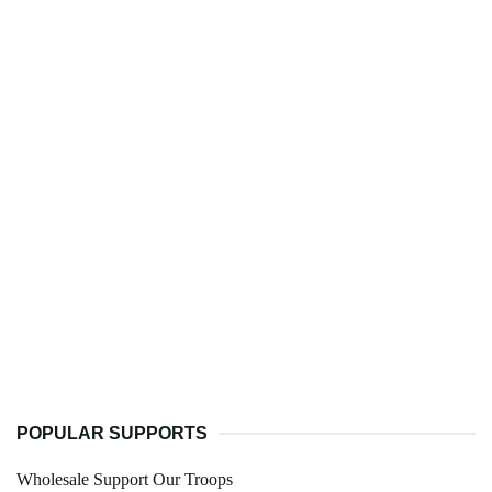
POPULAR SUPPORTS
Wholesale Support Our Troops