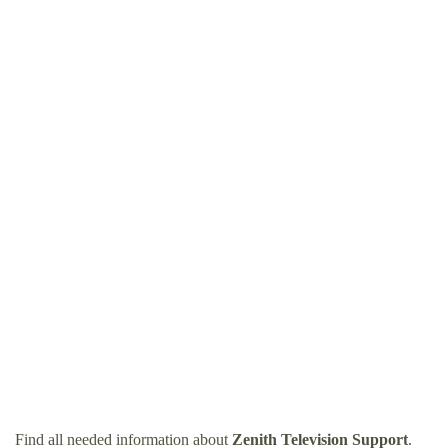
Find all needed information about
Zenith Television Support
.