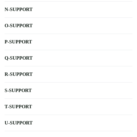
N-SUPPORT
O-SUPPORT
P-SUPPORT
Q-SUPPORT
R-SUPPORT
S-SUPPORT
T-SUPPORT
U-SUPPORT