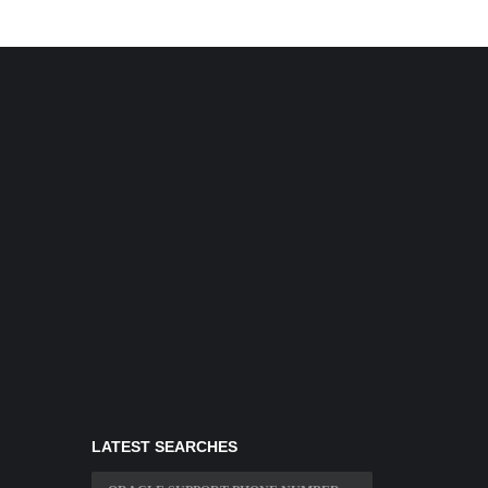
LATEST SEARCHES