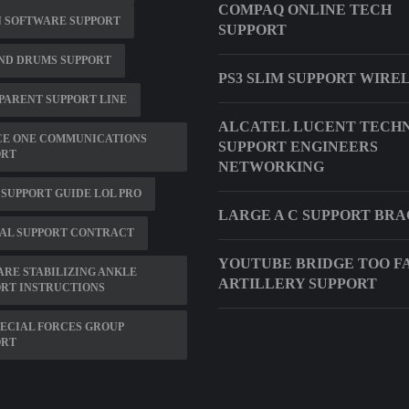
COMPAQ ONLINE TECH
N SOFTWARE SUPPORT
SUPPORT
ND DRUMS SUPPORT
PS3 SLIM SUPPORT WIREL
 PARENT SUPPORT LINE
ALCATEL LUCENT TECH
CE ONE COMMUNICATIONS
SUPPORT ENGINEERS
ORT
NETWORKING
SUPPORT GUIDE LOL PRO
LARGE A C SUPPORT BR
AL SUPPORT CONTRACT
YOUTUBE BRIDGE TOO F
RE STABILIZING ANKLE
ARTILLERY SUPPORT
RT INSTRUCTIONS
PECIAL FORCES GROUP
ORT