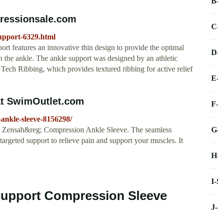
B
pressionsale.com
C
upport-6329.html
 features an innovative thin design to provide the optimal
D
in the ankle. The ankle support was designed by an athletic
o Tech Ribbing, which provides textured ribbing for active relief
E
at SwimOutlet.com
F
ankle-sleeve-8156298/
G
the Zensah&reg; Compression Ankle Sleeve. The seamless
rgeted support to relieve pain and support your muscles. It
H
I
Support Compression Sleeve
J