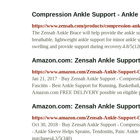
Compression Ankle Support - Ankle 
https://www.zensah.com/products/compression-ankl
The Zensah Ankle Brace will help provide the ankle sup
breathable, lightweight ankle support for minor ankle 
swelling and provide support during recovery.4.8/5(12
Amazon.com: Zensah Ankle Support 
https://www.amazon.com/Zensah-Ankle-Support-
Jan 21, 2017 · Buy Zensah Ankle Support - Compressi
Fasciitis - Best Ankle Support for Running, Basketbal
Amazon.com FREE DELIVERY possible on eligible p
Amazon.com: Zensah Ankle Support 
https://www.amazon.com/Zensah-Ankle-Support-
Oct 30, 2018 · Buy Zensah Ankle Support - Compressio
- Ankle Sleeve Helps Sprains, Tendonitis, Pain: An
purchases4.3/5(340)