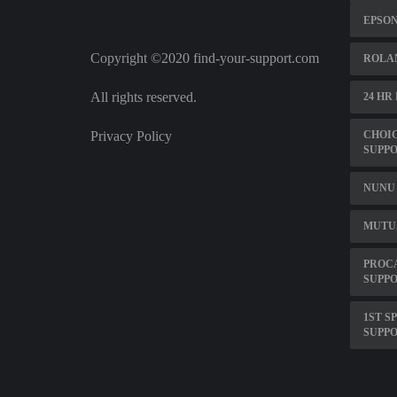
EPSO
Copyright ©2020 find-your-support.com
ROLA
All rights reserved.
24 HR
Privacy Policy
CHOI
SUPP
NUNU 
MUTU
PROCA
SUPPO
1ST S
SUPP