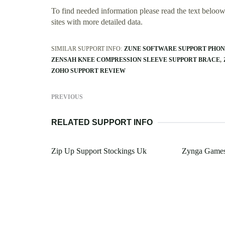
To find needed information please read the text beloow.
sites with more detailed data.
SIMILAR SUPPORT INFO:
ZUNE SOFTWARE SUPPORT PHO
ZENSAH KNEE COMPRESSION SLEEVE SUPPORT BRACE
ZOHO SUPPORT REVIEW
PREVIOUS
RELATED SUPPORT INFO
Zip Up Support Stockings Uk
Zynga Games