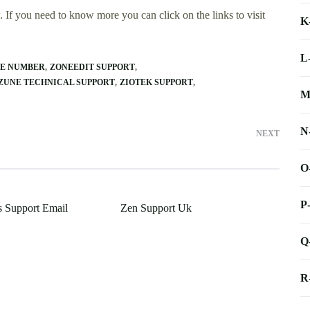
 If you need to know more you can click on the links to visit
K
L
NE NUMBER
ZONEEDIT SUPPORT
ZUNE TECHNICAL SUPPORT
ZIOTEK SUPPORT
M
N
NEXT
O
P
 Support Email
Zen Support Uk
Q
R