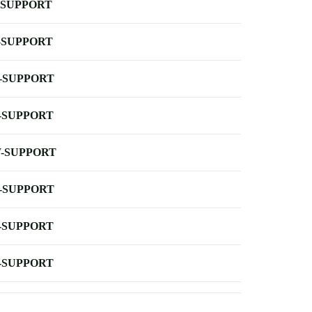
-SUPPORT
-SUPPORT
-SUPPORT
-SUPPORT
-SUPPORT
-SUPPORT
-SUPPORT
-SUPPORT