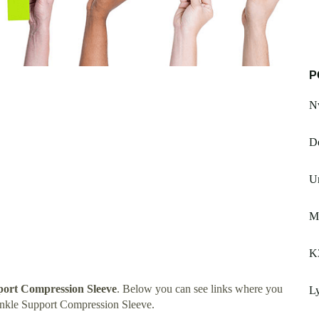
P
Nv
De
Un
M
K
ort Compression Sleeve
. Below you can see links where you
Ly
nkle Support Compression Sleeve.