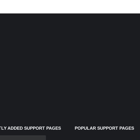
LY ADDED SUPPORT PAGES
POPULAR SUPPORT PAGES