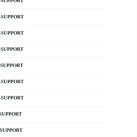
-SUPPORT
-SUPPORT
-SUPPORT
-SUPPORT
-SUPPORT
-SUPPORT
-SUPPORT
-SUPPORT
-SUPPORT