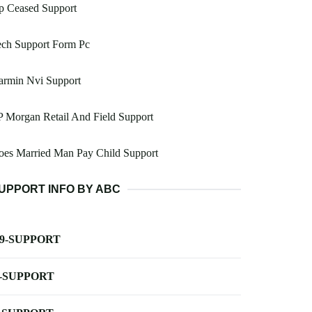
p Ceased Support
ech Support Form Pc
armin Nvi Support
P Morgan Retail And Field Support
oes Married Man Pay Child Support
UPPORT INFO BY ABC
-9-SUPPORT
-SUPPORT