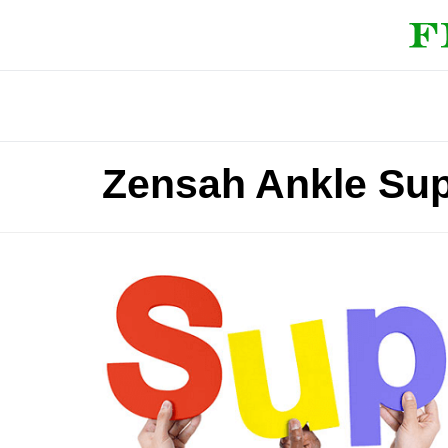
Zensah Ankle Su