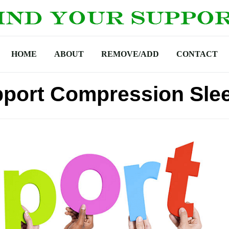
HOME
ABOUT
REMOVE/ADD
CONTACT
pport Compression Sle