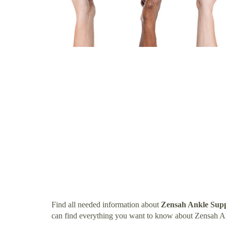
Find all needed information about
Zensah Ankle Supp
can find everything you want to know about Zensah A