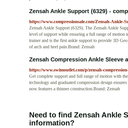
Zensah Ankle Support (6329) - com
https://www.compressionsale.com/Zensah-Ankle-S
Zensah Ankle Support (6329). The Zensah Ankle Support
level of support while ensuring a full range of motion 
trainer and is the first ankle support to provide 3D Ge
of arch and heel pain.Brand: Zensah
Zensah Compression Ankle Sleeve 
https://www.swimoutlet.com/p/zensah-compression-
Get complete support and full range of motion with 
technology and graduated compression design ensures ta
now features a thinner construction.Brand: Zensah
Need to find Zensah Ankle 
information?