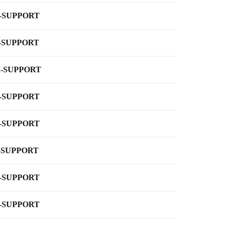
-SUPPORT
-SUPPORT
-SUPPORT
-SUPPORT
-SUPPORT
-SUPPORT
-SUPPORT
-SUPPORT