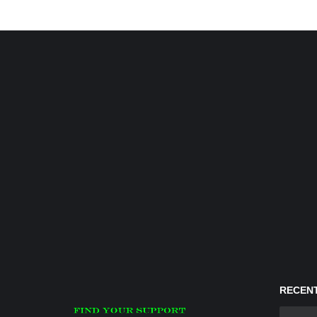
RECENT