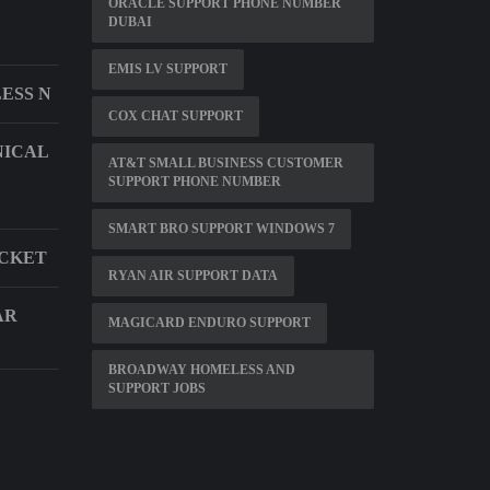
ORACLE SUPPORT PHONE NUMBER
DUBAI
EMIS LV SUPPORT
ESS N
COX CHAT SUPPORT
NICAL
AT&T SMALL BUSINESS CUSTOMER
SUPPORT PHONE NUMBER
SMART BRO SUPPORT WINDOWS 7
ACKET
RYAN AIR SUPPORT DATA
AR
MAGICARD ENDURO SUPPORT
BROADWAY HOMELESS AND
SUPPORT JOBS