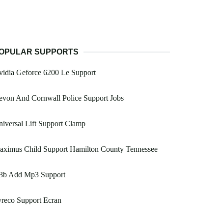
OPULAR SUPPORTS
idia Geforce 6200 Le Support
von And Cornwall Police Support Jobs
iversal Lift Support Clamp
aximus Child Support Hamilton County Tennessee
3b Add Mp3 Support
reco Support Ecran