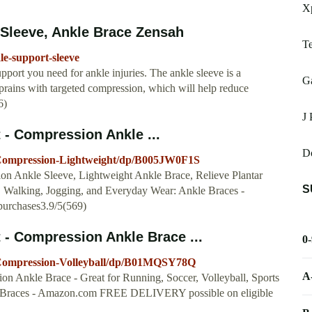
X
Sleeve, Ankle Brace Zensah
T
e-support-sleeve
port you need for ankle injuries. The ankle sleeve is a
G
sprains with targeted compression, which will help reduce
6)
J 
- Compression Ankle ...
D
Compression-Lightweight/dp/B005JW0F1S
on Ankle Sleeve, Lightweight Ankle Brace, Relieve Plantar
S
l, Walking, Jogging, and Everyday Wear: Ankle Braces -
urchases3.9/5(569)
- Compression Ankle Brace ...
0
Compression-Volleyball/dp/B01MQSY78Q
A
n Ankle Brace - Great for Running, Soccer, Volleyball, Sports
kle Braces - Amazon.com FREE DELIVERY possible on eligible