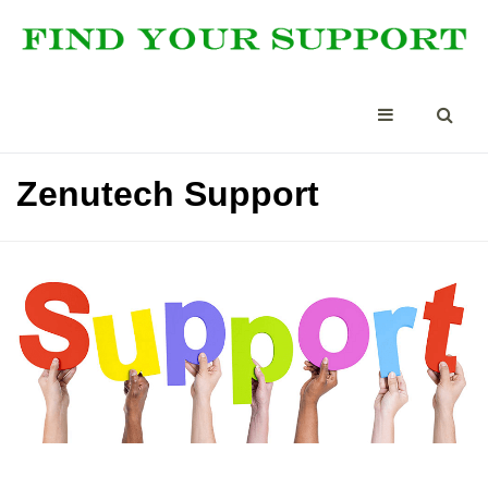
Zenutech Support