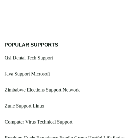
POPULAR SUPPORTS
Qsi Dental Tech Support
Java Support Microsoft
Zimbabwe Elections Support Network
Zune Support Linux
Computer Virus Technical Support
Breaking Cycle Experience Family Group Hurtful Life Series