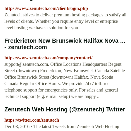
https://www.zenutech.com/client/login.php
Zenutech strives to deliver premium hosting packages to satisfy all
levels of clients. Whether you require entry-level or enterprise-
level hosting we have a solution for you.
Fredericton New Brunswick Halifax Nova ...
- zenutech.com
https://www.zenutech.com/company/contact/
support@zenutech.com
. Office Locations Headquarters Regent
Street (downtown) Fredericton, New Brunswick Canada Satellite
Office Brunswick Street (downtown) Halifax, Nova Scotia
Canada Regular Office Hours. We provide 24x7 toll-free
telephone support for emergencies only. For sales and general
technical support (e.g. e-mail setup) we are happy ...
Zenutech Web Hosting (@zenutech) Twitter
https://twitter.com/zenutech
Dec 08, 2016 · The latest Tweets from Zenutech Web Hosting