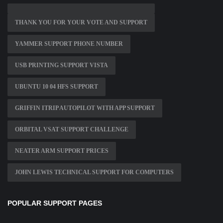
THANK YOU FOR YOUR VOTE AND SUPPORT
YAMMER SUPPORT PHONE NUMBER
USB PRINTING SUPPORT VISTA
UBUNTU 10 04 HFS SUPPORT
GRIFFIN ITRIP AUTOPILOT WITH APP SUPPORT
ORBITAL VSAT SUPPORT CHALLENGE
NEATER ARM SUPPORT PRICES
JOHN LEWIS TECHNICAL SUPPORT FOR COMPUTERS
POPULAR SUPPORT PAGES