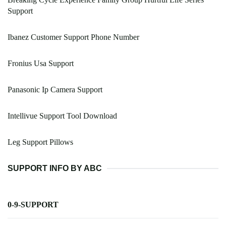
Support
Ibanez Customer Support Phone Number
Fronius Usa Support
Panasonic Ip Camera Support
Intellivue Support Tool Download
Leg Support Pillows
SUPPORT INFO BY ABC
0-9-SUPPORT