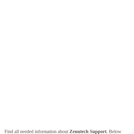
Find all needed information about
Zenutech Support
. Below