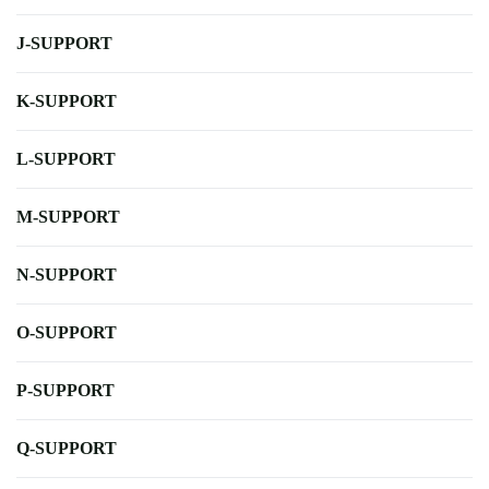
J-SUPPORT
K-SUPPORT
L-SUPPORT
M-SUPPORT
N-SUPPORT
O-SUPPORT
P-SUPPORT
Q-SUPPORT