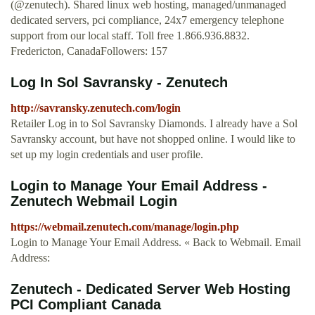
(@zenutech). Shared linux web hosting, managed/unmanaged
dedicated servers, pci compliance, 24x7 emergency telephone
support from our local staff. Toll free 1.866.936.8832.
Fredericton, CanadaFollowers: 157
Log In Sol Savransky - Zenutech
http://savransky.zenutech.com/login
Retailer Log in to Sol Savransky Diamonds. I already have a Sol
Savransky account, but have not shopped online. I would like to
set up my login credentials and user profile.
Login to Manage Your Email Address -
Zenutech Webmail Login
https://webmail.zenutech.com/manage/login.php
Login to Manage Your Email Address. « Back to Webmail. Email
Address:
Zenutech - Dedicated Server Web Hosting
PCI Compliant Canada