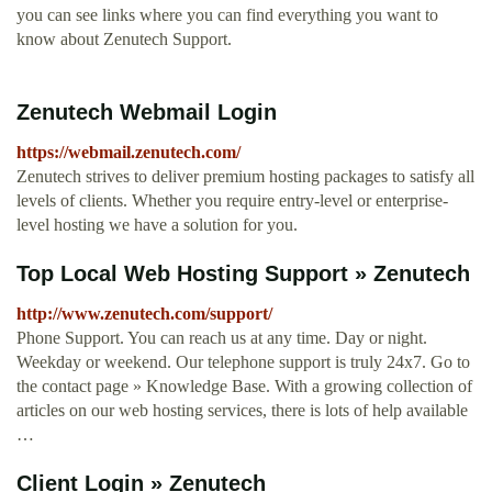
you can see links where you can find everything you want to
know about Zenutech Support.
Zenutech Webmail Login
https://webmail.zenutech.com/
Zenutech strives to deliver premium hosting packages to satisfy all
levels of clients. Whether you require entry-level or enterprise-
level hosting we have a solution for you.
Top Local Web Hosting Support » Zenutech
http://www.zenutech.com/support/
Phone Support. You can reach us at any time. Day or night.
Weekday or weekend. Our telephone support is truly 24x7. Go to
the contact page » Knowledge Base. With a growing collection of
articles on our web hosting services, there is lots of help available
…
Client Login » Zenutech