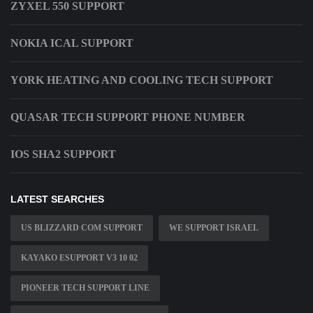
ZYXEL 550 SUPPORT
NOKIA ICAL SUPPORT
YORK HEATING AND COOLING TECH SUPPORT
QUASAR TECH SUPPORT PHONE NUMBER
IOS SHA2 SUPPORT
LATEST SEARCHES
US BLIZZARD COM SUPPORT
WE SUPPORT ISRAEL
KAYAKO ESUPPORT V3 10 02
PIONEER TECH SUPPORT LINE