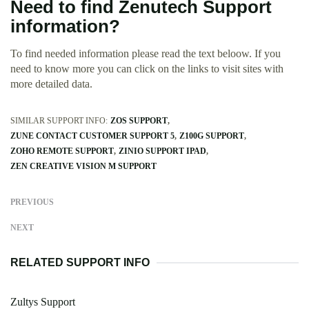
Need to find Zenutech Support
information?
To find needed information please read the text beloow. If you
need to know more you can click on the links to visit sites with
more detailed data.
SIMILAR SUPPORT INFO:
ZOS SUPPORT
ZUNE CONTACT CUSTOMER SUPPORT 5
Z100G SUPPORT
ZOHO REMOTE SUPPORT
ZINIO SUPPORT IPAD
ZEN CREATIVE VISION M SUPPORT
PREVIOUS
NEXT
RELATED SUPPORT INFO
Zultys Support