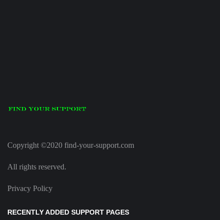
Copyright ©2020 find-your-support.com
All rights reserved.
Privacy Policy
RECENTLY ADDED SUPPORT PAGES