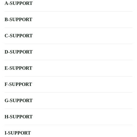
A-SUPPORT
B-SUPPORT
C-SUPPORT
D-SUPPORT
E-SUPPORT
F-SUPPORT
G-SUPPORT
H-SUPPORT
I-SUPPORT