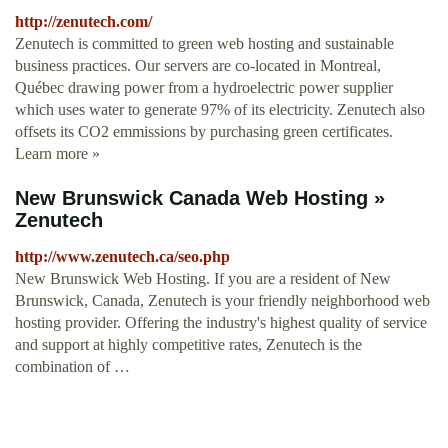
http://zenutech.com/
Zenutech is committed to green web hosting and sustainable
business practices. Our servers are co-located in Montreal,
Québec drawing power from a hydroelectric power supplier
which uses water to generate 97% of its electricity. Zenutech also
offsets its CO2 emmissions by purchasing green certificates.
Learn more »
New Brunswick Canada Web Hosting »
Zenutech
http://www.zenutech.ca/seo.php
New Brunswick Web Hosting. If you are a resident of New
Brunswick, Canada, Zenutech is your friendly neighborhood web
hosting provider. Offering the industry's highest quality of service
and support at highly competitive rates, Zenutech is the
combination of …