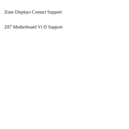
Zune Displays Contact Support
Z87 Motherboard Vt D Support