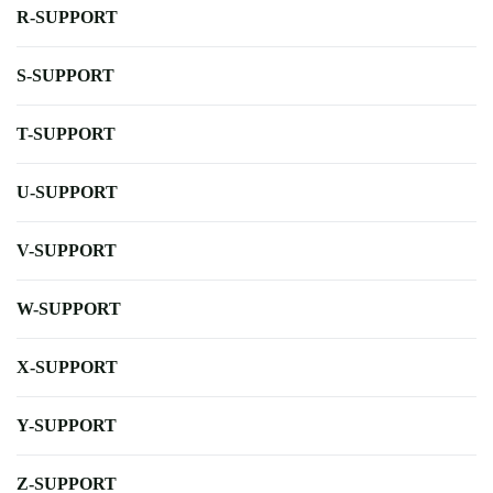
R-SUPPORT
S-SUPPORT
T-SUPPORT
U-SUPPORT
V-SUPPORT
W-SUPPORT
X-SUPPORT
Y-SUPPORT
Z-SUPPORT