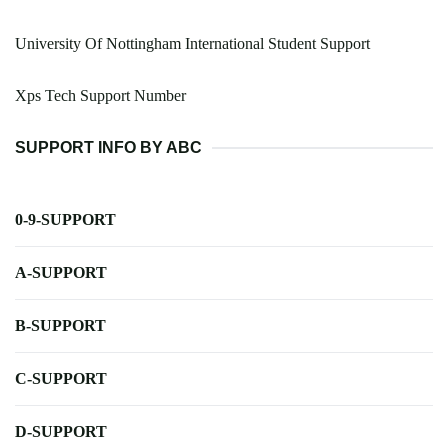
University Of Nottingham International Student Support
Xps Tech Support Number
SUPPORT INFO BY ABC
0-9-SUPPORT
A-SUPPORT
B-SUPPORT
C-SUPPORT
D-SUPPORT