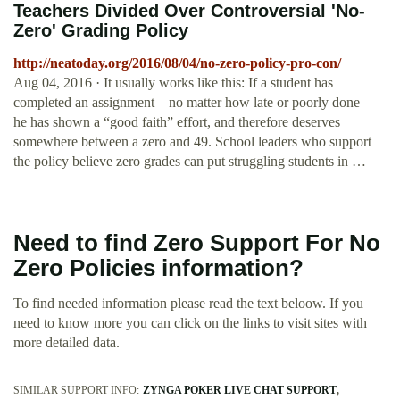
Teachers Divided Over Controversial 'No-
Zero' Grading Policy
http://neatoday.org/2016/08/04/no-zero-policy-pro-con/
Aug 04, 2016 · It usually works like this: If a student has
completed an assignment – no matter how late or poorly done –
he has shown a “good faith” effort, and therefore deserves
somewhere between a zero and 49. School leaders who support
the policy believe zero grades can put struggling students in …
Need to find Zero Support For No
Zero Policies information?
To find needed information please read the text beloow. If you
need to know more you can click on the links to visit sites with
more detailed data.
SIMILAR SUPPORT INFO:
ZYNGA POKER LIVE CHAT SUPPORT