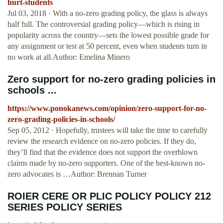
hurt-students
Jul 03, 2018 · With a no-zero grading policy, the glass is always
half full. The controversial grading policy—which is rising in
popularity across the country—sets the lowest possible grade for
any assignment or test at 50 percent, even when students turn in
no work at all.Author: Emelina Minero
Zero support for no-zero grading policies in
schools ...
https://www.ponokanews.com/opinion/zero-support-for-no-
zero-grading-policies-in-schools/
Sep 05, 2012 · Hopefully, trustees will take the time to carefully
review the research evidence on no-zero policies. If they do,
they’ll find that the evidence does not support the overblown
claims made by no-zero supporters. One of the best-known no-
zero advocates is …Author: Brennan Turner
ROIER CERE OR PLIC POLICY POLICY 212
SERIES POLICY SERIES