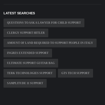
LATEST SEARCHES
QUESTIONS TO ASK A LAWYER FOR CHILD SUPPORT
CLERGY SUPPORT HITLER
AMOUNT OF LAND REQUIRED TO SUPPORT PEOPLE IN ITALY
INGRES EXTENDED SUPPORT
ULTIMATE SUPPORT GUITAR BAG
TERK TECHNOLOGIES SUPPORT
GTS TECH SUPPORT
SAMPLITUDE 11 SUPPORT