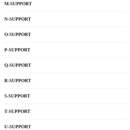
M-SUPPORT
N-SUPPORT
O-SUPPORT
P-SUPPORT
Q-SUPPORT
R-SUPPORT
S-SUPPORT
T-SUPPORT
U-SUPPORT