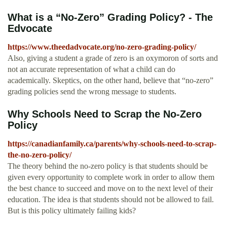
What is a “No-Zero” Grading Policy? - The
Edvocate
https://www.theedadvocate.org/no-zero-grading-policy/
Also, giving a student a grade of zero is an oxymoron of sorts and
not an accurate representation of what a child can do
academically. Skeptics, on the other hand, believe that “no-zero”
grading policies send the wrong message to students.
Why Schools Need to Scrap the No-Zero
Policy
https://canadianfamily.ca/parents/why-schools-need-to-scrap-
the-no-zero-policy/
The theory behind the no-zero policy is that students should be
given every opportunity to complete work in order to allow them
the best chance to succeed and move on to the next level of their
education. The idea is that students should not be allowed to fail.
But is this policy ultimately failing kids?