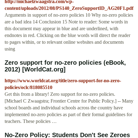
http://michaelzwaagstra.com/wp-
content/uploads/2012/08/PS140_ZeroSupportID_AG20F1.pdf
Arguments in support of no-zero policies 10 Why no-zero policies
are a bad idea 14 Conclusion 15 Note to reader: Some words in
this document may appear in blue and are underlined, with
endnotes in red. Clicking on the blue words will direct the reader
to pages within, or to relevant online websites and documents
using
Zero support for no-zero policies (eBook,
2012) [WorldCat.org]
https://www.worldcat.org/title/zero-support-for-no-zero-
policies/oclc/818085510
Get this from a library! Zero support for no-zero policies.
[Michael C Zwaagstra; Frontier Centre for Public Policy.] -- Many
school boards and individual schools across the country have
implemented no-zero policies as part of their formal guidelines for
teachers. These policies …
No-Zero Policy: Students Don't See Zeroes