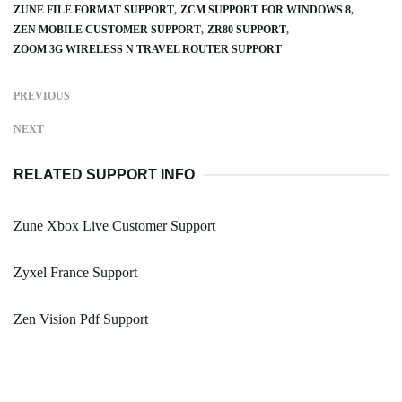
ZUNE FILE FORMAT SUPPORT
ZCM SUPPORT FOR WINDOWS 8
ZEN MOBILE CUSTOMER SUPPORT
ZR80 SUPPORT
ZOOM 3G WIRELESS N TRAVEL ROUTER SUPPORT
PREVIOUS
NEXT
RELATED SUPPORT INFO
Zune Xbox Live Customer Support
Zyxel France Support
Zen Vision Pdf Support