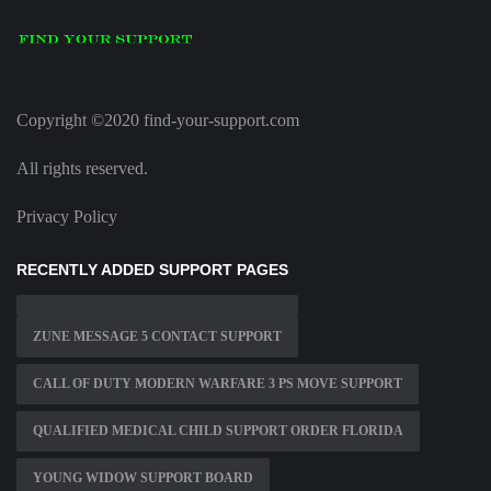
Copyright ©2020 find-your-support.com
All rights reserved.
Privacy Policy
RECENTLY ADDED SUPPORT PAGES
ZUNE MESSAGE 5 CONTACT SUPPORT
CALL OF DUTY MODERN WARFARE 3 PS MOVE SUPPORT
QUALIFIED MEDICAL CHILD SUPPORT ORDER FLORIDA
YOUNG WIDOW SUPPORT BOARD