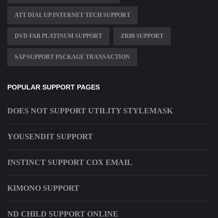
ATT DIAL UP INTERNET TECH SUPPORT
DVD FAB PLATINUM SUPPORT
ZR80 SUPPORT
SAP SUPPORT PACKAGE TRANSACTION
POPULAR SUPPORT PAGES
DOES NOT SUPPORT UTILITY STYLEMASK
YOUSENDIT SUPPORT
INSTINCT SUPPORT COX EMAIL
KIMONO SUPPORT
ND CHILD SUPPORT ONLINE