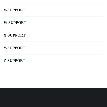
V-SUPPORT
W-SUPPORT
X-SUPPORT
Y-SUPPORT
Z-SUPPORT