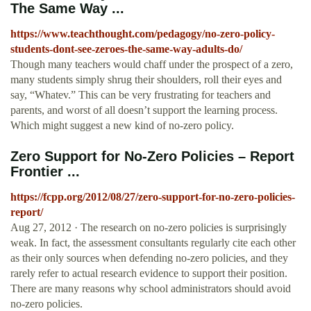
The Same Way ...
https://www.teachthought.com/pedagogy/no-zero-policy-
students-dont-see-zeroes-the-same-way-adults-do/
Though many teachers would chaff under the prospect of a zero,
many students simply shrug their shoulders, roll their eyes and
say, “Whatev.” This can be very frustrating for teachers and
parents, and worst of all doesn’t support the learning process.
Which might suggest a new kind of no-zero policy.
Zero Support for No-Zero Policies – Report
Frontier ...
https://fcpp.org/2012/08/27/zero-support-for-no-zero-policies-
report/
Aug 27, 2012 · The research on no-zero policies is surprisingly
weak. In fact, the assessment consultants regularly cite each other
as their only sources when defending no-zero policies, and they
rarely refer to actual research evidence to support their position.
There are many reasons why school administrators should avoid
no-zero policies.