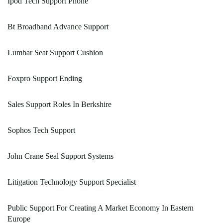
Ipod Tech Support Phone
Bt Broadband Advance Support
Lumbar Seat Support Cushion
Foxpro Support Ending
Sales Support Roles In Berkshire
Sophos Tech Support
John Crane Seal Support Systems
Litigation Technology Support Specialist
Public Support For Creating A Market Economy In Eastern
Europe