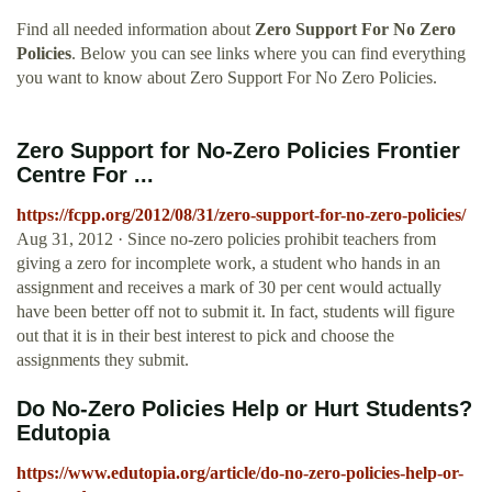
Find all needed information about
Zero Support For No Zero
Policies
. Below you can see links where you can find everything
you want to know about Zero Support For No Zero Policies.
Zero Support for No-Zero Policies Frontier
Centre For ...
https://fcpp.org/2012/08/31/zero-support-for-no-zero-policies/
Aug 31, 2012 · Since no-zero policies prohibit teachers from
giving a zero for incomplete work, a student who hands in an
assignment and receives a mark of 30 per cent would actually
have been better off not to submit it. In fact, students will figure
out that it is in their best interest to pick and choose the
assignments they submit.
Do No-Zero Policies Help or Hurt Students?
Edutopia
https://www.edutopia.org/article/do-no-zero-policies-help-or-