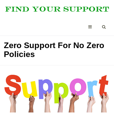
Zero Support For No Zero
Policies