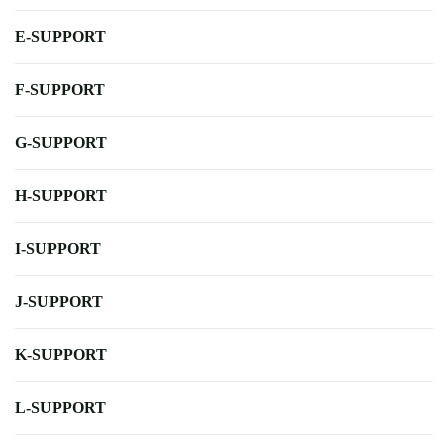
E-SUPPORT
F-SUPPORT
G-SUPPORT
H-SUPPORT
I-SUPPORT
J-SUPPORT
K-SUPPORT
L-SUPPORT