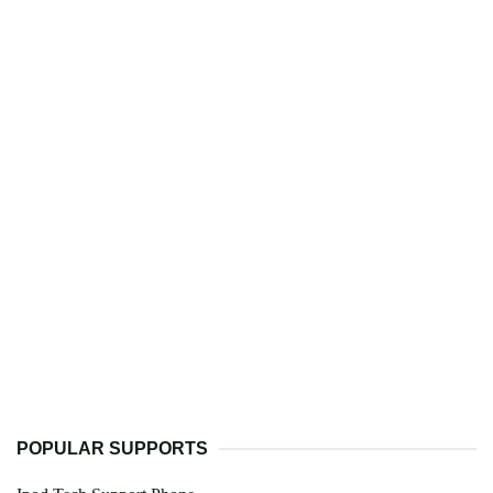
POPULAR SUPPORTS