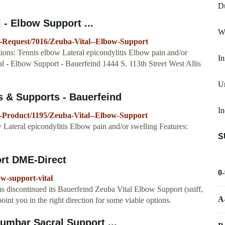
D
 - Elbow Support ...
Wr
g-Request/7016/Zeuba-Vital--Elbow-Support
ions: Tennis elbow Lateral epicondylitis Elbow pain and/or
In
al - Elbow Support - Bauerfeind 1444 S. 113th Street West Allis
Un
s & Supports - Bauerfeind
In
-Product/1195/Zeuba-Vital--Elbow-Support
 Lateral epicondylitis Elbow pain and/or swelling Features:
S
rt DME-Direct
0
w-support-vital
 discontinued its Bauerfeind Zeuba Vital Elbow Support (sniff,
A
point you in the right direction for some viable options.
umbar Sacral Support ...