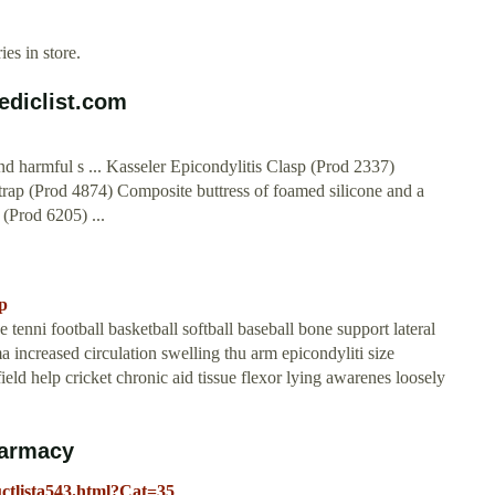
es in store.
ediclist.com
d harmful s ... Kasseler Epicondylitis Clasp (Prod 2337)
trap (Prod 4874) Composite buttress of foamed silicone and a
(Prod 6205) ...
p
tenni football basketball softball baseball bone support lateral
a increased circulation swelling thu arm epicondyliti size
eld help cricket chronic aid tissue flexor lying awarenes loosely
harmacy
ctlista543.html?Cat=35