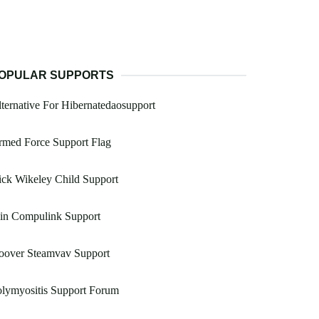
OPULAR SUPPORTS
ternative For Hibernatedaosupport
rmed Force Support Flag
ck Wikeley Child Support
oin Compulink Support
oover Steamvav Support
lymyositis Support Forum