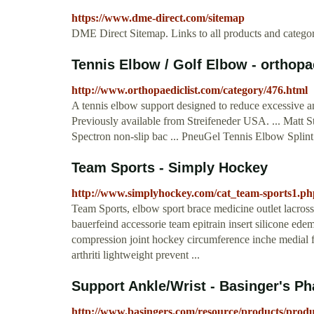
https://www.dme-direct.com/sitemap
DME Direct Sitemap. Links to all products and categori
Tennis Elbow / Golf Elbow - orthopa
http://www.orthopaediclist.com/category/476.html
A tennis elbow support designed to reduce excessive an
Previously available from Streifeneder USA. ... Matt S
Spectron non-slip bac ... PneuGel Tennis Elbow Splint 
Team Sports - Simply Hockey
http://www.simplyhockey.com/cat_team-sports1.ph
Team Sports, elbow sport brace medicine outlet lacrosse 
bauerfeind accessorie team epitrain insert silicone edem
compression joint hockey circumference inche medial fi
arthriti lightweight prevent ...
Support Ankle/Wrist - Basinger's P
http://www.basingers.com/resource/products/produ