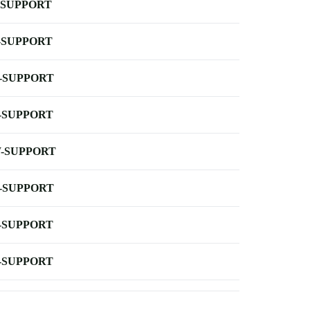
-SUPPORT
-SUPPORT
-SUPPORT
-SUPPORT
-SUPPORT
-SUPPORT
-SUPPORT
-SUPPORT