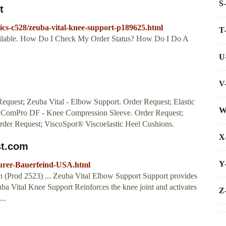
S
t
ics-c528/zeuba-vital-knee-support-p189625.html
T
vailable. How Do I Check My Order Status? How Do I Do A
U
V
Request; Zeuba Vital - Elbow Support. Order Request; Elastic
W
; ComPro DF - Knee Compression Sleeve. Order Request;
Order Request; ViscoSpot® Viscoelastic Heel Cushions.
X
st.com
Y
turer-Bauerfeind-USA.html
n (Prod 2523) ... Zeuba Vital Elbow Support Support provides
uba Vital Knee Support Reinforces the knee joint and activates
Z
..