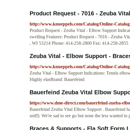
Product Request - 7016 - Zeuba Vital
http://www.knueppels.com/Catalog/Online-Catalo
Product Request - Zeuba Vital - Elbow Support Indicat
swelling Features: Product Request - 7016 - Zeuba Vit
, WI 53214 Phone: 414-258-2800 Fax: 414-258-2855
Zeuba Vital - Elbow Support - Brace
http://www.knueppels.com/Catalog/Online-Catalog
Zeuba Vital - Elbow Support Indications: Tennis elbow
Highly elasBrand: Bauerfeind
Bauerfeind Zeuba Vital Elbow Suppo
https://www.dme-direct.com/bauerfeind-zueba-elbo
Bauerfeind Zeuba Vital Elbow Support . Bauerfeind has
sniff). We're sad to see go but none the less wanted to 
Braces & Supports - Fla Soft Form L