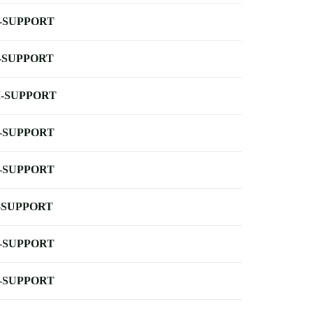
-SUPPORT
-SUPPORT
-SUPPORT
-SUPPORT
-SUPPORT
-SUPPORT
-SUPPORT
-SUPPORT