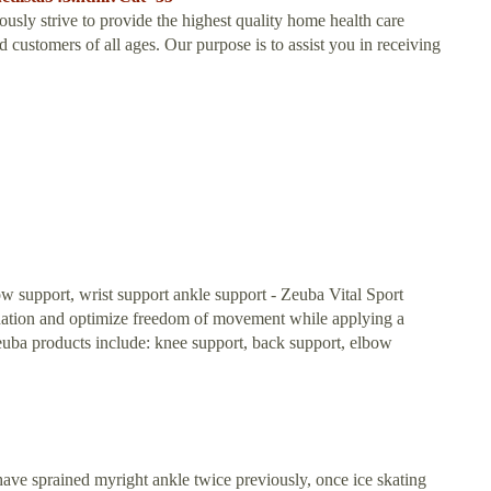
usly strive to provide the highest quality home health care
customers of all ages. Our purpose is to assist you in receiving
w support, wrist support ankle support - Zeuba Vital Sport
dination and optimize freedom of movement while applying a
ba products include: knee support, back support, elbow
 I have sprained myright ankle twice previously, once ice skating