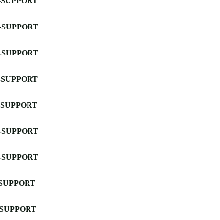
-SUPPORT
-SUPPORT
-SUPPORT
-SUPPORT
-SUPPORT
-SUPPORT
-SUPPORT
-SUPPORT
-SUPPORT