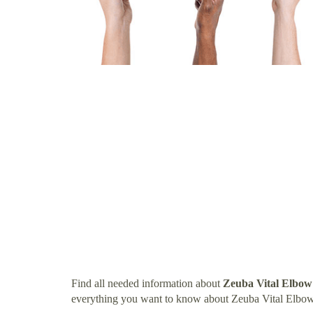
Find all needed information about
Zeuba Vital Elbow
everything you want to know about Zeuba Vital Elbow