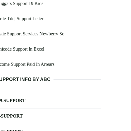
uggars Support 19 Kids
ite Tdcj Support Letter
site Support Services Newberry Sc
icode Support In Excel
come Support Paid In Arrears
UPPORT INFO BY ABC
-9-SUPPORT
-SUPPORT