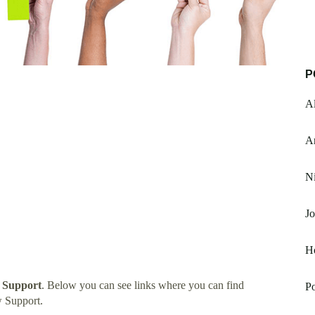
P
Al
A
Ni
J
H
 Support
. Below you can see links where you can find
Po
 Support.