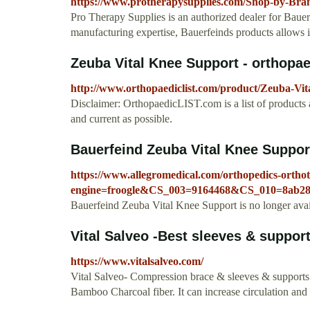
https://www.protherapysupplies.com/Shop-by-Br
Pro Therapy Supplies is an authorized dealer for Baue
manufacturing expertise, Bauerfeinds products allows it
Zeuba Vital Knee Support - orthopae
http://www.orthopaediclist.com/product/Zeuba-Vi
Disclaimer: OrthopaedicLIST.com is a list of products a
and current as possible.
Bauerfeind Zeuba Vital Knee Support
https://www.allegromedical.com/orthopedics-orthot
engine=froogle&CS_003=9164468&CS_010=8ab28
Bauerfeind Zeuba Vital Knee Support is no longer avai
Vital Salveo -Best sleeves & supports
https://www.vitalsalveo.com/
Vital Salveo- Compression brace & sleeves & supports
Bamboo Charcoal fiber. It can increase circulation and 