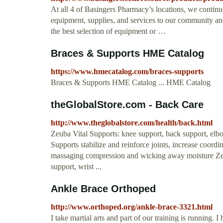
At all 4 of Basingers Pharmacy’s locations, we continuo
equipment, supplies, and services to our community and 
the best selection of equipment or …
Braces & Supports HME Catalog
https://www.hmecatalog.com/braces-supports
Braces & Supports HME Catalog ... HME Catalog
theGlobalStore.com - Back Care
http://www.theglobalstore.com/health/back.html
Zeuba Vital Supports: knee support, back support, elbo
Supports stabilize and reinforce joints, increase coor
massaging compression and wicking away moisture Zeu
support, wrist ...
Ankle Brace Orthoped
http://www.orthoped.org/ankle-brace-3321.html
I take martial arts and part of our training is running.