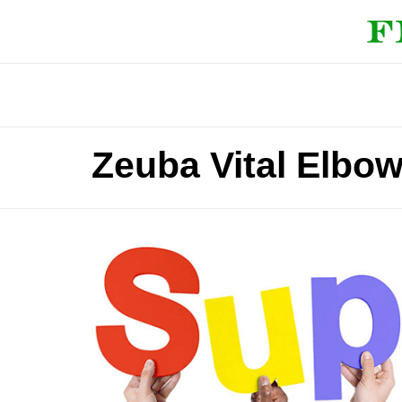
Zeuba Vital Elbo