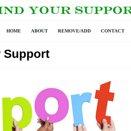
HOME
ABOUT
REMOVE/ADD
CONTACT
w Support