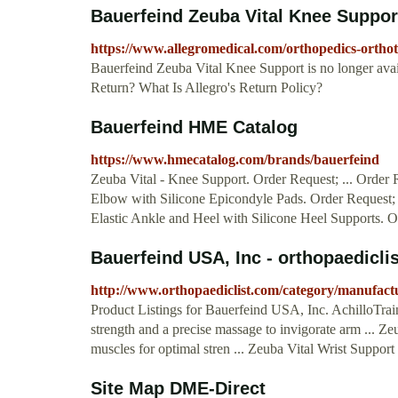
Bauerfeind Zeuba Vital Knee Suppor
https://www.allegromedical.com/orthopedics-orthot
Bauerfeind Zeuba Vital Knee Support is no longer a
Return? What Is Allegro's Return Policy?
Bauerfeind HME Catalog
https://www.hmecatalog.com/brands/bauerfeind
Zeuba Vital - Knee Support. Order Request; ... Order 
Elbow with Silicone Epicondyle Pads. Order Request
Elastic Ankle and Heel with Silicone Heel Supports. 
Bauerfeind USA, Inc - orthopaedicli
http://www.orthopaediclist.com/category/manufac
Product Listings for Bauerfeind USA, Inc. AchilloTrai
strength and a precise massage to invigorate arm ... Ze
muscles for optimal stren ... Zeuba Vital Wrist Support .
Site Map DME-Direct