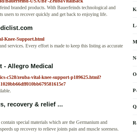
and/Bauerfeind-USA/BF-ZeubaVitalBack
rfeind branded products. With Bauerfeinds technological and
K
s users to recover quickly and get back to enjoying life.
L
diclist.com
tal-Knee-Support.html
M
nd services. Every effort is made to keep this listing as accurate
N
 - Allegro Medical
O
ics-c528/zeuba-vital-knee-support-p189625.html?
1020bb66dff010bb679581615e7
P
lable.
, recovery & relief ...
Q
 contain special materials which are the Germanium and
R
speeds up recovery to relieve joints pain and muscle soreness.