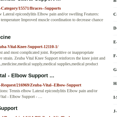
B
-Category/15571/Braces--Supports
 Lateral epicondylitis Elbow pain and/or swelling Features:
C
es temperature Improved muscle coordination to decrease chance
D
icine
E
uba-Vital-Knee-Support-12110-1/
t and most complicated joint. Repetitive or inappropriate
F
ve strain. Zeuba Vital Knee Support reinforces the knee joint and
n.,medicine,medical supply,medical supplies,medical product
G
al - Elbow Support ...
H
g-Request/216969/Zeuba-Vital--Elbow-Support
ions: Tennis elbow Lateral epicondylitis Elbow pain and/or
Vital - Elbow Support - …
I
Support
J