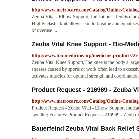
http://www.metrocare.com/Catalog/Online-Catalog
Zeuba Vital - Elbow Support. Indications: Tennis elbow
Highly elastic knit allows skin to breathe and equaliz
of overuse ...
Zeuba Vital Knee Support - Bio-Med
http://www.bio-medicine.org/medicine-products/Ze
Zeuba Vital Knee Support,The knee is the body's larges
stresses caused by sports or work often lead to excessi
activates muscles for optimal strength and coordinatio
Product Request - 216969 - Zeuba Vit
http://www.metrocare.com/Catalog/Online-Catalo
Product Request - Zeuba Vital - Elbow Support Indicat
swelling Features: Product Request - 216969 - Zeuba 
Bauerfeind Zeuba Vital Back Relief 