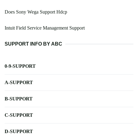
Does Sony Wega Support Hdcp
Intuit Field Service Management Support
SUPPORT INFO BY ABC
0-9-SUPPORT
A-SUPPORT
B-SUPPORT
C-SUPPORT
D-SUPPORT