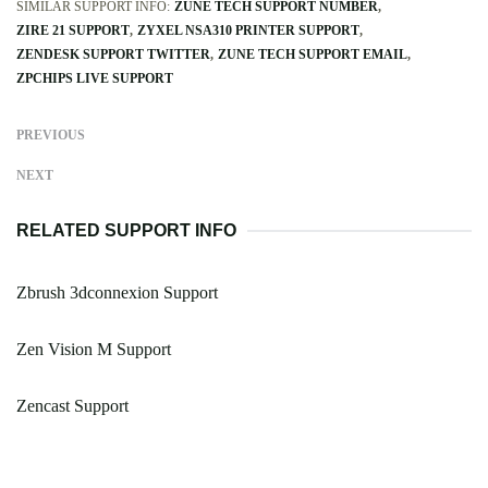
SIMILAR SUPPORT INFO:
ZUNE TECH SUPPORT NUMBER
ZIRE 21 SUPPORT
ZYXEL NSA310 PRINTER SUPPORT
ZENDESK SUPPORT TWITTER
ZUNE TECH SUPPORT EMAIL
ZPCHIPS LIVE SUPPORT
PREVIOUS
NEXT
RELATED SUPPORT INFO
Zbrush 3dconnexion Support
Zen Vision M Support
Zencast Support