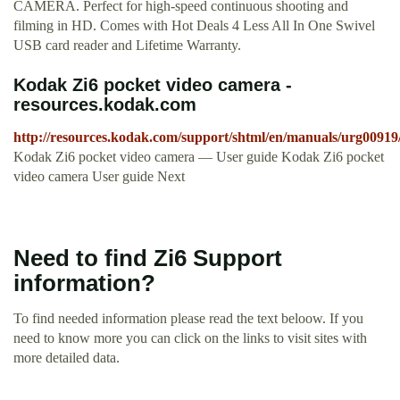
CAMERA. Perfect for high-speed continuous shooting and
filming in HD. Comes with Hot Deals 4 Less All In One Swivel
USB card reader and Lifetime Warranty.
Kodak Zi6 pocket video camera -
resources.kodak.com
http://resources.kodak.com/support/shtml/en/manuals/urg00919
Kodak Zi6 pocket video camera — User guide Kodak Zi6 pocket
video camera User guide Next
Need to find Zi6 Support
information?
To find needed information please read the text beloow. If you
need to know more you can click on the links to visit sites with
more detailed data.