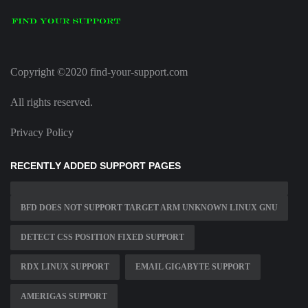
Copyright ©2020 find-your-support.com
All rights reserved.
Privacy Policy
RECENTLY ADDED SUPPORT PAGES
BFD DOES NOT SUPPORT TARGET ARM UNKNOWN LINUX GNU
DETECT CSS POSITION FIXED SUPPORT
RDX LINUX SUPPORT
EMAIL GIGABYTE SUPPORT
AMERIGAS SUPPORT