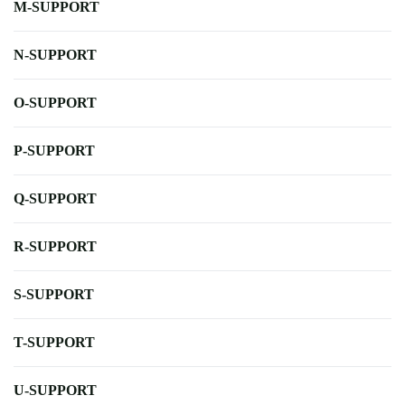
M-SUPPORT
N-SUPPORT
O-SUPPORT
P-SUPPORT
Q-SUPPORT
R-SUPPORT
S-SUPPORT
T-SUPPORT
U-SUPPORT