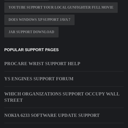
YOUTUBE SUPPORT YOUR LOCAL GUNFIGHTER FULL MOVIE
DOES WINDOWS XP SUPPORT JAVA 7
JAR SUPPORT DOWNLOAD
POPULAR SUPPORT PAGES
PROCARE WRIST SUPPORT HELP
YS ENGINES SUPPORT FORUM
WHICH ORGANIZATIONS SUPPORT OCCUPY WALL
STREET
NOKIA 6233 SOFTWARE UPDATE SUPPORT