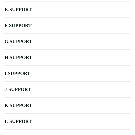
E-SUPPORT
F-SUPPORT
G-SUPPORT
H-SUPPORT
I-SUPPORT
J-SUPPORT
K-SUPPORT
L-SUPPORT