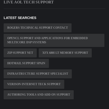
LIVE AOL TECH SUPPORT
LATEST SEARCHES
ROGERS TECHNICAL SUPPORT CONTACT
OPENCL SUPPORT AND APPLICATIONS FOR EMBEDDED
MULTICORE DSP SYSTEMS
ZIP SUPPORT NET
XFX 680I LT MEMORY SUPPORT
HOTMAIL SUPPORT SPAIN
INFRASTRUCTURE SUPPORT SPECIALIST
VERISON INTERNET TECK SUPPORT
AUTHORING TOOLS AND ADD ON SUPPORT