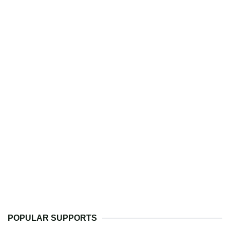
POPULAR SUPPORTS