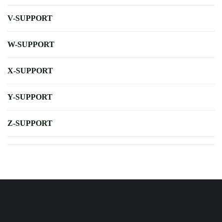
V-SUPPORT
W-SUPPORT
X-SUPPORT
Y-SUPPORT
Z-SUPPORT