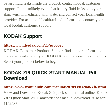
battery fluid leaks inside the product, contact Kodak customer
support. In the unlikely event that battery fluid leaks onto your
skin, wash immediately with water and contact your local health
provider. For additional health-related information, contact your
local Kodak customer support.
KODAK Support
https://www.kodak.com/go/support
KODAK Consumer Products Support find support information
and downloads for all your KODAK branded consumer products.
Select your product below to begin:
KODAK ZI6 QUICK START MANUAL Pdf
Download.
https://www.manualslib.com/manual/287893/Kodak-Zi6.html
View and Download Kodak Zi6 quick start manual online. Kodak
Zi6: Quick Start. Zi6 Camcorder pdf manual download. Also for:
1152537.