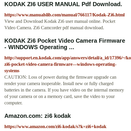
KODAK ZI6 USER MANUAL Pdf Download.
https://www.manualslib.com/manual/766117/Kodak-Zi6.html
View and Download Kodak Zi6 user manual online. Pocket
Video Camera. Zi6 Camcorder pdf manual download.
KODAK Zi6 Pocket Video Camera Firmware
- WINDOWS Operating ...
http://support.en.kodak.com/app/answers/detail/a_id/17396/~/k
zi6-pocket-video-camera-firmware---windows-operating-
systems
CAUTION: Loss of power during the firmware upgrade can
render your camera inoperable. Install new or fully charged
batteries in the camera. If you have video on the internal memory
of your camera or on a memory card, save the video to your
computer.
Amazon.com: zi6 kodak
https://www.amazon.com/zi6-kodak/s?k=zi6+kodak