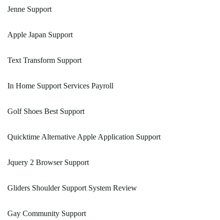
Jenne Support
Apple Japan Support
Text Transform Support
In Home Support Services Payroll
Golf Shoes Best Support
Quicktime Alternative Apple Application Support
Jquery 2 Browser Support
Gliders Shoulder Support System Review
Gay Community Support