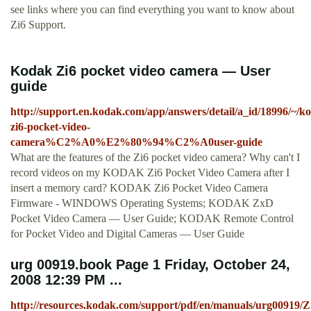
see links where you can find everything you want to know about
Zi6 Support.
Kodak Zi6 pocket video camera — User
guide
http://support.en.kodak.com/app/answers/detail/a_id/18996/~/k
zi6-pocket-video-
camera%C2%A0%E2%80%94%C2%A0user-guide
What are the features of the Zi6 pocket video camera? Why can't I
record videos on my KODAK Zi6 Pocket Video Camera after I
insert a memory card? KODAK Zi6 Pocket Video Camera
Firmware - WINDOWS Operating Systems; KODAK ZxD
Pocket Video Camera — User Guide; KODAK Remote Control
for Pocket Video and Digital Cameras — User Guide
urg 00919.book Page 1 Friday, October 24,
2008 12:39 PM ...
http://resources.kodak.com/support/pdf/en/manuals/urg0091