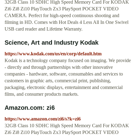
32GB Class 10 SDHC High Speed Memory Card For KODAK
Zi6 Zi8 Zi10 PlayTouch Zx3 PlaySport POCKET VIDEO
CAMERA. Perfect for high-speed continuous shooting and
filming in HD. Comes with Hot Deals 4 Less All In One Swivel
USB card reader and Lifetime Warranty.
Science, Art and Industry Kodak
https://www.kodak.com/us/en/corp/default.htm
Kodak is a technology company focused on imaging. We provide
- directly and through partnerships with other innovative
companies - hardware, software, consumables and services to
customers in graphic arts, commercial print, publishing,
packaging, electronic displays, entertainment and commercial
films, and consumer products markets.
Amazon.com: zi6
https://www.amazon.com/zi6/s?k=zi6
32GB Class 10 SDHC High Speed Memory Card For KODAK
Zi6 Zi8 Zi10 PlayTouch Zx3 PlaySport POCKET VIDEO