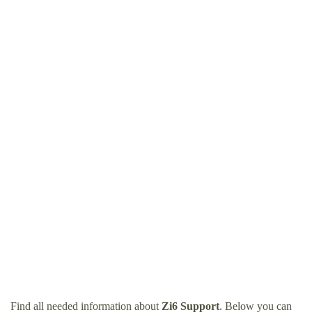
Find all needed information about
Zi6 Support
. Below you can