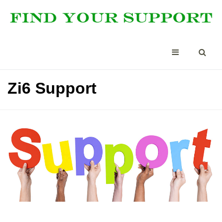
Zi6 Support