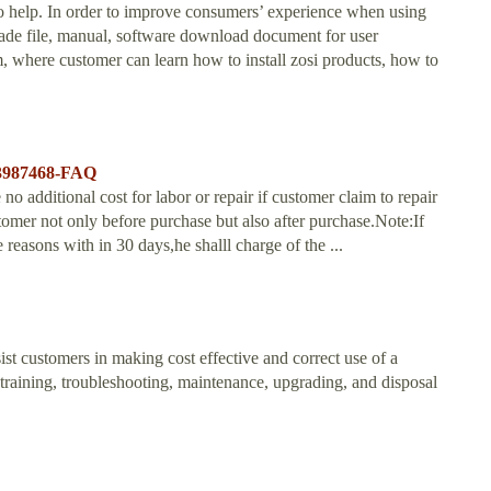
 help. In order to improve consumers’ experience when using
rade file, manual, software download document for user
rm, where customer can learn how to install zosi products, how to
203987468-FAQ
o additional cost for labor or repair if customer claim to repair
omer not only before purchase but also after purchase.Note:If
 reasons with in 30 days,he shalll charge of the ...
ist customers in making cost effective and correct use of a
n, training, troubleshooting, maintenance, upgrading, and disposal