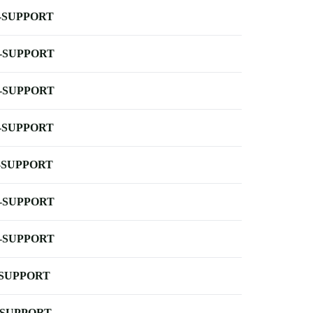
-SUPPORT
-SUPPORT
-SUPPORT
-SUPPORT
-SUPPORT
-SUPPORT
-SUPPORT
-SUPPORT
-SUPPORT