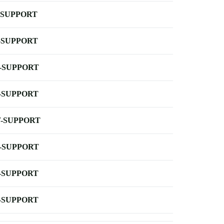
-SUPPORT
-SUPPORT
-SUPPORT
-SUPPORT
-SUPPORT
-SUPPORT
-SUPPORT
-SUPPORT