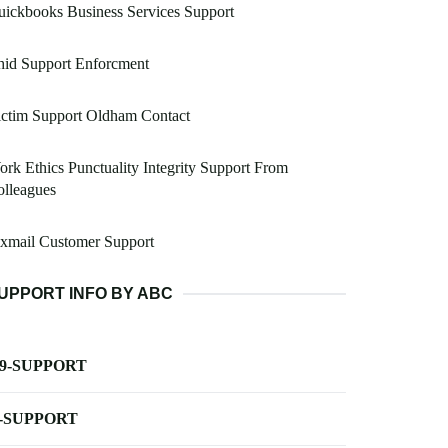
ickbooks Business Services Support
hid Support Enforcment
ictim Support Oldham Contact
rk Ethics Punctuality Integrity Support From
lleagues
xmail Customer Support
UPPORT INFO BY ABC
-9-SUPPORT
-SUPPORT