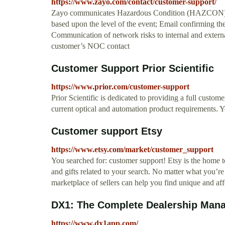
https://www.zayo.com/contact/customer-support/
Zayo communicates Hazardous Condition (HAZCON) Lev
based upon the level of the event; Email confirming th
Communication of network risks to internal and externa
customer’s NOC contact
Customer Support Prior Scientific
https://www.prior.com/customer-support
Prior Scientific is dedicated to providing a full custom
current optical and automation product requirements. Y
Customer support Etsy
https://www.etsy.com/market/customer_support
You searched for: customer support! Etsy is the home 
and gifts related to your search. No matter what you’re
marketplace of sellers can help you find unique and affo
DX1: The Complete Dealership Manag
https://www.dx1app.com/