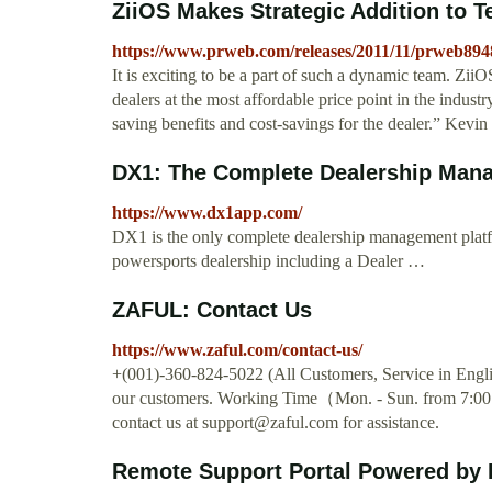
ZiiOS Makes Strategic Addition to 
https://www.prweb.com/releases/2011/11/prweb89
It is exciting to be a part of such a dynamic team. Zii
dealers at the most affordable price point in the indust
saving benefits and cost-savings for the dealer.” Kevin
DX1: The Complete Dealership Manag
https://www.dx1app.com/
DX1 is the only complete dealership management plat
powersports dealership including a Dealer …
ZAFUL: Contact Us
https://www.zaful.com/contact-us/
+(001)-360-824-5022 (All Customers, Service in Englis
our customers. Working Time（Mon. - Sun. from 7:00
contact us at
support@zaful.com
for assistance.
Remote Support Portal Powered b