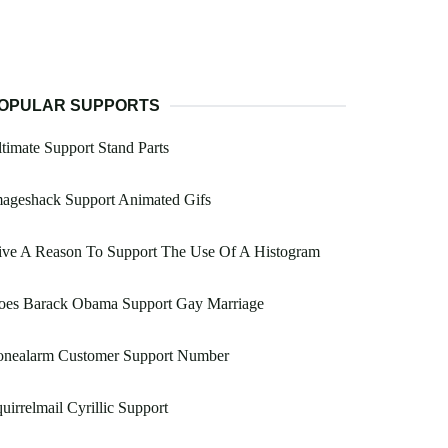
OPULAR SUPPORTS
timate Support Stand Parts
mageshack Support Animated Gifs
ive A Reason To Support The Use Of A Histogram
oes Barack Obama Support Gay Marriage
onealarm Customer Support Number
uirrelmail Cyrillic Support