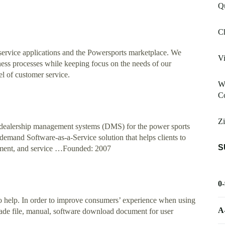
Qu
C
service applications and the Powersports marketplace. We
V
ness processes while keeping focus on the needs of our
el of customer service.
Wo
Co
Zi
 dealership management systems (DMS) for the power sports
and Software-as-a-Service solution that helps clients to
S
ement, and service …Founded: 2007
0
 help. In order to improve consumers’ experience when using
A
rade file, manual, software download document for user