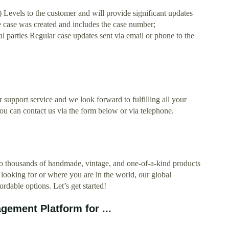
els to the customer and will provide significant updates
e case was created and includes the case number;
l parties Regular case updates sent via email or phone to the
er support service and we look forward to fulfilling all your
ou can contact us via the form below or via telephone.
to thousands of handmade, vintage, and one-of-a-kind products
 looking for or where you are in the world, our global
rdable options. Let’s get started!
ement Platform for ...