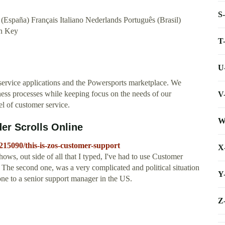
S
(España) Français Italiano Nederlands Português (Brasil)
n Key
T
U
service applications and the Powersports marketplace. We
ness processes while keeping focus on the needs of our
V
el of customer service.
W
er Scrolls Online
/215090/this-is-zos-customer-support
X
ows, out side of all that I typed, I've had to use Customer
. The second one, was a very complicated and political situation
Y
one to a senior support manager in the US.
Z