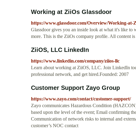
Working at ZiiOs Glassdoor
https://www.glassdoor.com/Overview/Working-at-
Glassdoor gives you an inside look at what it's like to 
more. This is the ZiiOs company profile. All content 
ZiiOS, LLC LinkedIn
https://www.linkedin.com/company/ziios-llc
Learn about working at ZiiOS, LLC. Join LinkedIn to
professional network, and get hired.Founded: 2007
Customer Support Zayo Group
https://www.zayo.com/contact/customer-support/
Zayo communicates Hazardous Condition (HAZCON) Lev
based upon the level of the event; Email confirming th
Communication of network risks to internal and externa
customer’s NOC contact