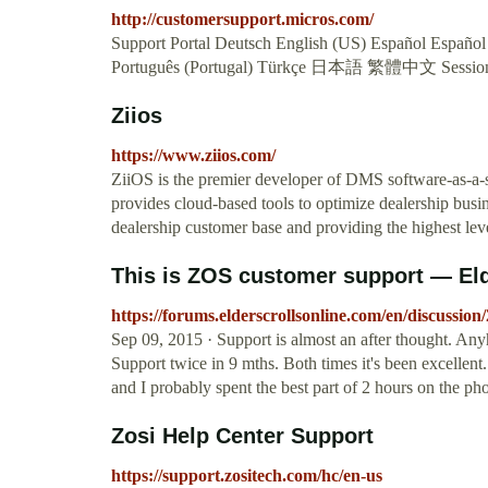
http://customersupport.micros.com/
Support Portal Deutsch English (US) Español Español 
Português (Portugal) Türkçe 日本語 繁體中文 Sessio
Ziios
https://www.ziios.com/
ZiiOS is the premier developer of DMS software-as-a-
provides cloud-based tools to optimize dealership busi
dealership customer base and providing the highest lev
This is ZOS customer support — Eld
https://forums.elderscrollsonline.com/en/discussion
Sep 09, 2015 · Support is almost an after thought. Anyh
Support twice in 9 mths. Both times it's been excellent
and I probably spent the best part of 2 hours on the ph
Zosi Help Center Support
https://support.zositech.com/hc/en-us