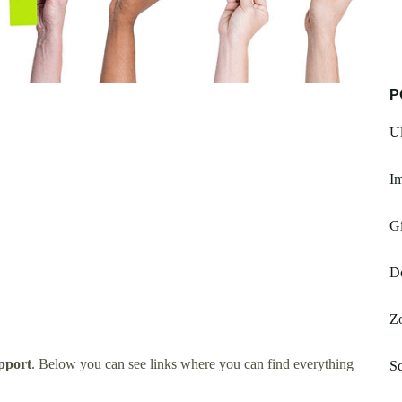
P
Ul
I
G
D
Z
pport
. Below you can see links where you can find everything
Sq