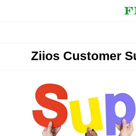
Ziios Customer S