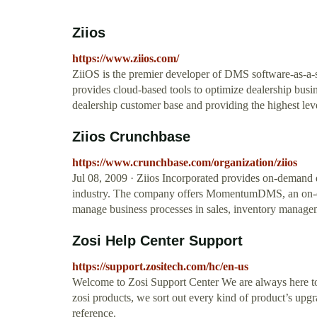
Ziios
https://www.ziios.com/
ZiiOS is the premier developer of DMS software-as-a-
provides cloud-based tools to optimize dealership busi
dealership customer base and providing the highest lev
Ziios Crunchbase
https://www.crunchbase.com/organization/ziios
Jul 08, 2009 · Ziios Incorporated provides on-demand
industry. The company offers MomentumDMS, an on-dem
manage business processes in sales, inventory manag
Zosi Help Center Support
https://support.zositech.com/hc/en-us
Welcome to Zosi Support Center We are always here to
zosi products, we sort out every kind of product’s upg
reference.