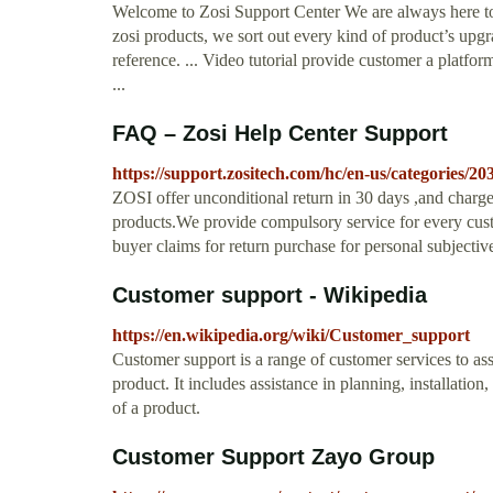
Welcome to Zosi Support Center We are always here to
zosi products, we sort out every kind of product’s upg
reference. ... Video tutorial provide customer a platfo
...
FAQ – Zosi Help Center Support
https://support.zositech.com/hc/en-us/categories/
ZOSI offer unconditional return in 30 days ,and charge n
products.We provide compulsory service for every cust
buyer claims for return purchase for personal subjective
Customer support - Wikipedia
https://en.wikipedia.org/wiki/Customer_support
Customer support is a range of customer services to ass
product. It includes assistance in planning, installatio
of a product.
Customer Support Zayo Group