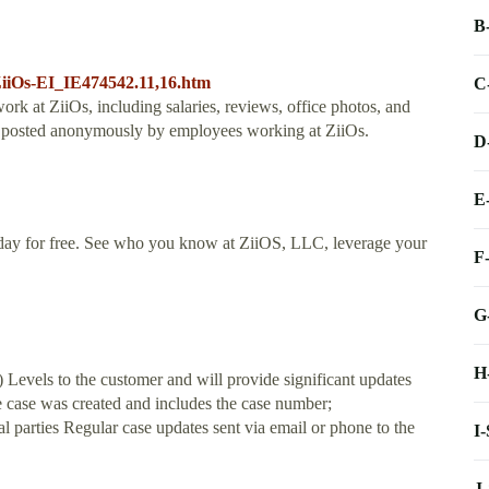
B
ZiiOs-EI_IE474542.11,16.htm
C
work at ZiiOs, including salaries, reviews, office photos, and
is posted anonymously by employees working at ZiiOs.
D
E
day for free. See who you know at ZiiOS, LLC, leverage your
F
G
H
els to the customer and will provide significant updates
e case was created and includes the case number;
l parties Regular case updates sent via email or phone to the
I
J