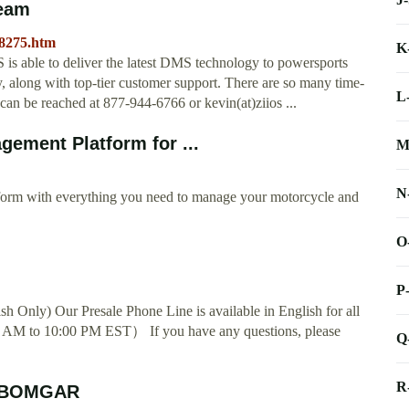
Team
48275.htm
K
OS is able to deliver the latest DMS technology to powersports
ry, along with top-tier customer support. There are so many time-
L
 can be reached at 877-944-6766 or kevin(at)ziios ...
ement Platform for ...
M
N
form with everything you need to manage your motorcycle and
O
P
h Only) Our Presale Phone Line is available in English for all
 AM to 10:00 PM EST） If you have any questions, please
Q
R
y BOMGAR