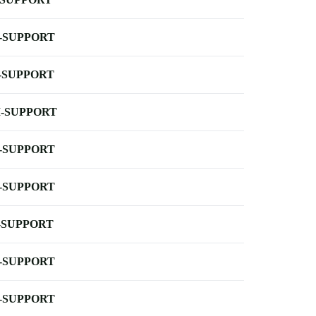
-SUPPORT
-SUPPORT
-SUPPORT
-SUPPORT
-SUPPORT
-SUPPORT
-SUPPORT
-SUPPORT