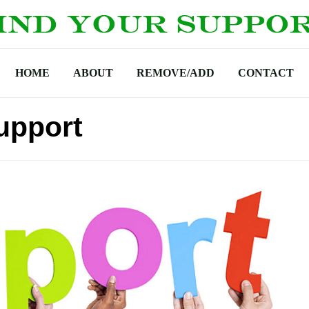
HOME
ABOUT
REMOVE/ADD
CONTACT
upport