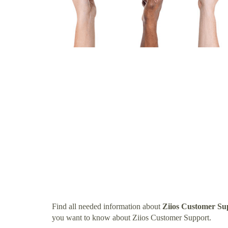
Find all needed information about
Ziios Customer Su
you want to know about Ziios Customer Support.