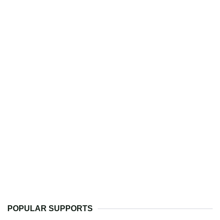
POPULAR SUPPORTS