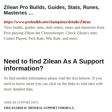
Zilean Pro Builds, Guides, Stats, Runes,
Masteries ...
https://www.probuilds.net/champions/details/Zilean
View builds, guides, stats, skill orders, runes and masteries from
Pros playing Zilean the Chronokeeper. Check Zilean's stats:
Games Played, Pick Rate, Win Rate, and more.
Need to find Zilean As A Support
information?
To find needed information please read the text beloow. If you
need to know more you can click on the links to visit sites with
more detailed data.
SIMILAR SUPPORT INFO:
ZMA ANABOLIC MINERAL SUPPORT FORMULA