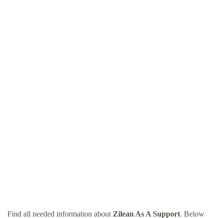
Find all needed information about
Zilean As A Support
. Below