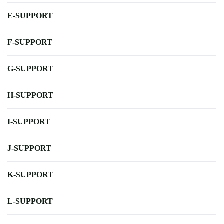
E-SUPPORT
F-SUPPORT
G-SUPPORT
H-SUPPORT
I-SUPPORT
J-SUPPORT
K-SUPPORT
L-SUPPORT