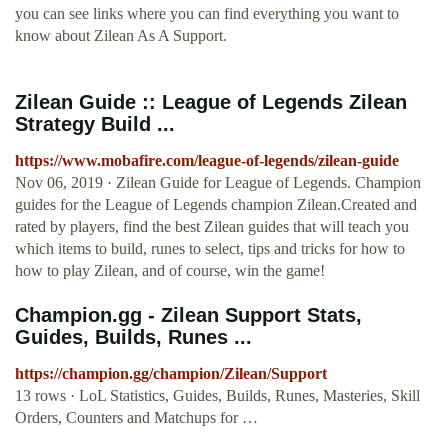
you can see links where you can find everything you want to
know about Zilean As A Support.
Zilean Guide :: League of Legends Zilean
Strategy Build ...
https://www.mobafire.com/league-of-legends/zilean-guide
Nov 06, 2019 · Zilean Guide for League of Legends. Champion
guides for the League of Legends champion Zilean.Created and
rated by players, find the best Zilean guides that will teach you
which items to build, runes to select, tips and tricks for how to
how to play Zilean, and of course, win the game!
Champion.gg - Zilean Support Stats,
Guides, Builds, Runes ...
https://champion.gg/champion/Zilean/Support
13 rows · LoL Statistics, Guides, Builds, Runes, Masteries, Skill
Orders, Counters and Matchups for …