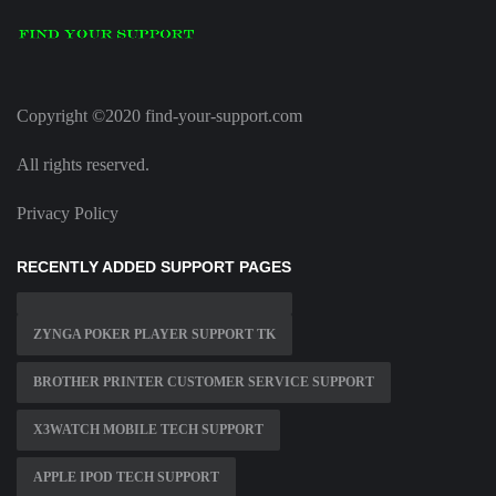
Copyright ©2020 find-your-support.com
All rights reserved.
Privacy Policy
RECENTLY ADDED SUPPORT PAGES
ZYNGA POKER PLAYER SUPPORT TK
BROTHER PRINTER CUSTOMER SERVICE SUPPORT
X3WATCH MOBILE TECH SUPPORT
APPLE IPOD TECH SUPPORT