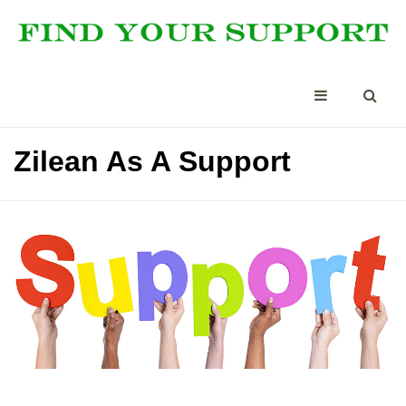
Zilean As A Support