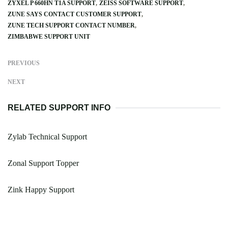
ZYXEL P 660HN T1A SUPPORT
ZEISS SOFTWARE SUPPORT
ZUNE SAYS CONTACT CUSTOMER SUPPORT
ZUNE TECH SUPPORT CONTACT NUMBER
ZIMBABWE SUPPORT UNIT
PREVIOUS
NEXT
RELATED SUPPORT INFO
Zylab Technical Support
Zonal Support Topper
Zink Happy Support