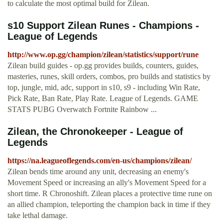
to calculate the most optimal build for Zilean.
s10 Support Zilean Runes - Champions -
League of Legends
http://www.op.gg/champion/zilean/statistics/support/rune
Zilean build guides - op.gg provides builds, counters, guides,
masteries, runes, skill orders, combos, pro builds and statistics by
top, jungle, mid, adc, support in s10, s9 - including Win Rate,
Pick Rate, Ban Rate, Play Rate. League of Legends. GAME
STATS PUBG Overwatch Fortnite Rainbow ...
Zilean, the Chronokeeper - League of
Legends
https://na.leagueoflegends.com/en-us/champions/zilean/
Zilean bends time around any unit, decreasing an enemy's
Movement Speed or increasing an ally's Movement Speed for a
short time. R Chronoshift. Zilean places a protective time rune on
an allied champion, teleporting the champion back in time if they
take lethal damage.