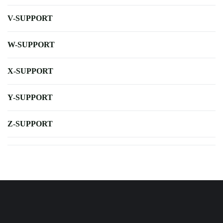
V-SUPPORT
W-SUPPORT
X-SUPPORT
Y-SUPPORT
Z-SUPPORT