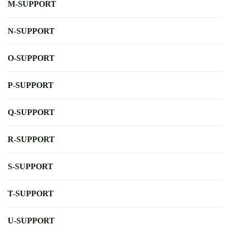
M-SUPPORT
N-SUPPORT
O-SUPPORT
P-SUPPORT
Q-SUPPORT
R-SUPPORT
S-SUPPORT
T-SUPPORT
U-SUPPORT