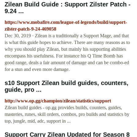
Zilean Build Guide : Support Zilster Patch -
9.24 ...
https://www.mobafire.com/league-of-legends/build/support-
zilster-patch-9-24-469058
Dec 30, 2019 · Zilean is a traditionally a Support Mage, and that
is what this guide hopes to achieve. There are many reasons as to
why you should play Zilean, but mainly his supporting abilities
encompass his usefulness. For instance his Q Time Bomb has
good range, deals a fair amount of damage and can be combo-ed
for a stun and even more damage.
s10 Support Zilean build guides, counters,
guide, pro ...
http://www.op.gg/champion/zilean/statistics/support
Zilean build guides - op.gg provides builds, counters, guides,
masteries, runes, skill orders, combos, pro builds and statistics by
top, jungle, mid, adc, support in ...
Support Carry Zilean Updated for Season 8