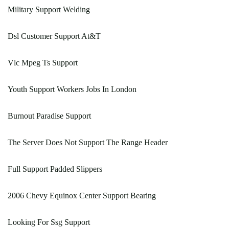
Military Support Welding
Dsl Customer Support At&T
Vlc Mpeg Ts Support
Youth Support Workers Jobs In London
Burnout Paradise Support
The Server Does Not Support The Range Header
Full Support Padded Slippers
2006 Chevy Equinox Center Support Bearing
Looking For Ssg Support