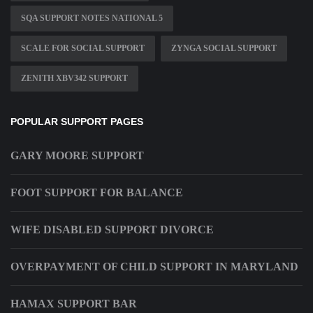
SQA SUPPORT NOTES NATIONAL 5
SCALE FOR SOCIAL SUPPORT
ZYNGA SOCIAL SUPPORT
ZENITH XBV342 SUPPORT
POPULAR SUPPORT PAGES
GARY MOORE SUPPORT
FOOT SUPPORT FOR BALANCE
WIFE DISABLED SUPPORT DIVORCE
OVERPAYMENT OF CHILD SUPPORT IN MARYLAND
HAMAX SUPPORT BAR