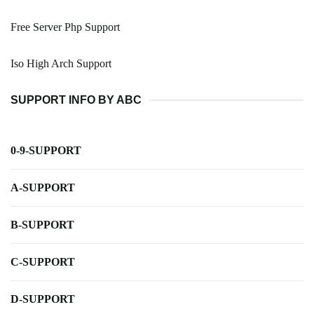
Free Server Php Support
Iso High Arch Support
SUPPORT INFO BY ABC
0-9-SUPPORT
A-SUPPORT
B-SUPPORT
C-SUPPORT
D-SUPPORT