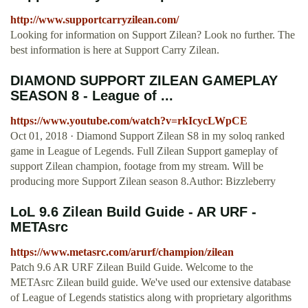
http://www.supportcarryzilean.com/
Looking for information on Support Zilean? Look no further. The
best information is here at Support Carry Zilean.
DIAMOND SUPPORT ZILEAN GAMEPLAY
SEASON 8 - League of ...
https://www.youtube.com/watch?v=rkIcycLWpCE
Oct 01, 2018 · Diamond Support Zilean S8 in my soloq ranked
game in League of Legends. Full Zilean Support gameplay of
support Zilean champion, footage from my stream. Will be
producing more Support Zilean season 8.Author: Bizzleberry
LoL 9.6 Zilean Build Guide - AR URF -
METAsrc
https://www.metasrc.com/arurf/champion/zilean
Patch 9.6 AR URF Zilean Build Guide. Welcome to the
METAsrc Zilean build guide. We've used our extensive database
of League of Legends statistics along with proprietary algorithms