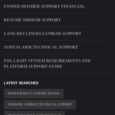
UNWED MOTHER SUPPORT FINANCIAL
RESUME MIRROR SUPPORT
LANE RECLINERS LUMBAR SUPPORT
ZONEALARM TECHNICAL SUPPORT
FOG LIGHT SYSTEM REQUIREMENTS AND
PLATFORM SUPPORT GUIDE
LATEST SEARCHES
ROOFTOP DUCT SUPPORT DETAIL
JAWBONE JAMBOX TECHNICAL SUPPORT