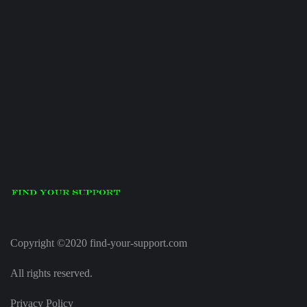
Copyright ©2020 find-your-support.com
All rights reserved.
Privacy Policy