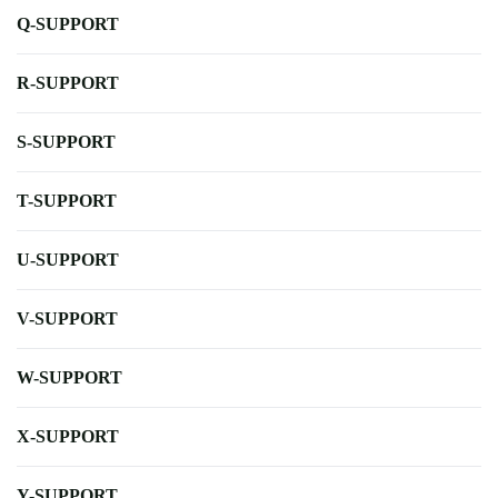
Q-SUPPORT
R-SUPPORT
S-SUPPORT
T-SUPPORT
U-SUPPORT
V-SUPPORT
W-SUPPORT
X-SUPPORT
Y-SUPPORT