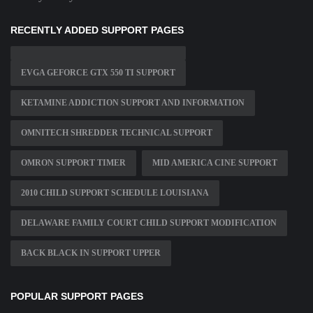
RECENTLY ADDED SUPPORT PAGES
EVGA GEFORCE GTX 550 TI SUPPORT
KETAMINE ADDICTION SUPPORT AND INFORMATION
OMNITECH SHREDDER TECHNICAL SUPPORT
OMRON SUPPORT TIMER
MID AMERICA CINE SUPPORT
2010 CHILD SUPPORT SCHEDULE LOUISIANA
DELAWARE FAMILY COURT CHILD SUPPORT MODIFICATION
BACK BLACK IN SUPPORT UPPER
POPULAR SUPPORT PAGES