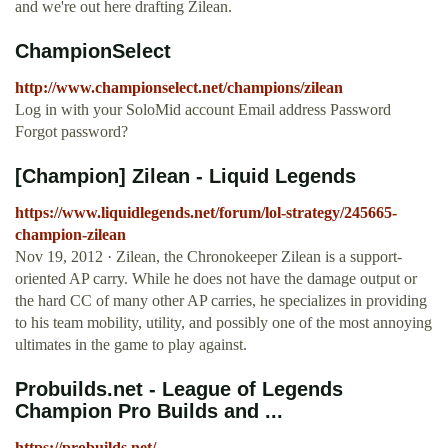
and we're out here drafting Zilean.
ChampionSelect
http://www.championselect.net/champions/zilean
Log in with your SoloMid account Email address Password
Forgot password?
[Champion] Zilean - Liquid Legends
https://www.liquidlegends.net/forum/lol-strategy/245665-
champion-zilean
Nov 19, 2012 · Zilean, the Chronokeeper Zilean is a support-
oriented AP carry. While he does not have the damage output or
the hard CC of many other AP carries, he specializes in providing
to his team mobility, utility, and possibly one of the most annoying
ultimates in the game to play against.
Probuilds.net - League of Legends
Champion Pro Builds and ...
https://probuilds.net/