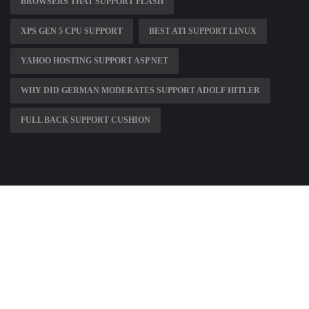
BROWSERS THAT SUPPORT FLASH
XPS GEN 5 CPU SUPPORT
BEST ATI SUPPORT LINUX
YAHOO HOSTING SUPPORT ASP NET
WHY DID GERMAN MODERATES SUPPORT ADOLF HITLER
FULL BACK SUPPORT CUSHION