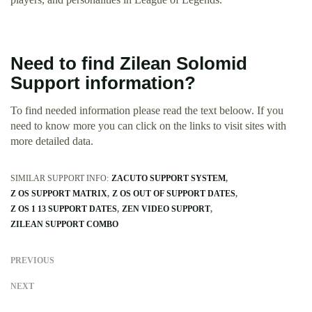
Need to find Zilean Solomid
Support information?
To find needed information please read the text beloow. If you
need to know more you can click on the links to visit sites with
more detailed data.
SIMILAR SUPPORT INFO:
ZACUTO SUPPORT SYSTEM
Z OS SUPPORT MATRIX
Z OS OUT OF SUPPORT DATES
Z OS 1 13 SUPPORT DATES
ZEN VIDEO SUPPORT
ZILEAN SUPPORT COMBO
PREVIOUS
NEXT