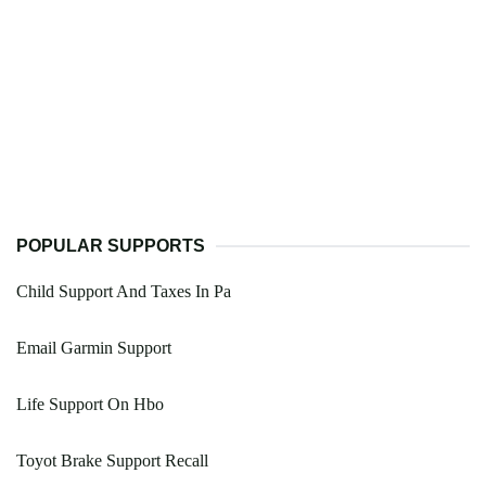
POPULAR SUPPORTS
Child Support And Taxes In Pa
Email Garmin Support
Life Support On Hbo
Toyot Brake Support Recall