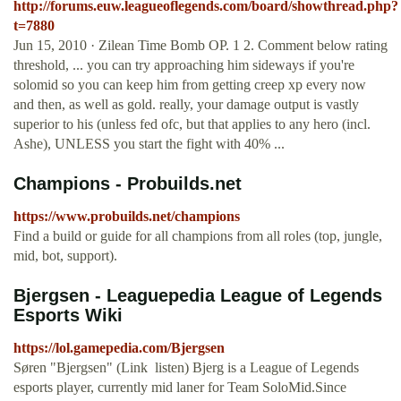
http://forums.euw.leagueoflegends.com/board/showthread.php?
t=7880
Jun 15, 2010 · Zilean Time Bomb OP. 1 2. Comment below rating
threshold, ... you can try approaching him sideways if you're
solomid so you can keep him from getting creep xp every now
and then, as well as gold. really, your damage output is vastly
superior to his (unless fed ofc, but that applies to any hero (incl.
Ashe), UNLESS you start the fight with 40% ...
Champions - Probuilds.net
https://www.probuilds.net/champions
Find a build or guide for all champions from all roles (top, jungle,
mid, bot, support).
Bjergsen - Leaguepedia League of Legends
Esports Wiki
https://lol.gamepedia.com/Bjergsen
Søren "Bjergsen" (Link ️ listen) Bjerg is a League of Legends
esports player, currently mid laner for Team SoloMid.Since