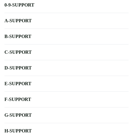
0-9-SUPPORT
A-SUPPORT
B-SUPPORT
C-SUPPORT
D-SUPPORT
E-SUPPORT
F-SUPPORT
G-SUPPORT
H-SUPPORT