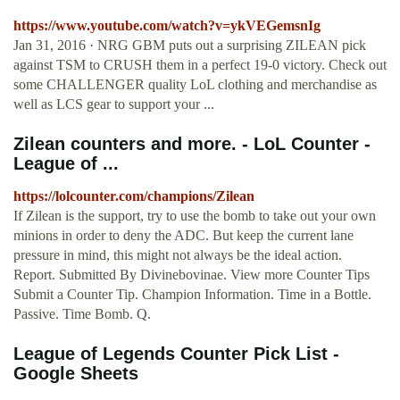
https://www.youtube.com/watch?v=ykVEGemsnIg
Jan 31, 2016 · NRG GBM puts out a surprising ZILEAN pick
against TSM to CRUSH them in a perfect 19-0 victory. Check out
some CHALLENGER quality LoL clothing and merchandise as
well as LCS gear to support your ...
Zilean counters and more. - LoL Counter -
League of ...
https://lolcounter.com/champions/Zilean
If Zilean is the support, try to use the bomb to take out your own
minions in order to deny the ADC. But keep the current lane
pressure in mind, this might not always be the ideal action.
Report. Submitted By Divinebovinae. View more Counter Tips
Submit a Counter Tip. Champion Information. Time in a Bottle.
Passive. Time Bomb. Q.
League of Legends Counter Pick List -
Google Sheets