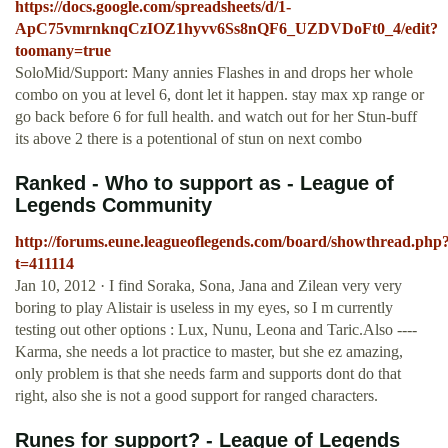
https://docs.google.com/spreadsheets/d/1-
ApC75vmrnknqCzIOZ1hyvv6Ss8nQF6_UZDVDoFt0_4/edit?
toomany=true
SoloMid/Support: Many annies Flashes in and drops her whole
combo on you at level 6, dont let it happen. stay max xp range or
go back before 6 for full health. and watch out for her Stun-buff
its above 2 there is a potentional of stun on next combo
Ranked - Who to support as - League of
Legends Community
http://forums.eune.leagueoflegends.com/board/showthread.php
t=411114
Jan 10, 2012 · I find Soraka, Sona, Jana and Zilean very very
boring to play Alistair is useless in my eyes, so I m currently
testing out other options : Lux, Nunu, Leona and Taric.Also ----
Karma, she needs a lot practice to master, but she ez amazing,
only problem is that she needs farm and supports dont do that
right, also she is not a good support for ranged characters.
Runes for support? - League of Legends