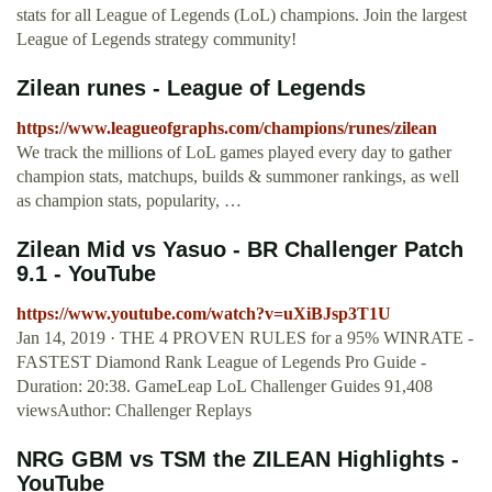
stats for all League of Legends (LoL) champions. Join the largest
League of Legends strategy community!
Zilean runes - League of Legends
https://www.leagueofgraphs.com/champions/runes/zilean
We track the millions of LoL games played every day to gather
champion stats, matchups, builds & summoner rankings, as well
as champion stats, popularity, …
Zilean Mid vs Yasuo - BR Challenger Patch
9.1 - YouTube
https://www.youtube.com/watch?v=uXiBJsp3T1U
Jan 14, 2019 · THE 4 PROVEN RULES for a 95% WINRATE -
FASTEST Diamond Rank League of Legends Pro Guide -
Duration: 20:38. GameLeap LoL Challenger Guides 91,408
viewsAuthor: Challenger Replays
NRG GBM vs TSM the ZILEAN Highlights -
YouTube