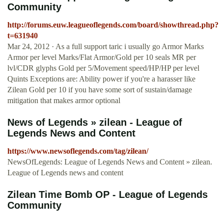
Community
http://forums.euw.leagueoflegends.com/board/showthread.php?
t=631940
Mar 24, 2012 · As a full support taric i usually go Armor Marks
Armor per level Marks/Flat Armor/Gold per 10 seals MR per
lvl/CDR glyphs Gold per 5/Movement speed/HP/HP per level
Quints Exceptions are: Ability power if you're a harasser like
Zilean Gold per 10 if you have some sort of sustain/damage
mitigation that makes armor optional
News of Legends » zilean - League of
Legends News and Content
https://www.newsoflegends.com/tag/zilean/
NewsOfLegends: League of Legends News and Content » zilean.
League of Legends news and content
Zilean Time Bomb OP - League of Legends
Community