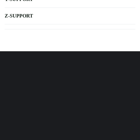
Z-SUPPORT