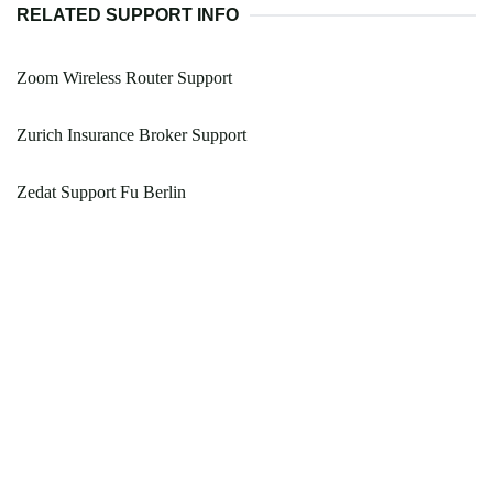
RELATED SUPPORT INFO
Zoom Wireless Router Support
Zurich Insurance Broker Support
Zedat Support Fu Berlin