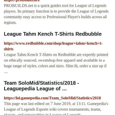
PROBUILDS.net is a quick guides tool for League of Legends
players. Its primary function is to provide the League of Legends
community easy access to Professional Player's builds across all
regions.
League Tahm Kench T-Shirts Redbubble
https://www.redbubble.com/shop/league+tahm+kench+t-
shirts
League Tahm Kench T-Shirts on Redbubble are expertly printed
on ethically sourced, sweatshop-free apparel and available in a
huge range of styles, colors and sizes. Slim fit, order a size up if
…
Team SoloMid/Statistics/2018 -
Leaguepedia League of ...
https://lol.gamepedia.com/Team_SoloMid/Statistics/2018
This page was last edited on 7 June 2019, at 13:11. Gamepedia's
League of Legends Esports wiki covers tournaments, teams,
players, and personalities in League of Legends.