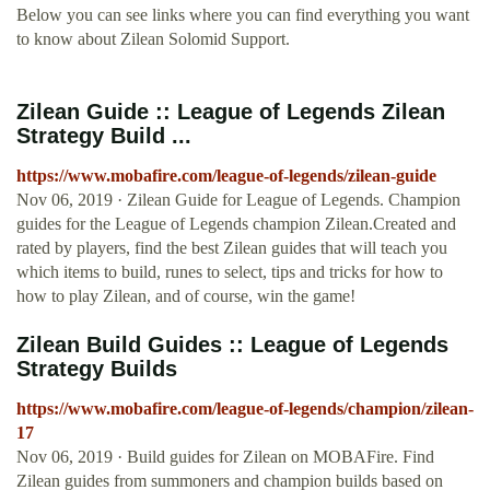
Below you can see links where you can find everything you want
to know about Zilean Solomid Support.
Zilean Guide :: League of Legends Zilean
Strategy Build ...
https://www.mobafire.com/league-of-legends/zilean-guide
Nov 06, 2019 · Zilean Guide for League of Legends. Champion
guides for the League of Legends champion Zilean.Created and
rated by players, find the best Zilean guides that will teach you
which items to build, runes to select, tips and tricks for how to
how to play Zilean, and of course, win the game!
Zilean Build Guides :: League of Legends
Strategy Builds
https://www.mobafire.com/league-of-legends/champion/zilean-
17
Nov 06, 2019 · Build guides for Zilean on MOBAFire. Find
Zilean guides from summoners and champion builds based on