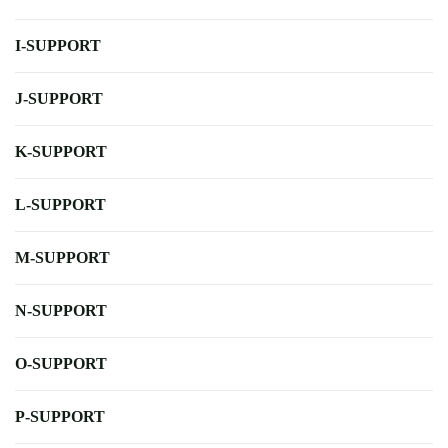
I-SUPPORT
J-SUPPORT
K-SUPPORT
L-SUPPORT
M-SUPPORT
N-SUPPORT
O-SUPPORT
P-SUPPORT