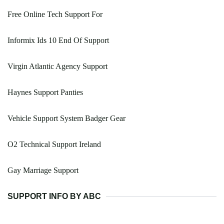
Free Online Tech Support For
Informix Ids 10 End Of Support
Virgin Atlantic Agency Support
Haynes Support Panties
Vehicle Support System Badger Gear
O2 Technical Support Ireland
Gay Marriage Support
SUPPORT INFO BY ABC