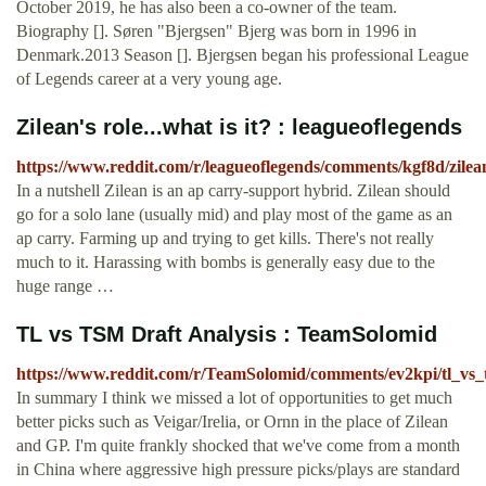
October 2019, he has also been a co-owner of the team.
Biography []. Søren "Bjergsen" Bjerg was born in 1996 in
Denmark.2013 Season []. Bjergsen began his professional League
of Legends career at a very young age.
Zilean's role...what is it? : leagueoflegends
https://www.reddit.com/r/leagueoflegends/comments/kgf8d/zilean
In a nutshell Zilean is an ap carry-support hybrid. Zilean should
go for a solo lane (usually mid) and play most of the game as an
ap carry. Farming up and trying to get kills. There's not really
much to it. Harassing with bombs is generally easy due to the
huge range …
TL vs TSM Draft Analysis : TeamSolomid
https://www.reddit.com/r/TeamSolomid/comments/ev2kpi/tl_vs_t
In summary I think we missed a lot of opportunities to get much
better picks such as Veigar/Irelia, or Ornn in the place of Zilean
and GP. I'm quite frankly shocked that we've come from a month
in China where aggressive high pressure picks/plays are standard