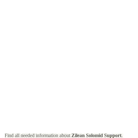
Find all needed information about
Zilean Solomid Support
.