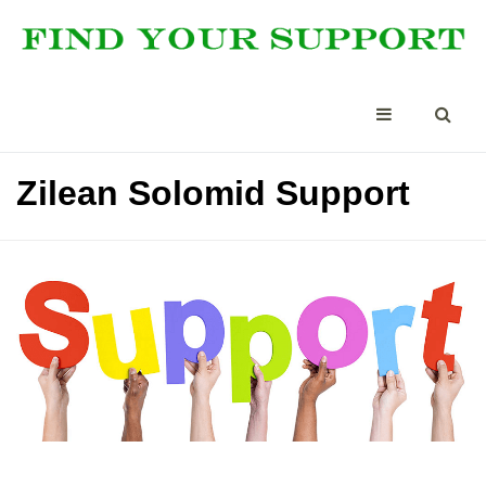
Zilean Solomid Support