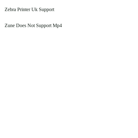
Zebra Printer Uk Support
Zune Does Not Support Mp4