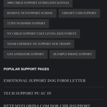
2009 CHILD SUPPORT GUIDELINES KANSAS
REMOVE NETSUPPORT SCHOOL
UBISOFT COM SUPPORT
72 PIN SO DIMMS SUPPORT
NY CHILD SUPPORT COST LIVING ADJUSTMENT
NOAM CHOMSKY ON SUPPORT OUR TROOPS
GNS ANIMATOR SUPPORT
OLYMPUS PHONE SUPPORT
POPULAR SUPPORT PAGES
EMOTIONAL SUPPORT DOG FORM LETTER
TECH SUPPORT PU AC IN
HTTP MYFLORIDA COM DOR CHILDSUPPORT