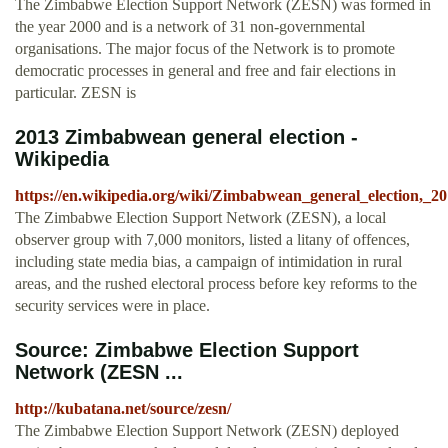
The Zimbabwe Election Support Network (ZESN) was formed in
the year 2000 and is a network of 31 non-governmental
organisations. The major focus of the Network is to promote
democratic processes in general and free and fair elections in
particular. ZESN is
2013 Zimbabwean general election -
Wikipedia
https://en.wikipedia.org/wiki/Zimbabwean_general_election,_2
The Zimbabwe Election Support Network (ZESN), a local
observer group with 7,000 monitors, listed a litany of offences,
including state media bias, a campaign of intimidation in rural
areas, and the rushed electoral process before key reforms to the
security services were in place.
Source: Zimbabwe Election Support
Network (ZESN ...
http://kubatana.net/source/zesn/
The Zimbabwe Election Support Network (ZESN) deployed