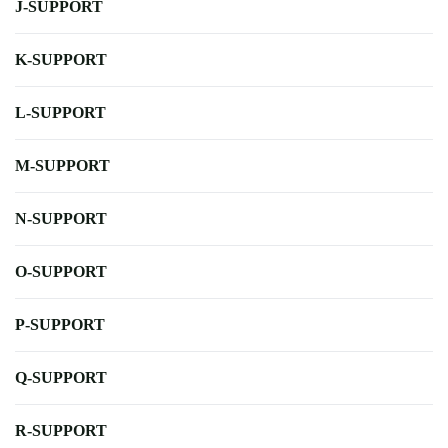
J-SUPPORT
K-SUPPORT
L-SUPPORT
M-SUPPORT
N-SUPPORT
O-SUPPORT
P-SUPPORT
Q-SUPPORT
R-SUPPORT