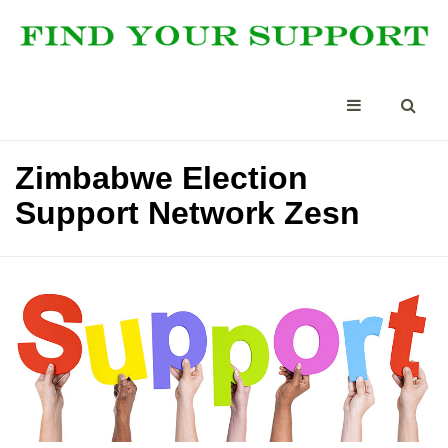
Zimbabwe Election
Support Network Zesn