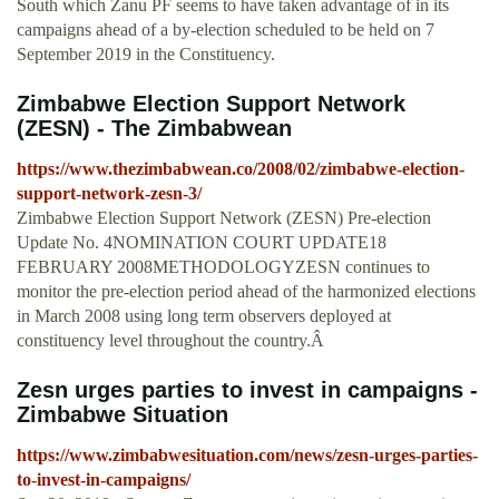
South which Zanu PF seems to have taken advantage of in its
campaigns ahead of a by-election scheduled to be held on 7
September 2019 in the Constituency.
Zimbabwe Election Support Network
(ZESN) - The Zimbabwean
https://www.thezimbabwean.co/2008/02/zimbabwe-election-
support-network-zesn-3/
Zimbabwe Election Support Network (ZESN) Pre-election
Update No. 4NOMINATION COURT UPDATE18
FEBRUARY 2008METHODOLOGYZESN continues to
monitor the pre-election period ahead of the harmonized elections
in March 2008 using long term observers deployed at
constituency level throughout the country.Â
Zesn urges parties to invest in campaigns -
Zimbabwe Situation
https://www.zimbabwesituation.com/news/zesn-urges-parties-
to-invest-in-campaigns/