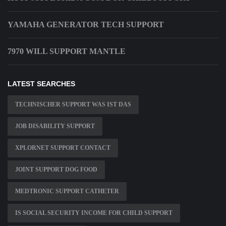
YAMAHA GENERATOR TECH SUPPORT
7970 WILL SUPPORT MANTLE
LATEST SEARCHES
TECHNISCHER SUPPORT WAS IST DAS
JOB DISABILITY SUPPORT
XPLORNET SUPPORT CONTACT
JOINT SUPPORT DOG FOOD
MEDTRONIC SUPPORT CATHETER
IS SOCIAL SECURITY INCOME FOR CHILD SUPPORT