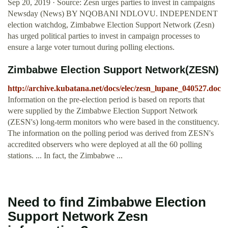
Sep 20, 2019 · Source: Zesn urges parties to invest in campaigns
Newsday (News) BY NQOBANI NDLOVU. INDEPENDENT
election watchdog, Zimbabwe Election Support Network (Zesn)
has urged political parties to invest in campaign processes to
ensure a large voter turnout during polling elections.
Zimbabwe Election Support Network(ZESN)
http://archive.kubatana.net/docs/elec/zesn_lupane_040527.doc
Information on the pre-election period is based on reports that
were supplied by the Zimbabwe Election Support Network
(ZESN's) long-term monitors who were based in the constituency.
The information on the polling period was derived from ZESN's
accredited observers who were deployed at all the 60 polling
stations. ... In fact, the Zimbabwe ...
Need to find Zimbabwe Election
Support Network Zesn