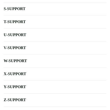
S-SUPPORT
T-SUPPORT
U-SUPPORT
V-SUPPORT
W-SUPPORT
X-SUPPORT
Y-SUPPORT
Z-SUPPORT