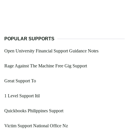
POPULAR SUPPORTS
Open University Financial Support Guidance Notes
Rage Against The Machine Free Gig Support
Great Support To
1 Level Support Itil
Quickbooks Philippines Support
Victim Support National Office Nz