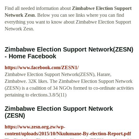
Find all needed information about
Zimbabwe Election Support
Network Zesn
. Below you can see links where you can find
everything you want to know about Zimbabwe Election Support
Network Zesn.
Zimbabwe Election Support Network(ZESN)
- Home Facebook
https://www.facebook.com/ZESN1/
Zimbabwe Election Support Network(ZESN), Harare,
Zimbabwe. 32K likes. The Zimbabwe Election Support Network
(ZESN) is a coalition of 34 NGOs formed to co-ordinate activities
pertaining to elections.3.8/5(11)
Zimbabwe Election Support Network
(ZESN)
https://www.zesn.org.zw/wp-
content/uploads/2015/10/Nkulumane-By-election-Report.pdf