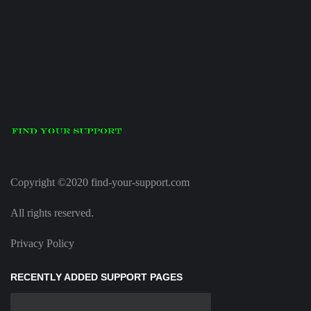
Copyright ©2020 find-your-support.com
All rights reserved.
Privacy Policy
RECENTLY ADDED SUPPORT PAGES