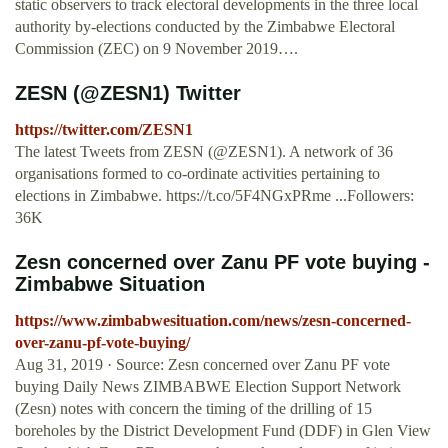
static observers to track electoral developments in the three local
authority by-elections conducted by the Zimbabwe Electoral
Commission (ZEC) on 9 November 2019….
ZESN (@ZESN1) Twitter
https://twitter.com/ZESN1
The latest Tweets from ZESN (@ZESN1). A network of 36
organisations formed to co-ordinate activities pertaining to
elections in Zimbabwe. https://t.co/5F4NGxPRme ...Followers:
36K
Zesn concerned over Zanu PF vote buying -
Zimbabwe Situation
https://www.zimbabwesituation.com/news/zesn-concerned-
over-zanu-pf-vote-buying/
Aug 31, 2019 · Source: Zesn concerned over Zanu PF vote
buying Daily News ZIMBABWE Election Support Network
(Zesn) notes with concern the timing of the drilling of 15
boreholes by the District Development Fund (DDF) in Glen View