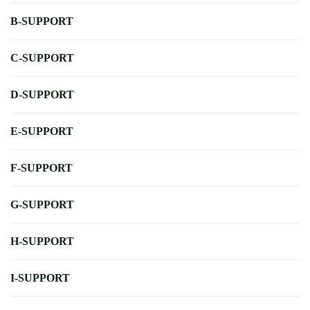
B-SUPPORT
C-SUPPORT
D-SUPPORT
E-SUPPORT
F-SUPPORT
G-SUPPORT
H-SUPPORT
I-SUPPORT