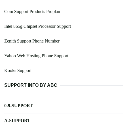
Com Support Products Proplan
Intel 865g Chipset Processor Support
Zenith Support Phone Number
Yahoo Web Hosting Phone Support
Kooks Support
SUPPORT INFO BY ABC
0-9-SUPPORT
A-SUPPORT