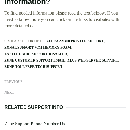
information?
To find needed information please read the text beloow. If you
need to know more you can click on the links to visit sites with
more detailed data.
SIMILAR SUPPORT INFO:
ZEBRA ZM400 PRINTER SUPPORT
ZONAL SUPPORT 7CM MEMORY FOAM
ZAPTEL DAHDI SUPPORT DISABLED
ZUNE CUSTOMER SUPPORT EMAIL
ZEUS WEB SERVER SUPPORT
ZUNE TOLL FREE TECH SUPPORT
PREVIOUS
NEXT
RELATED SUPPORT INFO
Zune Support Phone Number Us