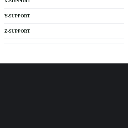
X-SUPPORT
Y-SUPPORT
Z-SUPPORT