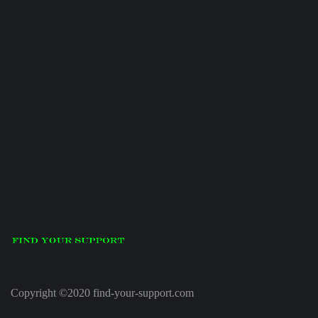
Copyright ©2020 find-your-support.com