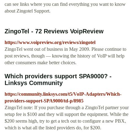
can see links where you can find everything you want to know
about Zingotel Support.
ZingoTel - 72 Reviews VoipReview
https://www.voipreview.org/reviews/zingotel
ZingoTel went out of business in May 2009. Please continue to
post reviews, though — knowing the history of VoIP will help
other consumers make better choices.
Which providers support SPA9000? -
Linksys Community
https://community.linksys.com/t5/VoIP-Adapters/Which-
providers-support-SPA9000/td-p/8985
ZingoTel note: If you purchase through a ZingtoTel partner your
setup fee is $100 and they will support the equipment. While the
$200 seems high, try to get a tech out to configure a new PBX,
which is what all the listed providers do, for $200.