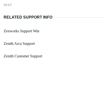
NEXT
RELATED SUPPORT INFO
Zenworks Support Win
Zenith Arca Support
Zenith Customer Support