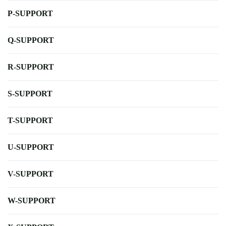
P-SUPPORT
Q-SUPPORT
R-SUPPORT
S-SUPPORT
T-SUPPORT
U-SUPPORT
V-SUPPORT
W-SUPPORT