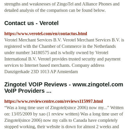
strengths and weaknesses of ZingoTel and Alliance Phones and
detailed analysis of the comparison can be found below.
Contact us - Verotel
https://www.verotel.com/en/contactus.html
Verotel Merchant Services B.V. Verotel Merchant Services B.V. is
registered with the Chamber of Commerce in the Netherlands
under number 34180575 and is wholly owned by Verotel
International B.V. Verotel provides trusted security and payment
services to Internet based merchants. Company address
Danzigerkade 23D 1013 AP Amsterdam
Zingotel VOIP Reviews - www.zingotel.com
VoIP Providers ...
https://www.reviewcentre.com/reviews115997.html
“Was a long time user of Zingotel(since 2006) now my...” Written
on: 13/05/2009 by xao (1 review written) Was a long time user of
Zingotel(since 2006) now my calls to Canada have completely
stopped working, their website is down for almost 2 weeks and