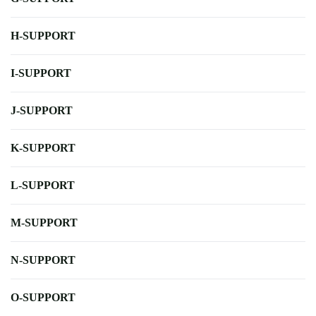
H-SUPPORT
I-SUPPORT
J-SUPPORT
K-SUPPORT
L-SUPPORT
M-SUPPORT
N-SUPPORT
O-SUPPORT