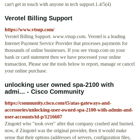
can't get in touch with anyone in tech support.1.4/5(4)
Verotel Billing Support
https://www.vtsup.com/
Verotel Billing Support. www.vtsup.com. Verotel is a leading
Internet Payment Service Provider that processes payments for
thousands of online businesses. If you see vtsup.com on your
bank or card statement then we have processed your online
transaction. Please use the tools below to report, manage or cancel
your online purchase.
unlocking user owned spa-2100 with
admi... - Cisco Community
https://community.cisco.com/t5/atas-gateways-and-
accessories/unlocking-user-owned-spa-2100-with-admin-and-
user-accounts/td-p/1216607
Zingotel who "took over" after that company crashed and burned.
now, if Zingotel was the original provider, then it would make
sense that their options (addresses of servers, configuration files,