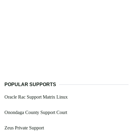
POPULAR SUPPORTS
Oracle Rac Support Matrix Linux
Onondaga County Support Court
Zeus Private Support