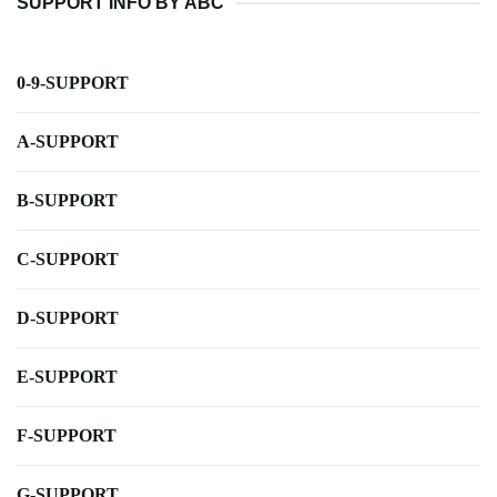
SUPPORT INFO BY ABC
0-9-SUPPORT
A-SUPPORT
B-SUPPORT
C-SUPPORT
D-SUPPORT
E-SUPPORT
F-SUPPORT
G-SUPPORT