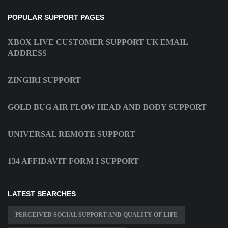
POPULAR SUPPORT PAGES
XBOX LIVE CUSTOMER SUPPORT UK EMAIL
ADDRESS
ZINGIRI SUPPORT
GOLD BUG AIR FLOW HEAD AND BODY SUPPORT
UNIVERSAL REMOTE SUPPORT
134 AFFIDAVIT FORM I SUPPORT
LATEST SEARCHES
PERCEIVED SOCIAL SUPPORT AND QUALITY OF LIFE