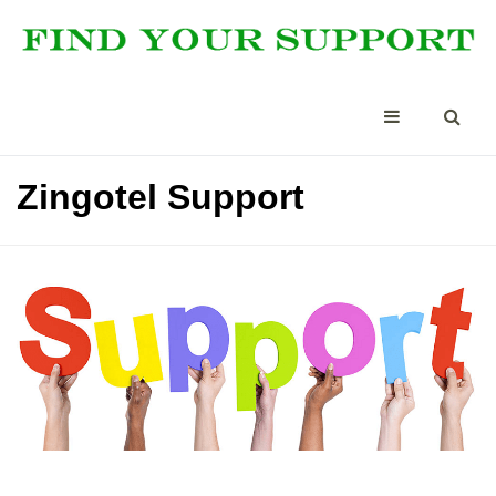
Zingotel Support