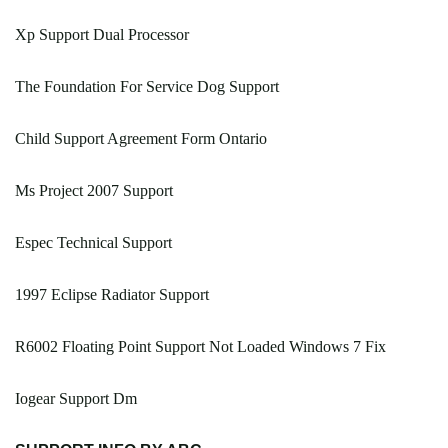
Xp Support Dual Processor
The Foundation For Service Dog Support
Child Support Agreement Form Ontario
Ms Project 2007 Support
Espec Technical Support
1997 Eclipse Radiator Support
R6002 Floating Point Support Not Loaded Windows 7 Fix
Iogear Support Dm