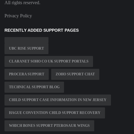
All rights reserved.
Privacy Policy
RECENTLY ADDED SUPPORT PAGES
UBC RISE SUPPORT
CLARANET SOHO CO UK SUPPORT PORTALS
PROCERA SUPPORT
ZOHO SUPPORT CHAT
TECHNICAL SUPPORT BLOG
CHILD SUPPORT CASE INFORMATION IN NEW JERSEY
HAGUE CONVENTION CHILD SUPPORT RECOVERY
WHICH BONES SUPPORT PTEROSAUR WINGS