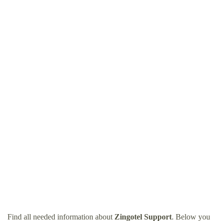
Find all needed information about
Zingotel Support
. Below you