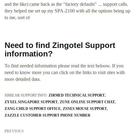
and the like) came back as the "factory defaults" ... support calls.
they helped me set up my SPA-2100 with all the options being up
to me, sort of
Need to find Zingotel Support
information?
To find needed information please read the text beloow. If you
need to know more you can click on the links to visit sites with
more detailed data.
SIMILAR SUPPORT INFO:
ZIRMED TECHNICAL SUPPORT
ZYXEL SINGAPORE SUPPORT
ZUNE ONLINE SUPPORT CHAT
ZANG CHILD SUPPORT OFFICE
ZSNES MOUSE SUPPORT
ZAZZLE CUSTOMER SUPPORT PHONE NUMBER
PREVIOUS