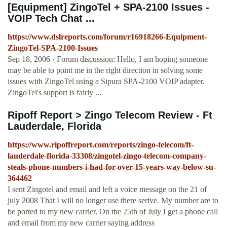
[Equipment] ZingoTel + SPA-2100 Issues -
VOIP Tech Chat ...
https://www.dslreports.com/forum/r16918266-Equipment-
ZingoTel-SPA-2100-Issues
Sep 18, 2006 · Forum discussion: Hello, I am hoping someone
may be able to point me in the right direction in solving some
issues with ZingoTel using a Sipura SPA-2100 VOIP adapter.
ZingoTel's support is fairly ...
Ripoff Report > Zingo Telecom Review - Ft
Lauderdale, Florida
https://www.ripoffreport.com/reports/zingo-telecom/ft-
lauderdale-florida-33308/zingotel-zingo-telecom-company-
steals-phone-numbers-i-had-for-over-15-years-way-below-su-
364462
I sent Zingotel and email and left a voice message on the 21 of
july 2008 That I will no longer use there serive. My number are to
be ported to my new carrier. On the 25th of July I get a phone call
and email from my new carrier saying address