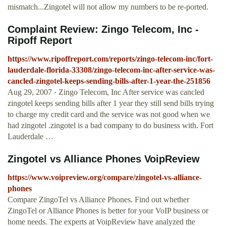
mismatch...Zingotel will not allow my numbers to be re-ported.
Complaint Review: Zingo Telecom, Inc -
Ripoff Report
https://www.ripoffreport.com/reports/zingo-telecom-inc/fort-
lauderdale-florida-33308/zingo-telecom-inc-after-service-was-
cancled-zingotel-keeps-sending-bills-after-1-year-the-251856
Aug 29, 2007 · Zingo Telecom, Inc After service was cancled
zingotel keeps sending bills after 1 year they still send bills trying
to charge my credit card and the service was not good when we
had zingotel .zingotel is a bad company to do business with. Fort
Lauderdale …
Zingotel vs Alliance Phones VoipReview
https://www.voipreview.org/compare/zingotel-vs-alliance-
phones
Compare ZingoTel vs Alliance Phones. Find out whether
ZingoTel or Alliance Phones is better for your VoIP business or
home needs. The experts at VoipReview have analyzed the