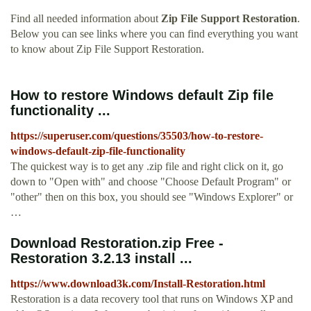
Find all needed information about
Zip File Support Restoration
.
Below you can see links where you can find everything you want
to know about Zip File Support Restoration.
How to restore Windows default Zip file
functionality ...
https://superuser.com/questions/35503/how-to-restore-
windows-default-zip-file-functionality
The quickest way is to get any .zip file and right click on it, go
down to "Open with" and choose "Choose Default Program" or
"other" then on this box, you should see "Windows Explorer" or
…
Download Restoration.zip Free -
Restoration 3.2.13 install ...
https://www.download3k.com/Install-Restoration.html
Restoration is a data recovery tool that runs on Windows XP and