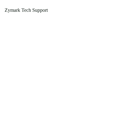
Zymark Tech Support