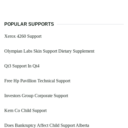
POPULAR SUPPORTS
Xerox 4260 Support
Olympian Labs Skin Support Dietary Supplement
Qt3 Support In Qt4
Free Hp Pavillion Technical Support
Investors Group Corporate Support
Kern Co Child Support
Does Bankruptcy Affect Child Support Alberta