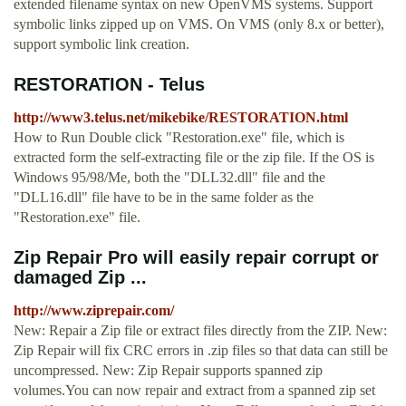
extended filename syntax on new OpenVMS systems. Support
symbolic links zipped up on VMS. On VMS (only 8.x or better),
support symbolic link creation.
RESTORATION - Telus
http://www3.telus.net/mikebike/RESTORATION.html
How to Run Double click "Restoration.exe" file, which is
extracted form the self-extracting file or the zip file. If the OS is
Windows 95/98/Me, both the "DLL32.dll" file and the
"DLL16.dll" file have to be in the same folder as the
"Restoration.exe" file.
Zip Repair Pro will easily repair corrupt or
damaged Zip ...
http://www.ziprepair.com/
New: Repair a Zip file or extract files directly from the ZIP. New:
Zip Repair will fix CRC errors in .zip files so that data can still be
uncompressed. New: Zip Repair supports spanned zip
volumes.You can now repair and extract from a spanned zip set