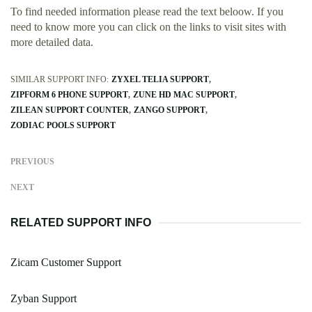
To find needed information please read the text beloow. If you
need to know more you can click on the links to visit sites with
more detailed data.
SIMILAR SUPPORT INFO:
ZYXEL TELIA SUPPORT
ZIPFORM 6 PHONE SUPPORT
ZUNE HD MAC SUPPORT
ZILEAN SUPPORT COUNTER
ZANGO SUPPORT
ZODIAC POOLS SUPPORT
PREVIOUS
NEXT
RELATED SUPPORT INFO
Zicam Customer Support
Zyban Support