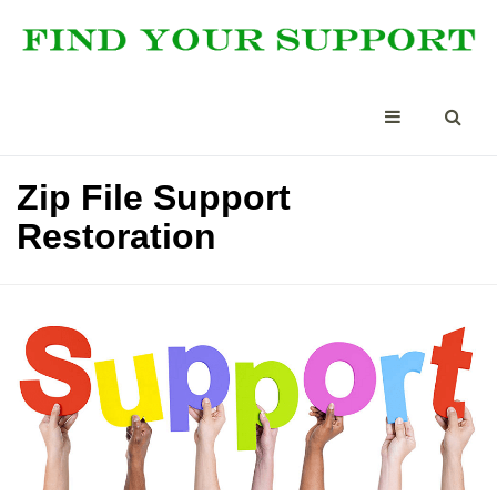
Zip File Support
Restoration