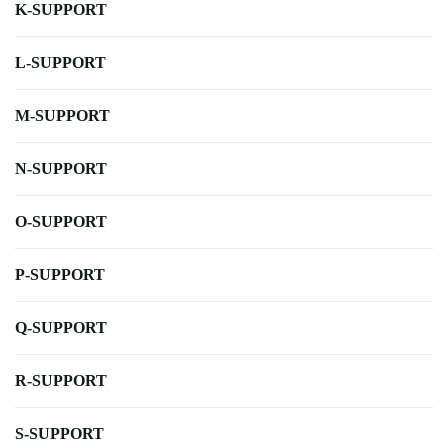
K-SUPPORT
L-SUPPORT
M-SUPPORT
N-SUPPORT
O-SUPPORT
P-SUPPORT
Q-SUPPORT
R-SUPPORT
S-SUPPORT