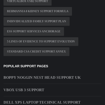
VIRTUALBOX USB2 SUPPORT
REHMANNIA 8 KIDNEY SUPPORT FORMULA
INDIVIDUALIZED FAMILY SUPPORT PLAN
ESS SUPPORT SERVICES ANCHORAGE
5 LINES OF EVIDENCE TO SUPPORT EVOLUTION
STANDARD CSA CREDIT SUPPORT ANNEX
POPULAR SUPPORT PAGES
BOPPY NOGGIN NEST HEAD SUPPORT UK
VBOX USB 3 SUPPORT
DELL XPS LAPTOP TECHNICAL SUPPORT