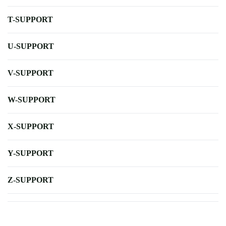
T-SUPPORT
U-SUPPORT
V-SUPPORT
W-SUPPORT
X-SUPPORT
Y-SUPPORT
Z-SUPPORT