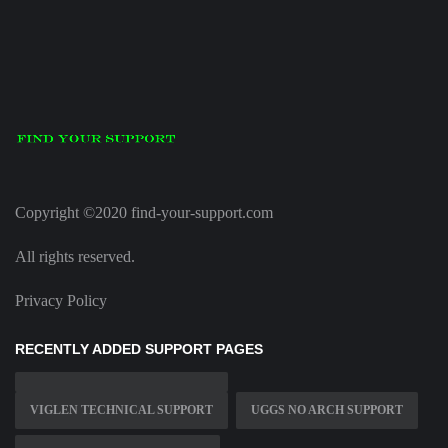
Copyright ©2020 find-your-support.com
All rights reserved.
Privacy Policy
RECENTLY ADDED SUPPORT PAGES
VIGLEN TECHNICAL SUPPORT
UGGS NO ARCH SUPPORT