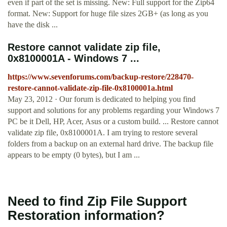
even if part of the set is missing. New: Full support for the Zip64
format. New: Support for huge file sizes 2GB+ (as long as you
have the disk ...
Restore cannot validate zip file,
0x8100001A - Windows 7 ...
https://www.sevenforums.com/backup-restore/228470-
restore-cannot-validate-zip-file-0x8100001a.html
May 23, 2012 · Our forum is dedicated to helping you find
support and solutions for any problems regarding your Windows 7
PC be it Dell, HP, Acer, Asus or a custom build. ... Restore cannot
validate zip file, 0x8100001A. I am trying to restore several
folders from a backup on an external hard drive. The backup file
appears to be empty (0 bytes), but I am ...
Need to find Zip File Support
Restoration information?