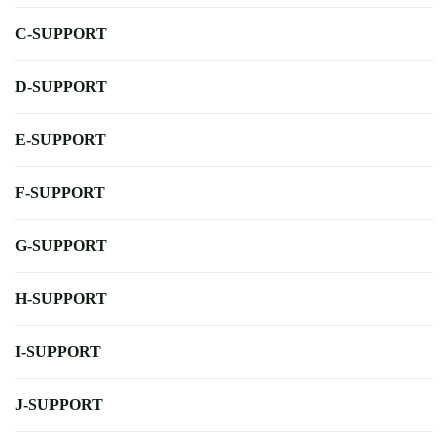
C-SUPPORT
D-SUPPORT
E-SUPPORT
F-SUPPORT
G-SUPPORT
H-SUPPORT
I-SUPPORT
J-SUPPORT