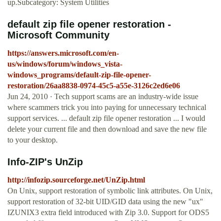
up.Subcategory: System Utilities
default zip file opener restoration -
Microsoft Community
https://answers.microsoft.com/en-
us/windows/forum/windows_vista-
windows_programs/default-zip-file-opener-
restoration/26aa8838-0974-45c5-a55e-3126c2ed6e06
Jun 24, 2010 · Tech support scams are an industry-wide issue
where scammers trick you into paying for unnecessary technical
support services. ... default zip file opener restoration ... I would
delete your current file and then download and save the new file
to your desktop.
Info-ZIP's UnZip
http://infozip.sourceforge.net/UnZip.html
On Unix, support restoration of symbolic link attributes. On Unix,
support restoration of 32-bit UID/GID data using the new "ux"
IZUNIX3 extra field introduced with Zip 3.0. Support for ODS5