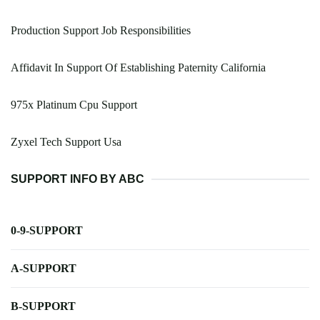
Production Support Job Responsibilities
Affidavit In Support Of Establishing Paternity California
975x Platinum Cpu Support
Zyxel Tech Support Usa
SUPPORT INFO BY ABC
0-9-SUPPORT
A-SUPPORT
B-SUPPORT