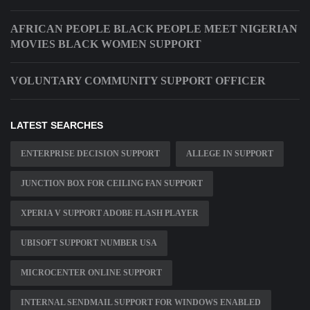
AFRICAN PEOPLE BLACK PEOPLE MEET NIGERIAN
MOVIES BLACK WOMEN SUPPORT
VOLUNTARY COMMUNITY SUPPORT OFFICER
LATEST SEARCHES
ENTERPRISE DECISION SUPPORT
ALLEGE IN SUPPORT
JUNCTION BOX FOR CEILING FAN SUPPORT
XPERIA V SUPPORT ADOBE FLASH PLAYER
UBISOFT SUPPORT NUMBER USA
MICROCENTER ONLINE SUPPORT
INTERNAL SENDMAIL SUPPORT FOR WINDOWS ENABLED