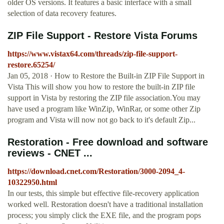
older OS versions. It features a basic interface with a small
selection of data recovery features.
ZIP File Support - Restore Vista Forums
https://www.vistax64.com/threads/zip-file-support-
restore.65254/
Jan 05, 2018 · How to Restore the Built-in ZIP File Support in
Vista This will show you how to restore the built-in ZIP file
support in Vista by restoring the ZIP file association.You may
have used a program like WinZip, WinRar, or some other Zip
program and Vista will now not go back to it's default Zip...
Restoration - Free download and software
reviews - CNET ...
https://download.cnet.com/Restoration/3000-2094_4-
10322950.html
In our tests, this simple but effective file-recovery application
worked well. Restoration doesn't have a traditional installation
process; you simply click the EXE file, and the program pops