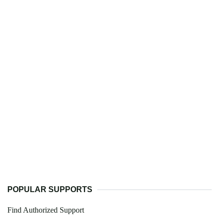
POPULAR SUPPORTS
Find Authorized Support