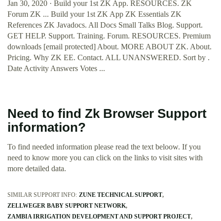
Jan 30, 2020 · Build your 1st ZK App. RESOURCES. ZK
Forum ZK ... Build your 1st ZK App ZK Essentials ZK
References ZK Javadocs. All Docs Small Talks Blog. Support.
GET HELP. Support. Training. Forum. RESOURCES. Premium
downloads [email protected] About. MORE ABOUT ZK. About.
Pricing. Why ZK EE. Contact. ALL UNANSWERED. Sort by .
Date Activity Answers Votes ...
Need to find Zk Browser Support
information?
To find needed information please read the text beloow. If you
need to know more you can click on the links to visit sites with
more detailed data.
SIMILAR SUPPORT INFO:
ZUNE TECHNICAL SUPPORT
ZELLWEGER BABY SUPPORT NETWORK
ZAMBIA IRRIGATION DEVELOPMENT AND SUPPORT PROJECT