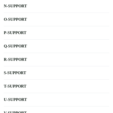
N-SUPPORT
O-SUPPORT
P-SUPPORT
Q-SUPPORT
R-SUPPORT
S-SUPPORT
T-SUPPORT
U-SUPPORT
V-SUPPORT