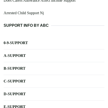
Does Carers Allowance Affect Income Support
Arrested Child Support Nj
SUPPORT INFO BY ABC
0-9-SUPPORT
A-SUPPORT
B-SUPPORT
C-SUPPORT
D-SUPPORT
E-SUPPORT