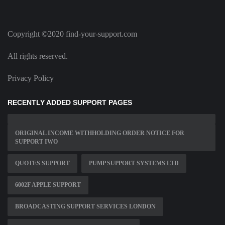
Copyright ©2020 find-your-support.com
All rights reserved.
Privacy Policy
RECENTLY ADDED SUPPORT PAGES
ORIGINAL INCOME WITHHOLDING ORDER NOTICE FOR
SUPPORT IWO
QUOTES SUPPORT
PUMP SUPPORT SYSTEMS LTD
6002F APPLE SUPPORT
BROADCASTING SUPPORT SERVICES LONDON