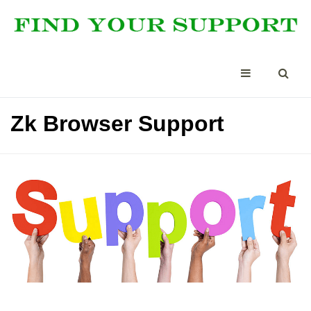
Zk Browser Support