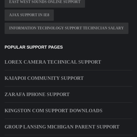
EAST WEST SOUNDS ONLINE SUPPORT
AJAX SUPPORT IN IE8
INFORMATION TECHNOLOGY SUPPORT TECHNICIAN SALARY
POPULAR SUPPORT PAGES
LOREX CAMERA TECHNICAL SUPPORT
KAIAPOI COMMUNITY SUPPORT
ZARAFA IPHONE SUPPORT
KINGSTON COM SUPPORT DOWNLOADS
GROUP LANSING MICHIGAN PARENT SUPPORT