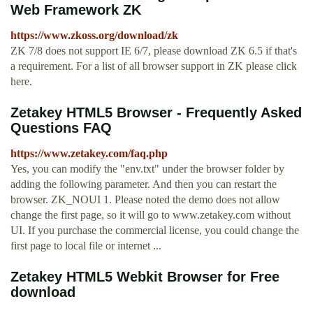
Web Framework ZK
https://www.zkoss.org/download/zk
ZK 7/8 does not support IE 6/7, please download ZK 6.5 if that's
a requirement. For a list of all browser support in ZK please click
here.
Zetakey HTML5 Browser - Frequently Asked
Questions FAQ
https://www.zetakey.com/faq.php
Yes, you can modify the "env.txt" under the browser folder by
adding the following parameter. And then you can restart the
browser. ZK_NOUI 1. Please noted the demo does not allow
change the first page, so it will go to www.zetakey.com without
UI. If you purchase the commercial license, you could change the
first page to local file or internet ...
Zetakey HTML5 Webkit Browser for Free
download