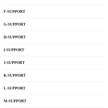
F-SUPPORT
G-SUPPORT
H-SUPPORT
I-SUPPORT
J-SUPPORT
K-SUPPORT
L-SUPPORT
M-SUPPORT