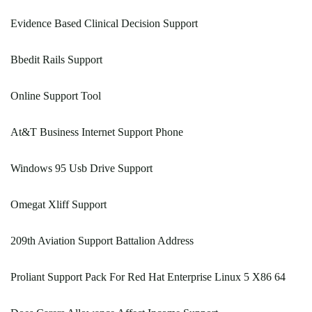
Evidence Based Clinical Decision Support
Bbedit Rails Support
Online Support Tool
At&T Business Internet Support Phone
Windows 95 Usb Drive Support
Omegat Xliff Support
209th Aviation Support Battalion Address
Proliant Support Pack For Red Hat Enterprise Linux 5 X86 64