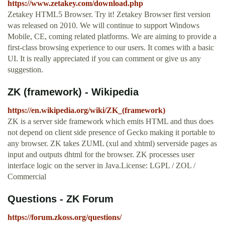
https://www.zetakey.com/download.php
Zetakey HTML5 Browser. Try it! Zetakey Browser first version
was released on 2010. We will continue to support Windows
Mobile, CE, coming related platforms. We are aiming to provide a
first-class browsing experience to our users. It comes with a basic
UI. It is really appreciated if you can comment or give us any
suggestion.
ZK (framework) - Wikipedia
https://en.wikipedia.org/wiki/ZK_(framework)
ZK is a server side framework which emits HTML and thus does
not depend on client side presence of Gecko making it portable to
any browser. ZK takes ZUML (xul and xhtml) serverside pages as
input and outputs dhtml for the browser. ZK processes user
interface logic on the server in Java.License: LGPL / ZOL /
Commercial
Questions - ZK Forum
https://forum.zkoss.org/questions/