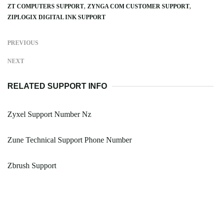
ZT COMPUTERS SUPPORT
ZYNGA COM CUSTOMER SUPPORT
ZIPLOGIX DIGITAL INK SUPPORT
PREVIOUS
NEXT
RELATED SUPPORT INFO
Zyxel Support Number Nz
Zune Technical Support Phone Number
Zbrush Support