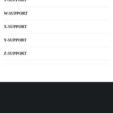
W-SUPPORT
X-SUPPORT
Y-SUPPORT
Z-SUPPORT