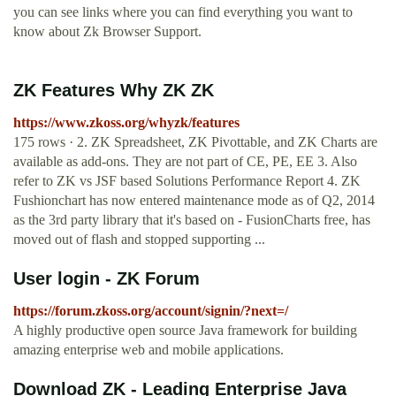
you can see links where you can find everything you want to
know about Zk Browser Support.
ZK Features Why ZK ZK
https://www.zkoss.org/whyzk/features
175 rows · 2. ZK Spreadsheet, ZK Pivottable, and ZK Charts are
available as add-ons. They are not part of CE, PE, EE 3. Also
refer to ZK vs JSF based Solutions Performance Report 4. ZK
Fushionchart has now entered maintenance mode as of Q2, 2014
as the 3rd party library that it's based on - FusionCharts free, has
moved out of flash and stopped supporting ...
User login - ZK Forum
https://forum.zkoss.org/account/signin/?next=/
A highly productive open source Java framework for building
amazing enterprise web and mobile applications.
Download ZK - Leading Enterprise Java