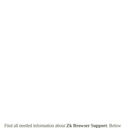
Find all needed information about
Zk Browser Support
. Below