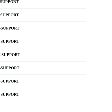
-SUPPORT
-SUPPORT
-SUPPORT
-SUPPORT
-SUPPORT
-SUPPORT
-SUPPORT
-SUPPORT