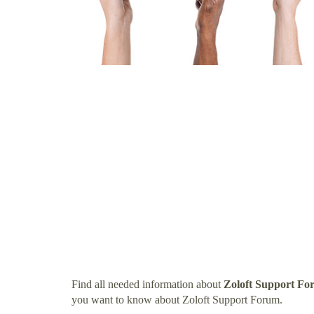
Find all needed information about
Zoloft Support F
you want to know about Zoloft Support Forum.