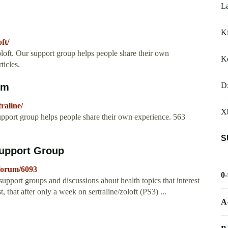
L
K
ft/
loft. Our support group helps people share their own
K
icles.
Dx
om
raline/
X
upport group helps people share their own experience. 563
S
Support Group
forum/6093
0
 support groups and discussions about health topics that interest
st, that after only a week on sertraline/zoloft (PS3) ...
A