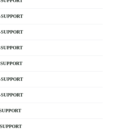
-SUPPORT
-SUPPORT
-SUPPORT
-SUPPORT
-SUPPORT
-SUPPORT
-SUPPORT
-SUPPORT
-SUPPORT