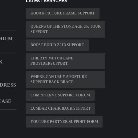
LATEST SEARCHES
KODAK PICTURE FRAME SUPPORT
QUEENS OF THE STONE AGE UK TOUR
SUPPORT
MIUM
BOOST BUILD ZLIB SUPPORT
LIBERTY MUTUAL AND
K
PROVIDERSUPPORT
WHERE CAN I BUY A POSTURE
SUPPORT BACK BRACE
DDRESS
COMPUSERVE SUPPORT FORUM
CASE
LUMBAR CHAIR BACK SUPPORT
YOUTUBE PARTNER SUPPORT FORM