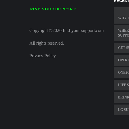
RECENT
WHY D
Copyright ©2020 find-your-support.com
WHERE
SUPPO
All rights reserved.
GET S
Privacy Policy
OPER
ONE2
LIFE 
BRINK
LG SU