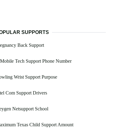
OPULAR SUPPORTS
regnancy Back Support
 Mobile Tech Support Phone Number
wling Wrist Support Purpose
tel Com Support Drivers
eygen Netsupport School
aximum Texas Child Support Amount