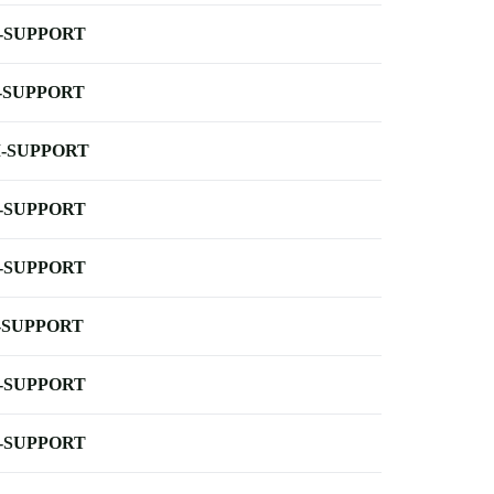
-SUPPORT
-SUPPORT
-SUPPORT
-SUPPORT
-SUPPORT
-SUPPORT
-SUPPORT
-SUPPORT