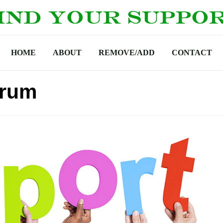
HOME
ABOUT
REMOVE/ADD
CONTACT
orum