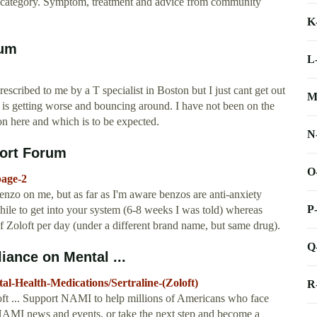
lth category. Symptom, treatment and advice from community
K
rum
L
escribed to me by a T specialist in Boston but I just cant get out
M
T is getting worse and bouncing around. I have not been on the
on here and which is to be expected.
N
port Forum
O
page-2
benzo on me, but as far as I'm aware benzos are anti-anxiety
P
while to get into your system (6-8 weeks I was told) whereas
f Zoloft per day (under a different brand name, but same drug).
Q
liance on Mental ...
-Health-Medications/Sertraline-(Zoloft)
R
loft ... Support NAMI to help millions of Americans who face
NAMI news and events, or take the next step and become a