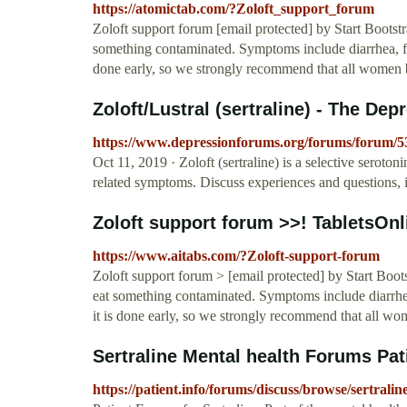
https://atomictab.com/?Zoloft_support_forum
Zoloft support forum [email protected] by Start Bootstra
something contaminated. Symptoms include diarrhea, fe
done early, so we strongly recommend that all women be
Zoloft/Lustral (sertraline) - The De
https://www.depressionforums.org/forums/forum/53-z
Oct 11, 2019 · Zoloft (sertraline) is a selective seroton
related symptoms. Discuss experiences and questions, i
Zoloft support forum >>! TabletsOnl
https://www.aitabs.com/?Zoloft-support-forum
Zoloft support forum > [email protected] by Start Boots
eat something contaminated. Symptoms include diarrhe
it is done early, so we strongly recommend that all wom
Sertraline Mental health Forums Pat
https://patient.info/forums/discuss/browse/sertralin