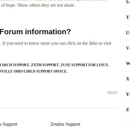
S
of hope. Show others they are not alone.
T
t Forum information?
U
 If you need to know more you can click on the links to visit
V
W
 ARCH SUPPORT
ZXTM SUPPORT
ZUNE SUPPORT FOR LINUX
SVILLE OHIO CHILD SUPPORT OFFICE
X
NEXT
Y
Z
s Support
Zetafax Support