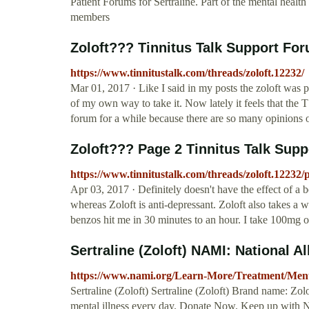
Patient Forums for Sertraline. Part of the mental hea
members
Zoloft??? Tinnitus Talk Support Fo
https://www.tinnitustalk.com/threads/zoloft.12232/
Mar 01, 2017 · Like I said in my posts the zoloft was pr
of my own way to take it. Now lately it feels that the 
forum for a while because there are so many opinions 
Zoloft??? Page 2 Tinnitus Talk Sup
https://www.tinnitustalk.com/threads/zoloft.12232/
Apr 03, 2017 · Definitely doesn't have the effect of a 
whereas Zoloft is anti-depressant. Zoloft also takes a 
benzos hit me in 30 minutes to an hour. I take 100mg o
Sertraline (Zoloft) NAMI: National Al
https://www.nami.org/Learn-More/Treatment/Mental
Sertraline (Zoloft) Sertraline (Zoloft) Brand name: Zo
mental illness every day. Donate Now. Keep up with 