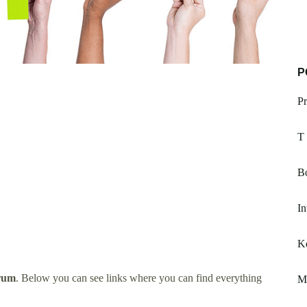
P
P
T
Bo
In
K
orum
. Below you can see links where you can find everything
M