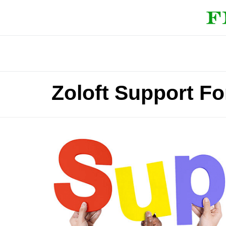
Zoloft Support F