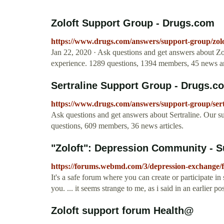
Zoloft Support Group - Drugs.com
https://www.drugs.com/answers/support-group/zolo
Jan 22, 2020 · Ask questions and get answers about Zo
experience. 1289 questions, 1394 members, 45 news art
Sertraline Support Group - Drugs.c
https://www.drugs.com/answers/support-group/sert
Ask questions and get answers about Sertraline. Our s
questions, 609 members, 36 news articles.
"Zoloft": Depression Community - 
https://forums.webmd.com/3/depression-exchange/
It's a safe forum where you can create or participate in
you. ... it seems strange to me, as i said in an earlier po
Zoloft support forum Health@