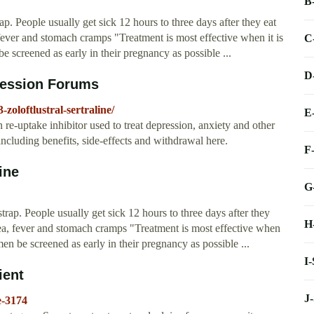
B
p. People usually get sick 12 hours to three days after they eat
ver and stomach cramps "Treatment is most effective when it is
C
 screened as early in their pregnancy as possible ...
D
pression Forums
oloftlustral-sertraline/
E
in re-uptake inhibitor used to treat depression, anxiety and other
ncluding benefits, side-effects and withdrawal here.
F
ine
G
trap. People usually get sick 12 hours to three days after they
H
a, fever and stomach cramps "Treatment is most effective when
en be screened as early in their pregnancy as possible ...
I
ient
J
e-3174