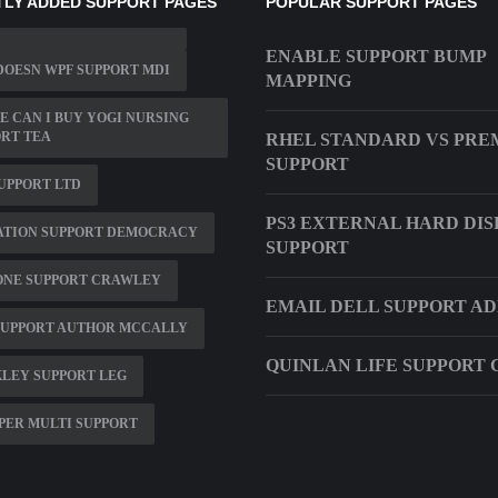
LY ADDED SUPPORT PAGES
POPULAR SUPPORT PAGES
ENABLE SUPPORT BUMP
OESN WPF SUPPORT MDI
MAPPING
 CAN I BUY YOGI NURSING
RT TEA
RHEL STANDARD VS PRE
SUPPORT
UPPORT LTD
PS3 EXTERNAL HARD DIS
ATION SUPPORT DEMOCRACY
SUPPORT
ONE SUPPORT CRAWLEY
EMAIL DELL SUPPORT A
SUPPORT AUTHOR MCCALLY
QUINLAN LIFE SUPPORT 
LEY SUPPORT LEG
PER MULTI SUPPORT