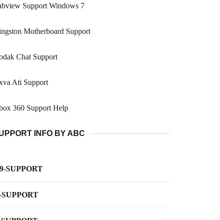
abview Support Windows 7
ingston Motherboard Support
odak Chat Support
va Ati Support
box 360 Support Help
UPPORT INFO BY ABC
-9-SUPPORT
-SUPPORT