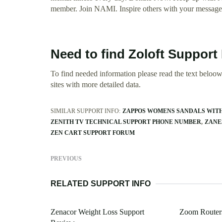
member. Join NAMI. Inspire others with your message 
Need to find Zoloft Suppor
To find needed information please read the text beloow.
sites with more detailed data.
SIMILAR SUPPORT INFO:
ZAPPOS WOMENS SANDALS WITH
ZENITH TV TECHNICAL SUPPORT PHONE NUMBER
ZANE
ZEN CART SUPPORT FORUM
PREVIOUS
RELATED SUPPORT INFO
Zenacor Weight Loss Support
Zoom Router