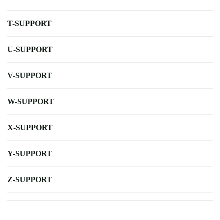
T-SUPPORT
U-SUPPORT
V-SUPPORT
W-SUPPORT
X-SUPPORT
Y-SUPPORT
Z-SUPPORT