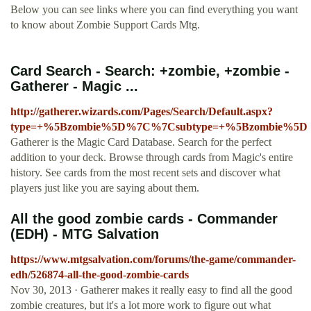
Below you can see links where you can find everything you want
to know about Zombie Support Cards Mtg.
Card Search - Search: +zombie, +zombie -
Gatherer - Magic ...
http://gatherer.wizards.com/Pages/Search/Default.aspx?
type=+%5Bzombie%5D%7C%7Csubtype=+%5Bzombie%5D
Gatherer is the Magic Card Database. Search for the perfect
addition to your deck. Browse through cards from Magic's entire
history. See cards from the most recent sets and discover what
players just like you are saying about them.
All the good zombie cards - Commander
(EDH) - MTG Salvation
https://www.mtgsalvation.com/forums/the-game/commander-
edh/526874-all-the-good-zombie-cards
Nov 30, 2013 · Gatherer makes it really easy to find all the good
zombie creatures, but it's a lot more work to figure out what