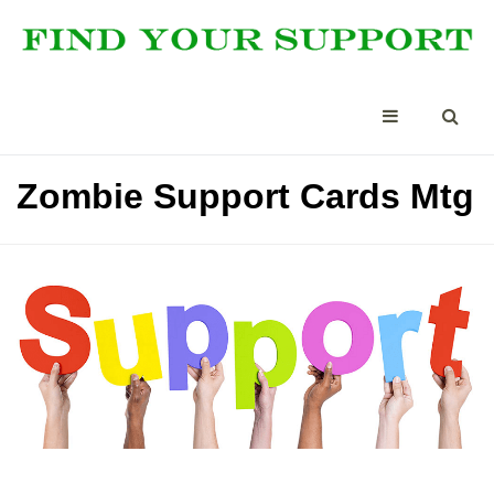
Zombie Support Cards Mtg