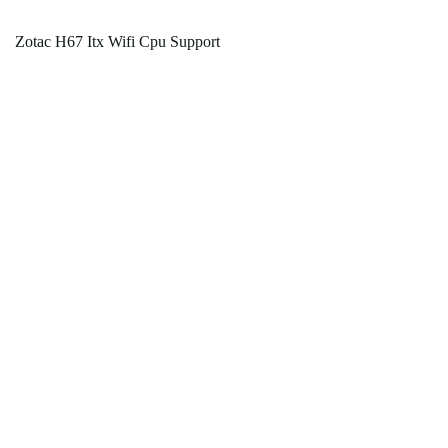
Zotac H67 Itx Wifi Cpu Support