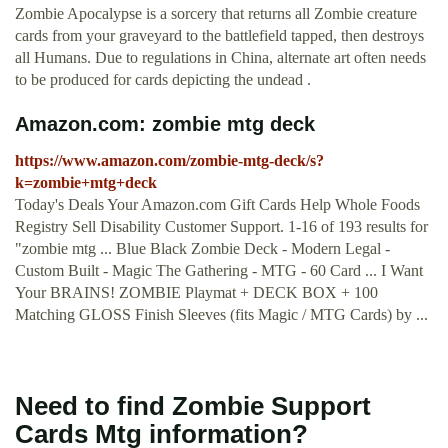
Zombie Apocalypse is a sorcery that returns all Zombie creature
cards from your graveyard to the battlefield tapped, then destroys
all Humans. Due to regulations in China, alternate art often needs
to be produced for cards depicting the undead .
Amazon.com: zombie mtg deck
https://www.amazon.com/zombie-mtg-deck/s?
k=zombie+mtg+deck
Today's Deals Your Amazon.com Gift Cards Help Whole Foods
Registry Sell Disability Customer Support. 1-16 of 193 results for
"zombie mtg ... Blue Black Zombie Deck - Modern Legal -
Custom Built - Magic The Gathering - MTG - 60 Card ... I Want
Your BRAINS! ZOMBIE Playmat + DECK BOX + 100
Matching GLOSS Finish Sleeves (fits Magic / MTG Cards) by ...
Need to find Zombie Support
Cards Mtg information?