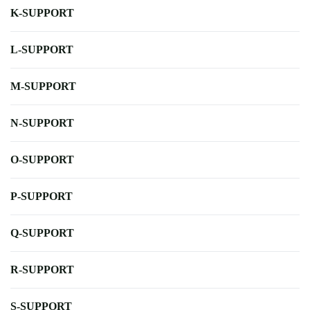
K-SUPPORT
L-SUPPORT
M-SUPPORT
N-SUPPORT
O-SUPPORT
P-SUPPORT
Q-SUPPORT
R-SUPPORT
S-SUPPORT