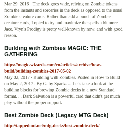
Mar 29, 2016 · The deck goes wide, relying on Zombie tokens
from the instants and sorceries in the deck as opposed to the usual
Zombie creature cards. Rather than add a bunch of Zombie
creature cards, I opted to try and maximize the spells a bit more.
Jace, Vryn's Prodigy is pretty well-known by now, and with good
reason.
Building with Zombies MAGIC: THE
GATHERING
https://magic.wizards.com/en/articles/archive/how-
build/building-zombies-2017-05-02
May 02, 2017 · Building with Zombies. Posted in How to Build
on May 2, 2017 . By Gaby Spartz. ... Let's take a look at the
building blocks for brewing Zombie decks in a new Standard
format. ... Dark Salvation is a powerful card that didn't get much
play without the proper support.
Best Zombie Deck (Legacy MTG Deck)
http://tappedout.net/mtg-decks/best-zombie-deck/