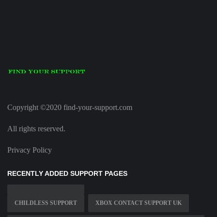
Copyright ©2020 find-your-support.com
All rights reserved.
Privacy Policy
RECENTLY ADDED SUPPORT PAGES
CHILDLESS SUPPORT
XBOX CONTACT SUPPORT UK