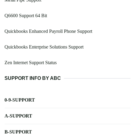
Q6600 Support 64 Bit
Quickbooks Enhanced Payroll Phone Support
Quickbooks Enterprise Solutions Support
Zen Internet Support Status
SUPPORT INFO BY ABC
0-9-SUPPORT
A-SUPPORT
B-SUPPORT