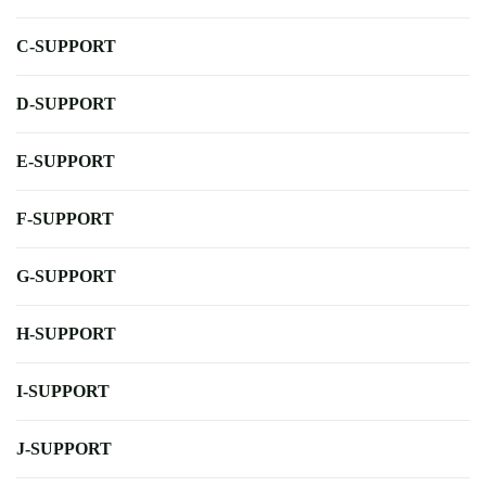
C-SUPPORT
D-SUPPORT
E-SUPPORT
F-SUPPORT
G-SUPPORT
H-SUPPORT
I-SUPPORT
J-SUPPORT