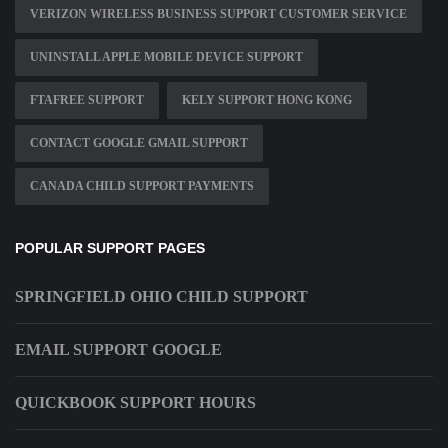
VERIZON WIRELESS BUSINESS SUPPORT CUSTOMER SERVICE
UNINSTALL APPLE MOBILE DEVICE SUPPORT
FTAFREE SUPPORT
KELY SUPPORT HONG KONG
CONTACT GOOGLE GMAIL SUPPORT
CANADA CHILD SUPPORT PAYMENTS
POPULAR SUPPORT PAGES
SPRINGFIELD OHIO CHILD SUPPORT
EMAIL SUPPORT GOOGLE
QUICKBOOK SUPPORT HOURS