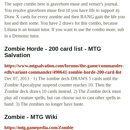
The super combo here is graveborn muse and venser's journal.
You resolve graveborn muse first (if you have life to support it)
Draw X cards for every zombie and then BANG gain the life you
lost and then some. You have 2 draws for this combo, because
Liliana is an instant tutor. If you want to use the combo more, sub
in a Demonic tutor.
Zombie Horde - 200 card list - MTG
Salvation
https://www.mtgsalvation.com/forums/the-game/commander-
edh/variant-commander/490641-zombie-horde-200-card-list
Dec 07, 2013 · 1) The zombie deck DRAWS 5 cards until the
Zombie Apocalypse suspend counter reaches 10. Then the
Zombie deck draws 10 cards instead. 2) The Zombie deck must
play all creature spells, but can choose not to cast other spells in
hand. 3) The zombies no longer have haste.
Zombie - MTG Wiki
https://mtg.gamepedia.com/Zombie