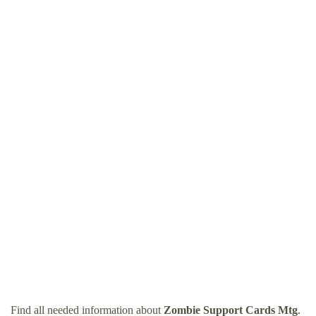
Find all needed information about
Zombie Support Cards Mtg
.