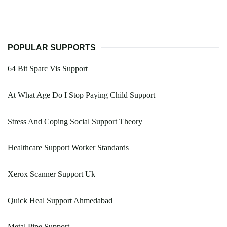
POPULAR SUPPORTS
64 Bit Sparc Vis Support
At What Age Do I Stop Paying Child Support
Stress And Coping Social Support Theory
Healthcare Support Worker Standards
Xerox Scanner Support Uk
Quick Heal Support Ahmedabad
Metal Pipe Support