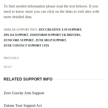
To find needed information please read the text beloow. If you
need to know more you can click on the links to visit sites with
more detailed data.
SIMILAR SUPPORT INFO:
ZEN CREATIVE X FI SUPPORT
ZPA 314 SUPPORT
ZOOSTORM SUPPORT UK DRIVERS
ZUNICORE SUPPORT
ZUNE HELP SUPPORT
ZUNE CONTACT SUPPORT 5 FIX
PREVIOUS
NEXT
RELATED SUPPORT INFO
Zero Gravity Arm Support
Zutons Tour Support Act