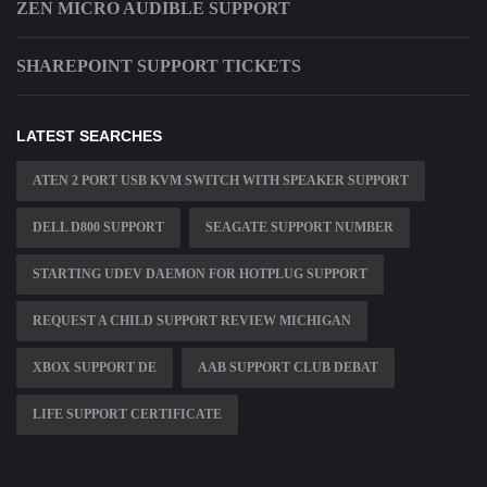
ZEN MICRO AUDIBLE SUPPORT
SHAREPOINT SUPPORT TICKETS
LATEST SEARCHES
ATEN 2 PORT USB KVM SWITCH WITH SPEAKER SUPPORT
DELL D800 SUPPORT
SEAGATE SUPPORT NUMBER
STARTING UDEV DAEMON FOR HOTPLUG SUPPORT
REQUEST A CHILD SUPPORT REVIEW MICHIGAN
XBOX SUPPORT DE
AAB SUPPORT CLUB DEBAT
LIFE SUPPORT CERTIFICATE