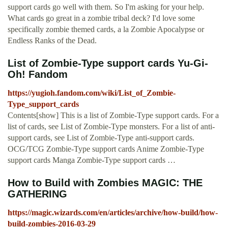
support cards go well with them. So I'm asking for your help.
What cards go great in a zombie tribal deck? I'd love some
specifically zombie themed cards, a la Zombie Apocalypse or
Endless Ranks of the Dead.
List of Zombie-Type support cards Yu-Gi-
Oh! Fandom
https://yugioh.fandom.com/wiki/List_of_Zombie-
Type_support_cards
Contents[show] This is a list of Zombie-Type support cards. For a
list of cards, see List of Zombie-Type monsters. For a list of anti-
support cards, see List of Zombie-Type anti-support cards.
OCG/TCG Zombie-Type support cards Anime Zombie-Type
support cards Manga Zombie-Type support cards …
How to Build with Zombies MAGIC: THE
GATHERING
https://magic.wizards.com/en/articles/archive/how-build/how-
build-zombies-2016-03-29