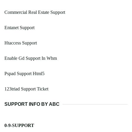
Commercial Real Estate Support
Entanet Support
Htaccess Support
Enable Gd Support In Whm
Pspad Support Html5
123triad Support Ticket
SUPPORT INFO BY ABC
0-9-SUPPORT