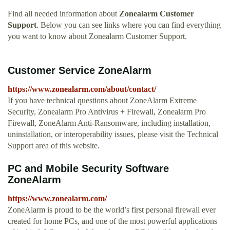
Find all needed information about
Zonealarm Customer
Support
. Below you can see links where you can find everything
you want to know about Zonealarm Customer Support.
Customer Service ZoneAlarm
https://www.zonealarm.com/about/contact/
If you have technical questions about ZoneAlarm Extreme
Security, Zonealarm Pro Antivirus + Firewall, Zonealarm Pro
Firewall, ZoneAlarm Anti-Ransomware, including installation,
uninstallation, or interoperability issues, please visit the Technical
Support area of this website.
PC and Mobile Security Software
ZoneAlarm
https://www.zonealarm.com/
ZoneAlarm is proud to be the world’s first personal firewall ever
created for home PCs, and one of the most powerful applications