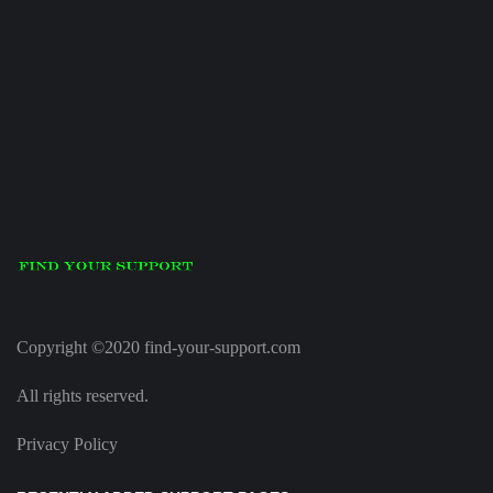
Copyright ©2020 find-your-support.com
All rights reserved.
Privacy Policy