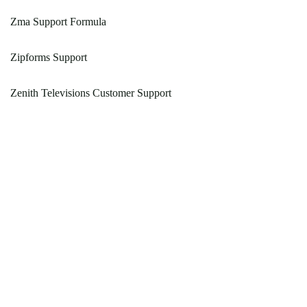
Zma Support Formula
Zipforms Support
Zenith Televisions Customer Support