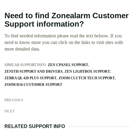
Need to find Zonealarm Customer
Support information?
To find needed information please read the text beloow. If you
need to know more you can click on the links to visit sites with
more detailed data.
SIMILAR SUPPORT INFO:
ZEN CPANEL SUPPORT
ZENITH SUPPORT AND DRIVERS
ZEN LIGHTBOX SUPPORT
ZEBRA QL 420 PLUS SUPPORT
ZOOM CLUTCH TECH SUPPORT
ZOOM R16 CUSTOMER SUPPORT
PREVIOUS
NEXT
RELATED SUPPORT INFO