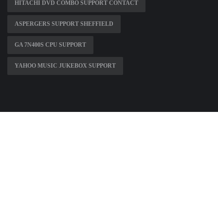
HITACHI DVD COMBO SUPPORT CONTACT
ASPERGERS SUPPORT SHEFFIELD
GA 7N400S CPU SUPPORT
YAHOO MUSIC JUKEBOX SUPPORT