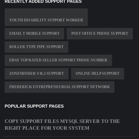
RECENTLY ADDED SUPPORT PAGES
YOUTH DISABILITY SUPPORT WORKER
EMAIL T MOBILE SUPPORT
POST OFFICE PHONE SUPPORT
ROLLER TYPE PIPE SUPPORT
EBAY TOP RATED SELLER SUPPORT PHONE NUMBER
ZONEMINDER V4L2 SUPPORT
ONLINE HELP SUPPORT
FREDERICK ENTREPRENEURIAL SUPPORT NETWORK
POPULAR SUPPORT PAGES
COPY SUPPORT FILES MYSQL SERVER TO THE
RIGHT PLACE FOR YOUR SYSTEM