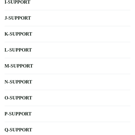
I-SUPPORT
J-SUPPORT
K-SUPPORT
L-SUPPORT
M-SUPPORT
N-SUPPORT
O-SUPPORT
P-SUPPORT
Q-SUPPORT