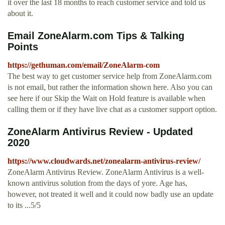
it over the last 18 months to reach customer service and told us
about it.
Email ZoneAlarm.com Tips & Talking
Points
https://gethuman.com/email/ZoneAlarm-com
The best way to get customer service help from ZoneAlarm.com
is not email, but rather the information shown here. Also you can
see here if our Skip the Wait on Hold feature is available when
calling them or if they have live chat as a customer support option.
ZoneAlarm Antivirus Review - Updated
2020
https://www.cloudwards.net/zonealarm-antivirus-review/
ZoneAlarm Antivirus Review. ZoneAlarm Antivirus is a well-
known antivirus solution from the days of yore. Age has,
however, not treated it well and it could now badly use an update
to its ...5/5