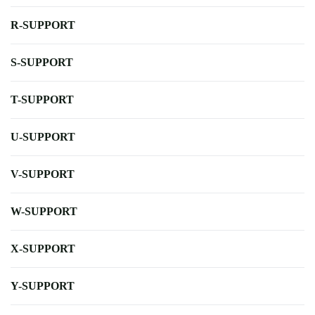
R-SUPPORT
S-SUPPORT
T-SUPPORT
U-SUPPORT
V-SUPPORT
W-SUPPORT
X-SUPPORT
Y-SUPPORT