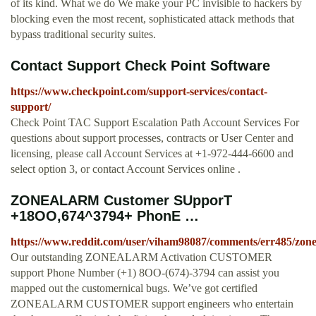
of its kind. What we do We make your PC invisible to hackers by
blocking even the most recent, sophisticated attack methods that
bypass traditional security suites.
Contact Support Check Point Software
https://www.checkpoint.com/support-services/contact-
support/
Check Point TAC Support Escalation Path Account Services For
questions about support processes, contracts or User Center and
licensing, please call Account Services at +1-972-444-6600 and
select option 3, or contact Account Services online .
ZONEALARM Customer SUpporT
+18OO,674^3794+ PhonE …
https://www.reddit.com/user/viham98087/comments/err485/zo
Our outstanding ZONEALARM Activation CUSTOMER
support Phone Number (+1) 8OO-(674)-3794 can assist you
mapped out the customernical bugs. We’ve got certified
ZONEALARM CUSTOMER support engineers who entertain