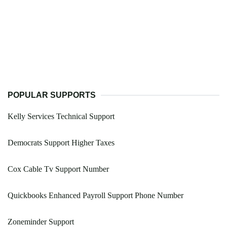
POPULAR SUPPORTS
Kelly Services Technical Support
Democrats Support Higher Taxes
Cox Cable Tv Support Number
Quickbooks Enhanced Payroll Support Phone Number
Zoneminder Support