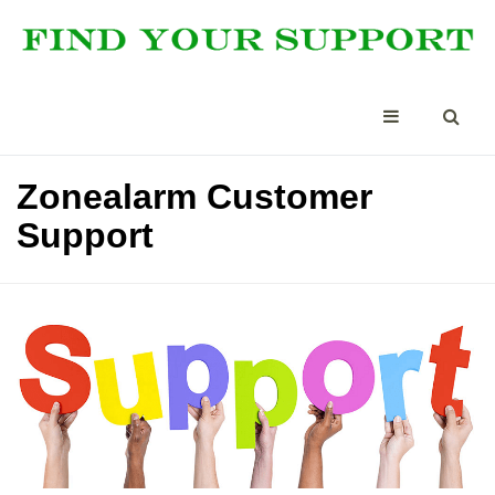
Zonealarm Customer
Support