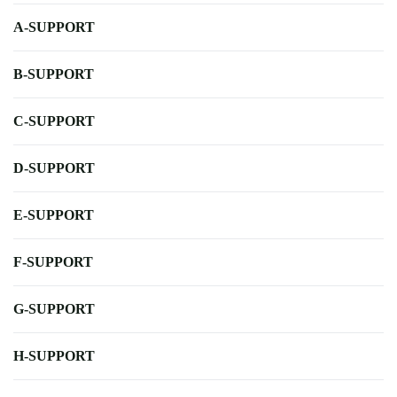
A-SUPPORT
B-SUPPORT
C-SUPPORT
D-SUPPORT
E-SUPPORT
F-SUPPORT
G-SUPPORT
H-SUPPORT