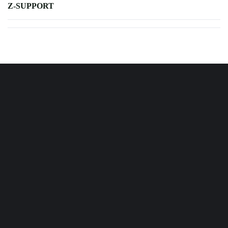
Z-SUPPORT