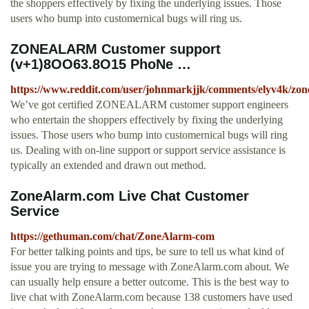
the shoppers effectively by fixing the underlying issues. Those
users who bump into customernical bugs will ring us.
ZONEALARM Customer support
(v+1)8OO63.8O15 PhoNe …
https://www.reddit.com/user/johnmarkjjk/comments/elyv4k/z
We’ve got certified ZONEALARM customer support engineers
who entertain the shoppers effectively by fixing the underlying
issues. Those users who bump into customernical bugs will ring
us. Dealing with on-line support or support service assistance is
typically an extended and drawn out method.
ZoneAlarm.com Live Chat Customer
Service
https://gethuman.com/chat/ZoneAlarm-com
For better talking points and tips, be sure to tell us what kind of
issue you are trying to message with ZoneAlarm.com about. We
can usually help ensure a better outcome. This is the best way to
live chat with ZoneAlarm.com because 138 customers have used