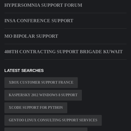
HYPERSOMNIA SUPPORT FORUM
INSA CONFERENCE SUPPORT
MO BIPOLAR SUPPORT
408TH CONTRACTING SUPPORT BRIGADE KUWAIT
LATEST SEARCHES
XBOX CUSTOMER SUPPORT FRANCE
KASPERSKY 2012 WINDOWS 8 SUPPORT
XCODE SUPPORT FOR PYTHON
GENTOO LINUX CONSULTING SUPPORT SERVICES