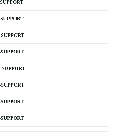
-SUPPORT
-SUPPORT
-SUPPORT
-SUPPORT
-SUPPORT
-SUPPORT
-SUPPORT
-SUPPORT