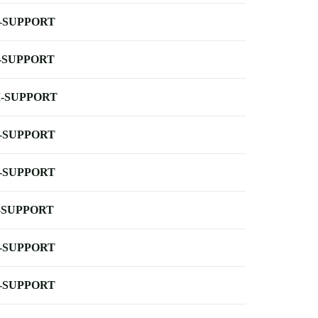
-SUPPORT
-SUPPORT
-SUPPORT
-SUPPORT
-SUPPORT
-SUPPORT
-SUPPORT
-SUPPORT