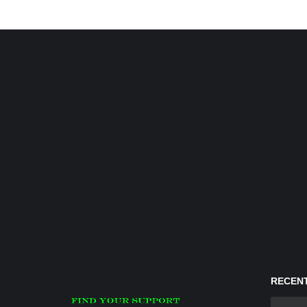
RECENT