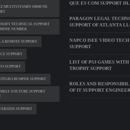
QUE ES COM SUPPORT D
ZZ MULTIVITAMIN IMMUNE
ORT
PARAGON LEGAL TECHN
OSOFT TECHNICAL SUPPORT
SUPPORT OF ATLANTA L
PHONE NUMBER
NAPCO ISEE VIDEO TECH
LA REMOTE SUPPORT
SUPPORT
CE SUPPORT
LIST OF PS3 GAMES WITH
TO SUPPORT
TROPHY SUPPORT
INTEGRA BUMPER SUPPORT
ROLES AND RESPONSIBIL
OF IT SUPPORT ENGINEE
OMAX YOUTUBE SUPPORT
E
 VERSION SUPPORT