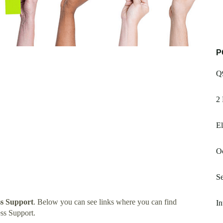
P
Q
2 
El
Oc
Se
s Support
. Below you can see links where you can find
In
ss Support.