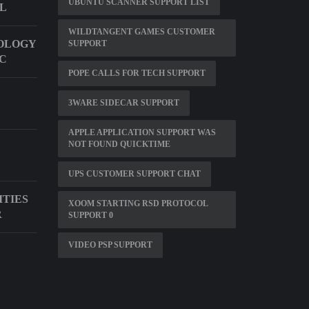
UBUNTU SCANNER SUPPORT LIST
LL
WILDTANGENT GAMES CUSTOMER
OLOGY
SUPPORT
LC
POPE CALLS FOR TECH SUPPORT
3WARE SIDECAR SUPPORT
APPLE APPLICATION SUPPORT WAS
NOT FOUND QUICKTIME
UPS CUSTOMER SUPPORT CHAT
ITIES
XOOM STARTING RSD PROTOCOL
R
SUPPORT 0
VIDEO PSP SUPPORT