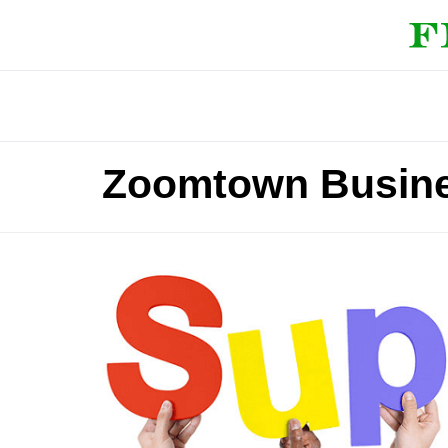
Zoomtown Busine