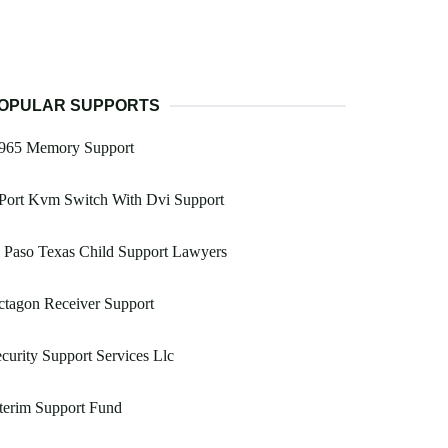
OPULAR SUPPORTS
965 Memory Support
Port Kvm Switch With Dvi Support
 Paso Texas Child Support Lawyers
tagon Receiver Support
curity Support Services Llc
terim Support Fund