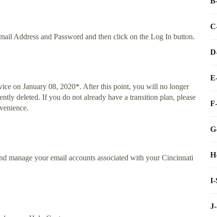
B
C
mail Address and Password and then click on the Log In button.
D
E
ice on January 08, 2020*. After this point, you will no longer
ntly deleted. If you do not already have a transition plan, please
F
nvenience.
G
H
and manage your email accounts associated with your Cincinnati
I
J