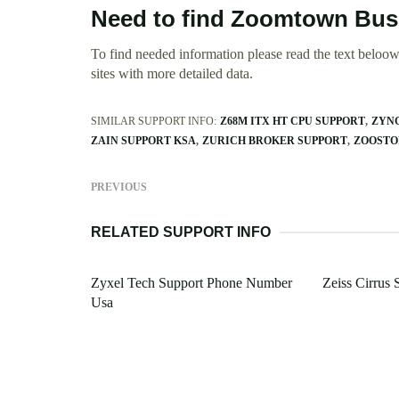
Need to find Zoomtown Bus
To find needed information please read the text beloow.
sites with more detailed data.
SIMILAR SUPPORT INFO:
Z68M ITX HT CPU SUPPORT
ZYNG
ZAIN SUPPORT KSA
ZURICH BROKER SUPPORT
ZOOSTO
PREVIOUS
RELATED SUPPORT INFO
Zyxel Tech Support Phone Number
Zeiss Cirrus 
Usa