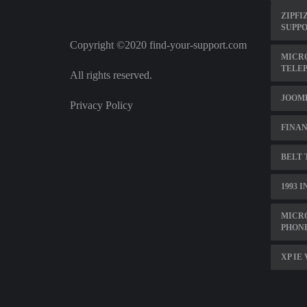
ZIPFI
SUPP
Copyright ©2020 find-your-support.com
MICR
TELE
All rights reserved.
JOOM
Privacy Policy
FINAN
BELT 
1993 
MICR
PHON
XP IE