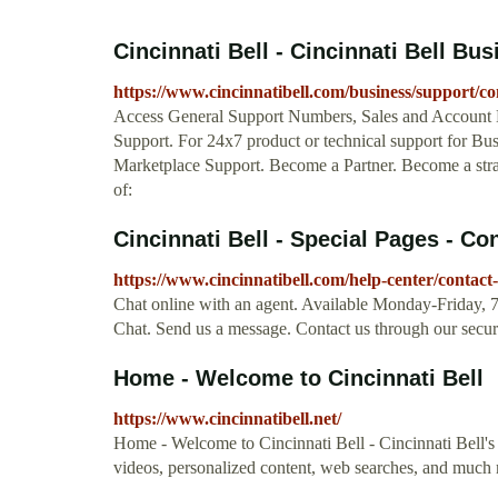
Cincinnati Bell - Cincinnati Bell Bu
https://www.cincinnatibell.com/business/support/co
Access General Support Numbers, Sales and Account 
Support. For 24x7 product or technical support for Bus
Marketplace Support. Become a Partner. Become a strat
of:
Cincinnati Bell - Special Pages - Co
https://www.cincinnatibell.com/help-center/contact
Chat online with an agent. Available Monday-Friday
Chat. Send us a message. Contact us through our secur
Home - Welcome to Cincinnati Bell
https://www.cincinnatibell.net/
Home - Welcome to Cincinnati Bell - Cincinnati Bell's 
videos, personalized content, web searches, and much