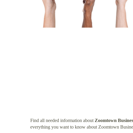
Find all needed information about
Zoomtown Busines
everything you want to know about Zoomtown Busine