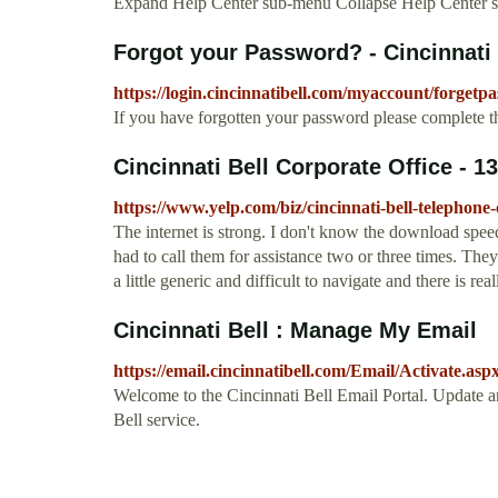
Expand Help Center sub-menu Collapse Help Center 
Forgot your Password? - Cincinnati 
https://login.cincinnatibell.com/myaccount/forgetp
If you have forgotten your password please complete t
Cincinnati Bell Corporate Office - 1
https://www.yelp.com/biz/cincinnati-bell-telephone-
The internet is strong. I don't know the download speed
had to call them for assistance two or three times. The
a little generic and difficult to navigate and there is real
Cincinnati Bell : Manage My Email
https://email.cincinnatibell.com/Email/Activate.asp
Welcome to the Cincinnati Bell Email Portal. Update 
Bell service.