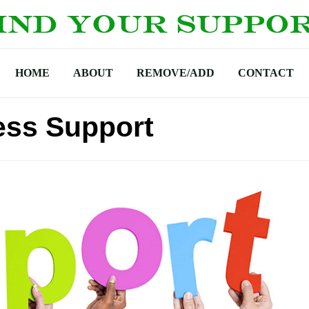
HOME
ABOUT
REMOVE/ADD
CONTACT
ss Support