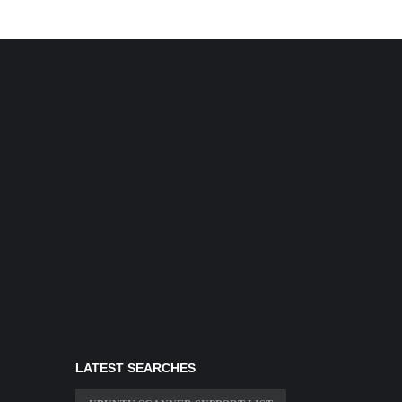
LATEST SEARCHES