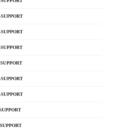
-SUPPORT
-SUPPORT
-SUPPORT
-SUPPORT
-SUPPORT
-SUPPORT
-SUPPORT
-SUPPORT
-SUPPORT