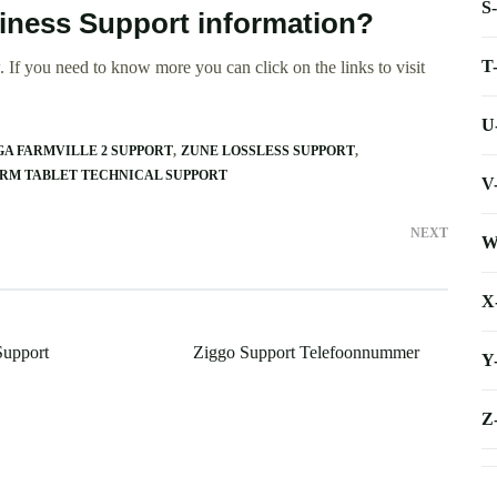
S
iness Support information?
T
 If you need to know more you can click on the links to visit
U
A FARMVILLE 2 SUPPORT
ZUNE LOSSLESS SUPPORT
RM TABLET TECHNICAL SUPPORT
V
NEXT
W
X
Support
Ziggo Support Telefoonnummer
Y
Z