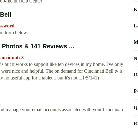
sub-menu Help Center
K
Bell
L
assword
he form below.
M
3 Photos & 141 Reviews ...
cincinnati-3
N
s but it works to support like ten devices in my home. I've only
y were nice and helpful. The on demand for Cincinnati Bell tv is
O
ly no useful app for a tablet... but it's not ...1/5(141)
P
x
Q
and manage your email accounts associated with your Cincinnati
R