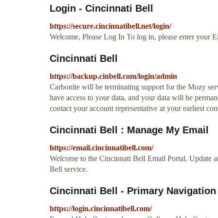
Login - Cincinnati Bell
https://secure.cincinnatibell.net/login/
Welcome, Please Log In To log in, please enter your E
Cincinnati Bell
https://backup.cinbell.com/login/admin
Carbonite will be terminating support for the Mozy serv
have access to your data, and your data will be permane
contact your account representative at your earliest co
Cincinnati Bell : Manage My Email
https://email.cincinnatibell.com/
Welcome to the Cincinnati Bell Email Portal. Update 
Bell service.
Cincinnati Bell - Primary Navigation
https://login.cincinnatibell.com/