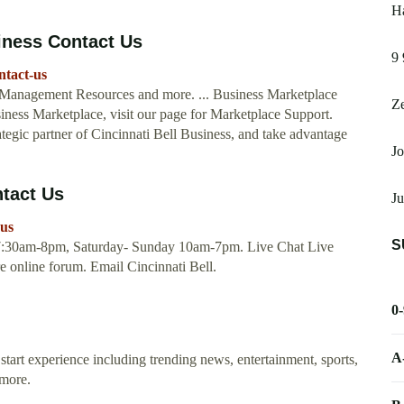
Ha
siness Contact Us
9 
ntact-us
Management Resources and more. ... Business Marketplace
Ze
iness Marketplace, visit our page for Marketplace Support.
egic partner of Cincinnati Bell Business, and take advantage
Jo
ntact Us
Ju
-us
S
, 7:30am-8pm, Saturday- Sunday 10am-7pm. Live Chat Live
e online forum. Email Cincinnati Bell.
0
A
start experience including trending news, entertainment, sports,
 more.