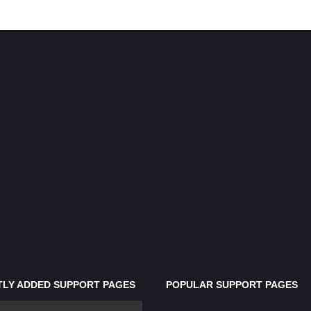
LY ADDED SUPPORT PAGES
POPULAR SUPPORT PAGES