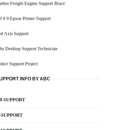
rbor Freight Engine Support Brace
9 9 9 Epson Printer Support
d Axis Support
bs Desktop Support Technician
stice Support Project
UPPORT INFO BY ABC
-9-SUPPORT
-SUPPORT