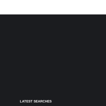
LATEST SEARCHES