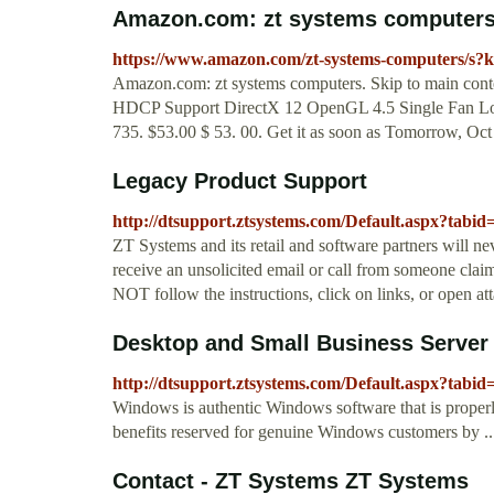
Amazon.com: zt systems computer
https://www.amazon.com/zt-systems-computers/s?
Amazon.com: zt systems computers. Skip to main co
HDCP Support DirectX 12 OpenGL 4.5 Single Fan Low
735. $53.00 $ 53. 00. Get it as soon as Tomorrow, O
Legacy Product Support
http://dtsupport.ztsystems.com/Default.aspx?tabid
ZT Systems and its retail and software partners will ne
receive an unsolicited email or call from someone claim
NOT follow the instructions, click on links, or open at
Desktop and Small Business Server
http://dtsupport.ztsystems.com/Default.aspx?tabid
Windows is authentic Windows software that is properly
benefits reserved for genuine Windows customers by ..
Contact - ZT Systems ZT Systems