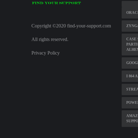
ORACL
Copyright ©2020 find-your-support.com
ZYNG
All rights reserved.
CASE 
PARTI
ALHE
Privacy Policy
GOOG
I 864
STREA
POWE
AMAZ
SUPP