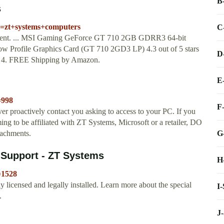
B
s
k=zt+systems+computers
C
ntent. ... MSI Gaming GeForce GT 710 2GB GDRR3 64-bit
 Profile Graphics Card (GT 710 2GD3 LP) 4.3 out of 5 stars
D
ct 4. FREE Shipping by Amazon.
E
=998
F
ver proactively contact you asking to access to your PC. If you
ing to be affiliated with ZT Systems, Microsoft or a retailer, DO
G
tachments.
 Support - ZT Systems
H
=1528
 licensed and legally installed. Learn more about the special
I
.
J