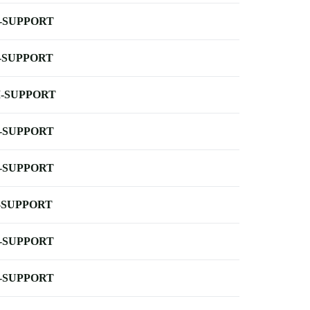
-SUPPORT
-SUPPORT
-SUPPORT
-SUPPORT
-SUPPORT
-SUPPORT
-SUPPORT
-SUPPORT