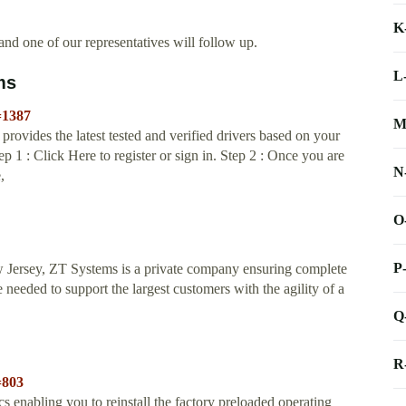
K
nd one of our representatives will follow up.
L
ms
=1387
M
ovides the latest tested and verified drivers based on your
ep 1 : Click Here to register or sign in. Step 2 : Once you are
N
,
O
P
 Jersey, ZT Systems is a private company ensuring complete
 needed to support the largest customers with the agility of a
Q
R
=803
 enabling you to reinstall the factory preloaded operating