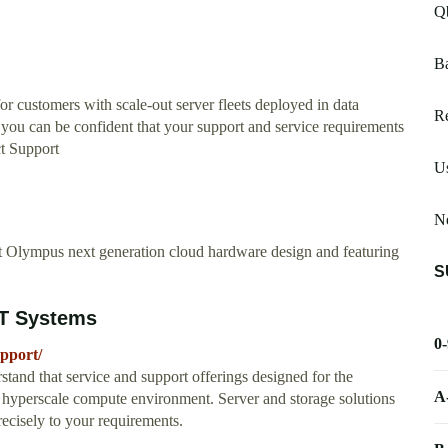
Q
B
or customers with scale-out server fleets deployed in data
R
, you can be confident that your support and service requirements
ct Support
Us
N
 Olympus next generation cloud hardware design and featuring
S
ZT Systems
0
upport/
and that service and support offerings designed for the
A
ur hyperscale compute environment. Server and storage solutions
recisely to your requirements.