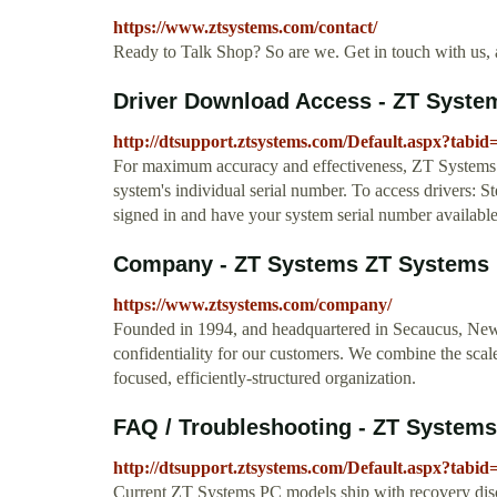
https://www.ztsystems.com/contact/
Ready to Talk Shop? So are we. Get in touch with us, a
Driver Download Access - ZT Syste
http://dtsupport.ztsystems.com/Default.aspx?tabid
For maximum accuracy and effectiveness, ZT Systems pr
system's individual serial number. To access drivers: St
signed in and have your system serial number available
Company - ZT Systems ZT Systems
https://www.ztsystems.com/company/
Founded in 1994, and headquartered in Secaucus, New
confidentiality for our customers. We combine the scale
focused, efficiently-structured organization.
FAQ / Troubleshooting - ZT Systems
http://dtsupport.ztsystems.com/Default.aspx?tabid
Current ZT Systems PC models ship with recovery discs