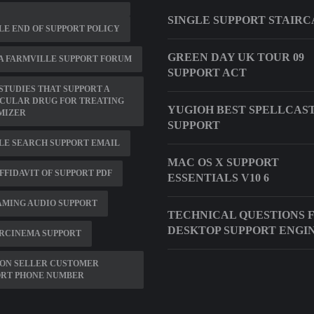
SINGLE SUPPORT STAIRC
E END OF SUPPORT POLICY
GREEN DAY UK TOUR 09
A FARMVILLE SUPPORT FORUM
SUPPORT ACT
STUDIES THAT SUPPORT A
CULAR DRUG FOR TREATING
YUGIOH BEST SPELLCAS
MIZER
SUPPORT
LE SEARCH SUPPORT EMAIL
MAC OS X SUPPORT
 AFFIDAVIT OF SUPPORT PDF
ESSENTIALS V10 6
MING AUDIO SUPPORT
TECHNICAL QUESTIONS 
DESKTOP SUPPORT ENGI
RCINEMA SUPPORT
ON SELLER CUSTOMER
ORT PHONE NUMBER