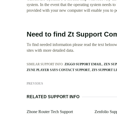
system. In the event that the operating system needs to b
provided with your new computer will enable you to per
Need to find Zt Support Co
To find needed information please read the text beloow.
sites with more detailed data.
SIMILAR SUPPORT INFO:
ZIGGO SUPPORT EMAIL
ZEN SU
ZUNE PLAYER SAYS CONTACT SUPPORT
ZFS SUPPORT L
PREVIOUS
RELATED SUPPORT INFO
Zhone Router Tech Support
Zenfolio Su