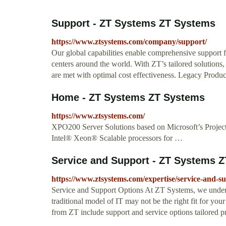
Support - ZT Systems ZT Systems
https://www.ztsystems.com/company/support/
Our global capabilities enable comprehensive support f
centers around the world. With ZT’s tailored solutions
are met with optimal cost effectiveness. Legacy Produ
Home - ZT Systems ZT Systems
https://www.ztsystems.com/
XPO200 Server Solutions based on Microsoft’s Project
Intel® Xeon® Scalable processors for …
Service and Support - ZT Systems 
https://www.ztsystems.com/expertise/service-and-s
Service and Support Options At ZT Systems, we underst
traditional model of IT may not be the right fit for yo
from ZT include support and service options tailored p