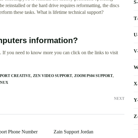
S
e reinstalled or the hard drive requires reformatting, the discs
form these tasks. What is lifetime technical support?
T
U
mputers information?
V
 If you need to know more you can click on the links to visit
W
PPORT CREATIVE
ZEN VIDEO SUPPORT
ZOOM PS04 SUPPORT
INUX
X
NEXT
Y
Z
pport Phone Number
Zain Support Jordan