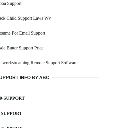
boa Support
ack Child Support Laws Wv
esume For Email Support
da Butter Support Price
etworkstreaming Remote Support Software
UPPORT INFO BY ABC
-9-SUPPORT
-SUPPORT