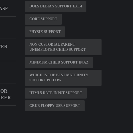
DOES DEBIAN SUPPORT EXT4
ASE
CORE SUPPORT
PHYSIX SUPPORT
NON CUSTODIAL PARENT
TER
UNEMPLOYED CHILD SUPPORT
MINIMUM CHILD SUPPORT IN AZ
WHICH IS THE BEST MATERNITY
SUPPORT PILLOW
FOR
HTML5 DATE INPUT SUPPORT
NEER
GRUB FLOPPY USB SUPPORT