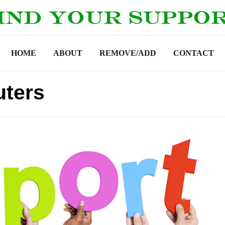
HOME
ABOUT
REMOVE/ADD
CONTACT
uters