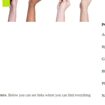
P
A
H
G
B
P
ters
. Below you can see links where you can find everything
N