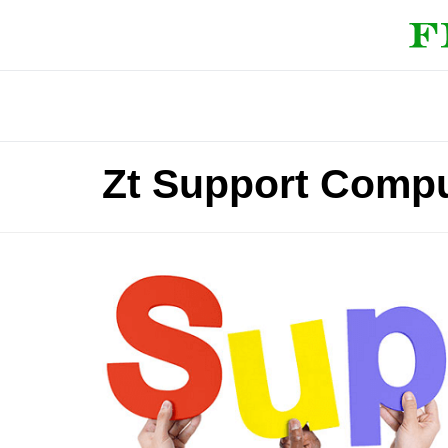
Zt Support Comp