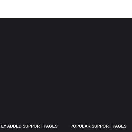
LY ADDED SUPPORT PAGES
POPULAR SUPPORT PAGES