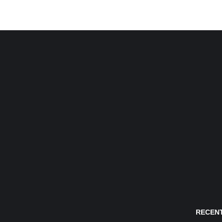
RECENT