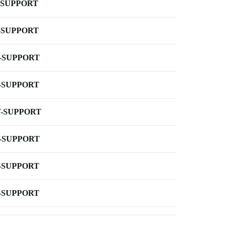
-SUPPORT
-SUPPORT
-SUPPORT
-SUPPORT
-SUPPORT
-SUPPORT
-SUPPORT
-SUPPORT