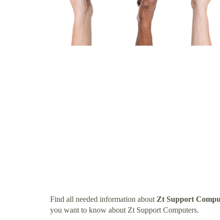
Find all needed information about
Zt Support Compu
you want to know about Zt Support Computers.