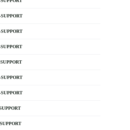
-SUPPORT
-SUPPORT
-SUPPORT
-SUPPORT
-SUPPORT
-SUPPORT
-SUPPORT
-SUPPORT
-SUPPORT