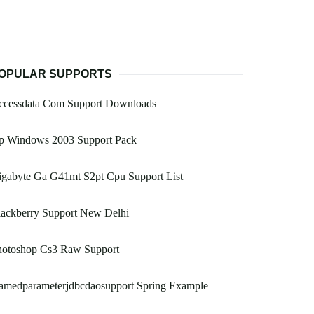
OPULAR SUPPORTS
ccessdata Com Support Downloads
p Windows 2003 Support Pack
igabyte Ga G41mt S2pt Cpu Support List
lackberry Support New Delhi
hotoshop Cs3 Raw Support
amedparameterjdbcdaosupport Spring Example