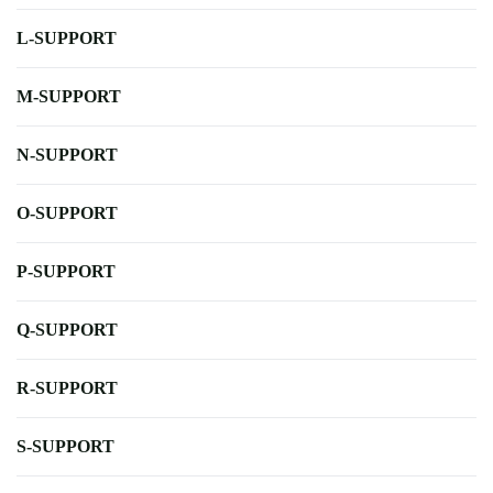
L-SUPPORT
M-SUPPORT
N-SUPPORT
O-SUPPORT
P-SUPPORT
Q-SUPPORT
R-SUPPORT
S-SUPPORT