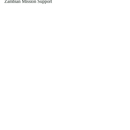
Zambian Mission Support