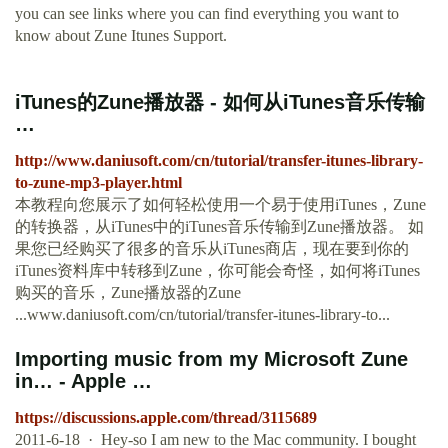
you can see links where you can find everything you want to
know about Zune Itunes Support.
iTunes的Zune播放器 - 如何从iTunes音乐传输
…
http://www.daniusoft.com/cn/tutorial/transfer-itunes-library-
to-zune-mp3-player.html
本教程向您展示了如何轻松使用一个易于使用iTunes，Zune
的转换器，从iTunes中的iTunes音乐传输到Zune播放器。 如
果您已经购买了很多的音乐从iTunes商店，现在要到你的
iTunes资料库中转移到Zune，你可能会奇怪，如何将iTunes
购买的音乐，Zune播放器的Zune
...www.daniusoft.com/cn/tutorial/transfer-itunes-library-to...
Importing music from my Microsoft Zune
in… - Apple …
https://discussions.apple.com/thread/3115689
2011-6-18 · Hey-so I am new to the Mac community. I bought