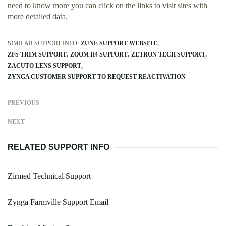
need to know more you can click on the links to visit sites with
more detailed data.
SIMILAR SUPPORT INFO:
ZUNE SUPPORT WEBSITE
ZFS TRIM SUPPORT
ZOOM H4 SUPPORT
ZETRON TECH SUPPORT
ZACUTO LENS SUPPORT
ZYNGA CUSTOMER SUPPORT TO REQUEST REACTIVATION
PREVIOUS
NEXT
RELATED SUPPORT INFO
Zirmed Technical Support
Zynga Farmville Support Email