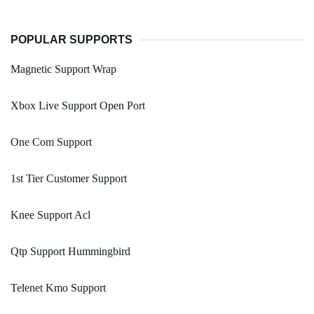
POPULAR SUPPORTS
Magnetic Support Wrap
Xbox Live Support Open Port
One Com Support
1st Tier Customer Support
Knee Support Acl
Qtp Support Hummingbird
Telenet Kmo Support