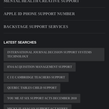
MENTAL HEALTH CREATIVE SUPPORT
APPLE ID PHONE SUPPORT NUMBER
BACKSTAGE SUPPORT SERVICES
LATEST SEARCHES
INTERNATIONAL JOURNAL DECISION SUPPORT SYSTEMS
TECHNOLOGY
874 6 ACQUISITION MANAGEMENT SUPPORT
C I E CAMBRIDGE TEACHERS SUPPORT
QUEBEC TABLES CHILD SUPPORT
YOU ME AT SIX SUPPORT ACTS DECEMBER 2010
MICKY FLANAGAN SUPPORT ACT KERRY