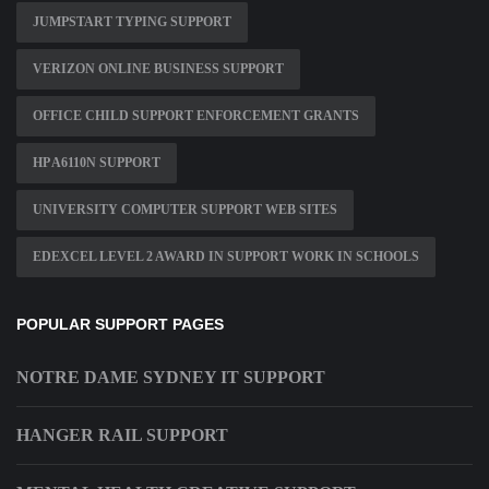
JUMPSTART TYPING SUPPORT
VERIZON ONLINE BUSINESS SUPPORT
OFFICE CHILD SUPPORT ENFORCEMENT GRANTS
HP A6110N SUPPORT
UNIVERSITY COMPUTER SUPPORT WEB SITES
EDEXCEL LEVEL 2 AWARD IN SUPPORT WORK IN SCHOOLS
POPULAR SUPPORT PAGES
NOTRE DAME SYDNEY IT SUPPORT
HANGER RAIL SUPPORT