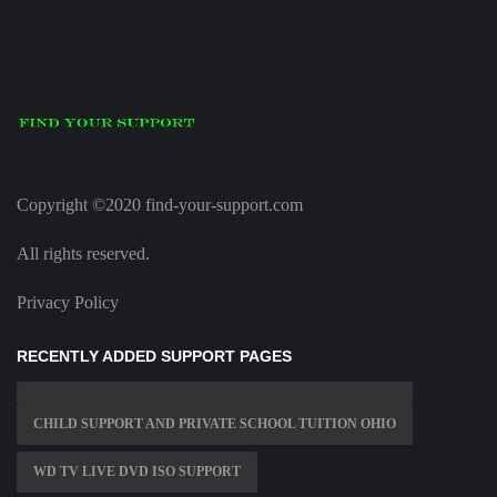
Copyright ©2020 find-your-support.com
All rights reserved.
Privacy Policy
RECENTLY ADDED SUPPORT PAGES
CHILD SUPPORT AND PRIVATE SCHOOL TUITION OHIO
WD TV LIVE DVD ISO SUPPORT