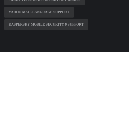
YAHOO MAIL LANGUAGE SUPPORT
KASPERSKY MOBILE SECURITY 9 SUPPORT