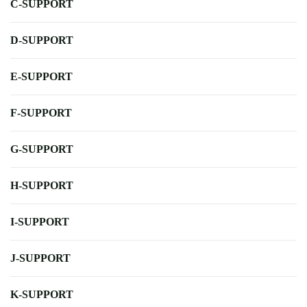
C-SUPPORT
D-SUPPORT
E-SUPPORT
F-SUPPORT
G-SUPPORT
H-SUPPORT
I-SUPPORT
J-SUPPORT
K-SUPPORT