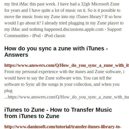
my first iMac this past week. I have had a 32gb Microsoft Zune
for years and I have quite a lot of music on it. So is it possible to
move the music from my Zune into my iTunes library? If so how
would I go about it? I already tried plugging in my Zune player to
my iMac and nothing happened.discussions.apple.com › Support
Communities › iPod › iPod classic
How do you sync a zune with iTunes -
Answers
https://www.answers.com/Q/How_do_you_sync_a_zune_with_it
From my personal experience with the itunes and Zune software, i
would have to say the Zune software wins. You can tell the
software to Sync all the songs in your collection, and when you
plug
...https://www.answers.com/Q/How_do_you_sync_a_zune_with_itu
iTunes to Zune - How to Transfer Music
from iTunes to Zune
http://www.daniusoft.com/tutorial/transfer-itunes-library-to-