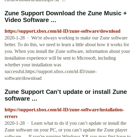
Zune Support Download the Zune Music +
Video Software ...
https://support.xbox.com/id-ID/zune-software/download
2020-1-28 · We're always working to make our Zune software
better. To do this, we need to learn a little about how it works for
you. When you install the Zune software, information about your
installation experience will be sent to Microsoft, including
whether your installation was
successful.https://support.xbox.com/id-ID/zune-
software/download
Zune Support Can’t update or install Zune
software ...
https://support.xbox.com/id-ID/zune-software/installation-
errors
2020-1-28 · Learn what to do if you can’t update or install the
Zune software on your PC, or you can’t update the Zune player
software. ... If you're running Windows XP, you may first have to