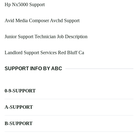
Hp Nx5000 Support
Avid Media Composer Avchd Support
Junior Support Technician Job Description
Landlord Support Services Red Bluff Ca
SUPPORT INFO BY ABC
0-9-SUPPORT
A-SUPPORT
B-SUPPORT