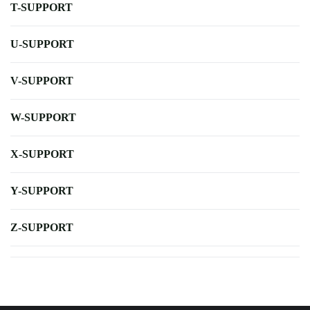
T-SUPPORT
U-SUPPORT
V-SUPPORT
W-SUPPORT
X-SUPPORT
Y-SUPPORT
Z-SUPPORT