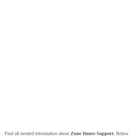
Find all needed information about
Zune Itunes Support
. Below