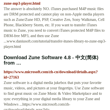
zune-mp3-player.html
The answer is absolutely NO. iTunes purchased M4P music files
are DRM protected and cannot play on non-Apple media players
such as Zune/Zune HD, PSP, Creative Zen, Sony Walkman, Cell
Phone, Blackberry Storm, etc. If you want to transfer iTunes
music to Zune, you need to convert iTunes protected M4P files to
DRM-free MP3, and then use Zune
...www.daniusoft.com/tutorial/transfer-itunes-library-to-zune-mp3-
player.html
Download Zune Software 4.8 - 中文(简体)
from …
https://www.microsoft.com/zh-cn/download/details.aspx?
id=27163
Zune software is a digital media jukebox that puts your favorite
music, videos, and pictures at your fingertips. Use Zune software
to find great music on Zune Music & Video Marketplace and to
sync everything in your digital media library to your Zune and
Windows ...https://www.microsoft.com/zh-
cn/download/details.aspx?id=...