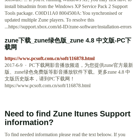
install bitsadmin from the Windows XP Service Pack 2 Support
Tools package. C00D11A0 8004500A: You synchronised or
updated multiple Zune players. To resolve this
...https://support.xbox.com/id-ID/zune-software/installation-errors
zune下载_zune绿色版_zune 4.8 中文版-PC下
载网
https://www.pcsoft.com.cn/soft/116878.html
2017-6-9 · PC下载网影音播放频道，为您提供zune官方最新
版、zune绿色免费版等影音播放软件下载。更多zune 4.8 中
文版历史版本，请到PC下载网！
https://www.pcsoft.com.cn/soft/116878.html
Need to find Zune Itunes Support
information?
To find needed information please read the text beloow. If you