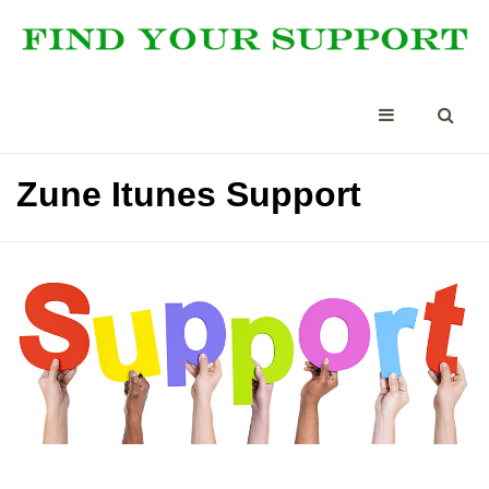
Zune Itunes Support