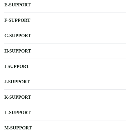
E-SUPPORT
F-SUPPORT
G-SUPPORT
H-SUPPORT
I-SUPPORT
J-SUPPORT
K-SUPPORT
L-SUPPORT
M-SUPPORT