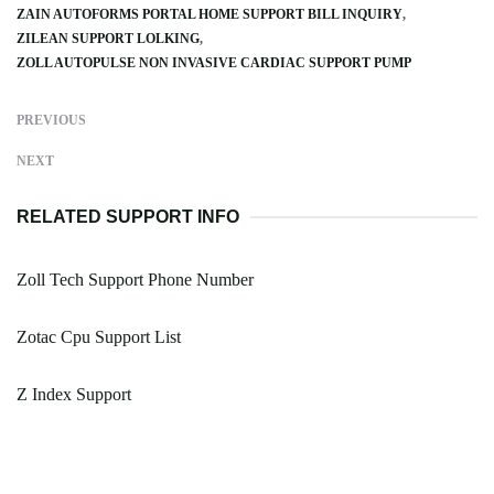
ZAIN AUTOFORMS PORTAL HOME SUPPORT BILL INQUIRY
ZILEAN SUPPORT LOLKING
ZOLL AUTOPULSE NON INVASIVE CARDIAC SUPPORT PUMP
PREVIOUS
NEXT
RELATED SUPPORT INFO
Zoll Tech Support Phone Number
Zotac Cpu Support List
Z Index Support