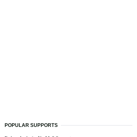
POPULAR SUPPORTS