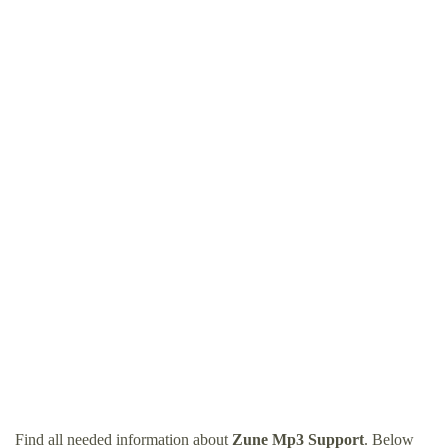
Find all needed information about
Zune Mp3 Support
. Below