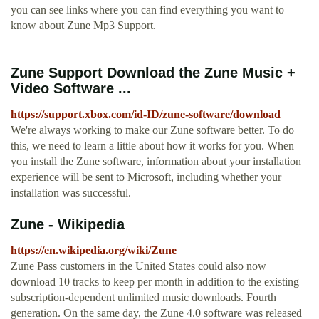
you can see links where you can find everything you want to
know about Zune Mp3 Support.
Zune Support Download the Zune Music +
Video Software ...
https://support.xbox.com/id-ID/zune-software/download
We're always working to make our Zune software better. To do
this, we need to learn a little about how it works for you. When
you install the Zune software, information about your installation
experience will be sent to Microsoft, including whether your
installation was successful.
Zune - Wikipedia
https://en.wikipedia.org/wiki/Zune
Zune Pass customers in the United States could also now
download 10 tracks to keep per month in addition to the existing
subscription-dependent unlimited music downloads. Fourth
generation. On the same day, the Zune 4.0 software was released