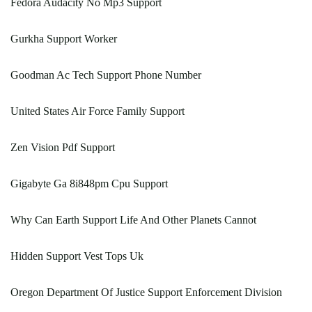
Fedora Audacity No Mp3 Support
Gurkha Support Worker
Goodman Ac Tech Support Phone Number
United States Air Force Family Support
Zen Vision Pdf Support
Gigabyte Ga 8i848pm Cpu Support
Why Can Earth Support Life And Other Planets Cannot
Hidden Support Vest Tops Uk
Oregon Department Of Justice Support Enforcement Division