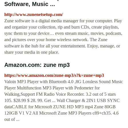
Software, Music ...
http://www.zunenetsetup.com/
Zune software is a digital media manager for your computer. Play
and organize your collection, rip and burn CDs, create playlists,
sync them to your device… even stream music, movies, podcasts,
and pictures over your home wireless network. The Zune
software is the hub for all your entertainment. Enjoy, manage, or
share your media in one place.
Amazon.com: zune mp3
https://www.amazon.com/zune-mp3/s?k=zune+mp3
Valoin MP3 Player with Bluetooth 4.0 ,8G Lossless Sound Music
Player Multifunction MP3 Player with Pedometer for
Walking,Support FM Radio Voice Recorder. 3.2 out of 5 stars
105. $28.99 $ 28. 99. Get ... Wall Charger & 2IN1 USB SYNC
dataCABLE for Microsoft ZUNE HD MP3 mp4 Zune 80GB
120GB V1 V2 All Microsoft Zune MP3 Players c89+ch35. 4.6
out of ...