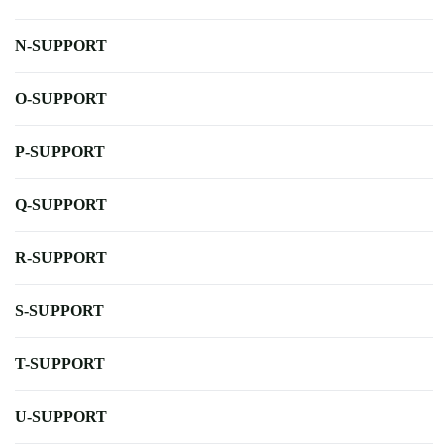
N-SUPPORT
O-SUPPORT
P-SUPPORT
Q-SUPPORT
R-SUPPORT
S-SUPPORT
T-SUPPORT
U-SUPPORT