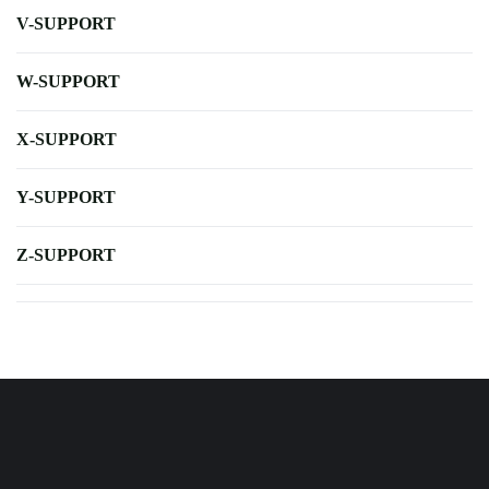
V-SUPPORT
W-SUPPORT
X-SUPPORT
Y-SUPPORT
Z-SUPPORT