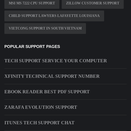
MSI MS 7222 CPU SUPPORT
ZILLOW CUSTOMER SUPPORT
CHILD SUPPORT LAWYERS LAFAYETTE LOUISIANA
VIETCONG SUPPORT IN SOUTH VIETNAM
POPULAR SUPPORT PAGES
TECH SUPPORT SERVICE YOUR COMPUTER
XFINITY TECHNICAL SUPPORT NUMBER
EBOOK READER BEST PDF SUPPORT
ZARAFA EVOLUTION SUPPORT
ITUNES TECH SUPPORT CHAT