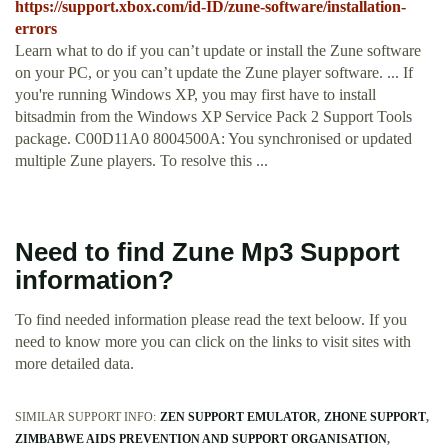
https://support.xbox.com/id-ID/zune-software/installation-
errors
Learn what to do if you can’t update or install the Zune software
on your PC, or you can’t update the Zune player software. ... If
you're running Windows XP, you may first have to install
bitsadmin from the Windows XP Service Pack 2 Support Tools
package. C00D11A0 8004500A: You synchronised or updated
multiple Zune players. To resolve this ...
Need to find Zune Mp3 Support
information?
To find needed information please read the text beloow. If you
need to know more you can click on the links to visit sites with
more detailed data.
SIMILAR SUPPORT INFO:
ZEN SUPPORT EMULATOR
ZHONE SUPPORT
ZIMBABWE AIDS PREVENTION AND SUPPORT ORGANISATION