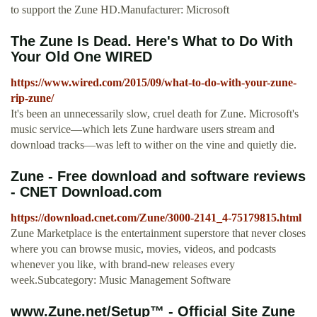
to support the Zune HD.Manufacturer: Microsoft
The Zune Is Dead. Here's What to Do With
Your Old One WIRED
https://www.wired.com/2015/09/what-to-do-with-your-zune-
rip-zune/
It's been an unnecessarily slow, cruel death for Zune. Microsoft's
music service—which lets Zune hardware users stream and
download tracks—was left to wither on the vine and quietly die.
Zune - Free download and software reviews
- CNET Download.com
https://download.cnet.com/Zune/3000-2141_4-75179815.html
Zune Marketplace is the entertainment superstore that never closes
where you can browse music, movies, videos, and podcasts
whenever you like, with brand-new releases every
week.Subcategory: Music Management Software
www.Zune.net/Setup™ - Official Site Zune