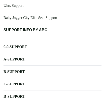
Uhrs Support
Baby Jogger City Elite Seat Support
SUPPORT INFO BY ABC
0-9-SUPPORT
A-SUPPORT
B-SUPPORT
C-SUPPORT
D-SUPPORT