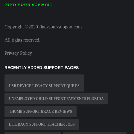
Copyright ©2020 find-your-support.com
All rights reserved.
Privacy Policy
RECENTLY ADDED SUPPORT PAGES
USB DEVICE LEGACY SUPPORT QUE ES
UNEMPLOYED CHILD SUPPORT PAYMENTS FLORIDA
THUMB SUPPORT BRACE REVIEWS
LITERACY SUPPORT TEACHER JOBS