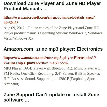
Download Zune Player and Zune HD Player
Product Manuals ...
https://www.microsoft.com/en-us/download/details.aspx?
id=30468
Aug 09, 2012 · Online copies of the Zune Player and Zune HD
Player product manuals.Operating System: Windows 7, Windows
Vista, Windows XP
Amazon.com: zune mp3 player: Electronics
https://www.amazon.com/zune-mp3-player-Electronics/s?
k=zune+mp3+player&rh=n%3A172282
MP3 Player, 16GB Player with Bluetooth 4.2, Music Player with
FM Radio, One Click Recording, 2.4" Screen, Built-in Speaker,
HiFi Lossless Sound, Support up to 128GB(Earphone, Sport
Armband)
Zune Support Can’t update or install Zune
software ...