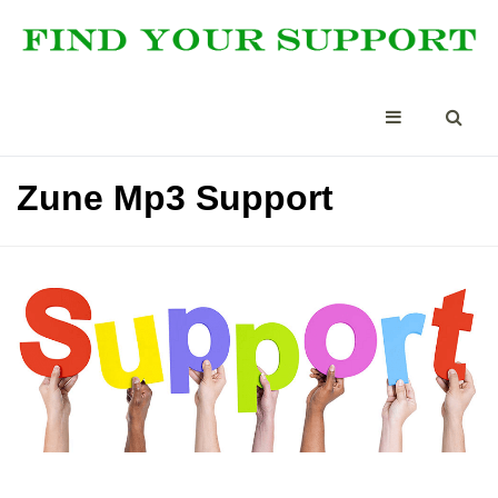
Zune Mp3 Support